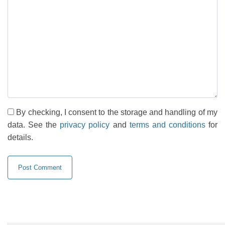
By checking, I consent to the storage and handling of my
data. See the
privacy policy
and
terms and conditions
for
details.