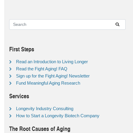
First Steps
Read an Introduction to Living Longer
Read the Fight Aging! FAQ
Sign up for the Fight Aging! Newsletter
Fund Meaningful Aging Research
Services
Longevity Industry Consulting
How to Start a Longevity Biotech Company
The Root Causes of Aging