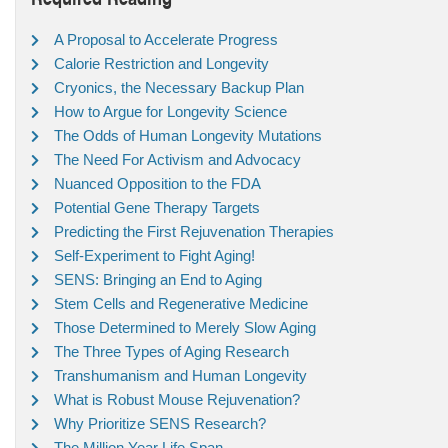
A Proposal to Accelerate Progress
Calorie Restriction and Longevity
Cryonics, the Necessary Backup Plan
How to Argue for Longevity Science
The Odds of Human Longevity Mutations
The Need For Activism and Advocacy
Nuanced Opposition to the FDA
Potential Gene Therapy Targets
Predicting the First Rejuvenation Therapies
Self-Experiment to Fight Aging!
SENS: Bringing an End to Aging
Stem Cells and Regenerative Medicine
Those Determined to Merely Slow Aging
The Three Types of Aging Research
Transhumanism and Human Longevity
What is Robust Mouse Rejuvenation?
Why Prioritize SENS Research?
The Million Year Life Span