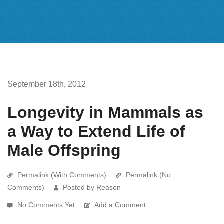
September 18th, 2012
Longevity in Mammals as
a Way to Extend Life of
Male Offspring
Permalink (With Comments)
Permalink (No
Comments)
Posted by Reason
No Comments Yet
Add a Comment