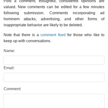
Post a comment; thoughtful, considered opinions are
valued. New comments can be edited for a few minutes
following submission. Comments incorporating ad
hominem attacks, advertising, and other forms of
inappropriate behavior are likely to be deleted.
Note that there is a
comment feed
for those who like to
keep up with conversations.
Name:
Email:
Comment: