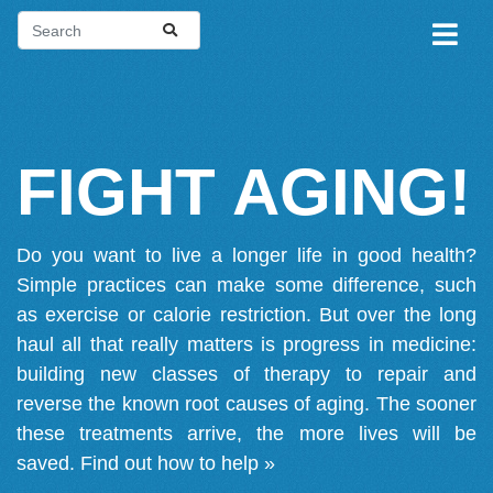
FIGHT AGING!
Do you want to live a longer life in good health?
Simple practices can make some difference, such
as exercise or calorie restriction. But over the long
haul all that really matters is progress in medicine:
building new classes of therapy to repair and
reverse the known root causes of aging. The sooner
these treatments arrive, the more lives will be
saved.
Find out how to help »