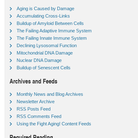
Aging is Caused by Damage
Accumulating Cross-Links
Buildup of Amyloid Between Cells
The Failing Adaptive Immune System
The Failing Innate Immune System
Declining Lysosomal Function
Mitochondrial DNA Damage
Nuclear DNA Damage
Buildup of Senescent Cells
Archives and Feeds
Monthly News and Blog Archives
Newsletter Archive
RSS Posts Feed
RSS Comments Feed
Using the Fight Aging! Content Feeds
Required Reading