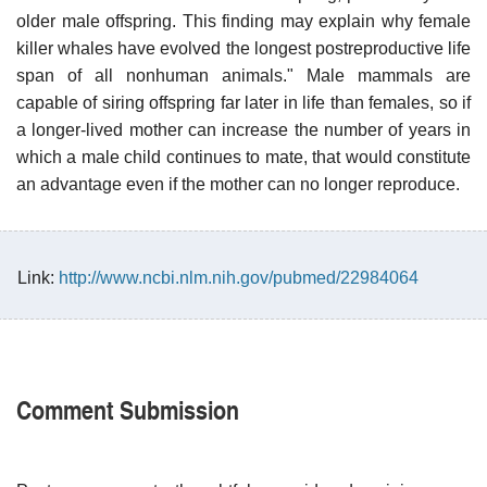
older male offspring. This finding may explain why female
killer whales have evolved the longest postreproductive life
span of all nonhuman animals." Male mammals are
capable of siring offspring far later in life than females, so if
a longer-lived mother can increase the number of years in
which a male child continues to mate, that would constitute
an advantage even if the mother can no longer reproduce.
Link:
http://www.ncbi.nlm.nih.gov/pubmed/22984064
Comment Submission