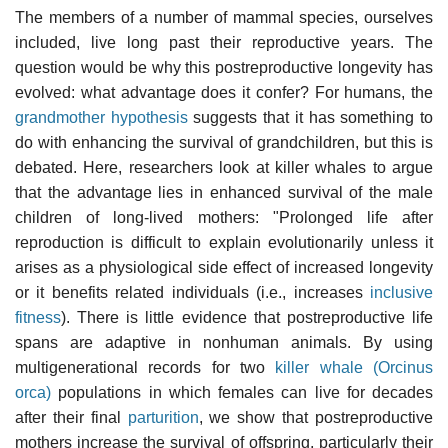
The members of a number of mammal species, ourselves
included, live long past their reproductive years. The
question would be why this postreproductive longevity has
evolved: what advantage does it confer? For humans, the
grandmother hypothesis
suggests that it has something to
do with enhancing the survival of grandchildren, but this is
debated. Here, researchers look at killer whales to argue
that the advantage lies in enhanced survival of the male
children of long-lived mothers: "Prolonged life after
reproduction is difficult to explain evolutionarily unless it
arises as a physiological side effect of increased longevity
or it benefits related individuals (i.e., increases
inclusive
fitness
). There is little evidence that postreproductive life
spans are adaptive in nonhuman animals. By using
multigenerational records for two
killer whale (Orcinus
orca)
populations in which females can live for decades
after their final
parturition
, we show that postreproductive
mothers increase the survival of offspring, particularly their