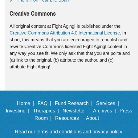
Creative Commons
All original content at Fight Aging! is published under the
Creative Commons Attribution 4.0 International License
. In
short, this means that you are encouraged to republish and
rewrite Creative Commons licensed Fight Aging! content in
any way you see fit. We only ask that that you are polite and
(a) link to the original, (b) attribute the author, and (c)
attribute Fight Aging!.
Home |
FAQ |
Fund Research |
Services |
Investing |
Therapies |
Newsletter |
Archives |
Press
Room |
Resources |
About
Read our
terms and conditions
and
privacy policy
.