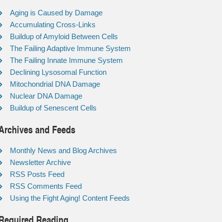
Aging is Caused by Damage
Accumulating Cross-Links
Buildup of Amyloid Between Cells
The Failing Adaptive Immune System
The Failing Innate Immune System
Declining Lysosomal Function
Mitochondrial DNA Damage
Nuclear DNA Damage
Buildup of Senescent Cells
Archives and Feeds
Monthly News and Blog Archives
Newsletter Archive
RSS Posts Feed
RSS Comments Feed
Using the Fight Aging! Content Feeds
Required Reading