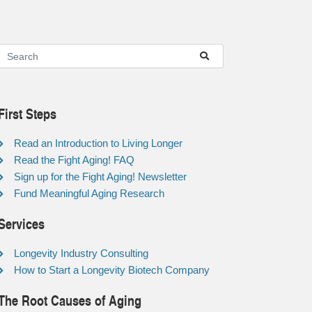
First Steps
Read an Introduction to Living Longer
Read the Fight Aging! FAQ
Sign up for the Fight Aging! Newsletter
Fund Meaningful Aging Research
Services
Longevity Industry Consulting
How to Start a Longevity Biotech Company
The Root Causes of Aging