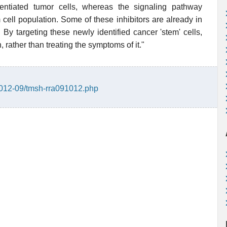
entiated tumor cells, whereas the signaling pathway
 cell population. Some of these inhibitors are already in
By targeting these newly identified cancer 'stem' cells,
 rather than treating the symptoms of it."
2012-09/tmsh-rra091012.php