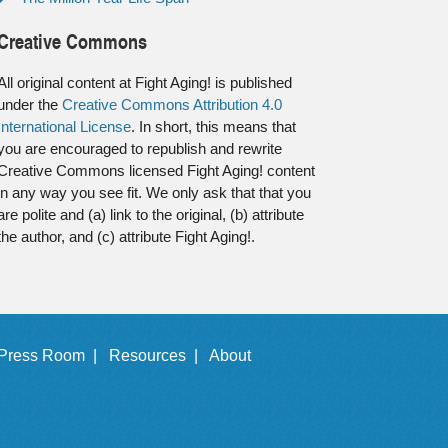
Creative Commons
All original content at Fight Aging! is published
under the
Creative Commons Attribution 4.0
International License
. In short, this means that
you are encouraged to republish and rewrite
Creative Commons licensed Fight Aging! content
in any way you see fit. We only ask that that you
are polite and (a) link to the original, (b) attribute
the author, and (c) attribute Fight Aging!.
Press Room |
Resources |
About