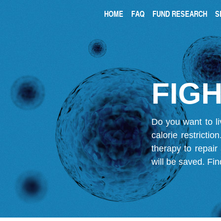
HOME
FAQ
FUND RESEARCH
S
FIGH
Do you want to li
calorie restricti
therapy to repair
will be saved.
Fin