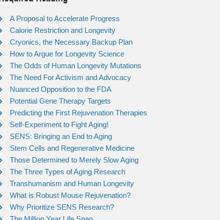
A Proposal to Accelerate Progress
Calorie Restriction and Longevity
Cryonics, the Necessary Backup Plan
How to Argue for Longevity Science
The Odds of Human Longevity Mutations
The Need For Activism and Advocacy
Nuanced Opposition to the FDA
Potential Gene Therapy Targets
Predicting the First Rejuvenation Therapies
Self-Experiment to Fight Aging!
SENS: Bringing an End to Aging
Stem Cells and Regenerative Medicine
Those Determined to Merely Slow Aging
The Three Types of Aging Research
Transhumanism and Human Longevity
What is Robust Mouse Rejuvenation?
Why Prioritize SENS Research?
The Million Year Life Span