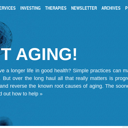
ERVICES
INVESTING
THERAPIES
NEWSLETTER
ARCHIVES
P
T AGING!
ve a longer life in good health? Simple practices can 
on. But over the long haul all that really matters is pro
 and reverse the known root causes of aging. The soone
d out how to help »