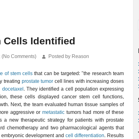
Cells Identified
k (No Comments)
Posted by Reason
e of stem cells
that can be targeted: "the research team
y treating
prostate tumor
cell lines with increasing doses
g
docetaxel
. They identified a cell population expressing
on, these cells displayed cancer stem cell functions,
growth. Next, the team evaluated human tissue samples of
 more aggressive or
metastatic
tumors had more of these
es a new therapeutic strategy for patients with prostate
dard chemotherapy and two pharmacological agents that
ith embryonic development and
cell differentiation
. Results