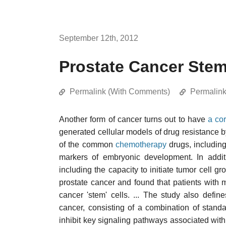
September 12th, 2012
Prostate Cancer Stem 
Permalink (With Comments)
Permalin
Another form of cancer turns out to have
a cor
generated cellular models of drug resistance b
of the common
chemotherapy
drugs, includin
markers of embryonic development. In additi
including the capacity to initiate tumor cell 
prostate cancer and found that patients with
cancer 'stem' cells. ... The study also defin
cancer, consisting of a combination of stan
inhibit key signaling pathways associated w