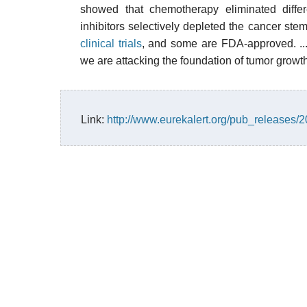
showed that chemotherapy eliminated differ
inhibitors selectively depleted the cancer stem
clinical trials
, and some are FDA-approved. ... 
we are attacking the foundation of tumor growth,
Link:
http://www.eurekalert.org/pub_releases/