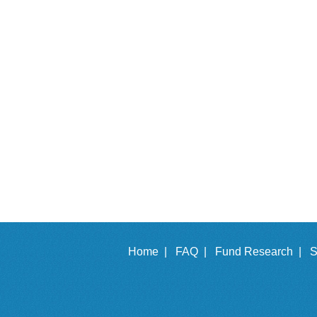
Home |
FAQ |
Fund Research |
S