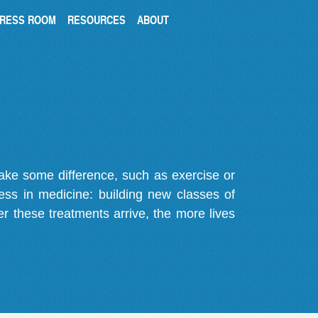
RESS ROOM
RESOURCES
ABOUT
make some difference, such as exercise or
gress in medicine: building new classes of
r these treatments arrive, the more lives