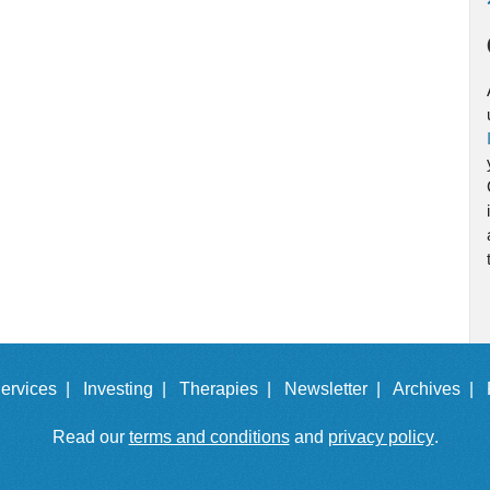
ervices |
Investing |
Therapies |
Newsletter |
Archives |
Read our
terms and conditions
and
privacy policy
.