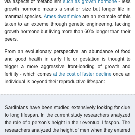
via aspects of metabolism
such as growth hormone
- less
growth hormone means a smaller size but longer life in
mammal species.
Ames dwarf mice
are an example of this
taken to an extreme through genetic engineering, lacking
growth hormone but living more than 60% longer than their
peers.
From an evolutionary perspective, an abundance of food
and good health in early life or gestation is thought to
trigger a more aggressive front-loading of growth and
fertility - which comes
at the cost of faster decline
once an
individual is beyond their reproductive lifespan:
Sardinians have been studied extensively looking for clue
to long lifespan. In the current study researchers analyzed
the role of a person's height in their eventual lifespan. The
researchers analyzed the height of men when they entered