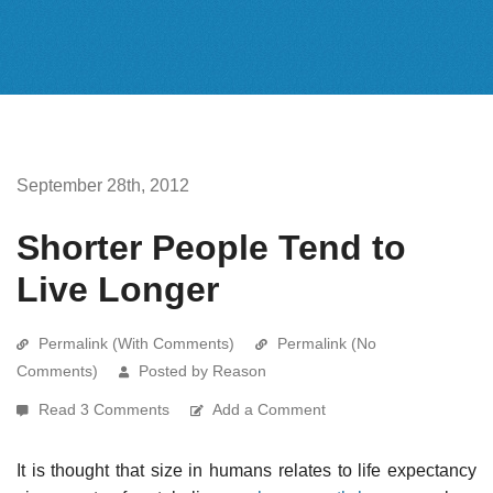
September 28th, 2012
Shorter People Tend to
Live Longer
Permalink (With Comments)
Permalink (No
Comments)
Posted by Reason
Read 3 Comments
Add a Comment
It is thought that size in humans relates to life expectancy