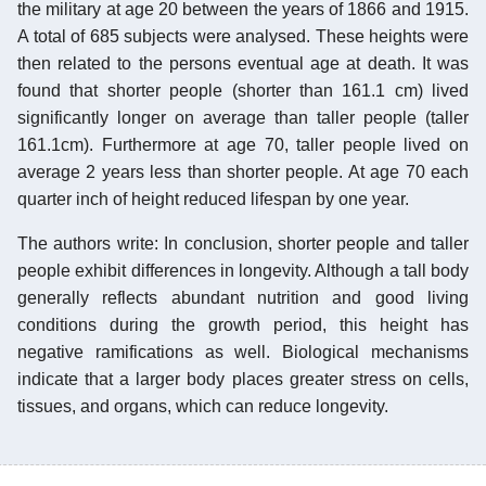
the military at age 20 between the years of 1866 and 1915.
A total of 685 subjects were analysed. These heights were
then related to the persons eventual age at death. It was
found that shorter people (shorter than 161.1 cm) lived
significantly longer on average than taller people (taller
161.1cm). Furthermore at age 70, taller people lived on
average 2 years less than shorter people. At age 70 each
quarter inch of height reduced lifespan by one year.
The authors write: In conclusion, shorter people and taller
people exhibit differences in longevity. Although a tall body
generally reflects abundant nutrition and good living
conditions during the growth period, this height has
negative ramifications as well. Biological mechanisms
indicate that a larger body places greater stress on cells,
tissues, and organs, which can reduce longevity.