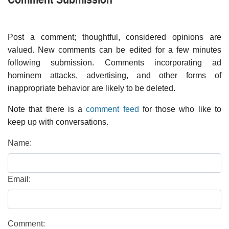
Post a comment; thoughtful, considered opinions are
valued. New comments can be edited for a few minutes
following submission. Comments incorporating ad
hominem attacks, advertising, and other forms of
inappropriate behavior are likely to be deleted.
Note that there is a
comment feed
for those who like to
keep up with conversations.
Name:
Email:
Comment: