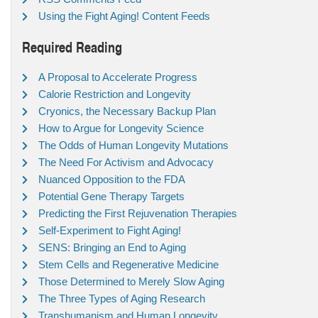
Using the Fight Aging! Content Feeds
Required Reading
A Proposal to Accelerate Progress
Calorie Restriction and Longevity
Cryonics, the Necessary Backup Plan
How to Argue for Longevity Science
The Odds of Human Longevity Mutations
The Need For Activism and Advocacy
Nuanced Opposition to the FDA
Potential Gene Therapy Targets
Predicting the First Rejuvenation Therapies
Self-Experiment to Fight Aging!
SENS: Bringing an End to Aging
Stem Cells and Regenerative Medicine
Those Determined to Merely Slow Aging
The Three Types of Aging Research
Transhumanism and Human Longevity