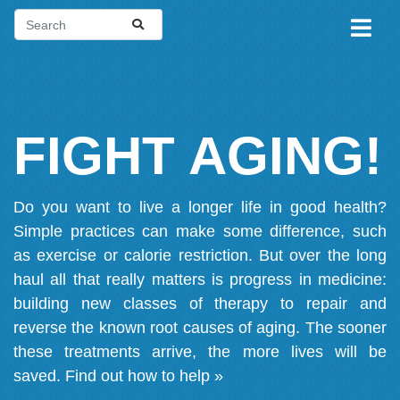
FIGHT AGING!
Do you want to live a longer life in good health?
Simple practices can make some difference, such
as exercise or calorie restriction. But over the long
haul all that really matters is progress in medicine:
building new classes of therapy to repair and
reverse the known root causes of aging. The sooner
these treatments arrive, the more lives will be
saved.
Find out how to help »