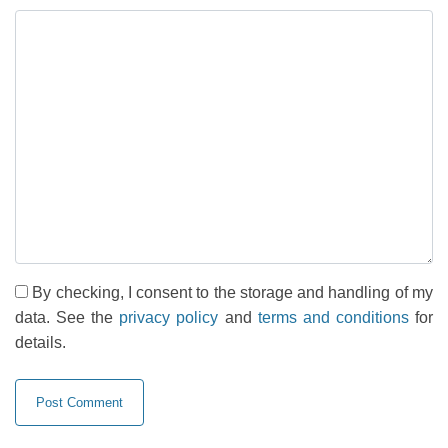
By checking, I consent to the storage and handling of my
data. See the
privacy policy
and
terms and conditions
for
details.