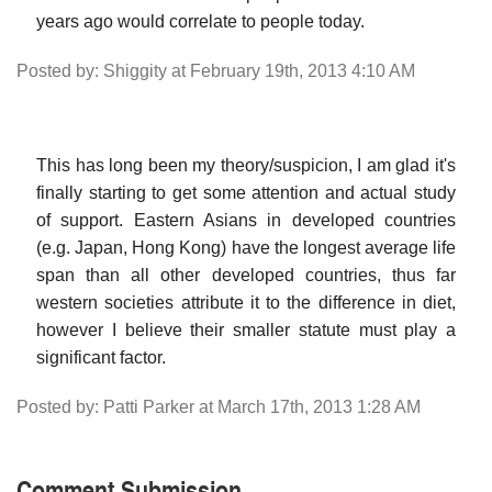
years ago would correlate to people today.
Posted by: Shiggity at February 19th, 2013 4:10 AM
This has long been my theory/suspicion, I am glad it's
finally starting to get some attention and actual study
of support. Eastern Asians in developed countries
(e.g. Japan, Hong Kong) have the longest average life
span than all other developed countries, thus far
western societies attribute it to the difference in diet,
however I believe their smaller statute must play a
significant factor.
Posted by: Patti Parker at March 17th, 2013 1:28 AM
Comment Submission