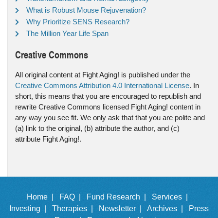
What is Robust Mouse Rejuvenation?
Why Prioritize SENS Research?
The Million Year Life Span
Creative Commons
All original content at Fight Aging! is published under the
Creative Commons Attribution 4.0 International License
. In
short, this means that you are encouraged to republish and
rewrite Creative Commons licensed Fight Aging! content in
any way you see fit. We only ask that that you are polite and
(a) link to the original, (b) attribute the author, and (c)
attribute Fight Aging!.
Home |
FAQ |
Fund Research |
Services |
Investing |
Therapies |
Newsletter |
Archives |
Press