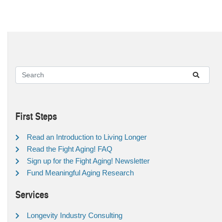
First Steps
Read an Introduction to Living Longer
Read the Fight Aging! FAQ
Sign up for the Fight Aging! Newsletter
Fund Meaningful Aging Research
Services
Longevity Industry Consulting