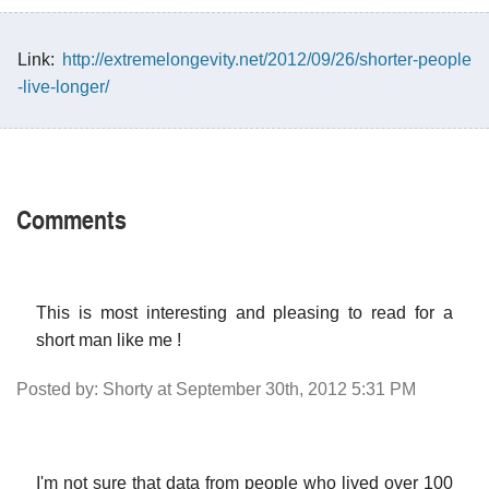
Link:
http://extremelongevity.net/2012/09/26/shorter-people
-live-longer/
Comments
This is most interesting and pleasing to read for a
short man like me !
Posted by: Shorty at September 30th, 2012 5:31 PM
I'm not sure that data from people who lived over 100