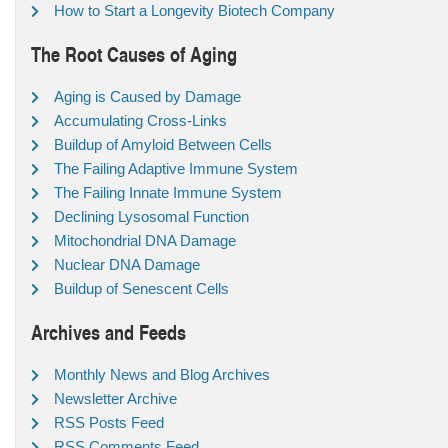
How to Start a Longevity Biotech Company
The Root Causes of Aging
Aging is Caused by Damage
Accumulating Cross-Links
Buildup of Amyloid Between Cells
The Failing Adaptive Immune System
The Failing Innate Immune System
Declining Lysosomal Function
Mitochondrial DNA Damage
Nuclear DNA Damage
Buildup of Senescent Cells
Archives and Feeds
Monthly News and Blog Archives
Newsletter Archive
RSS Posts Feed
RSS Comments Feed