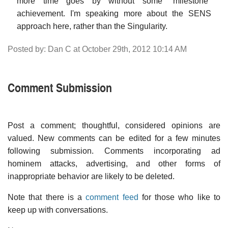
more time goes by without some "milestone"
achievement. I'm speaking more about the SENS
approach here, rather than the Singularity.
Posted by: Dan C at October 29th, 2012 10:14 AM
Comment Submission
Post a comment; thoughtful, considered opinions are
valued. New comments can be edited for a few minutes
following submission. Comments incorporating ad
hominem attacks, advertising, and other forms of
inappropriate behavior are likely to be deleted.
Note that there is a
comment feed
for those who like to
keep up with conversations.