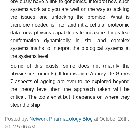
obviously have a link to genomics. Interpret how such
systems work and you are well on the way to tackling
the issues and unlocking the promise. What is
therefore needed is inter and intra cellular proteomic
data, new physics capabilities to measure things like
conformation dynamically in situ and complex
systems maths to interpret the biological systems at
the systems level.
Some of this exists, some does not (mainly the
physics instruments). If for instance Aubrey De Grey's
7 aspects of ageing are ever to be explored beyond
the theory level then the approach taken will be
critical. The tools exist but it depends on where they
steer the ship
Posted by:
Network Pharmacology Blog
at October 26th,
2012 5:06 AM