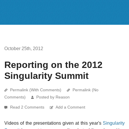
October 25th, 2012
Reporting on the 2012
Singularity Summit
Permalink (With Comments)
Permalink (No
Comments)
Posted by Reason
Read 2 Comments
Add a Comment
Videos of the presentations given at this year's
Singularity