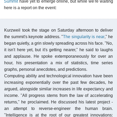
Summit
have yet to emerge online, but while we're waiting
here is a report on the event:
Kurzweil took the stage on Saturday afternoon to deliver
the summit's keynote address. "
The singularity is near
," he
began quietly, a grin slowly spreading across his face. "No,
it isn't here yet, but it's getting nearer," he said to laughs
and applause. He spoke extemporaneously for over an
hour, his presentation a mix of statistics, time series
graphs, personal anecdotes, and predictions.
Computing ability and technological innovation have been
increasing exponentially over the past few decades, he
argued, alongside similar increases in life expectancy and
income. "All progress stems from the law of accelerating
returns," he proclaimed. He discussed his latest project -
an attempt to reverse-engineer the human brain.
"Intelligence is at the root of our greatest innovations: