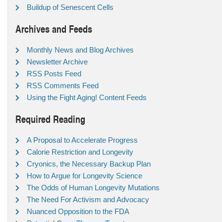
Buildup of Senescent Cells
Archives and Feeds
Monthly News and Blog Archives
Newsletter Archive
RSS Posts Feed
RSS Comments Feed
Using the Fight Aging! Content Feeds
Required Reading
A Proposal to Accelerate Progress
Calorie Restriction and Longevity
Cryonics, the Necessary Backup Plan
How to Argue for Longevity Science
The Odds of Human Longevity Mutations
The Need For Activism and Advocacy
Nuanced Opposition to the FDA