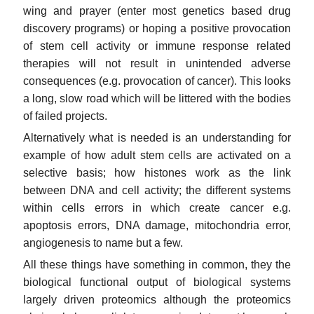
wing and prayer (enter most genetics based drug
discovery programs) or hoping a positive provocation
of stem cell activity or immune response related
therapies will not result in unintended adverse
consequences (e.g. provocation of cancer). This looks
a long, slow road which will be littered with the bodies
of failed projects.
Alternatively what is needed is an understanding for
example of how adult stem cells are activated on a
selective basis; how histones work as the link
between DNA and cell activity; the different systems
within cells errors in which create cancer e.g.
apoptosis errors, DNA damage, mitochondria error,
angiogenesis to name but a few.
All these things have something in common, they the
biological functional output of biological systems
largely driven proteomics although the proteomics