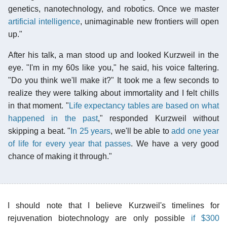
genetics, nanotechnology, and robotics. Once we master
artificial intelligence
, unimaginable new frontiers will open
up."
After his talk, a man stood up and looked Kurzweil in the
eye. "I'm in my 60s like you," he said, his voice faltering.
"Do you think we'll make it?" It took me a few seconds to
realize they were talking about immortality and I felt chills
in that moment. "
Life expectancy tables are based on what
happened in the past
," responded Kurzweil without
skipping a beat. "
In 25 years
, we'll be able to
add one year
of life for every year that passes
. We have a very good
chance of making it through."
I should note that I believe Kurzweil's timelines for
rejuvenation biotechnology are only possible
if $300