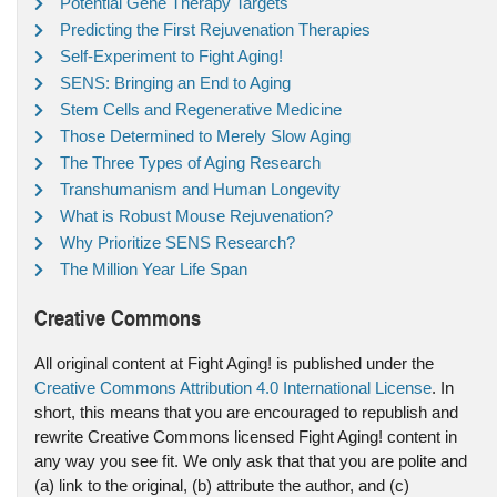
Potential Gene Therapy Targets
Predicting the First Rejuvenation Therapies
Self-Experiment to Fight Aging!
SENS: Bringing an End to Aging
Stem Cells and Regenerative Medicine
Those Determined to Merely Slow Aging
The Three Types of Aging Research
Transhumanism and Human Longevity
What is Robust Mouse Rejuvenation?
Why Prioritize SENS Research?
The Million Year Life Span
Creative Commons
All original content at Fight Aging! is published under the
Creative Commons Attribution 4.0 International License
. In
short, this means that you are encouraged to republish and
rewrite Creative Commons licensed Fight Aging! content in
any way you see fit. We only ask that that you are polite and
(a) link to the original, (b) attribute the author, and (c)