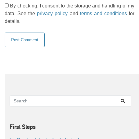
By checking, I consent to the storage and handling of my
data. See the
privacy policy
and
terms and conditions
for
details.
First Steps