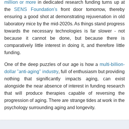
million or more
in dedicated research funding turns up at
the
SENS Foundation's
front door tomorrow, thereby
ensuring a good shot at demonstrating rejuvenation in old
laboratory mice by the mid-2020s. As things stand progress
towards the necessary technologies is far slower - not
because it cannot be done, but because there is
comparatively little interest in doing it, and therefore little
funding.
One of the deep puzzles of our age is how a
multi-billion-
dollar "anti-aging" industry
, full of enthusiasm but providing
nothing that significantly impacts aging, can exist
alongside the near absence of interest in funding research
that will produce therapies capable of reversing the
progression of aging. There are strange tides at work in the
psychology surrounding aging and longevity.