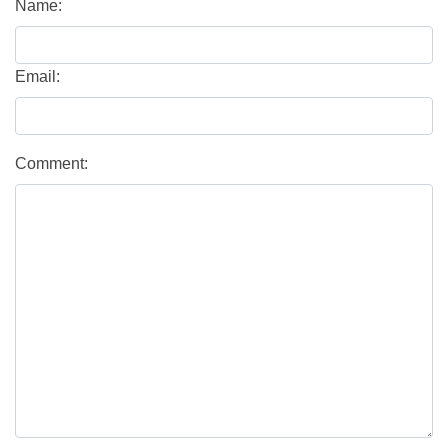
Name:
Email:
Comment: