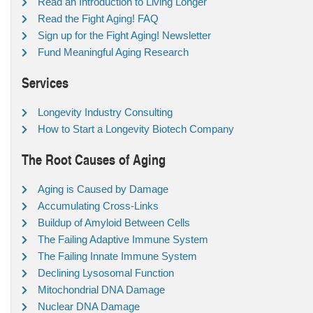
Read an Introduction to Living Longer
Read the Fight Aging! FAQ
Sign up for the Fight Aging! Newsletter
Fund Meaningful Aging Research
Services
Longevity Industry Consulting
How to Start a Longevity Biotech Company
The Root Causes of Aging
Aging is Caused by Damage
Accumulating Cross-Links
Buildup of Amyloid Between Cells
The Failing Adaptive Immune System
The Failing Innate Immune System
Declining Lysosomal Function
Mitochondrial DNA Damage
Nuclear DNA Damage