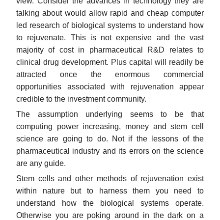
view. Consider the advances in technology they are
talking about would allow rapid and cheap computer
led research of biological systems to understand how
to rejuvenate. This is not expensive and the vast
majority of cost in pharmaceutical R&D relates to
clinical drug development. Plus capital will readily be
attracted once the enormous commercial
opportunities associated with rejuvenation appear
credible to the investment community.
The assumption underlying seems to be that
computing power increasing, money and stem cell
science are going to do. Not if the lessons of the
pharmaceutical industry and its errors on the science
are any guide.
Stem cells and other methods of rejuvenation exist
within nature but to harness them you need to
understand how the biological systems operate.
Otherwise you are poking around in the dark on a