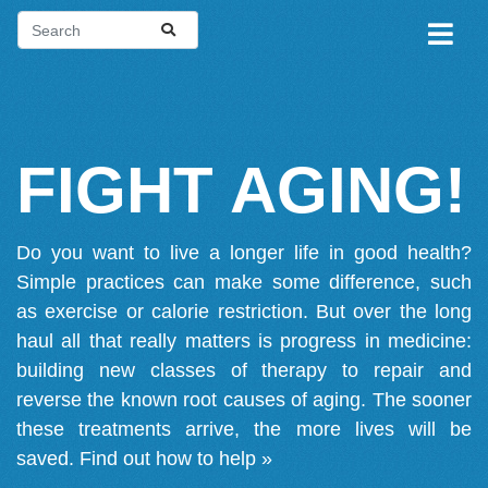
FIGHT AGING!
Do you want to live a longer life in good health?
Simple practices can make some difference, such
as exercise or calorie restriction. But over the long
haul all that really matters is progress in medicine:
building new classes of therapy to repair and
reverse the known root causes of aging. The sooner
these treatments arrive, the more lives will be
saved.
Find out how to help »