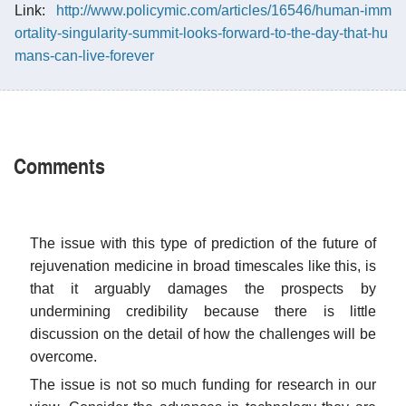
Link:
http://www.policymic.com/articles/16546/human-imm
ortality-singularity-summit-looks-forward-to-the-day-that-hu
mans-can-live-forever
Comments
The issue with this type of prediction of the future of
rejuvenation medicine in broad timescales like this, is
that it arguably damages the prospects by
undermining credibility because there is little
discussion on the detail of how the challenges will be
overcome.
The issue is not so much funding for research in our