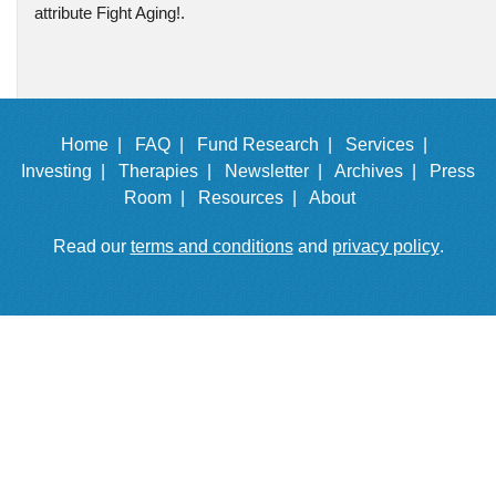
attribute Fight Aging!.
Home |
FAQ |
Fund Research |
Services |
Investing |
Therapies |
Newsletter |
Archives |
Press
Room |
Resources |
About
Read our
terms and conditions
and
privacy policy
.