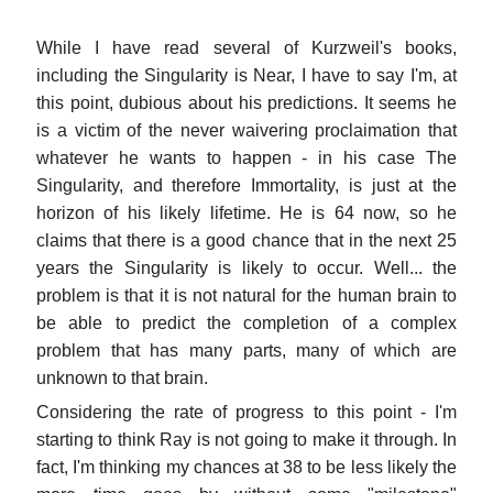
While I have read several of Kurzweil's books,
including the Singularity is Near, I have to say I'm, at
this point, dubious about his predictions. It seems he
is a victim of the never waivering proclaimation that
whatever he wants to happen - in his case The
Singularity, and therefore Immortality, is just at the
horizon of his likely lifetime. He is 64 now, so he
claims that there is a good chance that in the next 25
years the Singularity is likely to occur. Well... the
problem is that it is not natural for the human brain to
be able to predict the completion of a complex
problem that has many parts, many of which are
unknown to that brain.
Considering the rate of progress to this point - I'm
starting to think Ray is not going to make it through. In
fact, I'm thinking my chances at 38 to be less likely the