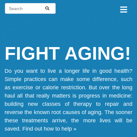
FIGHT AGING!
Do you want to live a longer life in good health?
Simple practices can make some difference, such
as exercise or calorie restriction. But over the long
haul all that really matters is progress in medicine:
building new classes of therapy to repair and
reverse the known root causes of aging. The sooner
these treatments arrive, the more lives will be
saved.
Find out how to help »