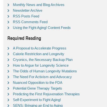
Monthly News and Blog Archives
Newsletter Archive
RSS Posts Feed
RSS Comments Feed
Using the Fight Aging! Content Feeds
Required Reading
A Proposal to Accelerate Progress
Calorie Restriction and Longevity
Cryonics, the Necessary Backup Plan
How to Argue for Longevity Science
The Odds of Human Longevity Mutations
The Need For Activism and Advocacy
Nuanced Opposition to the FDA
Potential Gene Therapy Targets
Predicting the First Rejuvenation Therapies
Self-Experiment to Fight Aging!
SENS: Bringing an End to Aging