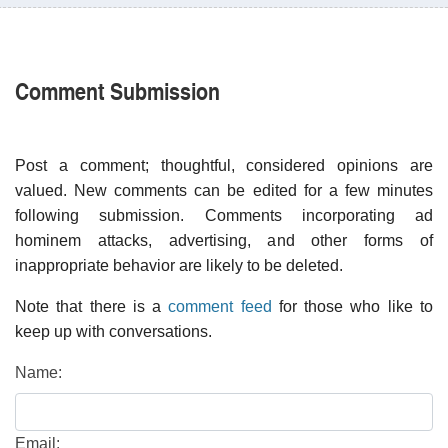
Comment Submission
Post a comment; thoughtful, considered opinions are
valued. New comments can be edited for a few minutes
following submission. Comments incorporating ad
hominem attacks, advertising, and other forms of
inappropriate behavior are likely to be deleted.
Note that there is a
comment feed
for those who like to
keep up with conversations.
Name:
Email: