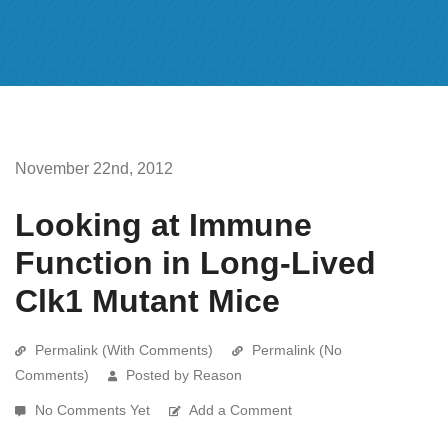
November 22nd, 2012
Looking at Immune
Function in Long-Lived
Clk1 Mutant Mice
Permalink (With Comments)
Permalink (No
Comments)
Posted by Reason
No Comments Yet
Add a Comment