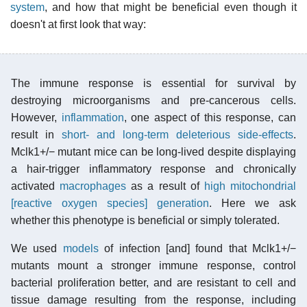
system
, and how that might be beneficial even though it
doesn't at first look that way:
The immune response is essential for survival by
destroying microorganisms and pre-cancerous cells.
However,
inflammation
, one aspect of this response, can
result in
short- and long-term deleterious side-effects
.
Mclk1+/− mutant mice can be long-lived despite displaying
a hair-trigger inflammatory response and chronically
activated
macrophages
as a result of
high mitochondrial
[reactive oxygen species] generation
. Here we ask
whether this
phenotype
is beneficial or simply tolerated.
We used
models
of infection [and] found that Mclk1+/−
mutants mount a stronger immune response, control
bacterial proliferation better, and are resistant to cell and
tissue damage resulting from the response, including