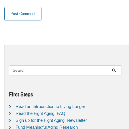
First Steps
Read an Introduction to Living Longer
Read the Fight Aging! FAQ
Sign up for the Fight Aging! Newsletter
Fund Meaningful Aging Research