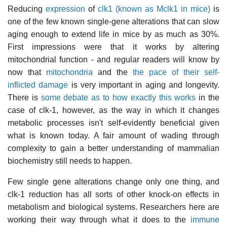
Reducing
expression
of
clk1 (known as Mclk1 in mice)
is
one of the few known single-gene alterations that can slow
aging enough to extend life in mice by as much as 30%.
First impressions were that it works by altering
mitochondrial function - and regular readers will know by
now that
mitochondria
and the
the pace of their self-
inflicted damage
is very important in aging and longevity.
There is
some debate as to how exactly this works
in the
case of clk-1, however, as the way in which it changes
metabolic processes isn't self-evidently beneficial given
what is known today. A fair amount of wading through
complexity to gain a better understanding of mammalian
biochemistry still needs to happen.
Few single gene alterations change only one thing, and
clk-1 reduction has all sorts of other knock-on effects in
metabolism and biological systems. Researchers here are
working their way through what it does to the
immune