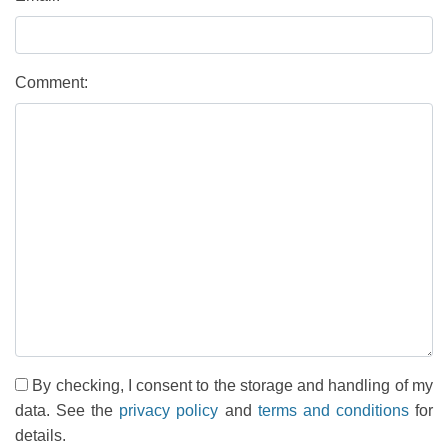
Comment:
By checking, I consent to the storage and handling of my
data. See the
privacy policy
and
terms and conditions
for
details.