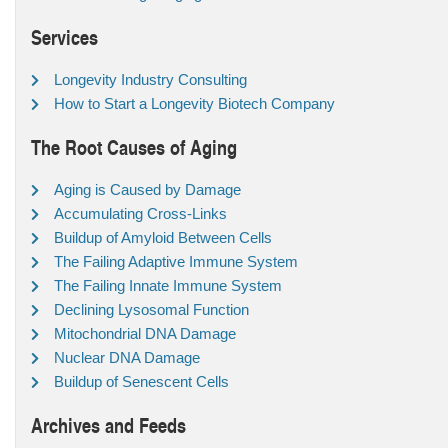
Services
Longevity Industry Consulting
How to Start a Longevity Biotech Company
The Root Causes of Aging
Aging is Caused by Damage
Accumulating Cross-Links
Buildup of Amyloid Between Cells
The Failing Adaptive Immune System
The Failing Innate Immune System
Declining Lysosomal Function
Mitochondrial DNA Damage
Nuclear DNA Damage
Buildup of Senescent Cells
Archives and Feeds