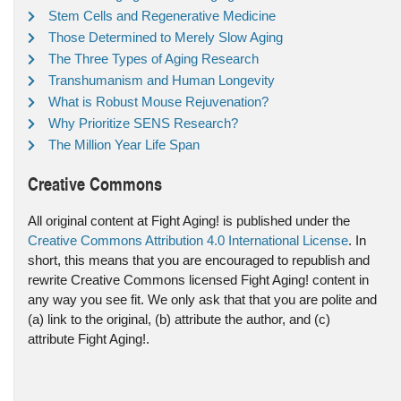
Stem Cells and Regenerative Medicine
Those Determined to Merely Slow Aging
The Three Types of Aging Research
Transhumanism and Human Longevity
What is Robust Mouse Rejuvenation?
Why Prioritize SENS Research?
The Million Year Life Span
Creative Commons
All original content at Fight Aging! is published under the
Creative Commons Attribution 4.0 International License
. In
short, this means that you are encouraged to republish and
rewrite Creative Commons licensed Fight Aging! content in
any way you see fit. We only ask that that you are polite and
(a) link to the original, (b) attribute the author, and (c)
attribute Fight Aging!.