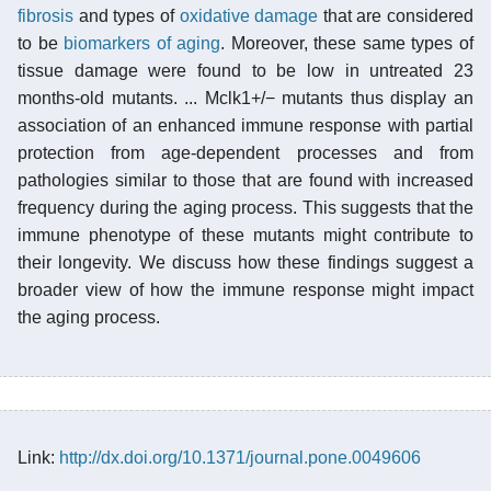
fibrosis
and types of
oxidative damage
that are considered
to be
biomarkers of aging
. Moreover, these same types of
tissue damage were found to be low in untreated 23
months-old mutants. ... Mclk1+/− mutants thus display an
association of an enhanced immune response with partial
protection from age-dependent processes and from
pathologies similar to those that are found with increased
frequency during the aging process. This suggests that the
immune phenotype of these mutants might contribute to
their longevity. We discuss how these findings suggest a
broader view of how the immune response might impact
the aging process.
Link:
http://dx.doi.org/10.1371/journal.pone.0049606