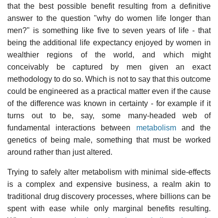
that the best possible benefit resulting from a definitive
answer to the question "why do women life longer than
men?" is something like five to seven years of life - that
being the additional life expectancy enjoyed by women in
wealthier regions of the world, and which might
conceivably be captured by men given an exact
methodology to do so. Which is not to say that this outcome
could be engineered as a practical matter even if the cause
of the difference was known in certainty - for example if it
turns out to be, say, some many-headed web of
fundamental interactions between
metabolism
and the
genetics of being male, something that must be worked
around rather than just altered.
Trying to safely alter metabolism with minimal side-effects
is a complex and expensive business, a realm akin to
traditional drug discovery processes, where billions can be
spent with ease while only marginal benefits resulting.