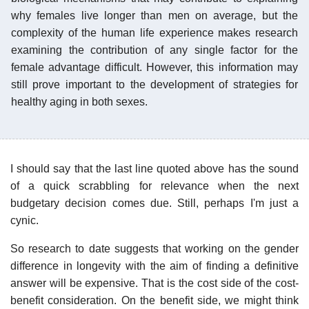
why females live longer than men on average, but the
complexity of the human life experience makes research
examining the contribution of any single factor for the
female advantage difficult. However, this information may
still prove important to the development of strategies for
healthy aging in both sexes.
I should say that the last line quoted above has the sound
of a quick scrabbling for relevance when the next
budgetary decision comes due. Still, perhaps I'm just a
cynic.
So research to date suggests that working on the gender
difference in longevity with the aim of finding a definitive
answer will be expensive. That is the cost side of the cost-
benefit consideration. On the benefit side, we might think