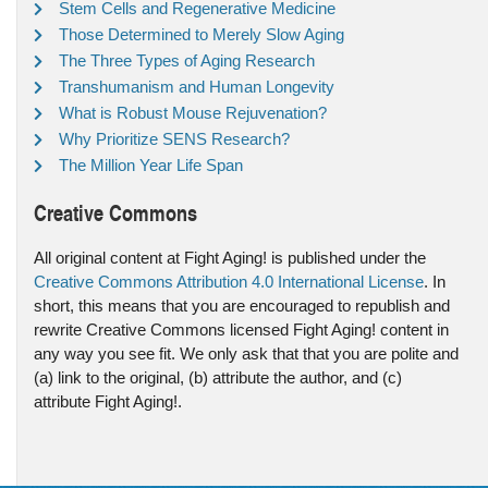
Stem Cells and Regenerative Medicine
Those Determined to Merely Slow Aging
The Three Types of Aging Research
Transhumanism and Human Longevity
What is Robust Mouse Rejuvenation?
Why Prioritize SENS Research?
The Million Year Life Span
Creative Commons
All original content at Fight Aging! is published under the
Creative Commons Attribution 4.0 International License
. In
short, this means that you are encouraged to republish and
rewrite Creative Commons licensed Fight Aging! content in
any way you see fit. We only ask that that you are polite and
(a) link to the original, (b) attribute the author, and (c)
attribute Fight Aging!.