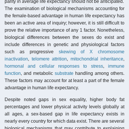
parity in average life expectancy should not be anticipated.
The examination of biological mechanisms accounting for
the female-based advantage in human life expectancy has
been an active area of inquiry; however, it is still difficult to
prove the relative importance of any 1 factor. Nonetheless,
biological differences between the sexes do exist and
include differences in genetic and physiological factors
such as progressive
skewing of X chromosome
inactivation
,
telomere attrition
,
mitochondrial inheritance
,
hormonal and cellular responses to stress
,
immune
function
, and metabolic
substrate
handling among others.
These factors may account for at least a part of the female
advantage in human life expectancy.
Despite noted gaps in sex equality, higher body fat
percentages and lower physical activity levels globally at
all ages, a sex-based gap in life expectancy exists in
nearly every country for which data exist. There are several
biological mechanisms that may contribute to explaining