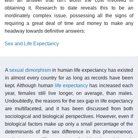
with an answer that isn't worth the cost involved in
obtaining it. Research to date reveals this to be an
inordinately complex issue, possessing all the signs of
requiring a great deal of time and money to make any
headway towards definitive answers:
Sex and Life Expectancy
A
sexual dimorphism
in human life expectancy has existed
in almost every country for as long as records have been
kept. Although human
life expectancy
has increased each
year, females still live longer, on average, than males.
Undoubtedly, the reasons for the sex gap in life expectancy
are multifaceted, and it has been discussed from both
sociological and biological perspectives. However, even if
biological factors make up only a small percentage of the
determinants of the sex difference in this phenomenon,