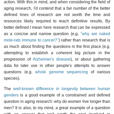
action. With this in mind, and when considering the field of
aging research, I'd contend that a fair number of the better
defined lines of research are not worth the time and
resources likely required to reach definitive results. By
better defined I mean here research that can be expressed
as a concise and narrow question (e.g.
"why are naked
mole-rats immune to cancer?"
) rather than research that is
as much about finding the questions in the first place (e.g.
attempting to establish a coherent big picture in the
progression of
Alzheimer's disease
), or about gathering
data for later use in other people's attempts to answer
questions (e.g.
whole genome sequencing
of various
species).
The
well-known difference in longevity between human
genders
is a good example of a constrained and defined
question in aging research: why do women live longer than
men? It is also, to my mind, a great example of a question