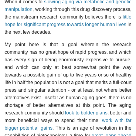
When it comes to
slowing aging via metabolic and genetic
manipulation
, working through this drug discovery process,
the mainstream research community believes there is
little
hope for significant progress towards longer human lives
in
the next few decades.
My point here is that a goal wherein the research
community has no great hope of rapid progress, and which
has every sign of being enormously expensive to pursue,
and which can only at best somewhat point the way
towards a possible gain of up to five years or so of healthy
life in half the population is not a goal that merits a full-court
press and singular attention - or at least not where better
alternatives exist. Insofar as human aging goes, there is no
shortage of better alternatives at this point. The aging
research community should
look to bolder plans
, better and
more beneficial ways to spend their time:
work with far
bigger potential gains
. This is an age of revolution in the
capabilities of biotechnology, a time for
great leaps ahead