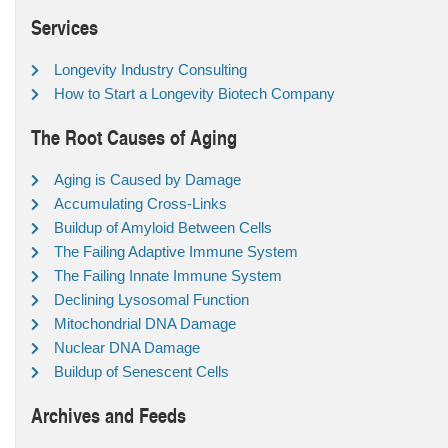
Services
Longevity Industry Consulting
How to Start a Longevity Biotech Company
The Root Causes of Aging
Aging is Caused by Damage
Accumulating Cross-Links
Buildup of Amyloid Between Cells
The Failing Adaptive Immune System
The Failing Innate Immune System
Declining Lysosomal Function
Mitochondrial DNA Damage
Nuclear DNA Damage
Buildup of Senescent Cells
Archives and Feeds