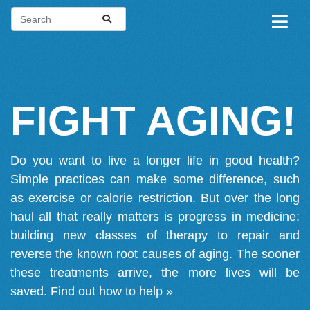
FIGHT AGING!
Do you want to live a longer life in good health?
Simple practices can make some difference, such
as exercise or calorie restriction. But over the long
haul all that really matters is progress in medicine:
building new classes of therapy to repair and
reverse the known root causes of aging. The sooner
these treatments arrive, the more lives will be
saved.
Find out how to help »