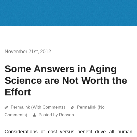
November 21st, 2012
Some Answers in Aging
Science are Not Worth the
Effort
Permalink (With Comments)
Permalink (No
Comments)
Posted by Reason
Considerations of cost versus benefit drive all human