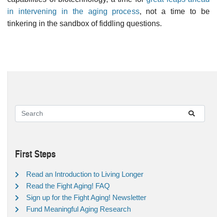
in intervening in the aging process
, not a time to be
tinkering in the sandbox of fiddling questions.
First Steps
Read an Introduction to Living Longer
Read the Fight Aging! FAQ
Sign up for the Fight Aging! Newsletter
Fund Meaningful Aging Research