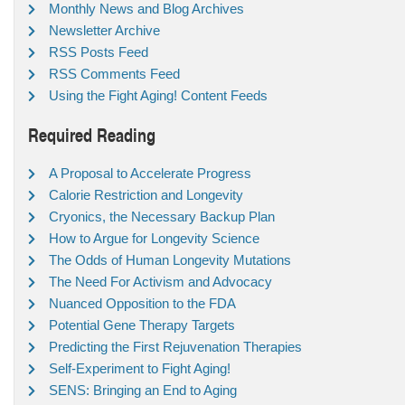
Monthly News and Blog Archives
Newsletter Archive
RSS Posts Feed
RSS Comments Feed
Using the Fight Aging! Content Feeds
Required Reading
A Proposal to Accelerate Progress
Calorie Restriction and Longevity
Cryonics, the Necessary Backup Plan
How to Argue for Longevity Science
The Odds of Human Longevity Mutations
The Need For Activism and Advocacy
Nuanced Opposition to the FDA
Potential Gene Therapy Targets
Predicting the First Rejuvenation Therapies
Self-Experiment to Fight Aging!
SENS: Bringing an End to Aging