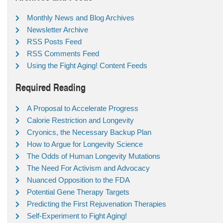
Monthly News and Blog Archives
Newsletter Archive
RSS Posts Feed
RSS Comments Feed
Using the Fight Aging! Content Feeds
Required Reading
A Proposal to Accelerate Progress
Calorie Restriction and Longevity
Cryonics, the Necessary Backup Plan
How to Argue for Longevity Science
The Odds of Human Longevity Mutations
The Need For Activism and Advocacy
Nuanced Opposition to the FDA
Potential Gene Therapy Targets
Predicting the First Rejuvenation Therapies
Self-Experiment to Fight Aging!