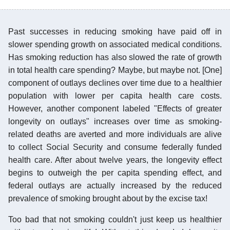
Past successes in reducing smoking have paid off in
slower spending growth on associated medical conditions.
Has smoking reduction has also slowed the rate of growth
in total health care spending? Maybe, but maybe not. [One]
component of outlays declines over time due to a healthier
population with lower per capita health care costs.
However, another component labeled "Effects of greater
longevity on outlays" increases over time as smoking-
related deaths are averted and more individuals are alive
to collect Social Security and consume federally funded
health care. After about twelve years, the longevity effect
begins to outweigh the per capita spending effect, and
federal outlays are actually increased by the reduced
prevalence of smoking brought about by the excise tax!
Too bad that not smoking couldn't just keep us healthier