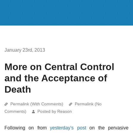
January 23rd, 2013
More on Central Control
and the Acceptance of
Death
Permalink (With Comments)
Permalink (No
Comments)
Posted by Reason
Following on from
yesterday's post
on the pervasive