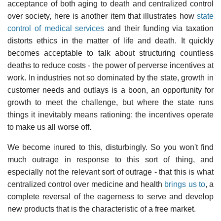
acceptance of both aging to death and centralized control
over society, here is another item that illustrates how
state
control of medical services
and their funding via taxation
distorts ethics in the matter of life and death. It quickly
becomes acceptable to talk about structuring countless
deaths to reduce costs - the power of perverse incentives at
work. In industries not so dominated by the state, growth in
customer needs and outlays is a boon, an opportunity for
growth to meet the challenge, but where the state runs
things it inevitably means rationing: the incentives operate
to make us all worse off.
We become inured to this, disturbingly. So you won't find
much outrage in response to this sort of thing, and
especially not the relevant sort of outrage - that this is what
centralized control over medicine and health
brings us to
, a
complete reversal of the eagerness to serve and develop
new products that is the characteristic of a free market.