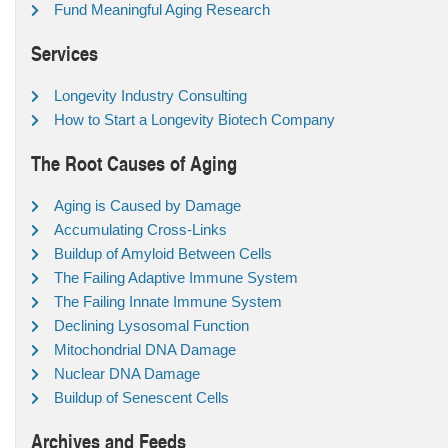
Fund Meaningful Aging Research
Services
Longevity Industry Consulting
How to Start a Longevity Biotech Company
The Root Causes of Aging
Aging is Caused by Damage
Accumulating Cross-Links
Buildup of Amyloid Between Cells
The Failing Adaptive Immune System
The Failing Innate Immune System
Declining Lysosomal Function
Mitochondrial DNA Damage
Nuclear DNA Damage
Buildup of Senescent Cells
Archives and Feeds