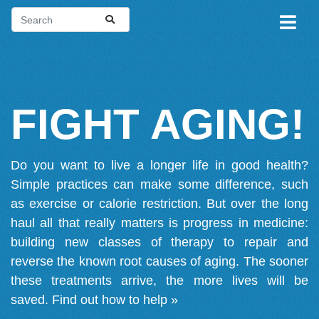
FIGHT AGING!
Do you want to live a longer life in good health?
Simple practices can make some difference, such
as exercise or calorie restriction. But over the long
haul all that really matters is progress in medicine:
building new classes of therapy to repair and
reverse the known root causes of aging. The sooner
these treatments arrive, the more lives will be
saved.
Find out how to help »