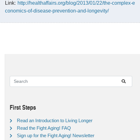
Link:
http://healthaffairs.org/blog/2013/01/22/the-complex-e
conomics-of-disease-prevention-and-longevity/
First Steps
Read an Introduction to Living Longer
Read the Fight Aging! FAQ
Sign up for the Fight Aging! Newsletter