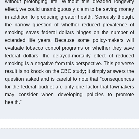
without prolonging life! Without this dreaded longevity
effect, we could unambiguously claim to be saving money
in addition to producing greater health. Seriously though,
the narrow question of whether reduced prevalence of
smoking saves federal dollars hinges on the number of
extended life years. Because some policy-makers will
evaluate tobacco control programs on whether they save
federal dollars, the delayed-mortality effect of reduced
smoking is a negative from this perspective. This perverse
result is no knock on the CBO study; it simply answers the
question asked and is careful to note that "consequences
for the federal budget are only one factor that lawmakers
may consider when developing policies to promote
health."