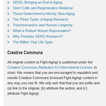
SENS: Bringing an End to Aging
Stem Cells and Regenerative Medicine
Those Determined to Merely Slow Aging
The Three Types of Aging Research
Transhumanism and Human Longevity
What is Robust Mouse Rejuvenation?
Why Prioritize SENS Research?
The Million Year Life Span
Creative Commons
All original content at Fight Aging! is published under the
Creative Commons Attribution 4.0 International License
. In
short, this means that you are encouraged to republish and
rewrite Creative Commons licensed Fight Aging! content in
any way you see fit. We only ask that that you are polite and
(a) link to the original, (b) attribute the author, and (c)
attribute Fight Aging!.