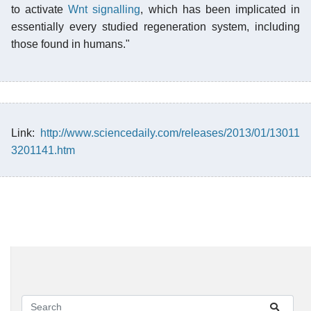
to activate
Wnt signalling
, which has been implicated in
essentially every studied regeneration system, including
those found in humans."
Link:
http://www.sciencedaily.com/releases/2013/01/13011
3201141.htm