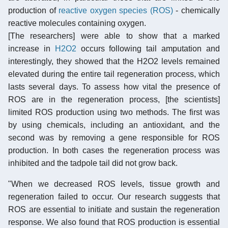
production of
reactive oxygen species (ROS)
- chemically
reactive molecules containing oxygen.
[The researchers] were able to show that a marked
increase in
H2O2
occurs following tail amputation and
interestingly, they showed that the H2O2 levels remained
elevated during the entire tail regeneration process, which
lasts several days. To assess how vital the presence of
ROS are in the regeneration process, [the scientists]
limited ROS production using two methods. The first was
by using chemicals, including an antioxidant, and the
second was by removing a gene responsible for ROS
production. In both cases the regeneration process was
inhibited and the tadpole tail did not grow back.
"When we decreased ROS levels, tissue growth and
regeneration failed to occur. Our research suggests that
ROS are essential to initiate and sustain the regeneration
response. We also found that ROS production is essential