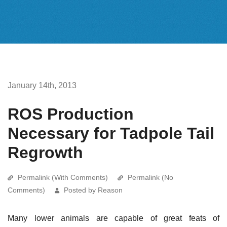
January 14th, 2013
ROS Production
Necessary for Tadpole Tail
Regrowth
Permalink (With Comments)
Permalink (No
Comments)
Posted by Reason
Many lower animals are capable of great feats of