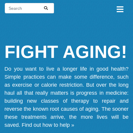
FIGHT AGING!
Do you want to live a longer life in good health?
Simple practices can make some difference, such
as exercise or calorie restriction. But over the long
haul all that really matters is progress in medicine:
building new classes of therapy to repair and
reverse the known root causes of aging. The sooner
these treatments arrive, the more lives will be
saved.
Find out how to help »