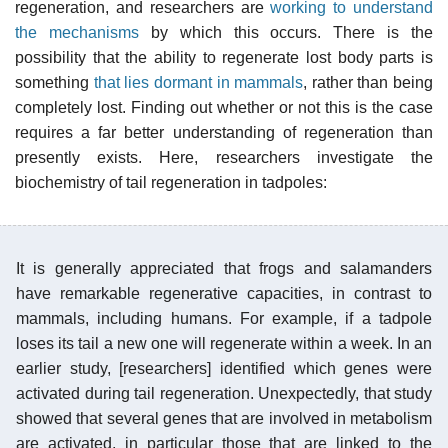
regeneration, and researchers are
working to understand
the mechanisms
by which this occurs. There is the
possibility that the ability to regenerate lost body parts is
something
that lies dormant in mammals
, rather than being
completely lost. Finding out whether or not this is the case
requires a far better understanding of regeneration than
presently exists. Here, researchers investigate the
biochemistry of tail regeneration in tadpoles:
It is generally appreciated that frogs and salamanders
have remarkable regenerative capacities, in contrast to
mammals, including humans. For example, if a tadpole
loses its tail a new one will regenerate within a week. In an
earlier study, [researchers] identified which genes were
activated during tail regeneration. Unexpectedly, that study
showed that several genes that are involved in metabolism
are activated, in particular those that are linked to the