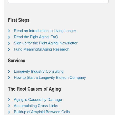
First Steps
Read an Introduction to Living Longer
Read the Fight Aging! FAQ
Sign up for the Fight Aging! Newsletter
Fund Meaningful Aging Research
Services
Longevity Industry Consulting
How to Start a Longevity Biotech Company
The Root Causes of Aging
Aging is Caused by Damage
Accumulating Cross-Links
Buildup of Amyloid Between Cells