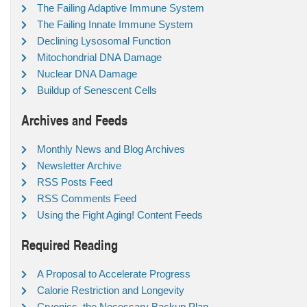
The Failing Adaptive Immune System
The Failing Innate Immune System
Declining Lysosomal Function
Mitochondrial DNA Damage
Nuclear DNA Damage
Buildup of Senescent Cells
Archives and Feeds
Monthly News and Blog Archives
Newsletter Archive
RSS Posts Feed
RSS Comments Feed
Using the Fight Aging! Content Feeds
Required Reading
A Proposal to Accelerate Progress
Calorie Restriction and Longevity
Cryonics, the Necessary Backup Plan