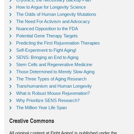
How to Argue for Longevity Science
The Odds of Human Longevity Mutations
The Need For Activism and Advocacy
Nuanced Opposition to the FDA
Potential Gene Therapy Targets
Predicting the First Rejuvenation Therapies
Self-Experiment to Fight Aging!
SENS: Bringing an End to Aging
Stem Cells and Regenerative Medicine
Those Determined to Merely Slow Aging
The Three Types of Aging Research
Transhumanism and Human Longevity
What is Robust Mouse Rejuvenation?
Why Prioritize SENS Research?
The Million Year Life Span
Creative Commons
All original content at Fight Aging! is published under the