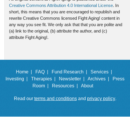
Creative Commons Attribution 4.0 International License
. In
short, this means that you are encouraged to republish and
rewrite Creative Commons licensed Fight Aging! content in
any way you see fit. We only ask that that you are polite and
(a) link to the original, (b) attribute the author, and (c)
attribute Fight Aging!.
Home |
FAQ |
Fund Research |
Services |
Investing |
Therapies |
Newsletter |
Archives |
Press
Room |
Resources |
About
Read our
terms and conditions
and
privacy policy
.