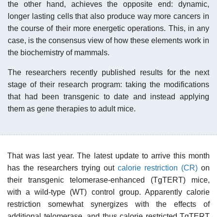
the other hand, achieves the opposite end: dynamic,
longer lasting cells that also produce way more cancers in
the course of their more energetic operations. This, in any
case, is the consensus view of how these elements work in
the biochemistry of mammals.
The researchers recently published results for the next
stage of their research program: taking the modifications
that had been transgenic to date and instead applying
them as gene therapies to adult mice.
That was last year. The latest update to arrive this month
has the researchers trying out
calorie restriction (CR)
on
their transgenic telomerase-enhanced (TgTERT) mice,
with a wild-type (WT) control group. Apparently calorie
restriction somewhat synergizes with the effects of
additional telomerase, and thus calorie restricted TgTERT