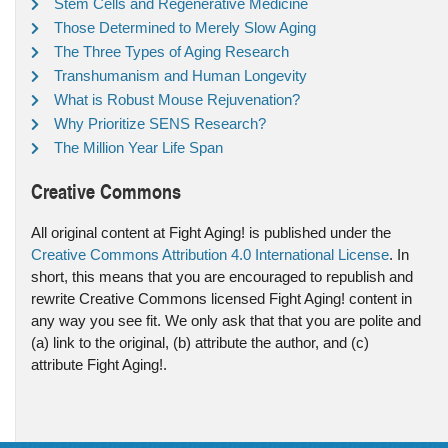
Stem Cells and Regenerative Medicine
Those Determined to Merely Slow Aging
The Three Types of Aging Research
Transhumanism and Human Longevity
What is Robust Mouse Rejuvenation?
Why Prioritize SENS Research?
The Million Year Life Span
Creative Commons
All original content at Fight Aging! is published under the
Creative Commons Attribution 4.0 International License
. In
short, this means that you are encouraged to republish and
rewrite Creative Commons licensed Fight Aging! content in
any way you see fit. We only ask that that you are polite and
(a) link to the original, (b) attribute the author, and (c)
attribute Fight Aging!.