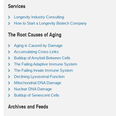
Services
Longevity Industry Consulting
How to Start a Longevity Biotech Company
The Root Causes of Aging
Aging is Caused by Damage
Accumulating Cross-Links
Buildup of Amyloid Between Cells
The Failing Adaptive Immune System
The Failing Innate Immune System
Declining Lysosomal Function
Mitochondrial DNA Damage
Nuclear DNA Damage
Buildup of Senescent Cells
Archives and Feeds