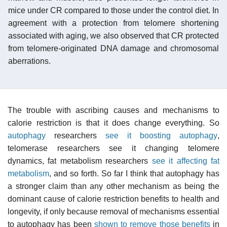
mice under CR compared to those under the control diet. In
agreement with a protection from telomere shortening
associated with aging, we also observed that CR protected
from telomere-originated DNA damage and chromosomal
aberrations.
The trouble with ascribing causes and mechanisms to
calorie restriction is that it does change everything. So
autophagy
researchers
see it boosting autophagy
,
telomerase researchers see it changing telomere
dynamics, fat metabolism researchers
see it affecting fat
metabolism
, and so forth. So far I think that autophagy has
a stronger claim than any other mechanism as being the
dominant cause of calorie restriction benefits to health and
longevity, if only because removal of mechanisms essential
to autophagy has been
shown to remove those benefits
in