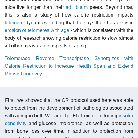
mice live longer than their
ad libitum
peers. Beyond that,
this is also a study of how calorie restriction impacts
telomere
dynamics, finding that it delays the characteristic
erosion of telomeres with age
- which is consistent with the
body of research showing calorie restriction to slow almost
all other measurable aspects of aging.
Telomerase Reverse Transcriptase Synergizes with
Calorie Restriction to Increase Health Span and Extend
Mouse Longevity
First, we showed that the CR protocol used here was able
to protect from the development of pathologies associated
with aging in both WT and TgTERT mice, including
insulin
sensitivity
and glucose intolerance, as well as protection
from bone loss over time. In addition to protection from