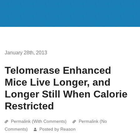
January 28th, 2013
Telomerase Enhanced
Mice Live Longer, and
Longer Still When Calorie
Restricted
Permalink (With Comments)
Permalink (No
Comments)
Posted by Reason