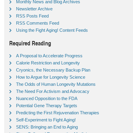
Monthly News and Blog Archives
Newsletter Archive
RSS Posts Feed
RSS Comments Feed
Using the Fight Aging! Content Feeds
Required Reading
A Proposal to Accelerate Progress
Calorie Restriction and Longevity
Cryonics, the Necessary Backup Plan
How to Argue for Longevity Science
The Odds of Human Longevity Mutations
The Need For Activism and Advocacy
Nuanced Opposition to the FDA
Potential Gene Therapy Targets
Predicting the First Rejuvenation Therapies
Self-Experiment to Fight Aging!
SENS: Bringing an End to Aging