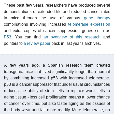
These past few years, researchers have produced several
demonstrations of extended life and reduced cancer rates
in mice through the use of various
gene therapy
combinations involving increased
telomerase
expression
and extra copies of cancer suppression genes such as
P53
. You can find
an overview of this research
and
pointers to
a review paper
back in last year's archives.
A few years ago, a Spanish research team created
transgenic mice that lived significantly longer than normal
by combining increased p53 with increased telomerase.
p53 is a cancer suppressor that under usual circumstances
reduces the ability of stem cells to replace worn cells in
aging tissue - less cell proliferation means a lower chance
of cancer over time, but also faster aging as the tissues of
the body wear and fail more readily. More telomerase, on