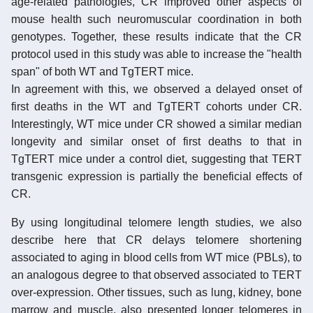
age-related pathologies, CR improved other aspects of
mouse health such neuromuscular coordination in both
genotypes. Together, these results indicate that the CR
protocol used in this study was able to increase the "health
span" of both WT and TgTERT mice.
In agreement with this, we observed a delayed onset of
first deaths in the WT and TgTERT cohorts under CR.
Interestingly, WT mice under CR showed a similar median
longevity and similar onset of first deaths to that in
TgTERT mice under a control diet, suggesting that TERT
transgenic expression is partially the beneficial effects of
CR.
By using longitudinal telomere length studies, we also
describe here that CR delays telomere shortening
associated to aging in blood cells from WT mice (PBLs), to
an analogous degree to that observed associated to TERT
over-expression. Other tissues, such as lung, kidney, bone
marrow and muscle, also presented longer telomeres in