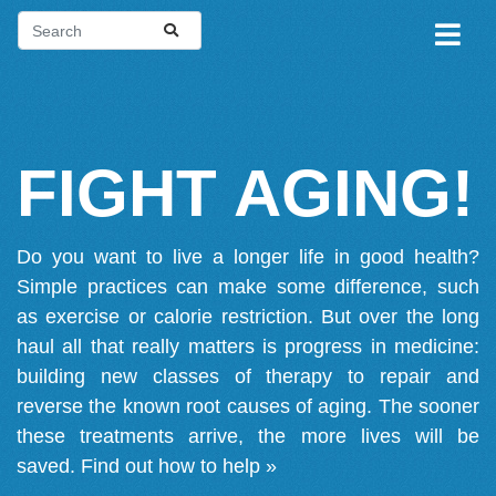
FIGHT AGING!
Do you want to live a longer life in good health?
Simple practices can make some difference, such
as exercise or calorie restriction. But over the long
haul all that really matters is progress in medicine:
building new classes of therapy to repair and
reverse the known root causes of aging. The sooner
these treatments arrive, the more lives will be
saved.
Find out how to help »