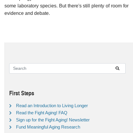
some laboratory species. But there's still plenty of room for
evidence and debate.
First Steps
Read an Introduction to Living Longer
Read the Fight Aging! FAQ
Sign up for the Fight Aging! Newsletter
Fund Meaningful Aging Research