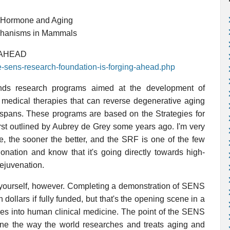
 Hormone and Aging
chanisms in Mammals
 AHEAD
he-sens-research-foundation-is-forging-ahead.php
ds research programs aimed at the development of
or medical therapies that can reverse degenerative aging
 spans. These programs are based on the Strategies for
st outlined by Aubrey de Grey some years ago. I'm very
e, the sooner the better, and the SRF is one of the few
nation and know that it's going directly towards high-
ejuvenation.
l yourself, however. Completing a demonstration of SENS
 dollars if fully funded, but that's the opening scene in a
dies into human clinical medicine. The point of the SENS
ine the way the world researches and treats aging and