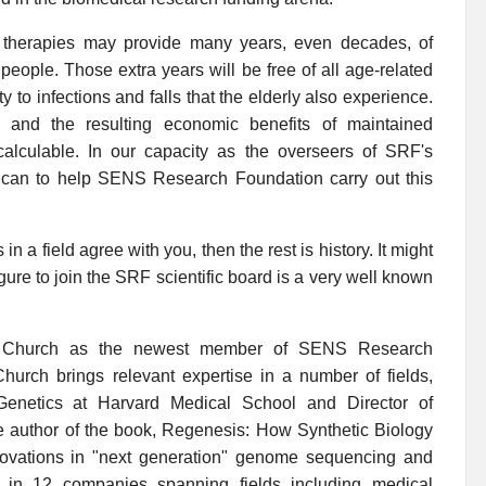
f therapies may provide many years, even decades, of
f people. Those extra years will be free of all age-related
ty to infections and falls that the elderly also experience.
lt, and the resulting economic benefits of maintained
ncalculable. In our capacity as the overseers of SRF's
u can to help SENS Research Foundation carry out this
n a field agree with you, then the rest is history. It might
figure to join the SRF scientific board is a very well known
 Church as the newest member of SENS Research
hurch brings relevant expertise in a number of fields,
 Genetics at Harvard Medical School and Director of
e author of the book, Regenesis: How Synthetic Biology
novations in "next generation" genome sequencing and
ed in 12 companies spanning fields including medical