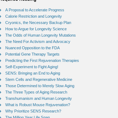
A Proposal to Accelerate Progress
Calorie Restriction and Longevity
Cryonics, the Necessary Backup Plan
How to Argue for Longevity Science
The Odds of Human Longevity Mutations
The Need For Activism and Advocacy
Nuanced Opposition to the FDA
Potential Gene Therapy Targets
Predicting the First Rejuvenation Therapies
Self-Experiment to Fight Aging!
SENS: Bringing an End to Aging
Stem Cells and Regenerative Medicine
Those Determined to Merely Slow Aging
The Three Types of Aging Research
Transhumanism and Human Longevity
What is Robust Mouse Rejuvenation?
Why Prioritize SENS Research?
The Million Year Life Span