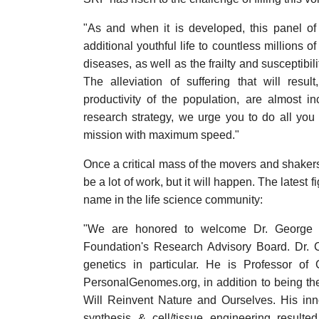
"As and when it is developed, this panel o
additional youthful life to countless millions o
diseases, as well as the frailty and susceptibili
The alleviation of suffering that will resu
productivity of the population, are almost i
research strategy, we urge you to do all yo
mission with maximum speed."
Once a critical mass of the movers and shakers i
be a lot of work, but it will happen. The latest 
name in the life science community:
"We are honored to welcome Dr. George
Foundation's Research Advisory Board. Dr. C
genetics in particular. He is Professor of
PersonalGenomes.org, in addition to being th
Will Reinvent Nature and Ourselves. His in
synthesis & cell/tissue engineering result