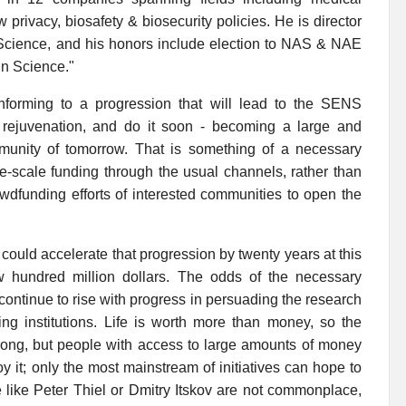
privacy, biosafety & biosecurity policies. He is director
 Science, and his honors include election to NAS & NAE
in Science."
nforming to a progression that will lead to the SENS
 rejuvenation, and do it soon - becoming a large and
munity of tomorrow. That is something of a necessary
ge-scale funding through the usual channels, rather than
owdfunding efforts of interested communities to open the
up could accelerate that progression by twenty years at this
 hundred million dollars. The odds of the necessary
continue to rise with progress in persuading the research
ing institutions. Life is worth more than money, so the
trong, but people with access to large amounts of money
y it; only the most mainstream of initiatives can hope to
e like Peter Thiel or Dmitry Itskov are not commonplace,