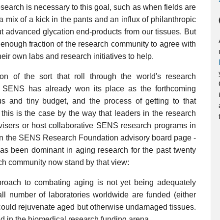
search is necessary to this goal, such as when fields are
ix of a kick in the pants and an influx of philanthropic
out advanced glycation end-products from our tissues. But
 enough fraction of the research community to agree with
eir own labs and research initiatives to help.
n of the sort that roll through the world's research
, SENS has already won its place as the forthcoming
us and tiny budget, and the process of getting to that
t this is the case by the way that leaders in the research
dvisers or host collaborative SENS research programs in
t on the SENS Research Foundation advisory board page -
 has been dominant in aging research for the past twenty
arch community now stand by that view:
pproach to combating aging is not yet being adequately
ll number of laboratories worldwide are funded (either
at could rejuvenate aged but otherwise undamaged tissues.
oid in the biomedical research funding arena.