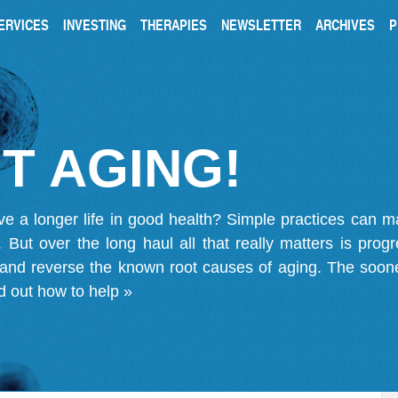
ERVICES
INVESTING
THERAPIES
NEWSLETTER
ARCHIVES
P
T AGING!
ve a longer life in good health? Simple practices can 
on. But over the long haul all that really matters is pro
 and reverse the known root causes of aging. The soone
d out how to help »