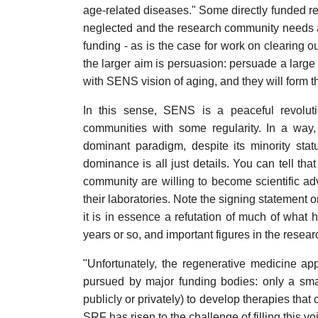
age-related diseases." Some directly funded re
neglected and the research community needs a m
funding - as is the case for work on clearing 
the larger aim is persuasion: persuade a large
with SENS vision of aging, and they will form th
In this sense, SENS is a peaceful revolutio
communities with some regularity. In a way
dominant paradigm, despite its minority stat
dominance is all just details. You can tell tha
community are willing to become scientific a
their laboratories. Note the signing statemen
it is in essence a refutation of much of what
years or so, and important figures in the rese
"Unfortunately, the regenerative medicine a
pursued by major funding bodies: only a sma
publicly or privately) to develop therapies th
SRF has risen to the challenge of filling this v