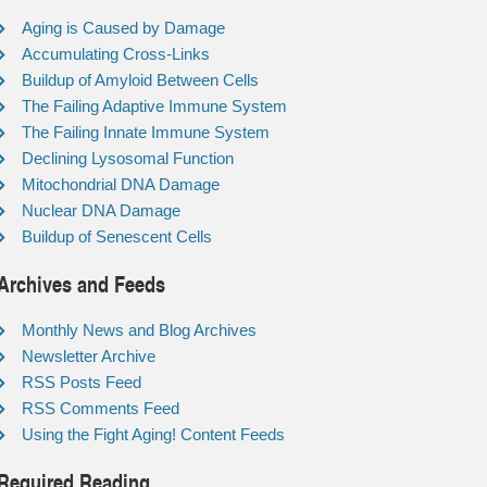
Aging is Caused by Damage
Accumulating Cross-Links
Buildup of Amyloid Between Cells
The Failing Adaptive Immune System
The Failing Innate Immune System
Declining Lysosomal Function
Mitochondrial DNA Damage
Nuclear DNA Damage
Buildup of Senescent Cells
Archives and Feeds
Monthly News and Blog Archives
Newsletter Archive
RSS Posts Feed
RSS Comments Feed
Using the Fight Aging! Content Feeds
Required Reading