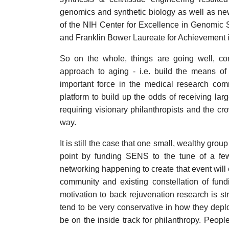
genomics and synthetic biology as well as new 
of the NIH Center for Excellence in Genomic
and Franklin Bower Laureate for Achievement 
So on the whole, things are going well, co
approach to aging - i.e. build the means of
important force in the medical research com
platform to build up the odds of receiving lar
requiring visionary philanthropists and the cr
way.
It is still the case that one small, wealthy gro
point by funding SENS to the tune of a few
networking happening to create that event will 
community and existing constellation of fund
motivation to back rejuvenation research is s
tend to be very conservative in how they deplo
be on the inside track for philanthropy. Peopl