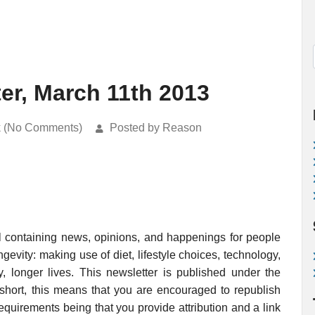
er, March 11th 2013
k (No Comments)
Posted by Reason
l containing news, opinions, and happenings for people
evity: making use of diet, lifestyle choices, technology,
, longer lives. This newsletter is published under the
 short, this means that you are encouraged to republish
requirements being that you provide attribution and a link