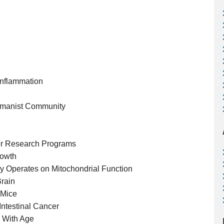
Inflammation
humanist Community
r Research Programs
rowth
ly Operates on Mitochondrial Function
Brain
 Mice
Intestinal Cancer
n With Age