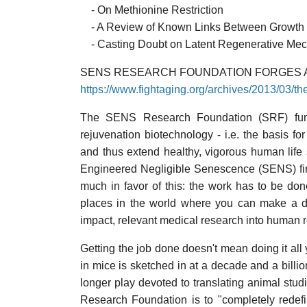
- On Methionine Restriction
- A Review of Known Links Between Growth
- Casting Doubt on Latent Regenerative Me
SENS RESEARCH FOUNDATION FORGES
https://www.fightaging.org/archives/2013/03/t
The SENS Research Foundation (SRF) fun
rejuvenation biotechnology - i.e. the basis f
and thus extend healthy, vigorous human life
Engineered Negligible Senescence (SENS) fir
much in favor of this: the work has to be don
places in the world where you can make a do
impact, relevant medical research into human r
Getting the job done doesn't mean doing it al
in mice is sketched in at a decade and a billion
longer play devoted to translating animal stu
Research Foundation is to "completely redef