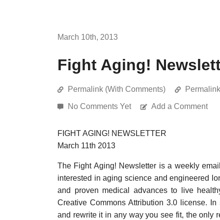
March 10th, 2013
Fight Aging! Newslett
Permalink (With Comments)
Permalin
No Comments Yet
Add a Comment
FIGHT AGING! NEWSLETTER
March 11th 2013
The Fight Aging! Newsletter is a weekly emai
interested in aging science and engineered long
and proven medical advances to live healthy
Creative Commons Attribution 3.0 license. In
and rewrite it in any way you see fit, the only 