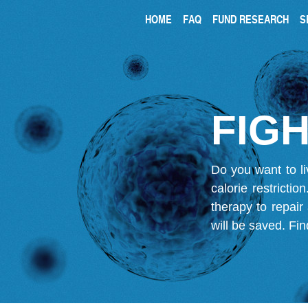
HOME
FAQ
FUND RESEARCH
S
FIGH
Do you want to li
calorie restricti
therapy to repair
will be saved.
Fin