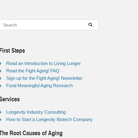
First Steps
Read an Introduction to Living Longer
Read the Fight Aging! FAQ
Sign up for the Fight Aging! Newsletter
Fund Meaningful Aging Research
Services
Longevity Industry Consulting
How to Start a Longevity Biotech Company
The Root Causes of Aging