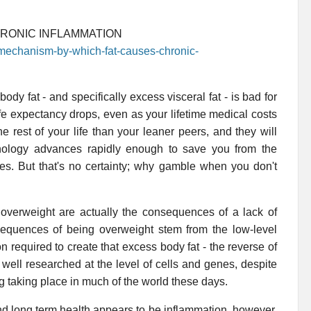
HRONIC INFLAMMATION
-mechanism-by-which-fat-causes-chronic-
dy fat - and specifically excess visceral fat - is bad for
ife expectancy drops, even as your lifetime medical costs
he rest of your life than your leaner peers, and they will
hnology advances rapidly enough to save you from the
ces. But that's no certainty; why gamble when you don't
overweight are actually the consequences of a lack of
nsequences of being overweight stem from the low-level
n required to create that excess body fat - the reverse of
s well researched at the level of cells and genes, despite
ng taking place in much of the world these days.
nd long term health appears to be inflammation, however.