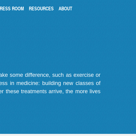
RESS ROOM
RESOURCES
ABOUT
make some difference, such as exercise or
gress in medicine: building new classes of
r these treatments arrive, the more lives