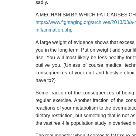
sadly.
A MECHANISM BY WHICH FAT CAUSES C
https://www.fightaging.org/archives/2013/03/a
inflammation.php
A large weight of evidence shows that excess bo
you in the long term. Put on weight and your l
rise. You will most likely be less healthy for t
outlive you. (Unless of course medical tec
consequences of your diet and lifestyle choi
have to?)
Some fraction of the consequences of being 
regular exercise. Another fraction of the co
reactions of your metabolism to the overnutritio
dietary restriction, but something that is not a
the vast real-life population study in overfeedi
The real monster when it comes to fat tissue a