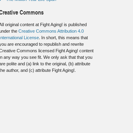
Creative Commons
All original content at Fight Aging! is published
under the
Creative Commons Attribution 4.0
International License
. In short, this means that
you are encouraged to republish and rewrite
Creative Commons licensed Fight Aging! content
in any way you see fit. We only ask that that you
are polite and (a) link to the original, (b) attribute
the author, and (c) attribute Fight Aging!.