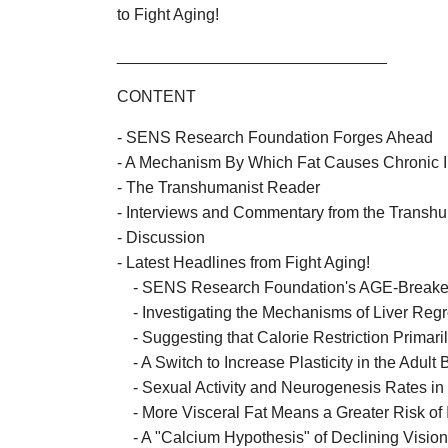
to Fight Aging!
______________________________
CONTENT
- SENS Research Foundation Forges Ahead
- A Mechanism By Which Fat Causes Chronic 
- The Transhumanist Reader
- Interviews and Commentary from the Trans
- Discussion
- Latest Headlines from Fight Aging!
- SENS Research Foundation's AGE-Breake
- Investigating the Mechanisms of Liver Reg
- Suggesting that Calorie Restriction Primari
- A Switch to Increase Plasticity in the Adult 
- Sexual Activity and Neurogenesis Rates in
- More Visceral Fat Means a Greater Risk of 
- A "Calcium Hypothesis" of Declining Visio