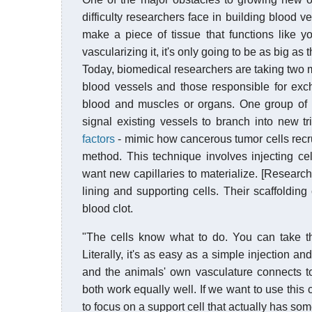
difficulty researchers face in building blood ve
make a piece of tissue that functions like yo
vascularizing it, it's only going to be as big as 
Today, biomedical researchers are taking two
blood vessels and those responsible for exc
blood and muscles or organs. One group of 
signal existing vessels to branch into new t
factors
- mimic how cancerous tumor cells recru
method. This technique involves injecting cel
want new capillaries to materialize. [Research
lining and supporting cells. Their scaffolding 
blood clot.
"The cells know what to do. You can take t
Literally, it's as easy as a simple injection 
and the animals' own vasculature connects 
both work equally well. If we want to use this clin
to focus on a support cell that actually has som