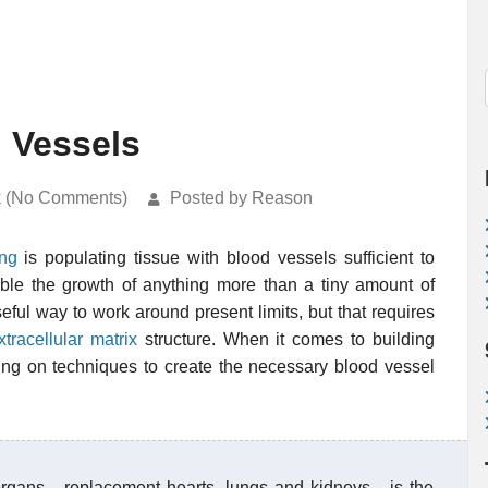
d Vessels
k (No Comments)
Posted by Reason
ing
is populating tissue with blood vessels sufficient to
nable the growth of anything more than a tiny amount of
ful way to work around present limits, but that requires
xtracellular matrix
structure. When it comes to building
rking on techniques to create the necessary blood vessel
rgans - replacement hearts, lungs and kidneys - is the