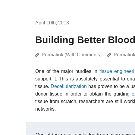
April 10th, 2013
Building Better Bloo
Permalink (With Comments)
Permalin
One of the major hurdles in
tissue engineer
support it. This is absolutely essential to e
tissue.
Decellularization
has proven to be a use
donor tissue in order to obtain the guiding
e
tissue from scratch, researchers are still wo
networks.
One of the major obstacles to growing new o