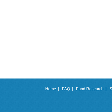
Home |
FAQ |
Fund Research |
S