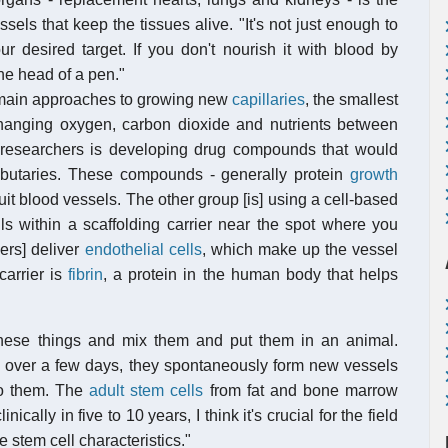
ssels that keep the tissues alive. "It's not just enough to
ur desired target. If you don't nourish it with blood by
the head of a pen."
 main approaches to growing new
capillaries
, the smallest
hanging oxygen, carbon dioxide and nutrients between
researchers is developing drug compounds that would
ributaries. These compounds - generally protein
growth
it blood vessels. The other group [is] using a cell-based
ls within a scaffolding carrier near the spot where you
ers] deliver
endothelial cells
, which make up the vessel
carrier is
fibrin
, a protein in the human body that helps
hese things and mix them and put them in an animal.
and over a few days, they spontaneously form new vessels
to them. The
adult stem cells
from fat and bone marrow
ically in five to 10 years, I think it's crucial for the field
e stem cell characteristics."