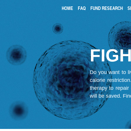
HOME
FAQ
FUND RESEARCH
S
FIGH
Do you want to li
calorie restricti
therapy to repair
will be saved.
Fin