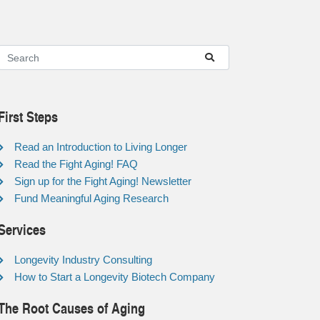
First Steps
Read an Introduction to Living Longer
Read the Fight Aging! FAQ
Sign up for the Fight Aging! Newsletter
Fund Meaningful Aging Research
Services
Longevity Industry Consulting
How to Start a Longevity Biotech Company
The Root Causes of Aging