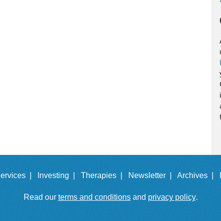
ervices |
Investing |
Therapies |
Newsletter |
Archives |
Read our
terms and conditions
and
privacy policy
.