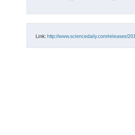
Link:
http://www.sciencedaily.com/releases/2