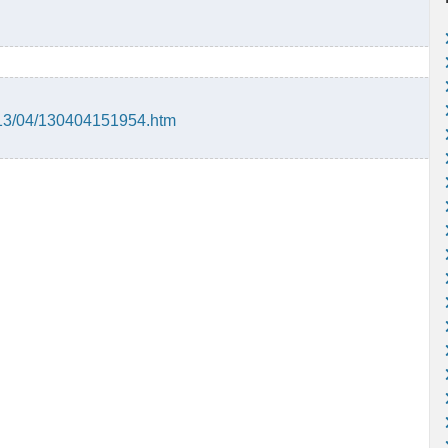
013/04/130404151954.htm