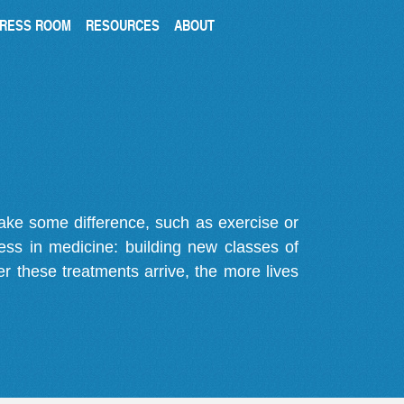
RESS ROOM
RESOURCES
ABOUT
make some difference, such as exercise or
gress in medicine: building new classes of
r these treatments arrive, the more lives