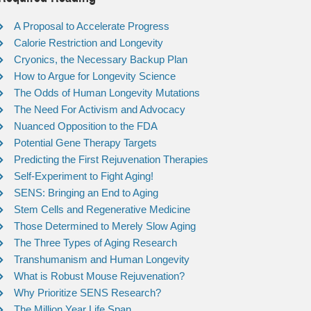
A Proposal to Accelerate Progress
Calorie Restriction and Longevity
Cryonics, the Necessary Backup Plan
How to Argue for Longevity Science
The Odds of Human Longevity Mutations
The Need For Activism and Advocacy
Nuanced Opposition to the FDA
Potential Gene Therapy Targets
Predicting the First Rejuvenation Therapies
Self-Experiment to Fight Aging!
SENS: Bringing an End to Aging
Stem Cells and Regenerative Medicine
Those Determined to Merely Slow Aging
The Three Types of Aging Research
Transhumanism and Human Longevity
What is Robust Mouse Rejuvenation?
Why Prioritize SENS Research?
The Million Year Life Span