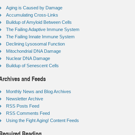
Aging is Caused by Damage
Accumulating Cross-Links
Buildup of Amyloid Between Cells
The Failing Adaptive Immune System
The Failing Innate Immune System
Declining Lysosomal Function
Mitochondrial DNA Damage
Nuclear DNA Damage
Buildup of Senescent Cells
Archives and Feeds
Monthly News and Blog Archives
Newsletter Archive
RSS Posts Feed
RSS Comments Feed
Using the Fight Aging! Content Feeds
Required Reading