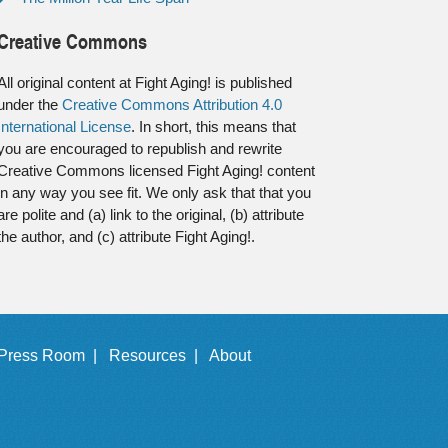
Creative Commons
All original content at Fight Aging! is published
under the
Creative Commons Attribution 4.0
International License
. In short, this means that
you are encouraged to republish and rewrite
Creative Commons licensed Fight Aging! content
in any way you see fit. We only ask that that you
are polite and (a) link to the original, (b) attribute
the author, and (c) attribute Fight Aging!.
Press Room |
Resources |
About