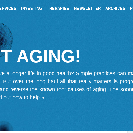
ERVICES
INVESTING
THERAPIES
NEWSLETTER
ARCHIVES
P
T AGING!
ve a longer life in good health? Simple practices can 
on. But over the long haul all that really matters is pro
 and reverse the known root causes of aging. The soone
d out how to help »