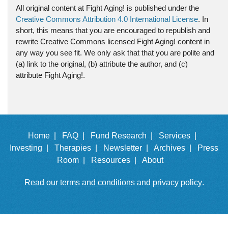
All original content at Fight Aging! is published under the
Creative Commons Attribution 4.0 International License
. In
short, this means that you are encouraged to republish and
rewrite Creative Commons licensed Fight Aging! content in
any way you see fit. We only ask that that you are polite and
(a) link to the original, (b) attribute the author, and (c)
attribute Fight Aging!.
Home |
FAQ |
Fund Research |
Services |
Investing |
Therapies |
Newsletter |
Archives |
Press
Room |
Resources |
About
Read our
terms and conditions
and
privacy policy
.