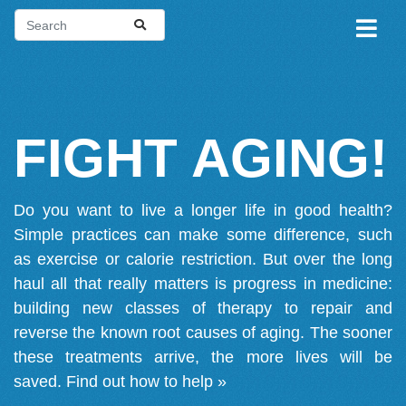
FIGHT AGING!
Do you want to live a longer life in good health?
Simple practices can make some difference, such
as exercise or calorie restriction. But over the long
haul all that really matters is progress in medicine:
building new classes of therapy to repair and
reverse the known root causes of aging. The sooner
these treatments arrive, the more lives will be
saved.
Find out how to help »