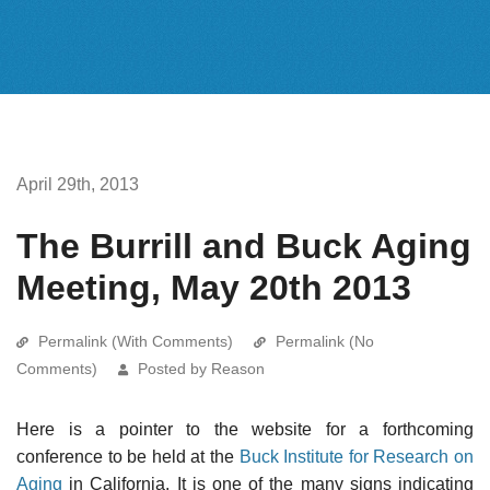
April 29th, 2013
The Burrill and Buck Aging
Meeting, May 20th 2013
Permalink (With Comments)
Permalink (No
Comments)
Posted by Reason
Here is a pointer to the website for a forthcoming
conference to be held at the
Buck Institute for Research on
Aging
in California. It is one of the many signs indicating