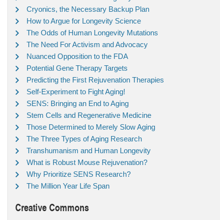
Cryonics, the Necessary Backup Plan
How to Argue for Longevity Science
The Odds of Human Longevity Mutations
The Need For Activism and Advocacy
Nuanced Opposition to the FDA
Potential Gene Therapy Targets
Predicting the First Rejuvenation Therapies
Self-Experiment to Fight Aging!
SENS: Bringing an End to Aging
Stem Cells and Regenerative Medicine
Those Determined to Merely Slow Aging
The Three Types of Aging Research
Transhumanism and Human Longevity
What is Robust Mouse Rejuvenation?
Why Prioritize SENS Research?
The Million Year Life Span
Creative Commons