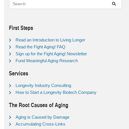
First Steps
Read an Introduction to Living Longer
Read the Fight Aging! FAQ
Sign up for the Fight Aging! Newsletter
Fund Meaningful Aging Research
Services
Longevity Industry Consulting
How to Start a Longevity Biotech Company
The Root Causes of Aging
Aging is Caused by Damage
Accumulating Cross-Links