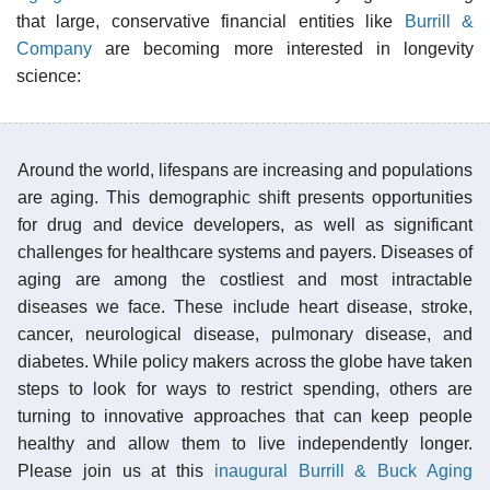
that large, conservative financial entities like
Burrill &
Company
are becoming more interested in longevity
science:
Around the world, lifespans are increasing and populations
are aging. This demographic shift presents opportunities
for drug and device developers, as well as significant
challenges for healthcare systems and payers. Diseases of
aging are among the costliest and most intractable
diseases we face. These include heart disease, stroke,
cancer, neurological disease, pulmonary disease, and
diabetes. While policy makers across the globe have taken
steps to look for ways to restrict spending, others are
turning to innovative approaches that can keep people
healthy and allow them to live independently longer.
Please join us at this
inaugural Burrill & Buck Aging