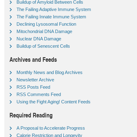
Buildup of Amyloid Between Cells
The Failing Adaptive Immune System
The Failing Innate Immune System
Declining Lysosomal Function
Mitochondrial DNA Damage
Nuclear DNA Damage
Buildup of Senescent Cells
Archives and Feeds
Monthly News and Blog Archives
Newsletter Archive
RSS Posts Feed
RSS Comments Feed
Using the Fight Aging! Content Feeds
Required Reading
A Proposal to Accelerate Progress
Calorie Restriction and Longevity