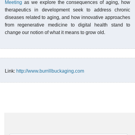
Meeting
as we explore the consequences of aging, how
therapeutics in development seek to address chronic
diseases related to aging, and how innovative approaches
from regenerative medicine to digital health stand to
change our notion of what it means to grow old.
Link:
http://www.burrillbuckaging.com