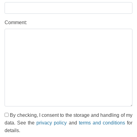
Comment:
By checking, I consent to the storage and handling of my
data. See the
privacy policy
and
terms and conditions
for
details.