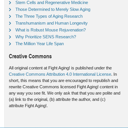
Stem Cells and Regenerative Medicine
Those Determined to Merely Slow Aging
The Three Types of Aging Research
Transhumanism and Human Longevity
What is Robust Mouse Rejuvenation?
Why Prioritize SENS Research?
The Million Year Life Span
Creative Commons
All original content at Fight Aging! is published under the
Creative Commons Attribution 4.0 International License
. In
short, this means that you are encouraged to republish and
rewrite Creative Commons licensed Fight Aging! content in
any way you see fit. We only ask that that you are polite and
(a) link to the original, (b) attribute the author, and (c)
attribute Fight Aging!.