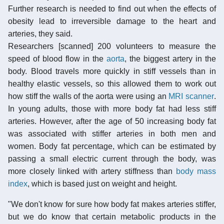
Further research is needed to find out when the effects of
obesity lead to irreversible damage to the heart and
arteries, they said.
Researchers [scanned] 200 volunteers to measure the
speed of blood flow in the
aorta
, the biggest artery in the
body. Blood travels more quickly in stiff vessels than in
healthy elastic vessels, so this allowed them to work out
how stiff the walls of the aorta were using an
MRI scanner
.
In young adults, those with more body fat had less stiff
arteries. However, after the age of 50 increasing body fat
was associated with stiffer arteries in both men and
women. Body fat percentage, which can be estimated by
passing a small electric current through the body, was
more closely linked with artery stiffness than
body mass
index
, which is based just on weight and height.
"We don't know for sure how body fat makes arteries stiffer,
but we do know that certain metabolic products in the