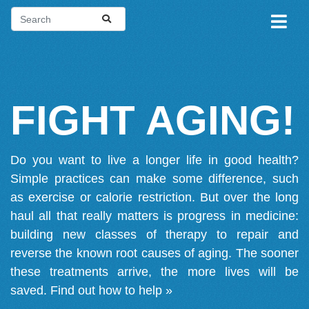
FIGHT AGING!
Do you want to live a longer life in good health?
Simple practices can make some difference, such
as exercise or calorie restriction. But over the long
haul all that really matters is progress in medicine:
building new classes of therapy to repair and
reverse the known root causes of aging. The sooner
these treatments arrive, the more lives will be
saved.
Find out how to help »