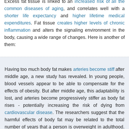
Excess fat tissue is linked to an
increased risk of all the
common diseases of aging
, and correlates well with a
shorter life expectancy
and
higher lifetime medical
expenditures
. Fat tissue
creates higher levels of chronic
inflammation
and alters the signaling environment in the
body, causing a wide range of changes. Here is another of
them:
Having too much body fat makes
arteries become stiff
after
middle age, a new study has revealed. In young people,
blood vessels appear to be able to compensate for the
effects of obesity. But after middle age, this adaptability is
lost, and arteries become progressively stiffer as body fat
rises - potentially increasing the risk of dying from
cardiovascular disease
. The researchers suggest that the
harmful effects of body fat may be related to the total
number of years that a person is overweight in adulthood.