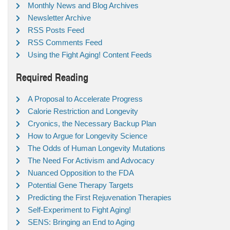
Monthly News and Blog Archives
Newsletter Archive
RSS Posts Feed
RSS Comments Feed
Using the Fight Aging! Content Feeds
Required Reading
A Proposal to Accelerate Progress
Calorie Restriction and Longevity
Cryonics, the Necessary Backup Plan
How to Argue for Longevity Science
The Odds of Human Longevity Mutations
The Need For Activism and Advocacy
Nuanced Opposition to the FDA
Potential Gene Therapy Targets
Predicting the First Rejuvenation Therapies
Self-Experiment to Fight Aging!
SENS: Bringing an End to Aging