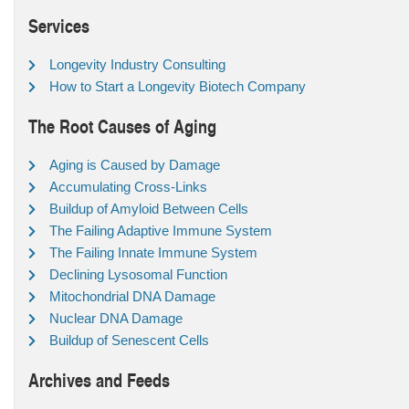
Services
Longevity Industry Consulting
How to Start a Longevity Biotech Company
The Root Causes of Aging
Aging is Caused by Damage
Accumulating Cross-Links
Buildup of Amyloid Between Cells
The Failing Adaptive Immune System
The Failing Innate Immune System
Declining Lysosomal Function
Mitochondrial DNA Damage
Nuclear DNA Damage
Buildup of Senescent Cells
Archives and Feeds