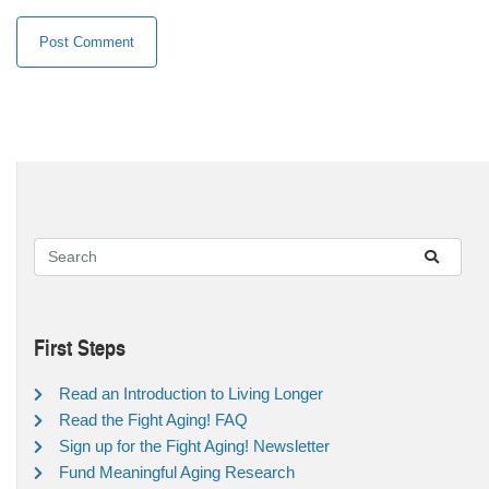
First Steps
Read an Introduction to Living Longer
Read the Fight Aging! FAQ
Sign up for the Fight Aging! Newsletter
Fund Meaningful Aging Research