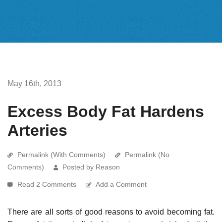
May 16th, 2013
Excess Body Fat Hardens
Arteries
Permalink (With Comments)
Permalink (No
Comments)
Posted by Reason
Read 2 Comments
Add a Comment
There are all sorts of good reasons to avoid becoming fat.