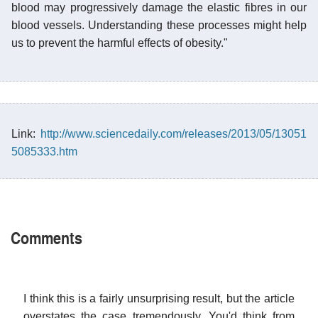
blood may progressively damage the elastic fibres in our
blood vessels. Understanding these processes might help
us to prevent the harmful effects of obesity."
Link:
http://www.sciencedaily.com/releases/2013/05/13051
5085333.htm
Comments
I think this is a fairly unsurprising result, but the article
overstates the case tremendously. You'd think from