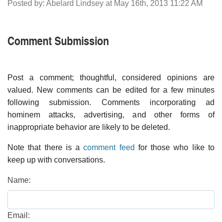
Posted by: Abelard Lindsey at May 16th, 2013 11:22 AM
Comment Submission
Post a comment; thoughtful, considered opinions are
valued. New comments can be edited for a few minutes
following submission. Comments incorporating ad
hominem attacks, advertising, and other forms of
inappropriate behavior are likely to be deleted.
Note that there is a
comment feed
for those who like to
keep up with conversations.
Name:
Email: