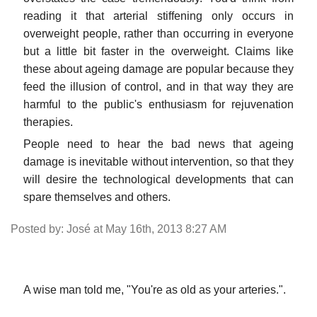
reading it that arterial stiffening only occurs in
overweight people, rather than occurring in everyone
but a little bit faster in the overweight. Claims like
these about ageing damage are popular because they
feed the illusion of control, and in that way they are
harmful to the public's enthusiasm for rejuvenation
therapies.
People need to hear the bad news that ageing
damage is inevitable without intervention, so that they
will desire the technological developments that can
spare themselves and others.
Posted by: José at May 16th, 2013 8:27 AM
A wise man told me, "You're as old as your arteries.".