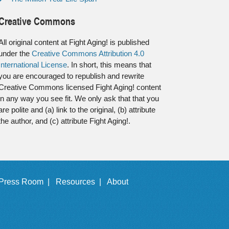
Creative Commons
All original content at Fight Aging! is published
under the
Creative Commons Attribution 4.0
International License
. In short, this means that
you are encouraged to republish and rewrite
Creative Commons licensed Fight Aging! content
in any way you see fit. We only ask that that you
are polite and (a) link to the original, (b) attribute
the author, and (c) attribute Fight Aging!.
Press Room |
Resources |
About