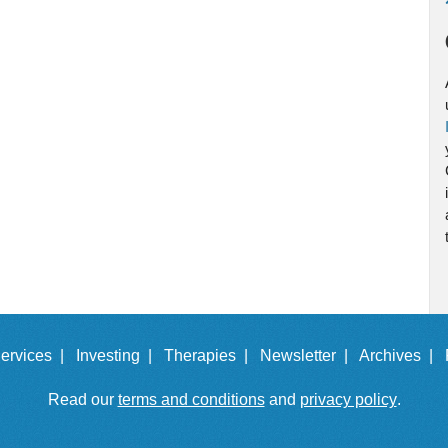
ervices |
Investing |
Therapies |
Newsletter |
Archives |
Read our
terms and conditions
and
privacy policy
.