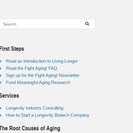
First Steps
Read an Introduction to Living Longer
Read the Fight Aging! FAQ
Sign up for the Fight Aging! Newsletter
Fund Meaningful Aging Research
Services
Longevity Industry Consulting
How to Start a Longevity Biotech Company
The Root Causes of Aging