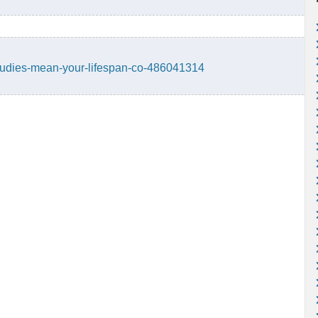
-studies-mean-your-lifespan-co-486041314