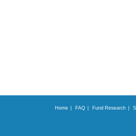
Home |
FAQ |
Fund Research |
S