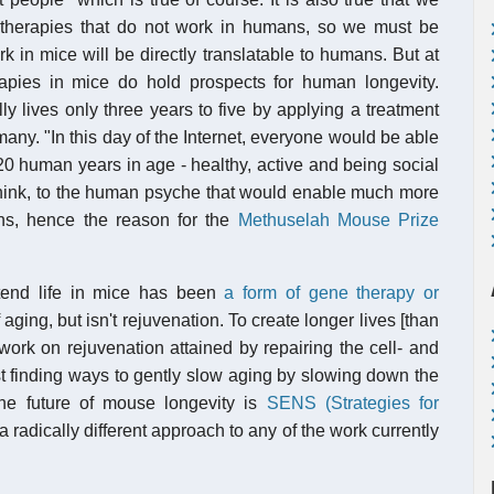
therapies that do not work in humans, so we must be
rk in mice will be directly translatable to humans. But at
erapies in mice do hold prospects for human longevity.
y lives only three years to five by applying a treatment
f many. "In this day of the Internet, everyone would be able
120 human years in age - healthy, active and being social
 think, to the human psyche that would enable much more
ans, hence the reason for the
Methuselah Mouse Prize
tend life in mice has been
a form of gene therapy or
 aging, but isn't rejuvenation. To create longer lives [than
work on rejuvenation attained by repairing the cell- and
st finding ways to gently slow aging by slowing down the
he future of mouse longevity is
SENS (Strategies for
 a radically different approach to any of the work currently