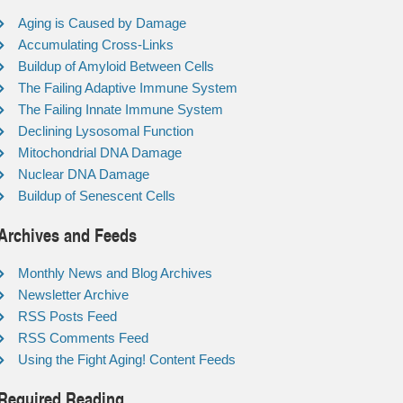
Aging is Caused by Damage
Accumulating Cross-Links
Buildup of Amyloid Between Cells
The Failing Adaptive Immune System
The Failing Innate Immune System
Declining Lysosomal Function
Mitochondrial DNA Damage
Nuclear DNA Damage
Buildup of Senescent Cells
Archives and Feeds
Monthly News and Blog Archives
Newsletter Archive
RSS Posts Feed
RSS Comments Feed
Using the Fight Aging! Content Feeds
Required Reading