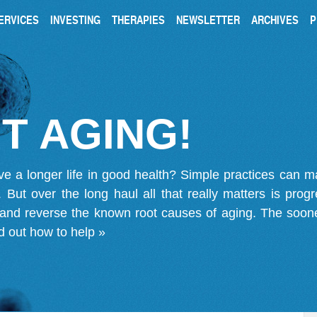
ERVICES
INVESTING
THERAPIES
NEWSLETTER
ARCHIVES
P
T AGING!
ve a longer life in good health? Simple practices can 
on. But over the long haul all that really matters is pro
 and reverse the known root causes of aging. The soone
d out how to help »