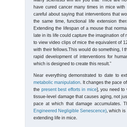
have cured cancer many times in mice with 
careful about saying that interventions that wo
the same time, functional life extension th
Extending the lifespan of a mouse that normall
late in its life could capture the imagination o
to view video clips of mice the equivalent of 
with their fellows.This would do something, I
rapid development of interventions for hum
which is designed to create this result."
Near everything demonstrated to date to ex
metabolic manipulation
. It changes the pace of
the
present best efforts in mice
], you need to 
tissue-level damage that causes aging, not ju
pace at which that damage accumulates. T
Engineered Negligible Senescence)
, which is
extending life in mice.