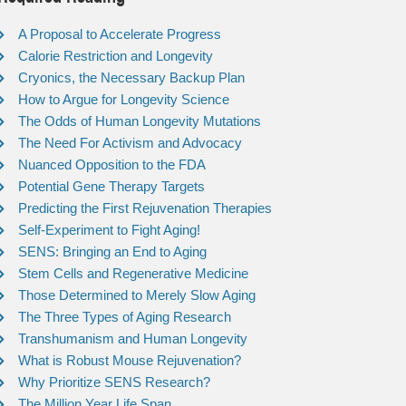
A Proposal to Accelerate Progress
Calorie Restriction and Longevity
Cryonics, the Necessary Backup Plan
How to Argue for Longevity Science
The Odds of Human Longevity Mutations
The Need For Activism and Advocacy
Nuanced Opposition to the FDA
Potential Gene Therapy Targets
Predicting the First Rejuvenation Therapies
Self-Experiment to Fight Aging!
SENS: Bringing an End to Aging
Stem Cells and Regenerative Medicine
Those Determined to Merely Slow Aging
The Three Types of Aging Research
Transhumanism and Human Longevity
What is Robust Mouse Rejuvenation?
Why Prioritize SENS Research?
The Million Year Life Span