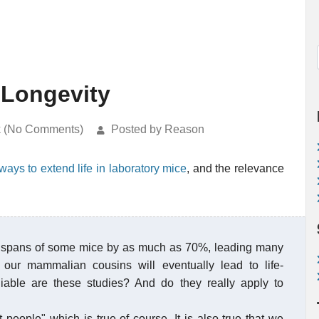
Longevity
k (No Comments)
Posted by Reason
ays to extend life in laboratory mice
, and the relevance
ife spans of some mice by as much as 70%, leading many
 our mammalian cousins will eventually lead to life-
iable are these studies? And do they really apply to
t people" which is true of course. It is also true that we