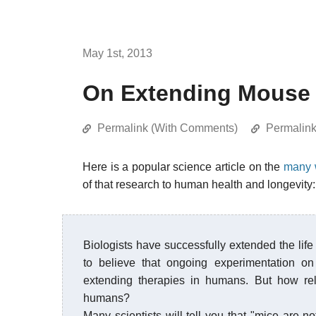
May 1st, 2013
On Extending Mouse 
Permalink (With Comments)
Permalin
Here is a popular science article on the
many w
of that research to human health and longevity:
Biologists have successfully extended the l
to believe that ongoing experimentation on
extending therapies in humans. But how rel
humans?
Many scientists will tell you that "mice are no