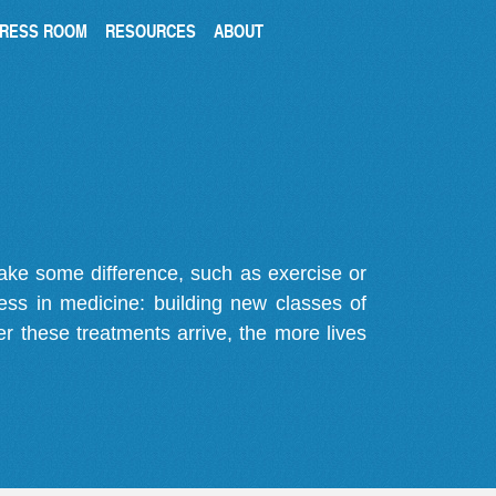
RESS ROOM
RESOURCES
ABOUT
make some difference, such as exercise or
gress in medicine: building new classes of
r these treatments arrive, the more lives