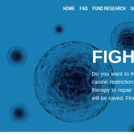
HOME
FAQ
FUND RESEARCH
S
FIGH
Do you want to li
calorie restricti
therapy to repair
will be saved.
Fin