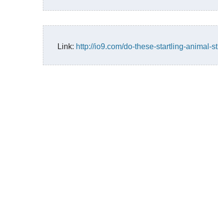
Link:
http://io9.com/do-these-startling-animal