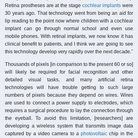
Retina prostheses are at the stage
cochlear implants
were
30 years ago. That technology went from being an aid for
lip reading to the point now where children with a cochlear
implant can go through normal school and even use
mobile phones. With retinal implants, we now know it has
clinical benefit to patients, and I think we are going to see
this technology develop very rapidly over the next decade."
Thousands of pixels [in comparison to the present 60 or so]
will likely be required for facial recognition and other
detailed visual tasks, and many artificial retina
technologies will have trouble getting to such large
numbers of pixels because they depend on wires. Wires
are used to connect a power supply to electrodes, which
requires a surgical procedure to lay the connection through
the eyeball. To avoid this limitation, [researchers] are
developing a wireless system that transmits image data
captured by a video camera to a
photovoltaic
chip in the