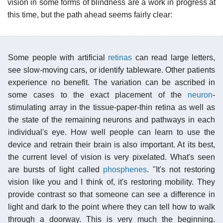
vision in some forms of blindness are a work in progress at
this time, but the path ahead seems fairly clear:
Some people with artificial
retinas
can read large letters,
see slow-moving cars, or identify tableware. Other patients
experience no benefit. The variation can be ascribed in
some cases to the exact placement of the
neuron
-
stimulating array in the tissue-paper-thin retina as well as
the state of the remaining neurons and pathways in each
individual's eye. How well people can learn to use the
device and retrain their brain is also important. At its best,
the current level of vision is very pixelated. What's seen
are bursts of light called
phosphenes
. "It's not restoring
vision like you and I think of, it's restoring mobility. They
provide contrast so that someone can see a difference in
light and dark to the point where they can tell how to walk
through a doorway. This is very much the beginning.