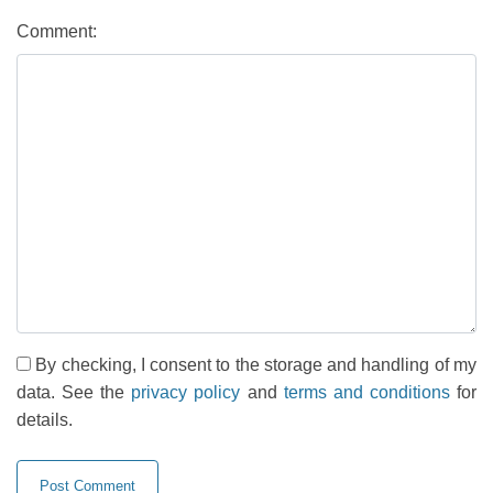
Comment:
By checking, I consent to the storage and handling of my
data. See the
privacy policy
and
terms and conditions
for
details.