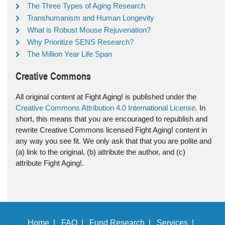
The Three Types of Aging Research
Transhumanism and Human Longevity
What is Robust Mouse Rejuvenation?
Why Prioritize SENS Research?
The Million Year Life Span
Creative Commons
All original content at Fight Aging! is published under the
Creative Commons Attribution 4.0 International License
. In
short, this means that you are encouraged to republish and
rewrite Creative Commons licensed Fight Aging! content in
any way you see fit. We only ask that that you are polite and
(a) link to the original, (b) attribute the author, and (c)
attribute Fight Aging!.
Home |
FAQ |
Fund Research |
Services |