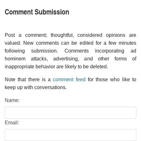
Comment Submission
Post a comment; thoughtful, considered opinions are
valued. New comments can be edited for a few minutes
following submission. Comments incorporating ad
hominem attacks, advertising, and other forms of
inappropriate behavior are likely to be deleted.
Note that there is a
comment feed
for those who like to
keep up with conversations.
Name:
Email: