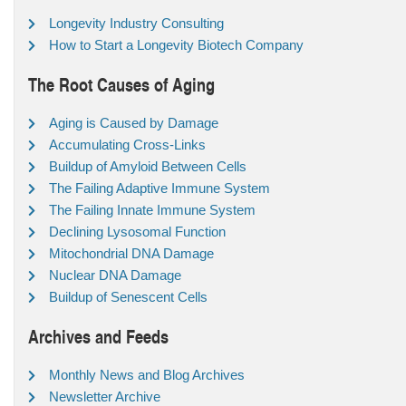
Longevity Industry Consulting
How to Start a Longevity Biotech Company
The Root Causes of Aging
Aging is Caused by Damage
Accumulating Cross-Links
Buildup of Amyloid Between Cells
The Failing Adaptive Immune System
The Failing Innate Immune System
Declining Lysosomal Function
Mitochondrial DNA Damage
Nuclear DNA Damage
Buildup of Senescent Cells
Archives and Feeds
Monthly News and Blog Archives
Newsletter Archive