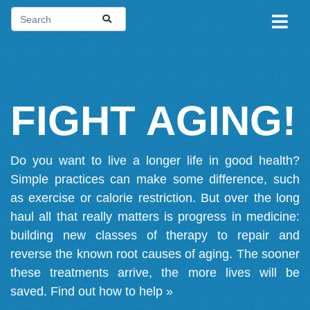
FIGHT AGING!
Do you want to live a longer life in good health?
Simple practices can make some difference, such
as exercise or calorie restriction. But over the long
haul all that really matters is progress in medicine:
building new classes of therapy to repair and
reverse the known root causes of aging. The sooner
these treatments arrive, the more lives will be
saved.
Find out how to help »