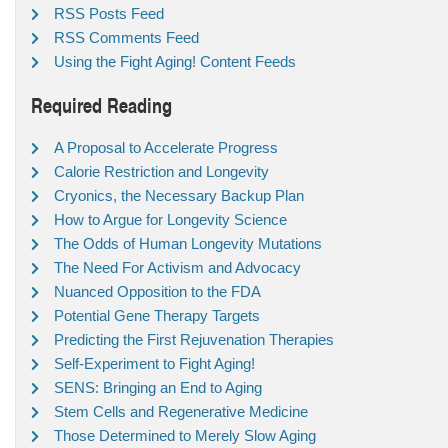
RSS Posts Feed
RSS Comments Feed
Using the Fight Aging! Content Feeds
Required Reading
A Proposal to Accelerate Progress
Calorie Restriction and Longevity
Cryonics, the Necessary Backup Plan
How to Argue for Longevity Science
The Odds of Human Longevity Mutations
The Need For Activism and Advocacy
Nuanced Opposition to the FDA
Potential Gene Therapy Targets
Predicting the First Rejuvenation Therapies
Self-Experiment to Fight Aging!
SENS: Bringing an End to Aging
Stem Cells and Regenerative Medicine
Those Determined to Merely Slow Aging