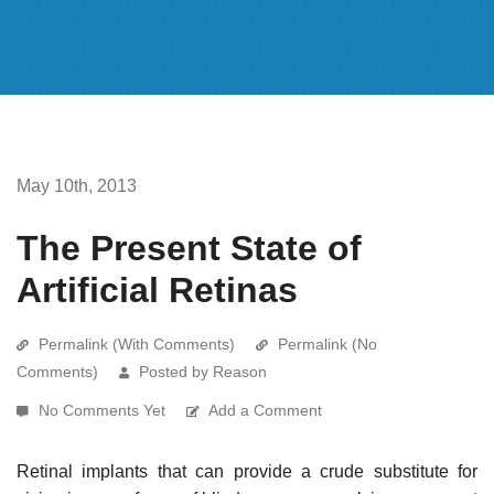
May 10th, 2013
The Present State of
Artificial Retinas
Permalink (With Comments)
Permalink (No
Comments)
Posted by Reason
No Comments Yet
Add a Comment
Retinal implants that can provide a crude substitute for