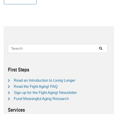
First Steps
Read an Introduction to Living Longer
Read the Fight Aging! FAQ
Sign up for the Fight Aging! Newsletter
Fund Meaningful Aging Research
Services