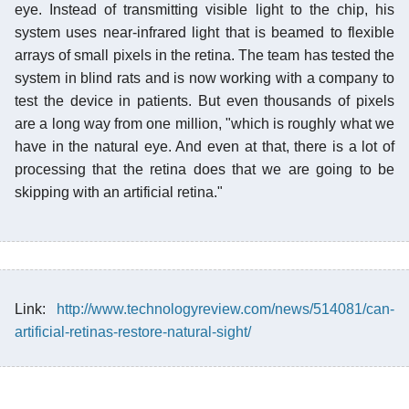
eye. Instead of transmitting visible light to the chip, his
system uses near-infrared light that is beamed to flexible
arrays of small pixels in the retina. The team has tested the
system in blind rats and is now working with a company to
test the device in patients. But even thousands of pixels
are a long way from one million, "which is roughly what we
have in the natural eye. And even at that, there is a lot of
processing that the retina does that we are going to be
skipping with an artificial retina."
Link:
http://www.technologyreview.com/news/514081/can-
artificial-retinas-restore-natural-sight/