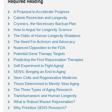
Required Reading
A Proposal to Accelerate Progress
Calorie Restriction and Longevity
Cryonics, the Necessary Backup Plan
How to Argue for Longevity Science
The Odds of Human Longevity Mutations
The Need For Activism and Advocacy
Nuanced Opposition to the FDA
Potential Gene Therapy Targets
Predicting the First Rejuvenation Therapies
Self-Experiment to Fight Aging!
SENS: Bringing an End to Aging
Stem Cells and Regenerative Medicine
Those Determined to Merely Slow Aging
The Three Types of Aging Research
Transhumanism and Human Longevity
What is Robust Mouse Rejuvenation?
Why Prioritize SENS Research?