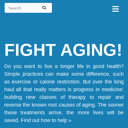
FIGHT AGING!
Do you want to live a longer life in good health?
Simple practices can make some difference, such
as exercise or calorie restriction. But over the long
haul all that really matters is progress in medicine:
building new classes of therapy to repair and
reverse the known root causes of aging. The sooner
these treatments arrive, the more lives will be
saved.
Find out how to help »