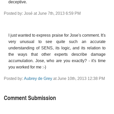
deceptive.
Posted by: José at June 7th, 2013 6:59 PM
I just wanted to express praise for Jose's comment. It's
very unusual to see quite such an accurate
understanding of SENS, its logic, and its relation to
the ways that other experts describe damage
accumulation. Jose, who are you exactly? - it's time
you worked for me :-)
Posted by:
Aubrey de Grey
at June 10th, 2013 12:38 PM
Comment Submission