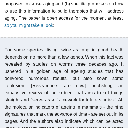
proposed to cause aging and (b) specific proposals on how
to use this information to build therapies that will address
aging. The paper is open access for the moment at least,
so you might take a look
:
For some species, living twice as long in good health
depends on no more than a few genes. When this fact was
revealed by studies on worms three decades ago, it
ushered in a golden age of ageing studies that has
delivered numerous results, but also sown some
confusion. [Researchers are now] publishing an
exhaustive review of the subject that aims to set things
straight and "serve as a framework for future studies." All
the molecular indicators of ageing in mammals - the nine
signatures that mark the advance of time - are set out in its
pages. And the authors also indicate which can be acted