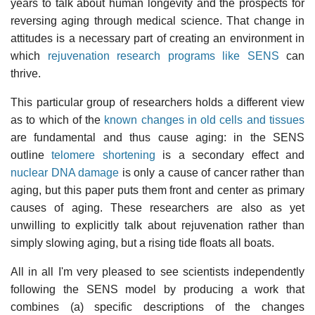
years to talk about human longevity and the prospects for
reversing aging through medical science. That change in
attitudes is a necessary part of creating an environment in
which
rejuvenation research programs like SENS
can
thrive.
This particular group of researchers holds a different view
as to which of the
known changes in old cells and tissues
are fundamental and thus cause aging: in the SENS
outline
telomere shortening
is a secondary effect and
nuclear DNA damage
is only a cause of cancer rather than
aging, but this paper puts them front and center as primary
causes of aging. These researchers are also as yet
unwilling to explicitly talk about rejuvenation rather than
simply slowing aging, but a rising tide floats all boats.
All in all I'm very pleased to see scientists independently
following the SENS model by producing a work that
combines (a) specific descriptions of the changes