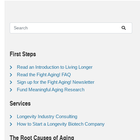
First Steps
Read an Introduction to Living Longer
Read the Fight Aging! FAQ
Sign up for the Fight Aging! Newsletter
Fund Meaningful Aging Research
Services
Longevity Industry Consulting
How to Start a Longevity Biotech Company
The Root Causes of Aging