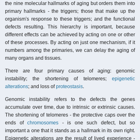
the nine molecular hallmarks of aging but orders them into
primary hallmarks - the triggers; those that make up the
organism's response to these triggers; and the functional
defects resulting. This hierarchy is important, because
different effects can be achieved by acting on one or other
of these processes. By acting on just one mechanism, if it
numbers among the primaries, we can delay the aging of
many organs and tissues.
There are four primary causes of aging: genomic
instability; the shortening of telomeres;
epigenetic
alterations
; and loss of
proteostasis
.
Genomic instability refers to the defects the genes
accumulate over time, due to intrinsic or extrinsic causes.
The shortening of
telomeres
- the protective caps over the
ends of
chromosomes
- is one such defect, but so
important a one that it stands as a hallmark in its own right.
Epigenetic alterations are the result of lived experience -