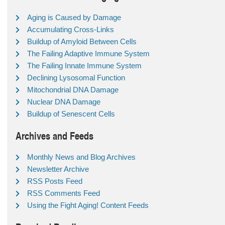
Aging is Caused by Damage
Accumulating Cross-Links
Buildup of Amyloid Between Cells
The Failing Adaptive Immune System
The Failing Innate Immune System
Declining Lysosomal Function
Mitochondrial DNA Damage
Nuclear DNA Damage
Buildup of Senescent Cells
Archives and Feeds
Monthly News and Blog Archives
Newsletter Archive
RSS Posts Feed
RSS Comments Feed
Using the Fight Aging! Content Feeds