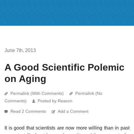
June 7th, 2013
A Good Scientific Polemic
on Aging
Permalink (With Comments)
Permalink (No
Comments)
Posted by Reason
Read 2 Comments
Add a Comment
It is good that scientists are now more willing than in past