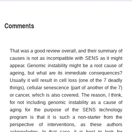
Comments
That was a good review overall, and their summary of
causes is not as incompatible with SENS as it might
appear. Genomic instability might be a root cause of
ageing, but what are its immediate consequences?
Usually it will result in cell loss (one of the 7 deadly
things), cellular senescence (part of another of the 7)
or cancer, which is also covered. The reason, I think,
for not including genomic instability as a cause of
aging for the purpose of the SENS technology
program is that it is such a non-starter from the
perspective of interventions, as these authors
acknowledge. In that case, it is best to look for