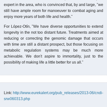
expert in the area, who is convinced that, by and large, "we
still have ample room for manoeuver to combat aging and
enjoy more years of both life and health."
For López-Otín, "We have diverse opportunities to extend
longevity in the not too distant future. Treatments aimed at
reducing or correcting the genomic damage that occurs
with time are still a distant prospect, but those focusing on
metabolic regulation systems may be much more
achievable. We don't aspire to immortality, just to the
possibility of making life a little better for us all."
Link:
http://www.eurekalert.org/pub_releases/2013-06/cndi-
srw060313.php