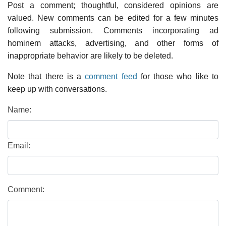
Post a comment; thoughtful, considered opinions are
valued. New comments can be edited for a few minutes
following submission. Comments incorporating ad
hominem attacks, advertising, and other forms of
inappropriate behavior are likely to be deleted.
Note that there is a
comment feed
for those who like to
keep up with conversations.
Name:
Email:
Comment: