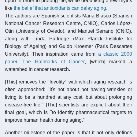
upon in order to prolong life, while debunking a few myths
like
the belief that antioxidants can delay aging
.
The authors are Spanish scientists Maria Blasco (Spanish
National Cancer Research Centre, CNIO), Carlos López-
Otín (University of Oviedo), and Manuel Serrano (CNIO),
along with Linda Partridge (Max Planck Institute for
Biology of Ageing) and Guido Kroemer (Paris Descartes
University). Their inspiration came from
a classic 2000
paper, The Hallmarks of Cancer
, [which] marked a
watershed in cancer research.
[This] removes the "frivolity" with which aging research is
often approached: "It's not about not having wrinkles or
living to be a hundred at any cost, but about prolonging
disease-free life." [The] scientists are explicit about their
final goal, which is "to identify pharmaceutical targets to
improve human health during aging."
Another milestone of the paper is that it not only defines