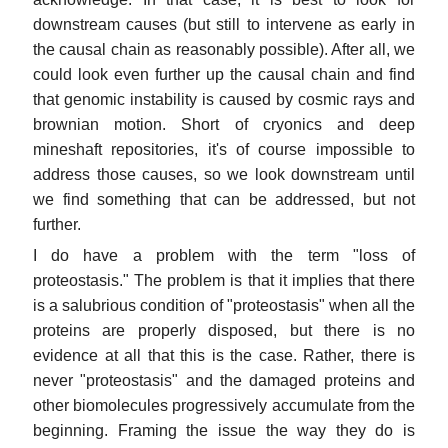
downstream causes (but still to intervene as early in
the causal chain as reasonably possible). After all, we
could look even further up the causal chain and find
that genomic instability is caused by cosmic rays and
brownian motion. Short of cryonics and deep
mineshaft repositories, it's of course impossible to
address those causes, so we look downstream until
we find something that can be addressed, but not
further.
I do have a problem with the term "loss of
proteostasis." The problem is that it implies that there
is a salubrious condition of "proteostasis" when all the
proteins are properly disposed, but there is no
evidence at all that this is the case. Rather, there is
never "proteostasis" and the damaged proteins and
other biomolecules progressively accumulate from the
beginning. Framing the issue the way they do is