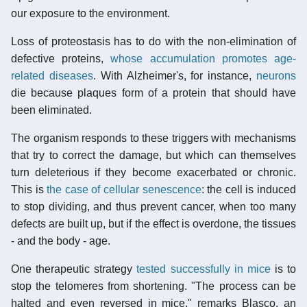
our exposure to the environment.
Loss of proteostasis has to do with the non-elimination of
defective proteins,
whose accumulation promotes age-
related diseases
. With Alzheimer's, for instance,
neurons
die because plaques form of a protein that should have
been eliminated.
The organism responds to these triggers with mechanisms
that try to correct the damage, but which can themselves
turn deleterious if they become exacerbated or chronic.
This is
the case of cellular senescence
: the cell is induced
to stop dividing, and thus prevent cancer, when too many
defects are built up, but if the effect is overdone, the tissues
- and the body - age.
One therapeutic strategy
tested successfully in mice
is to
stop the telomeres from shortening. "The process can be
halted and even reversed in mice," remarks Blasco, an