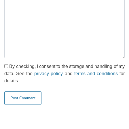
By checking, I consent to the storage and handling of my
data. See the
privacy policy
and
terms and conditions
for
details.