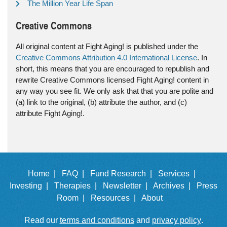
The Million Year Life Span
Creative Commons
All original content at Fight Aging! is published under the
Creative Commons Attribution 4.0 International License
. In
short, this means that you are encouraged to republish and
rewrite Creative Commons licensed Fight Aging! content in
any way you see fit. We only ask that that you are polite and
(a) link to the original, (b) attribute the author, and (c)
attribute Fight Aging!.
Home |
FAQ |
Fund Research |
Services |
Investing |
Therapies |
Newsletter |
Archives |
Press
Room |
Resources |
About
Read our
terms and conditions
and
privacy policy
.