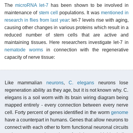
The
microRNA let-7
has been shown to be involved in
maintenance of
stem cell
populations. It was
mentioned in
research in flies from last year
: let-7 levels rise with aging,
causing other changes in various proteins which result in a
reduced number of stem cells that are active and
maintaining tissues. Here researchers investigate let-7 in
nematode worms
in connection with the regenerative
capacity of nerve tissue:
Like mammalian
neurons
,
C. elegans
neurons lose
regeneration ability as they age, but it is not known why. C.
elegans is a soil worm with its brain wiring diagram being
mapped entirely - every connection between every nerve
cell. Forty percent of genes identified in the worm
genome
have a counterpart in humans. Genes that allow neurons to
connect with each other to form functional neuronal circuits