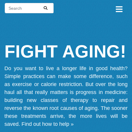
FIGHT AGING!
Do you want to live a longer life in good health?
Simple practices can make some difference, such
as exercise or calorie restriction. But over the long
haul all that really matters is progress in medicine:
building new classes of therapy to repair and
reverse the known root causes of aging. The sooner
these treatments arrive, the more lives will be
saved.
Find out how to help »