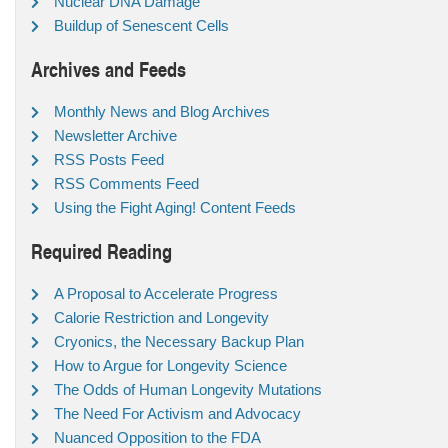
Nuclear DNA Damage
Buildup of Senescent Cells
Archives and Feeds
Monthly News and Blog Archives
Newsletter Archive
RSS Posts Feed
RSS Comments Feed
Using the Fight Aging! Content Feeds
Required Reading
A Proposal to Accelerate Progress
Calorie Restriction and Longevity
Cryonics, the Necessary Backup Plan
How to Argue for Longevity Science
The Odds of Human Longevity Mutations
The Need For Activism and Advocacy
Nuanced Opposition to the FDA