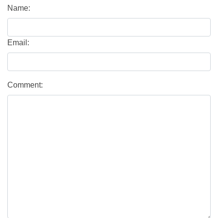
Name:
Email:
Comment: