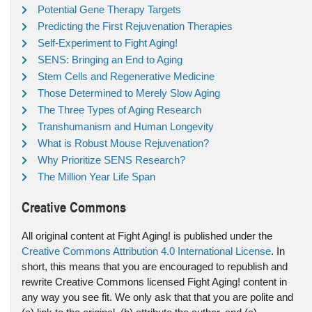
Potential Gene Therapy Targets
Predicting the First Rejuvenation Therapies
Self-Experiment to Fight Aging!
SENS: Bringing an End to Aging
Stem Cells and Regenerative Medicine
Those Determined to Merely Slow Aging
The Three Types of Aging Research
Transhumanism and Human Longevity
What is Robust Mouse Rejuvenation?
Why Prioritize SENS Research?
The Million Year Life Span
Creative Commons
All original content at Fight Aging! is published under the
Creative Commons Attribution 4.0 International License
. In
short, this means that you are encouraged to republish and
rewrite Creative Commons licensed Fight Aging! content in
any way you see fit. We only ask that that you are polite and