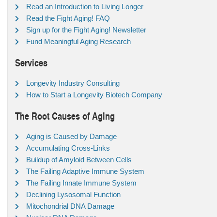
Read an Introduction to Living Longer
Read the Fight Aging! FAQ
Sign up for the Fight Aging! Newsletter
Fund Meaningful Aging Research
Services
Longevity Industry Consulting
How to Start a Longevity Biotech Company
The Root Causes of Aging
Aging is Caused by Damage
Accumulating Cross-Links
Buildup of Amyloid Between Cells
The Failing Adaptive Immune System
The Failing Innate Immune System
Declining Lysosomal Function
Mitochondrial DNA Damage