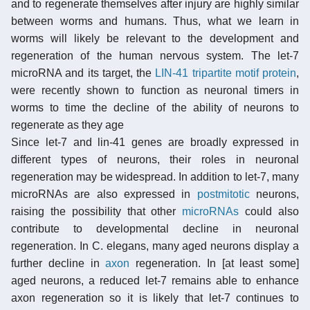
and to regenerate themselves after injury are highly similar
between worms and humans. Thus, what we learn in
worms will likely be relevant to the development and
regeneration of the human nervous system. The let-7
microRNA and its target, the
LIN-41 tripartite motif protein
,
were recently shown to function as neuronal timers in
worms to time the decline of the ability of neurons to
regenerate as they age
Since let-7 and lin-41 genes are broadly expressed in
different types of neurons, their roles in neuronal
regeneration may be widespread. In addition to let-7, many
microRNAs are also expressed in
postmitotic
neurons,
raising the possibility that other
microRNAs
could also
contribute to developmental decline in neuronal
regeneration. In C. elegans, many aged neurons display a
further decline in
axon
regeneration. In [at least some]
aged neurons, a reduced let-7 remains able to enhance
axon regeneration so it is likely that let-7 continues to