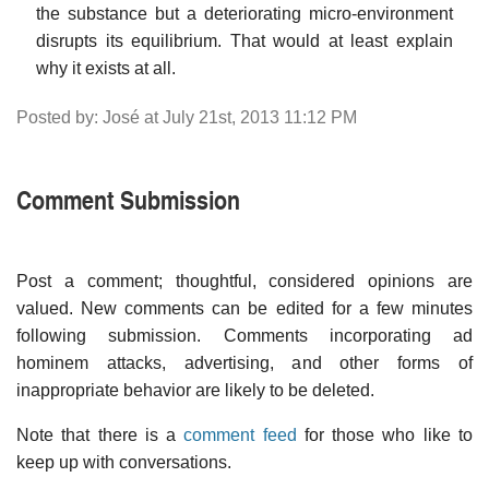
the substance but a deteriorating micro-environment
disrupts its equilibrium. That would at least explain
why it exists at all.
Posted by: José at July 21st, 2013 11:12 PM
Comment Submission
Post a comment; thoughtful, considered opinions are
valued. New comments can be edited for a few minutes
following submission. Comments incorporating ad
hominem attacks, advertising, and other forms of
inappropriate behavior are likely to be deleted.
Note that there is a
comment feed
for those who like to
keep up with conversations.