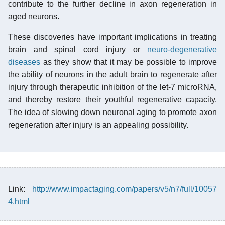
contribute to the further decline in axon regeneration in
aged neurons.
These discoveries have important implications in treating
brain and spinal cord injury or
neuro-degenerative
diseases
as they show that it may be possible to improve
the ability of neurons in the adult brain to regenerate after
injury through therapeutic inhibition of the let-7 microRNA,
and thereby restore their youthful regenerative capacity.
The idea of slowing down neuronal aging to promote axon
regeneration after injury is an appealing possibility.
Link:
http://www.impactaging.com/papers/v5/n7/full/10057
4.html