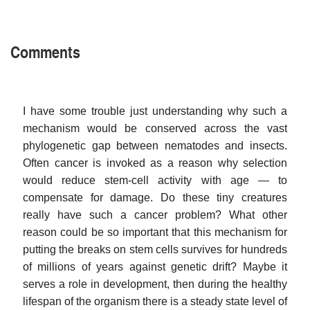
Comments
I have some trouble just understanding why such a
mechanism would be conserved across the vast
phylogenetic gap between nematodes and insects.
Often cancer is invoked as a reason why selection
would reduce stem-cell activity with age — to
compensate for damage. Do these tiny creatures
really have such a cancer problem? What other
reason could be so important that this mechanism for
putting the breaks on stem cells survives for hundreds
of millions of years against genetic drift? Maybe it
serves a role in development, then during the healthy
lifespan of the organism there is a steady state level of