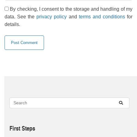
By checking, I consent to the storage and handling of my
data. See the
privacy policy
and
terms and conditions
for
details.
First Steps