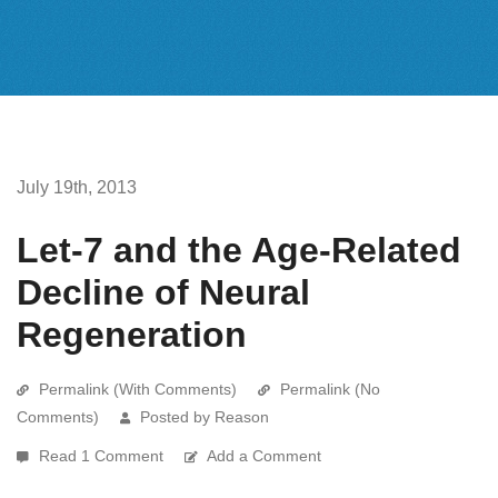
July 19th, 2013
Let-7 and the Age-Related
Decline of Neural
Regeneration
Permalink (With Comments)
Permalink (No
Comments)
Posted by Reason
Read 1 Comment
Add a Comment