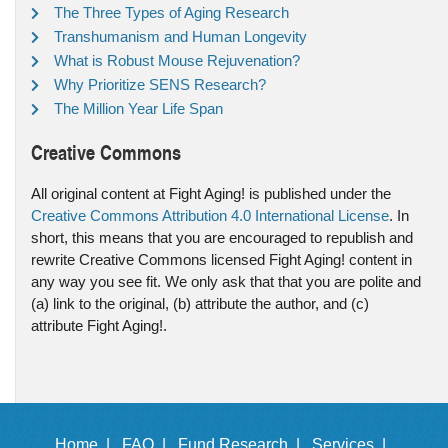
The Three Types of Aging Research
Transhumanism and Human Longevity
What is Robust Mouse Rejuvenation?
Why Prioritize SENS Research?
The Million Year Life Span
Creative Commons
All original content at Fight Aging! is published under the
Creative Commons Attribution 4.0 International License
. In
short, this means that you are encouraged to republish and
rewrite Creative Commons licensed Fight Aging! content in
any way you see fit. We only ask that that you are polite and
(a) link to the original, (b) attribute the author, and (c)
attribute Fight Aging!.
Home |
FAQ |
Fund Research |
Services |