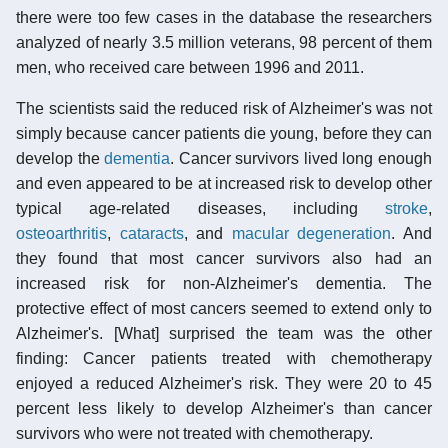
there were too few cases in the database the researchers
analyzed of nearly 3.5 million veterans, 98 percent of them
men, who received care between 1996 and 2011.
The scientists said the reduced risk of Alzheimer's was not
simply because cancer patients die young, before they can
develop the
dementia
. Cancer survivors lived long enough
and even appeared to be at increased risk to develop other
typical age-related diseases, including
stroke
,
osteoarthritis
,
cataracts
, and
macular degeneration
. And
they found that most cancer survivors also had an
increased risk for non-Alzheimer's dementia. The
protective effect of most cancers seemed to extend only to
Alzheimer's. [What] surprised the team was the other
finding: Cancer patients treated with chemotherapy
enjoyed a reduced Alzheimer's risk. They were 20 to 45
percent less likely to develop Alzheimer's than cancer
survivors who were not treated with chemotherapy.