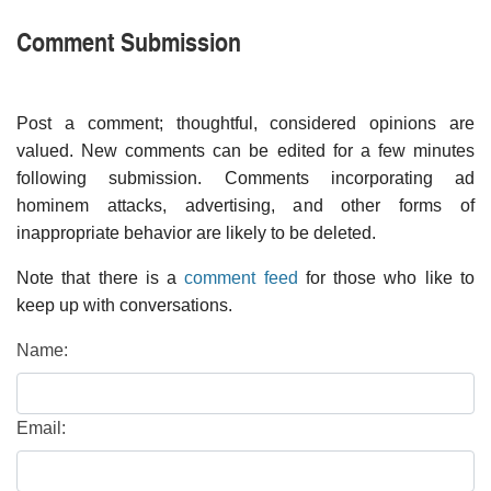
Comment Submission
Post a comment; thoughtful, considered opinions are
valued. New comments can be edited for a few minutes
following submission. Comments incorporating ad
hominem attacks, advertising, and other forms of
inappropriate behavior are likely to be deleted.
Note that there is a
comment feed
for those who like to
keep up with conversations.
Name:
Email: