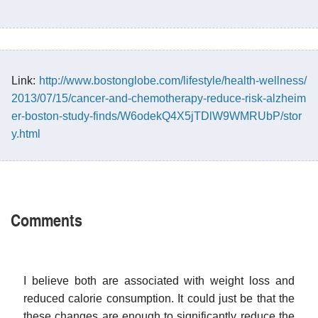
Link:
http://www.bostonglobe.com/lifestyle/health-wellness/
2013/07/15/cancer-and-chemotherapy-reduce-risk-alzheim
er-boston-study-finds/W6odekQ4X5jTDlW9WMRUbP/stor
y.html
Comments
I believe both are associated with weight loss and
reduced calorie consumption. It could just be that the
these changes are enough to significantly reduce the