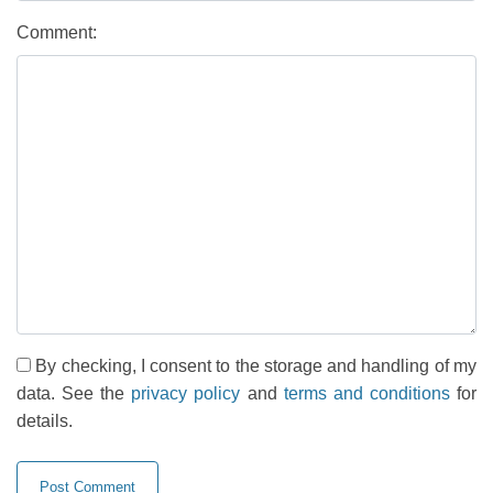
Comment:
By checking, I consent to the storage and handling of my
data. See the
privacy policy
and
terms and conditions
for
details.