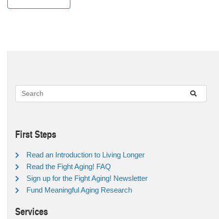
First Steps
Read an Introduction to Living Longer
Read the Fight Aging! FAQ
Sign up for the Fight Aging! Newsletter
Fund Meaningful Aging Research
Services