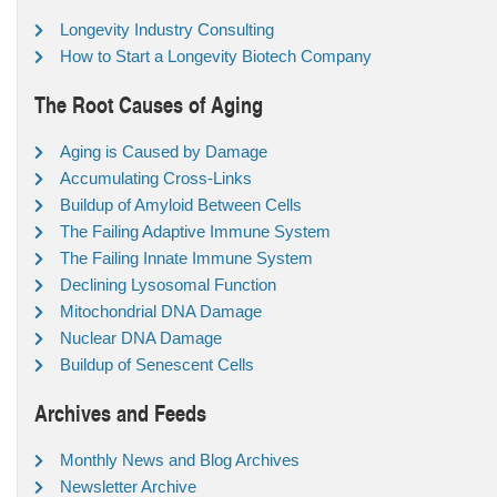
Longevity Industry Consulting
How to Start a Longevity Biotech Company
The Root Causes of Aging
Aging is Caused by Damage
Accumulating Cross-Links
Buildup of Amyloid Between Cells
The Failing Adaptive Immune System
The Failing Innate Immune System
Declining Lysosomal Function
Mitochondrial DNA Damage
Nuclear DNA Damage
Buildup of Senescent Cells
Archives and Feeds
Monthly News and Blog Archives
Newsletter Archive