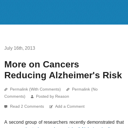
July 16th, 2013
More on Cancers
Reducing Alzheimer's Risk
Permalink (With Comments)
Permalink (No
Comments)
Posted by Reason
Read 2 Comments
Add a Comment
A second group of researchers recently demonstrated that