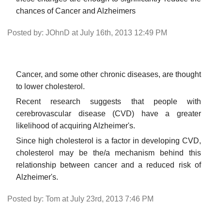
chances of Cancer and Alzheimers
Posted by: JOhnD at July 16th, 2013 12:49 PM
Cancer, and some other chronic diseases, are thought
to lower cholesterol.
Recent research suggests that people with
cerebrovascular disease (CVD) have a greater
likelihood of acquiring Alzheimer's.
Since high cholesterol is a factor in developing CVD,
cholesterol may be the/a mechanism behind this
relationship between cancer and a reduced risk of
Alzheimer's.
Posted by: Tom at July 23rd, 2013 7:46 PM