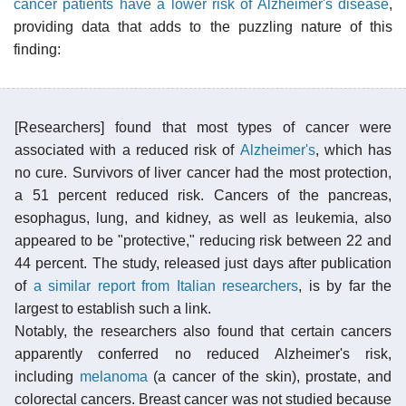
cancer patients have a lower risk of Alzheimer's disease
,
providing data that adds to the puzzling nature of this
finding:
[Researchers] found that most types of cancer were
associated with a reduced risk of
Alzheimer's
, which has
no cure. Survivors of liver cancer had the most protection,
a 51 percent reduced risk. Cancers of the pancreas,
esophagus, lung, and kidney, as well as leukemia, also
appeared to be "protective," reducing risk between 22 and
44 percent. The study, released just days after publication
of
a similar report from Italian researchers
, is by far the
largest to establish such a link.
Notably, the researchers also found that certain cancers
apparently conferred no reduced Alzheimer's risk,
including
melanoma
(a cancer of the skin), prostate, and
colorectal cancers. Breast cancer was not studied because