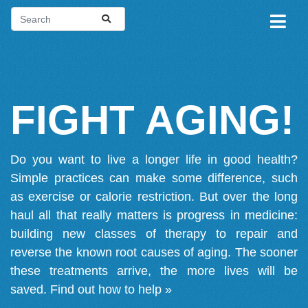
FIGHT AGING!
Do you want to live a longer life in good health?
Simple practices can make some difference, such
as exercise or calorie restriction. But over the long
haul all that really matters is progress in medicine:
building new classes of therapy to repair and
reverse the known root causes of aging. The sooner
these treatments arrive, the more lives will be
saved.
Find out how to help »