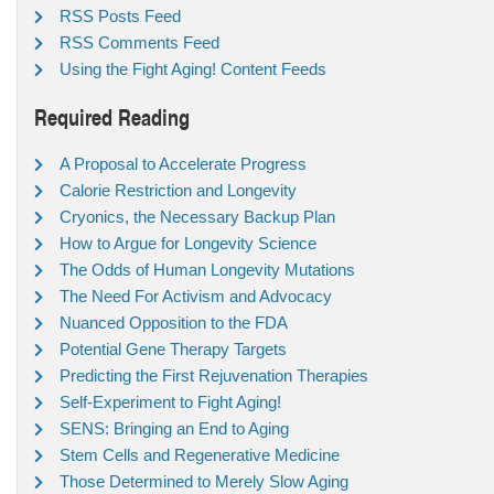
RSS Posts Feed
RSS Comments Feed
Using the Fight Aging! Content Feeds
Required Reading
A Proposal to Accelerate Progress
Calorie Restriction and Longevity
Cryonics, the Necessary Backup Plan
How to Argue for Longevity Science
The Odds of Human Longevity Mutations
The Need For Activism and Advocacy
Nuanced Opposition to the FDA
Potential Gene Therapy Targets
Predicting the First Rejuvenation Therapies
Self-Experiment to Fight Aging!
SENS: Bringing an End to Aging
Stem Cells and Regenerative Medicine
Those Determined to Merely Slow Aging