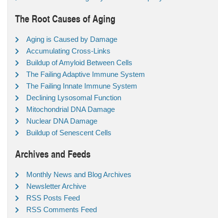
The Root Causes of Aging
Aging is Caused by Damage
Accumulating Cross-Links
Buildup of Amyloid Between Cells
The Failing Adaptive Immune System
The Failing Innate Immune System
Declining Lysosomal Function
Mitochondrial DNA Damage
Nuclear DNA Damage
Buildup of Senescent Cells
Archives and Feeds
Monthly News and Blog Archives
Newsletter Archive
RSS Posts Feed
RSS Comments Feed