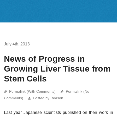
July 4th, 2013
News of Progress in
Growing Liver Tissue from
Stem Cells
Permalink (With Comments)
Permalink (No
Comments)
Posted by Reason
Last year Japanese scientists published on their work in