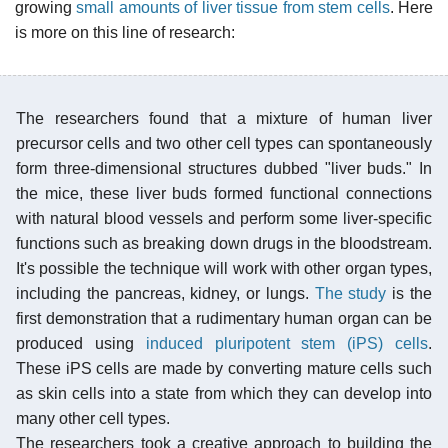
growing
small amounts of liver tissue from stem cells
. Here
is more on this line of research:
The researchers found that a mixture of human liver
precursor cells and two other cell types can spontaneously
form three-dimensional structures dubbed "liver buds." In
the mice, these liver buds formed functional connections
with natural blood vessels and perform some liver-specific
functions such as breaking down drugs in the bloodstream.
It's possible the technique will work with other organ types,
including the pancreas, kidney, or lungs.
The study
is the
first demonstration that a rudimentary human organ can be
produced using
induced pluripotent stem (iPS) cells
.
These iPS cells are made by converting mature cells such
as skin cells into a state from which they can develop into
many other cell types.
The researchers took a creative approach to building the