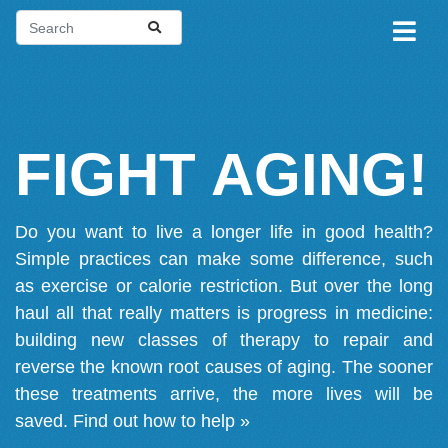
FIGHT AGING!
Do you want to live a longer life in good health?
Simple practices can make some difference, such
as exercise or calorie restriction. But over the long
haul all that really matters is progress in medicine:
building new classes of therapy to repair and
reverse the known root causes of aging. The sooner
these treatments arrive, the more lives will be
saved.
Find out how to help »