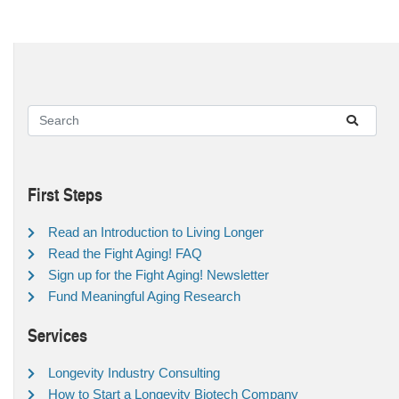
First Steps
Read an Introduction to Living Longer
Read the Fight Aging! FAQ
Sign up for the Fight Aging! Newsletter
Fund Meaningful Aging Research
Services
Longevity Industry Consulting
How to Start a Longevity Biotech Company