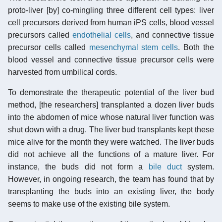
proto-liver [by] co-mingling three different cell types: liver
cell precursors derived from human iPS cells, blood vessel
precursors called
endothelial cells
, and connective tissue
precursor cells called
mesenchymal stem cells
. Both the
blood vessel and connective tissue precursor cells were
harvested from umbilical cords.
To demonstrate the therapeutic potential of the liver bud
method, [the researchers] transplanted a dozen liver buds
into the abdomen of mice whose natural liver function was
shut down with a drug. The liver bud transplants kept these
mice alive for the month they were watched. The liver buds
did not achieve all the functions of a mature liver. For
instance, the buds did not form a
bile duct
system.
However, in ongoing research, the team has found that by
transplanting the buds into an existing liver, the body
seems to make use of the existing bile system.