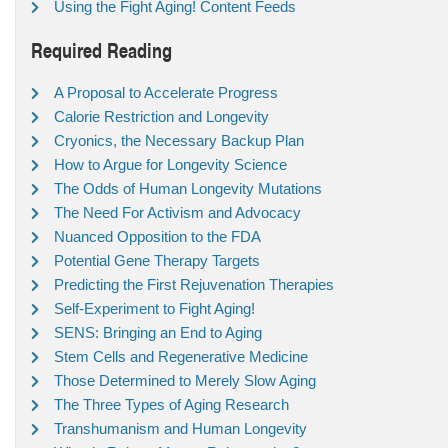
Using the Fight Aging! Content Feeds
Required Reading
A Proposal to Accelerate Progress
Calorie Restriction and Longevity
Cryonics, the Necessary Backup Plan
How to Argue for Longevity Science
The Odds of Human Longevity Mutations
The Need For Activism and Advocacy
Nuanced Opposition to the FDA
Potential Gene Therapy Targets
Predicting the First Rejuvenation Therapies
Self-Experiment to Fight Aging!
SENS: Bringing an End to Aging
Stem Cells and Regenerative Medicine
Those Determined to Merely Slow Aging
The Three Types of Aging Research
Transhumanism and Human Longevity