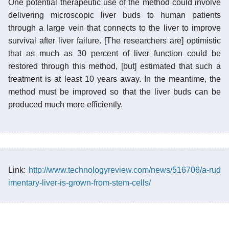
One potential therapeutic use of the method could involve
delivering microscopic liver buds to human patients
through a large vein that connects to the liver to improve
survival after liver failure. [The researchers are] optimistic
that as much as 30 percent of liver function could be
restored through this method, [but] estimated that such a
treatment is at least 10 years away. In the meantime, the
method must be improved so that the liver buds can be
produced much more efficiently.
Link:
http://www.technologyreview.com/news/516706/a-rud
imentary-liver-is-grown-from-stem-cells/