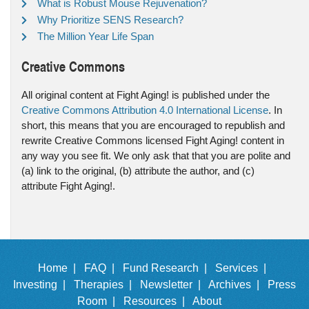
What is Robust Mouse Rejuvenation?
Why Prioritize SENS Research?
The Million Year Life Span
Creative Commons
All original content at Fight Aging! is published under the
Creative Commons Attribution 4.0 International License
. In
short, this means that you are encouraged to republish and
rewrite Creative Commons licensed Fight Aging! content in
any way you see fit. We only ask that that you are polite and
(a) link to the original, (b) attribute the author, and (c)
attribute Fight Aging!.
Home |
FAQ |
Fund Research |
Services |
Investing |
Therapies |
Newsletter |
Archives |
Press
Room |
Resources |
About