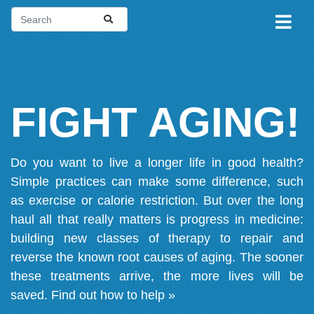
FIGHT AGING!
Do you want to live a longer life in good health?
Simple practices can make some difference, such
as exercise or calorie restriction. But over the long
haul all that really matters is progress in medicine:
building new classes of therapy to repair and
reverse the known root causes of aging. The sooner
these treatments arrive, the more lives will be
saved.
Find out how to help »