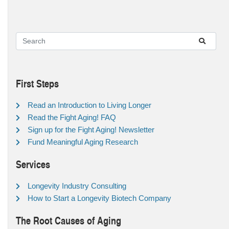
First Steps
Read an Introduction to Living Longer
Read the Fight Aging! FAQ
Sign up for the Fight Aging! Newsletter
Fund Meaningful Aging Research
Services
Longevity Industry Consulting
How to Start a Longevity Biotech Company
The Root Causes of Aging