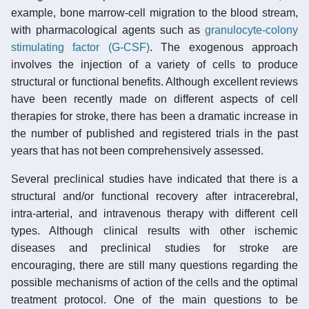
example, bone marrow-cell migration to the blood stream,
with pharmacological agents such as
granulocyte-colony
stimulating factor (G-CSF)
. The exogenous approach
involves the injection of a variety of cells to produce
structural or functional benefits. Although excellent reviews
have been recently made on different aspects of cell
therapies for stroke, there has been a dramatic increase in
the number of published and registered trials in the past
years that has not been comprehensively assessed.
Several preclinical studies have indicated that there is a
structural and/or functional recovery after intracerebral,
intra-arterial, and intravenous therapy with different cell
types. Although clinical results with other ischemic
diseases and preclinical studies for stroke are
encouraging, there are still many questions regarding the
possible mechanisms of action of the cells and the optimal
treatment protocol. One of the main questions to be