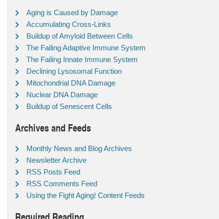
Aging is Caused by Damage
Accumulating Cross-Links
Buildup of Amyloid Between Cells
The Failing Adaptive Immune System
The Failing Innate Immune System
Declining Lysosomal Function
Mitochondrial DNA Damage
Nuclear DNA Damage
Buildup of Senescent Cells
Archives and Feeds
Monthly News and Blog Archives
Newsletter Archive
RSS Posts Feed
RSS Comments Feed
Using the Fight Aging! Content Feeds
Required Reading