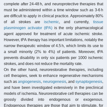
complete after 24-48 h, and neuroprotective therapies that
must be administered within a time window such as 3-6 h
are difficult to apply in clinical practice. Approximately 80%
of all strokes are
ischemic
, and currently,
tissue
plasminogen activator (tPA)
is the only pharmacological
agent approved for treatment of acute ischemic stroke.
However, tPA therapy has important limitations, notably the
narrow therapeutic window of 4.5 h, which limits its use to
a small minority (2% to 4%) of patients. Moreover, tPA
prevents disability in only six patients per 1000 ischemic
strokes, and does not reduce the mortality rate.
On the other hand, neurorestorative therapies, including
cell therapies, seek to enhance regenerative mechanisms
such as
angiogenesis
,
neurogenesis
, and
synaptogenesis
,
and have been investigated extensively in the preclinical
models of ischemia. Neurorestorative cell therapies can be
grossly divided into endogenous or exogenous.
Endogenous therapies are those that aim to stimulate, for