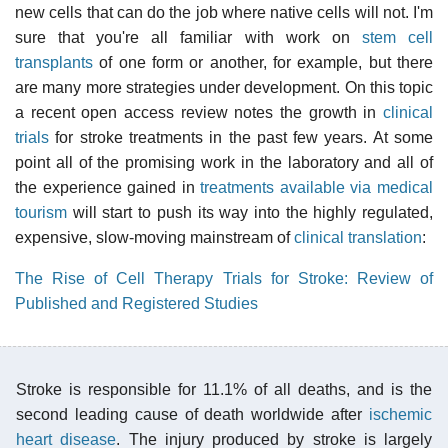
new cells that can do the job where native cells will not. I'm
sure that you're all familiar with work on
stem cell
transplants
of one form or another, for example, but there
are many more strategies under development. On this topic
a recent open access review notes the growth in
clinical
trials
for stroke treatments in the past few years. At some
point all of the promising work in the laboratory and all of
the experience gained in
treatments available via medical
tourism
will start to push its way into the highly regulated,
expensive, slow-moving mainstream of
clinical translation
:
The Rise of Cell Therapy Trials for Stroke: Review of
Published and Registered Studies
Stroke is responsible for 11.1% of all deaths, and is the
second leading cause of death worldwide after
ischemic
heart disease
. The injury produced by stroke is largely