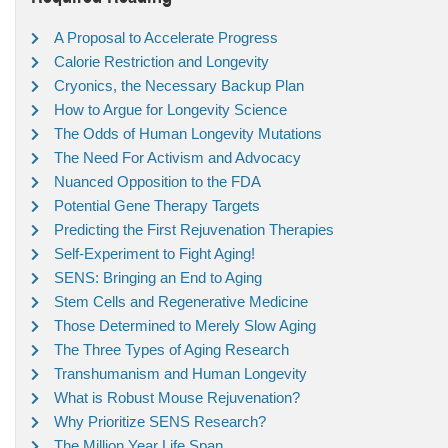
A Proposal to Accelerate Progress
Calorie Restriction and Longevity
Cryonics, the Necessary Backup Plan
How to Argue for Longevity Science
The Odds of Human Longevity Mutations
The Need For Activism and Advocacy
Nuanced Opposition to the FDA
Potential Gene Therapy Targets
Predicting the First Rejuvenation Therapies
Self-Experiment to Fight Aging!
SENS: Bringing an End to Aging
Stem Cells and Regenerative Medicine
Those Determined to Merely Slow Aging
The Three Types of Aging Research
Transhumanism and Human Longevity
What is Robust Mouse Rejuvenation?
Why Prioritize SENS Research?
The Million Year Life Span