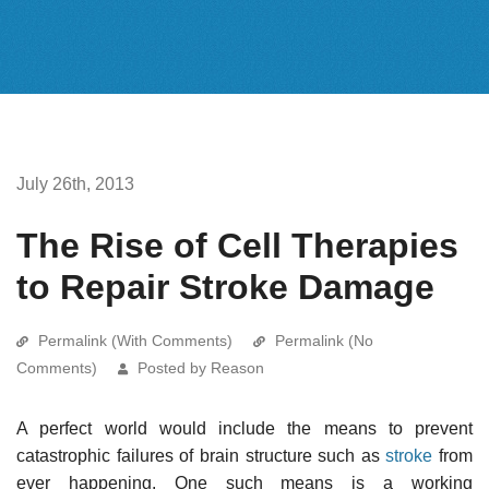
July 26th, 2013
The Rise of Cell Therapies
to Repair Stroke Damage
Permalink (With Comments)
Permalink (No
Comments)
Posted by Reason
A perfect world would include the means to prevent
catastrophic failures of brain structure such as
stroke
from
ever happening. One such means is a working