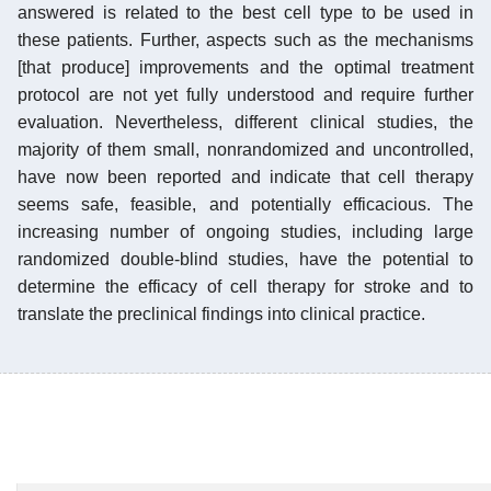
answered is related to the best cell type to be used in
these patients. Further, aspects such as the mechanisms
[that produce] improvements and the optimal treatment
protocol are not yet fully understood and require further
evaluation. Nevertheless, different clinical studies, the
majority of them small, nonrandomized and uncontrolled,
have now been reported and indicate that cell therapy
seems safe, feasible, and potentially efficacious. The
increasing number of ongoing studies, including large
randomized double-blind studies, have the potential to
determine the efficacy of cell therapy for stroke and to
translate the preclinical findings into clinical practice.