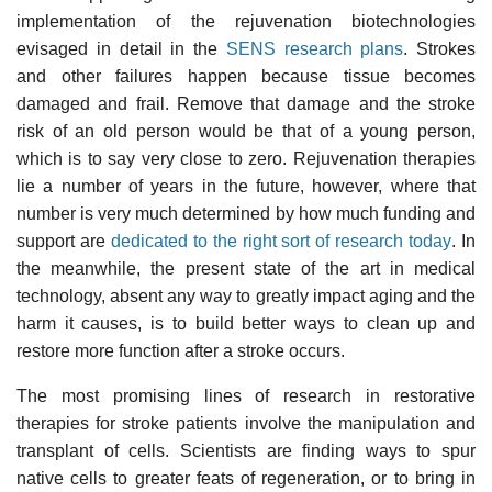
implementation of the rejuvenation biotechnologies
evisaged in detail in the
SENS research plans
. Strokes
and other failures happen because tissue becomes
damaged and frail. Remove that damage and the stroke
risk of an old person would be that of a young person,
which is to say very close to zero. Rejuvenation therapies
lie a number of years in the future, however, where that
number is very much determined by how much funding and
support are
dedicated to the right sort of research today
. In
the meanwhile, the present state of the art in medical
technology, absent any way to greatly impact aging and the
harm it causes, is to build better ways to clean up and
restore more function after a stroke occurs.
The most promising lines of research in restorative
therapies for stroke patients involve the manipulation and
transplant of cells. Scientists are finding ways to spur
native cells to greater feats of regeneration, or to bring in