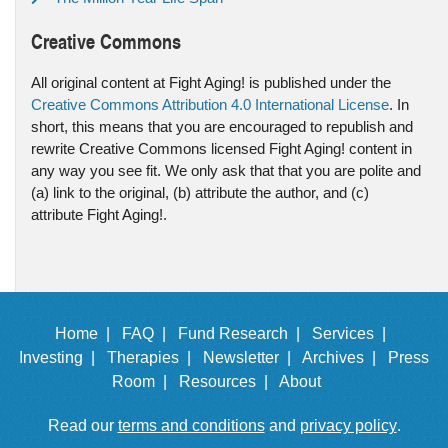
Creative Commons
All original content at Fight Aging! is published under the
Creative Commons Attribution 4.0 International License
. In
short, this means that you are encouraged to republish and
rewrite Creative Commons licensed Fight Aging! content in
any way you see fit. We only ask that that you are polite and
(a) link to the original, (b) attribute the author, and (c)
attribute Fight Aging!.
Home |
FAQ |
Fund Research |
Services |
Investing |
Therapies |
Newsletter |
Archives |
Press
Room |
Resources |
About
Read our
terms and conditions
and
privacy policy
.