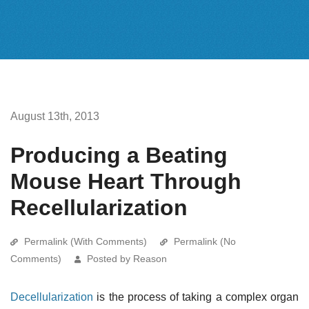
August 13th, 2013
Producing a Beating
Mouse Heart Through
Recellularization
Permalink (With Comments)
Permalink (No
Comments)
Posted by Reason
Decellularization
is the process of taking a complex organ