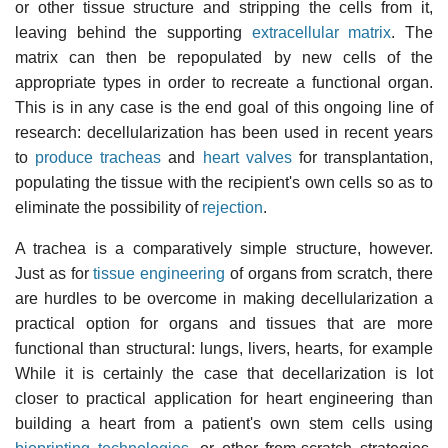
or other tissue structure and stripping the cells from it,
leaving behind the supporting
extracellular matrix
. The
matrix can then be repopulated by new cells of the
appropriate types in order to recreate a functional organ.
This is in any case is the end goal of this ongoing line of
research: decellularization has been used in recent years
to
produce tracheas
and
heart valves
for transplantation,
populating the tissue with the recipient's own cells so as to
eliminate the possibility of
rejection
.
A trachea is a comparatively simple structure, however.
Just as for
tissue engineering
of organs from scratch, there
are hurdles to be overcome in making decellularization a
practical option for organs and tissues that are more
functional than structural: lungs, livers, hearts, for example
While it is certainly the case that decellarization is lot
closer to practical application for heart engineering than
building a heart from a patient's own stem cells using