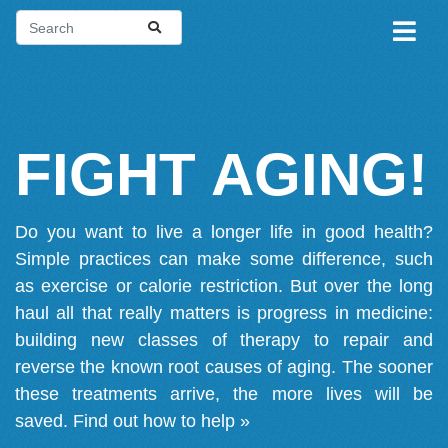
FIGHT AGING!
Do you want to live a longer life in good health?
Simple practices can make some difference, such
as exercise or calorie restriction. But over the long
haul all that really matters is progress in medicine:
building new classes of therapy to repair and
reverse the known root causes of aging. The sooner
these treatments arrive, the more lives will be
saved.
Find out how to help »