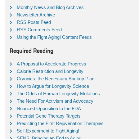
Monthly News and Blog Archives
Newsletter Archive
RSS Posts Feed
RSS Comments Feed
Using the Fight Aging! Content Feeds
Required Reading
A Proposal to Accelerate Progress
Calorie Restriction and Longevity
Cryonics, the Necessary Backup Plan
How to Argue for Longevity Science
The Odds of Human Longevity Mutations
The Need For Activism and Advocacy
Nuanced Opposition to the FDA
Potential Gene Therapy Targets
Predicting the First Rejuvenation Therapies
Self-Experiment to Fight Aging!
SENS: Bringing an End to Aging