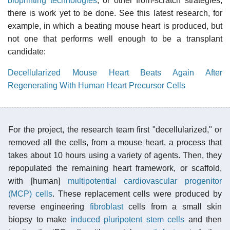
bioprinting technologies
, or other from-scratch strategies,
there is work yet to be done. See this latest research, for
example, in which a beating mouse heart is produced, but
not one that performs well enough to be a transplant
candidate:
Decellularized Mouse Heart Beats Again After
Regenerating With Human Heart Precursor Cells
For the project, the research team first "decellularized," or
removed all the cells, from a mouse heart, a process that
takes about 10 hours using a variety of agents. Then, they
repopulated the remaining heart framework, or scaffold,
with [human]
multipotential
cardiovascular
progenitor
(MCP) cells
. These replacement cells were produced by
reverse engineering
fibroblast
cells from a small skin
biopsy to make
induced pluripotent stem cells
and then