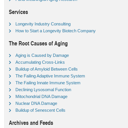
Services
Longevity Industry Consulting
How to Start a Longevity Biotech Company
The Root Causes of Aging
Aging is Caused by Damage
Accumulating Cross-Links
Buildup of Amyloid Between Cells
The Failing Adaptive Immune System
The Failing Innate Immune System
Declining Lysosomal Function
Mitochondrial DNA Damage
Nuclear DNA Damage
Buildup of Senescent Cells
Archives and Feeds