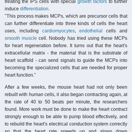
treating the iPS cells with special
growth factors
to further
induce
differentiation
.
"This process makes MCPs, which are precursor cells that
can further differentiate into three kinds of cells the heart
uses, including
cardiomyocytes
,
endothelial
cells and
smooth muscle
cell. Nobody has tried using these MCPs
for heart regeneration before. It turns out that the heart's
extracellular matrix - the material that is the substrate of
heart scaffold - can send signals to guide the MCPs into
becoming the specialized cells that are needed for proper
heart function."
After a few weeks, the mouse heart had not only been
rebuilt with human cells, it also began contracting again, at
the rate of 40 to 50 beats per minute, the researchers
found. More work must be done to make the heart contract
strongly enough to be able to pump blood effectively, and
to rebuild the heart's electrical conduction system correctly
so that the heart rate speeds up and slows down