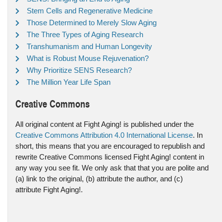
Stem Cells and Regenerative Medicine
Those Determined to Merely Slow Aging
The Three Types of Aging Research
Transhumanism and Human Longevity
What is Robust Mouse Rejuvenation?
Why Prioritize SENS Research?
The Million Year Life Span
Creative Commons
All original content at Fight Aging! is published under the
Creative Commons Attribution 4.0 International License
. In
short, this means that you are encouraged to republish and
rewrite Creative Commons licensed Fight Aging! content in
any way you see fit. We only ask that that you are polite and
(a) link to the original, (b) attribute the author, and (c)
attribute Fight Aging!.