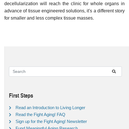
decellularization will reach the clinic for whole organs in
advance of tissue engineered solutions, it's a different story
for smaller and less complex tissue masses.
First Steps
Read an Introduction to Living Longer
Read the Fight Aging! FAQ
Sign up for the Fight Aging! Newsletter
Fund Meaningful Aging Research