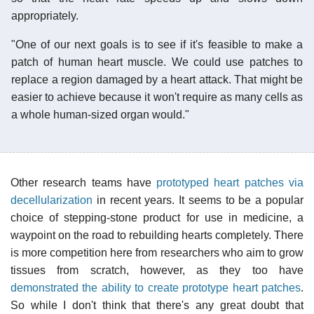
appropriately.
"One of our next goals is to see if it's feasible to make a
patch of human heart muscle. We could use patches to
replace a region damaged by a heart attack. That might be
easier to achieve because it won't require as many cells as
a whole human-sized organ would."
Other research teams have
prototyped heart patches via
decellularization
in recent years. It seems to be a popular
choice of stepping-stone product for use in medicine, a
waypoint on the road to rebuilding hearts completely. There
is more competition here from researchers who aim to grow
tissues from scratch, however, as they too have
demonstrated the ability to create prototype heart patches
.
So while I don't think that there's any great doubt that