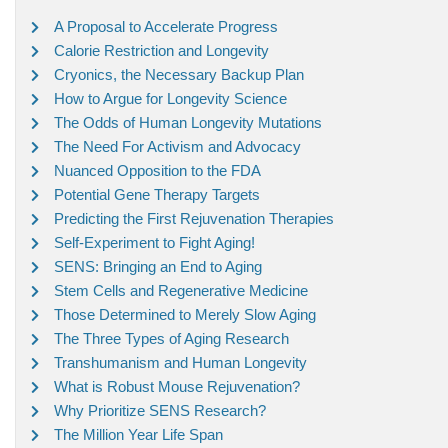
A Proposal to Accelerate Progress
Calorie Restriction and Longevity
Cryonics, the Necessary Backup Plan
How to Argue for Longevity Science
The Odds of Human Longevity Mutations
The Need For Activism and Advocacy
Nuanced Opposition to the FDA
Potential Gene Therapy Targets
Predicting the First Rejuvenation Therapies
Self-Experiment to Fight Aging!
SENS: Bringing an End to Aging
Stem Cells and Regenerative Medicine
Those Determined to Merely Slow Aging
The Three Types of Aging Research
Transhumanism and Human Longevity
What is Robust Mouse Rejuvenation?
Why Prioritize SENS Research?
The Million Year Life Span