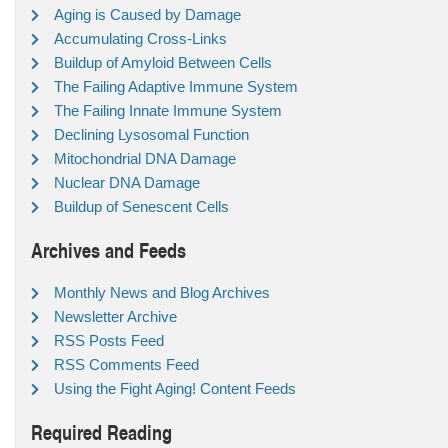
Aging is Caused by Damage
Accumulating Cross-Links
Buildup of Amyloid Between Cells
The Failing Adaptive Immune System
The Failing Innate Immune System
Declining Lysosomal Function
Mitochondrial DNA Damage
Nuclear DNA Damage
Buildup of Senescent Cells
Archives and Feeds
Monthly News and Blog Archives
Newsletter Archive
RSS Posts Feed
RSS Comments Feed
Using the Fight Aging! Content Feeds
Required Reading