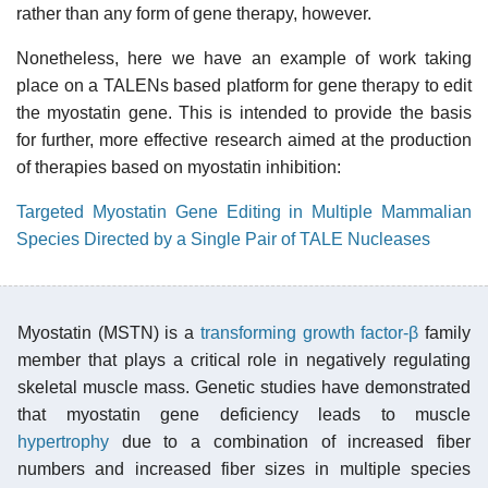
rather than any form of gene therapy, however.
Nonetheless, here we have an example of work taking
place on a TALENs based platform for gene therapy to edit
the myostatin gene. This is intended to provide the basis
for further, more effective research aimed at the production
of therapies based on myostatin inhibition:
Targeted Myostatin Gene Editing in Multiple Mammalian
Species Directed by a Single Pair of TALE Nucleases
Myostatin (MSTN) is a
transforming growth factor-β
family
member that plays a critical role in negatively regulating
skeletal muscle mass. Genetic studies have demonstrated
that myostatin gene deficiency leads to muscle
hypertrophy
due to a combination of increased fiber
numbers and increased fiber sizes in multiple species