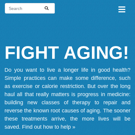
FIGHT AGING!
Do you want to live a longer life in good health?
Simple practices can make some difference, such
as exercise or calorie restriction. But over the long
haul all that really matters is progress in medicine:
building new classes of therapy to repair and
reverse the known root causes of aging. The sooner
these treatments arrive, the more lives will be
saved.
Find out how to help »