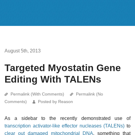
August 5th, 2013
Targeted Myostatin Gene
Editing With TALENs
Permalink (With Comments)
Permalink (No
Comments)
Posted by Reason
As a sidebar to the recently demonstrated use of
transcription activator-like effector nucleases (TALENs)
to
clear out damaged mitochondrial DNA
, something that