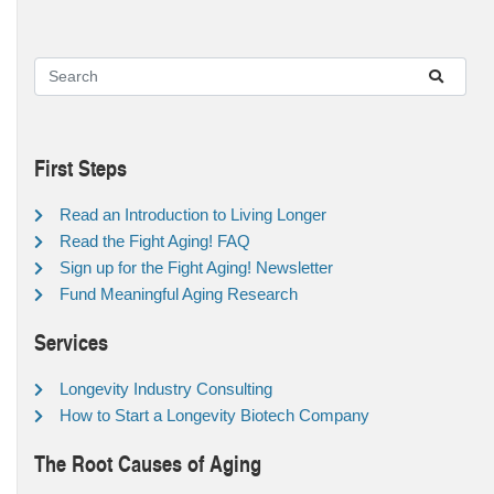
First Steps
Read an Introduction to Living Longer
Read the Fight Aging! FAQ
Sign up for the Fight Aging! Newsletter
Fund Meaningful Aging Research
Services
Longevity Industry Consulting
How to Start a Longevity Biotech Company
The Root Causes of Aging