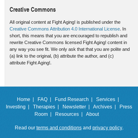
Creative Commons
All original content at Fight Aging! is published under the
Creative Commons Attribution 4.0 International License
. In
short, this means that you are encouraged to republish and
rewrite Creative Commons licensed Fight Aging! content in
any way you see fit. We only ask that that you are polite and
(a) link to the original, (b) attribute the author, and (c)
attribute Fight Aging!.
Home |
FAQ |
Fund Research |
Services |
Investing |
Therapies |
Newsletter |
Archives |
Press
Room |
Resources |
About
Read our
terms and conditions
and
privacy policy
.