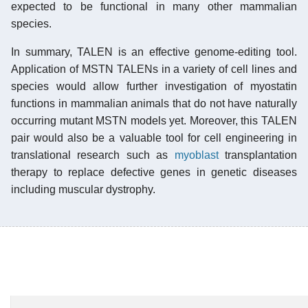
expected to be functional in many other mammalian
species.
In summary, TALEN is an effective genome-editing tool.
Application of MSTN TALENs in a variety of cell lines and
species would allow further investigation of myostatin
functions in mammalian animals that do not have naturally
occurring mutant MSTN models yet. Moreover, this TALEN
pair would also be a valuable tool for cell engineering in
translational research such as
myoblast
transplantation
therapy to replace defective genes in genetic diseases
including muscular dystrophy.