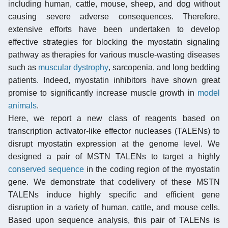
including human, cattle, mouse, sheep, and dog without
causing severe adverse consequences. Therefore,
extensive efforts have been undertaken to develop
effective strategies for blocking the myostatin signaling
pathway as therapies for various muscle-wasting diseases
such as
muscular dystrophy
, sarcopenia, and long bedding
patients. Indeed, myostatin inhibitors have shown great
promise to significantly increase muscle growth in
model
animals
.
Here, we report a new class of reagents based on
transcription activator-like effector nucleases (TALENs) to
disrupt myostatin expression at the genome level. We
designed a pair of MSTN TALENs to target a highly
conserved sequence
in the coding region of the myostatin
gene. We demonstrate that codelivery of these MSTN
TALENs induce highly specific and efficient gene
disruption in a variety of human, cattle, and mouse cells.
Based upon sequence analysis, this pair of TALENs is