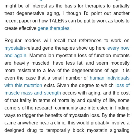
might be of interest as the basis for therapies to partially
treat degenerative aging, I though I'd point out another
recent paper on how TALENs can be put to work as tools to
create effective
gene therapies
.
Regular readers will recall that references to work on
myostatin
-related gene therapies show up here
every now
and again
. Mammalian myostatin loss of function mutants
are heavily muscled, have less fat, and seem modestly
more resistant to a few of the degenerations of age. It is
even the case that a small number of
human individuals
with this mutation
exist. Given the degree to which
loss of
muscle mass and strength
occurs with aging, and the cost
of that frailty in terms of mortality and quality of life, some
corners of the research community are interested in finding
ways to trigger the benefits of myostatin loss. By the time it
came anywhere near a clinic, this would probably involve a
designed drug to temporarily block myostatin signaling