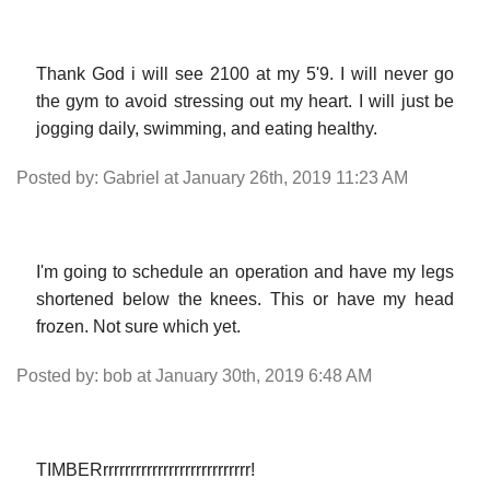
Thank God i will see 2100 at my 5'9. I will never go
the gym to avoid stressing out my heart. I will just be
jogging daily, swimming, and eating healthy.
Posted by: Gabriel at January 26th, 2019 11:23 AM
I'm going to schedule an operation and have my legs
shortened below the knees. This or have my head
frozen. Not sure which yet.
Posted by: bob at January 30th, 2019 6:48 AM
TIMBERrrrrrrrrrrrrrrrrrrrrrrrrrrr!