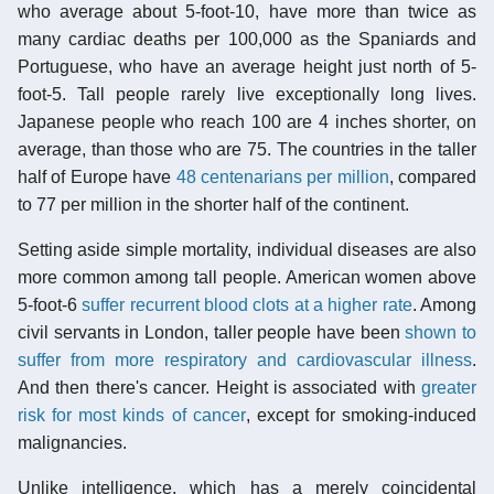
who average about 5-foot-10, have more than twice as
many cardiac deaths per 100,000 as the Spaniards and
Portuguese, who have an average height just north of 5-
foot-5. Tall people rarely live exceptionally long lives.
Japanese people who reach 100 are 4 inches shorter, on
average, than those who are 75. The countries in the taller
half of Europe have
48 centenarians per million
, compared
to 77 per million in the shorter half of the continent.
Setting aside simple mortality, individual diseases are also
more common among tall people. American women above
5-foot-6
suffer recurrent blood clots at a higher rate
. Among
civil servants in London, taller people have been
shown to
suffer from more respiratory and cardiovascular illness
.
And then there's cancer. Height is associated with
greater
risk for most kinds of cancer
, except for smoking-induced
malignancies.
Unlike intelligence, which has a merely coincidental