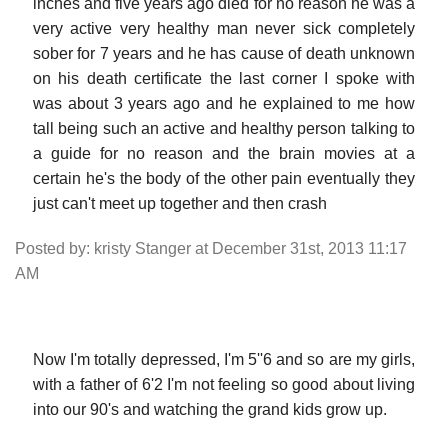
inches and five years ago died for no reason he was a
very active very healthy man never sick completely
sober for 7 years and he has cause of death unknown
on his death certificate the last corner I spoke with
was about 3 years ago and he explained to me how
tall being such an active and healthy person talking to
a guide for no reason and the brain movies at a
certain he's the body of the other pain eventually they
just can't meet up together and then crash
Posted by: kristy Stanger at December 31st, 2013 11:17
AM
Now I'm totally depressed, I'm 5''6 and so are my girls,
with a father of 6'2 I'm not feeling so good about living
into our 90's and watching the grand kids grow up.