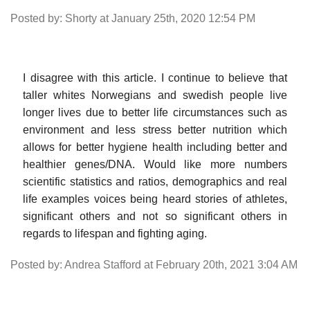
Posted by: Shorty at January 25th, 2020 12:54 PM
I disagree with this article. I continue to believe that
taller whites Norwegians and swedish people live
longer lives due to better life circumstances such as
environment and less stress better nutrition which
allows for better hygiene health including better and
healthier genes/DNA. Would like more numbers
scientific statistics and ratios, demographics and real
life examples voices being heard stories of athletes,
significant others and not so significant others in
regards to lifespan and fighting aging.
Posted by: Andrea Stafford at February 20th, 2021 3:04 AM