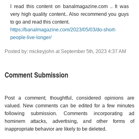
I read this content on banalmagazine.com .. It was
very high quality content.. Also recommend you guys
to go and read this content.
https://banalmagazine.com/2023/05/03/do-short-
people-live-longer/
Posted by: mickeyjohn at September 5th, 2023 4:37 AM
Comment Submission
Post a comment; thoughtful, considered opinions are
valued. New comments can be edited for a few minutes
following submission. Comments incorporating ad
hominem attacks, advertising, and other forms of
inappropriate behavior are likely to be deleted.