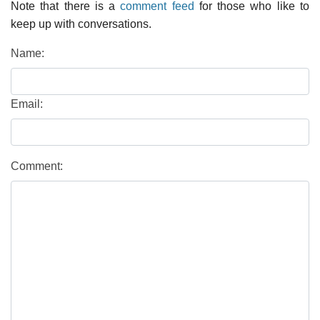
Note that there is a
comment feed
for those who like to
keep up with conversations.
Name:
Email:
Comment: