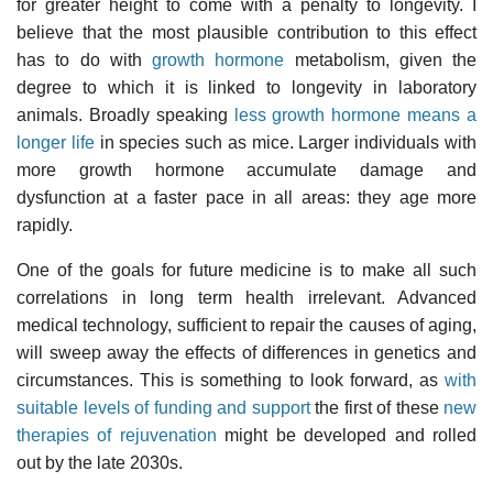
for greater height to come with a penalty to longevity. I
believe that the most plausible contribution to this effect
has to do with
growth hormone
metabolism, given the
degree to which it is linked to longevity in laboratory
animals. Broadly speaking
less growth hormone means a
longer life
in species such as mice. Larger individuals with
more growth hormone accumulate damage and
dysfunction at a faster pace in all areas: they age more
rapidly.
One of the goals for future medicine is to make all such
correlations in long term health irrelevant. Advanced
medical technology, sufficient to repair the causes of aging,
will sweep away the effects of differences in genetics and
circumstances. This is something to look forward, as
with
suitable levels of funding and support
the first of these
new
therapies of rejuvenation
might be developed and rolled
out by the late 2030s.