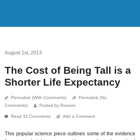
August 1st, 2013
The Cost of Being Tall is a
Shorter Life Expectancy
Permalink (With Comments)
Permalink (No
Comments)
Posted by Reason
Read 32 Comments
Add a Comment
This popular science piece outlines some of the evidence