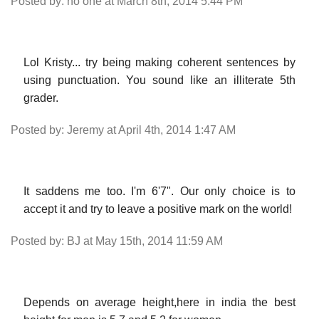
Posted by: no one at March 8th, 2014 5:44 PM
Lol Kristy... try being making coherent sentences by
using punctuation. You sound like an illiterate 5th
grader.
Posted by: Jeremy at April 4th, 2014 1:47 AM
It saddens me too. I'm 6'7". Our only choice is to
accept it and try to leave a positive mark on the world!
Posted by: BJ at May 15th, 2014 11:59 AM
Depends on average height,here in india the best