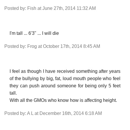
Posted by: Fish at June 27th, 2014 11:32 AM
I'm tall ... 6'3" ... I will die
Posted by: Frog at October 17th, 2014 8:45 AM
I feel as though I have received something after years
of the bullying by big, fat, loud mouth people who feel
they can push around someone for being only 5 feet
tall.
With all the GMOs who know how is affecting height.
Posted by: A L at December 16th, 2014 6:18 AM