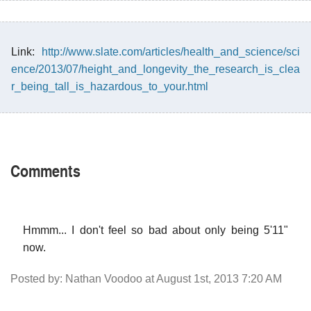
Link:
http://www.slate.com/articles/health_and_science/sci
ence/2013/07/height_and_longevity_the_research_is_clea
r_being_tall_is_hazardous_to_your.html
Comments
Hmmm... I don't feel so bad about only being 5'11"
now.
Posted by: Nathan Voodoo at August 1st, 2013 7:20 AM