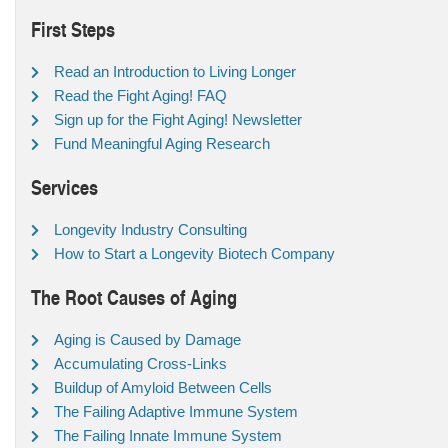
First Steps
Read an Introduction to Living Longer
Read the Fight Aging! FAQ
Sign up for the Fight Aging! Newsletter
Fund Meaningful Aging Research
Services
Longevity Industry Consulting
How to Start a Longevity Biotech Company
The Root Causes of Aging
Aging is Caused by Damage
Accumulating Cross-Links
Buildup of Amyloid Between Cells
The Failing Adaptive Immune System
The Failing Innate Immune System