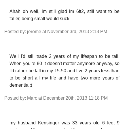
Ahah oh well, im still glad im 6ft2, still want to be
taller, being small would suck
Posted by: jerome at November 3rd, 2013 2:18 PM
Well I'd still trade 2 years of my lifespan to be tall.
When you're 80 it doesn't matter anymore anyway, so
I'd rather be tall in my 15-50 and live 2 years less than
to be short all my life and have two more years of
dementia :(
Posted by: Marc at December 20th, 2013 11:18 PM
my husband Kensinger was 33 years old 6 feet 9