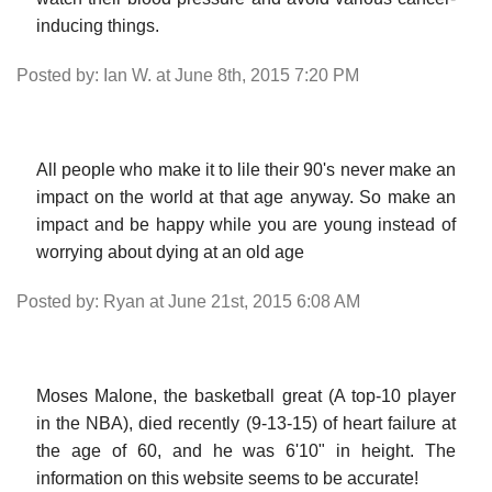
inducing things.
Posted by: Ian W. at June 8th, 2015 7:20 PM
All people who make it to lile their 90's never make an
impact on the world at that age anyway. So make an
impact and be happy while you are young instead of
worrying about dying at an old age
Posted by: Ryan at June 21st, 2015 6:08 AM
Moses Malone, the basketball great (A top-10 player
in the NBA), died recently (9-13-15) of heart failure at
the age of 60, and he was 6'10" in height. The
information on this website seems to be accurate!