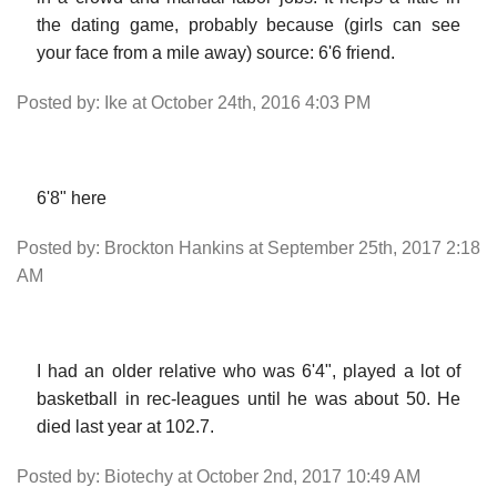
the dating game, probably because (girls can see
your face from a mile away) source: 6'6 friend.
Posted by: Ike at October 24th, 2016 4:03 PM
6'8" here
Posted by: Brockton Hankins at September 25th, 2017 2:18
AM
I had an older relative who was 6'4", played a lot of
basketball in rec-leagues until he was about 50. He
died last year at 102.7.
Posted by: Biotechy at October 2nd, 2017 10:49 AM