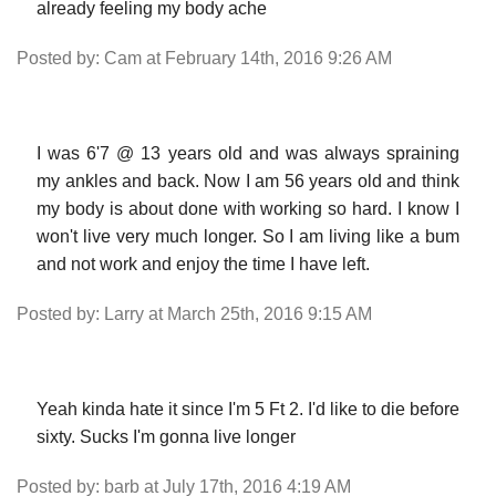
already feeling my body ache
Posted by: Cam at February 14th, 2016 9:26 AM
I was 6'7 @ 13 years old and was always spraining
my ankles and back. Now I am 56 years old and think
my body is about done with working so hard. I know I
won't live very much longer. So I am living like a bum
and not work and enjoy the time I have left.
Posted by: Larry at March 25th, 2016 9:15 AM
Yeah kinda hate it since I'm 5 Ft 2. I'd like to die before
sixty. Sucks I'm gonna live longer
Posted by: barb at July 17th, 2016 4:19 AM