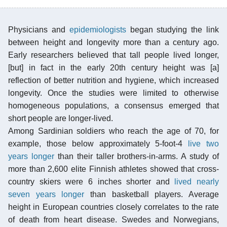
Physicians and
epidemiologists
began studying the link
between height and longevity more than a century ago.
Early researchers believed that tall people lived longer,
[but] in fact in the early 20th century height was [a]
reflection of better nutrition and hygiene, which increased
longevity. Once the studies were limited to otherwise
homogeneous populations, a consensus emerged that
short people are longer-lived.
Among Sardinian soldiers who reach the age of 70, for
example, those below approximately 5-foot-4
live two
years longer
than their taller brothers-in-arms. A study of
more than 2,600 elite Finnish athletes showed that cross-
country skiers were 6 inches shorter and
lived nearly
seven years longer
than basketball players. Average
height in European countries closely correlates to the rate
of death from heart disease. Swedes and Norwegians,