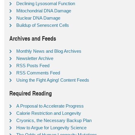
Declining Lysosomal Function
Mitochondrial DNA Damage
Nuclear DNA Damage
Buildup of Senescent Cells
Archives and Feeds
Monthly News and Blog Archives
Newsletter Archive
RSS Posts Feed
RSS Comments Feed
Using the Fight Aging! Content Feeds
Required Reading
A Proposal to Accelerate Progress
Calorie Restriction and Longevity
Cryonics, the Necessary Backup Plan
How to Argue for Longevity Science
The Odds of Human Longevity Mutations