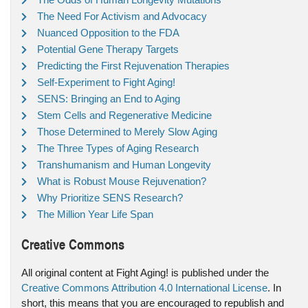
The Need For Activism and Advocacy
Nuanced Opposition to the FDA
Potential Gene Therapy Targets
Predicting the First Rejuvenation Therapies
Self-Experiment to Fight Aging!
SENS: Bringing an End to Aging
Stem Cells and Regenerative Medicine
Those Determined to Merely Slow Aging
The Three Types of Aging Research
Transhumanism and Human Longevity
What is Robust Mouse Rejuvenation?
Why Prioritize SENS Research?
The Million Year Life Span
Creative Commons
All original content at Fight Aging! is published under the
Creative Commons Attribution 4.0 International License
. In
short, this means that you are encouraged to republish and