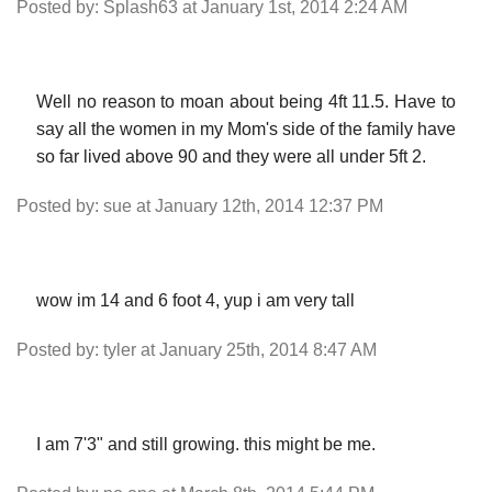
Posted by: Splash63 at January 1st, 2014 2:24 AM
Well no reason to moan about being 4ft 11.5. Have to
say all the women in my Mom's side of the family have
so far lived above 90 and they were all under 5ft 2.
Posted by: sue at January 12th, 2014 12:37 PM
wow im 14 and 6 foot 4, yup i am very tall
Posted by: tyler at January 25th, 2014 8:47 AM
I am 7'3" and still growing. this might be me.