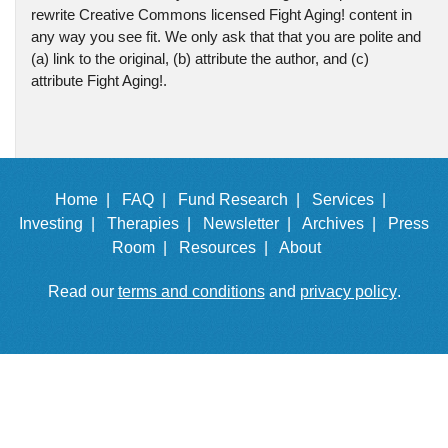
rewrite Creative Commons licensed Fight Aging! content in
any way you see fit. We only ask that that you are polite and
(a) link to the original, (b) attribute the author, and (c)
attribute Fight Aging!.
Home |
FAQ |
Fund Research |
Services |
Investing |
Therapies |
Newsletter |
Archives |
Press
Room |
Resources |
About
Read our
terms and conditions
and
privacy policy
.