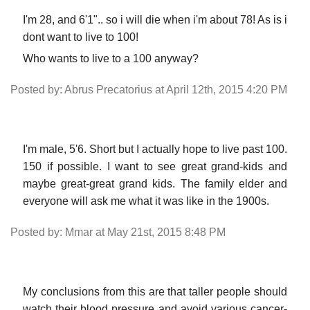
I'm 28, and 6'1".. so i will die when i'm about 78! As is i
dont want to live to 100!
Who wants to live to a 100 anyway?
Posted by: Abrus Precatorius at April 12th, 2015 4:20 PM
I'm male, 5'6. Short but I actually hope to live past 100.
150 if possible. I want to see great grand-kids and
maybe great-great grand kids. The family elder and
everyone will ask me what it was like in the 1900s.
Posted by: Mmar at May 21st, 2015 8:48 PM
My conclusions from this are that taller people should
watch their blood pressure and avoid various cancer-