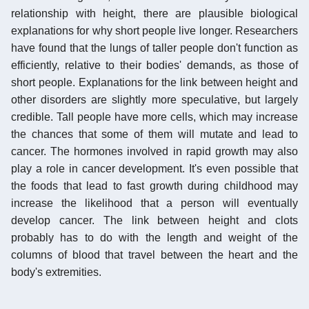
relationship with height, there are plausible biological
explanations for why short people live longer. Researchers
have found that the lungs of taller people don't function as
efficiently, relative to their bodies' demands, as those of
short people. Explanations for the link between height and
other disorders are slightly more speculative, but largely
credible. Tall people have more cells, which may increase
the chances that some of them will mutate and lead to
cancer. The hormones involved in rapid growth may also
play a role in cancer development. It's even possible that
the foods that lead to fast growth during childhood may
increase the likelihood that a person will eventually
develop cancer. The link between height and clots
probably has to do with the length and weight of the
columns of blood that travel between the heart and the
body's extremities.