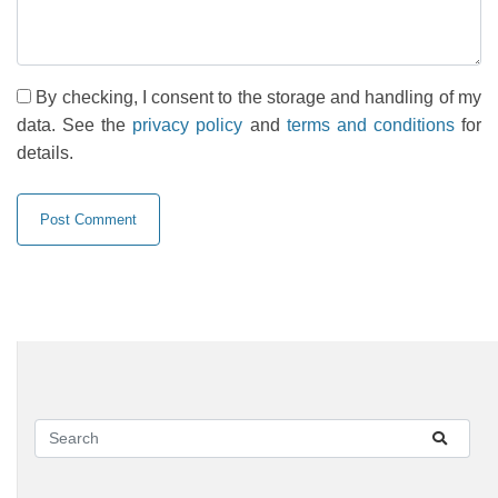
By checking, I consent to the storage and handling of my
data. See the
privacy policy
and
terms and conditions
for
details.