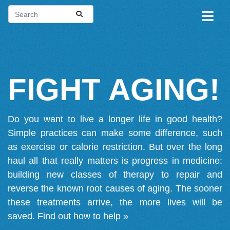
FIGHT AGING!
Do you want to live a longer life in good health?
Simple practices can make some difference, such
as exercise or calorie restriction. But over the long
haul all that really matters is progress in medicine:
building new classes of therapy to repair and
reverse the known root causes of aging. The sooner
these treatments arrive, the more lives will be
saved.
Find out how to help »