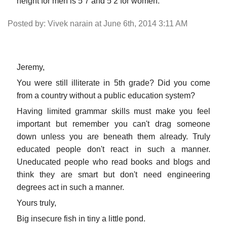
height for men is 5 7 and 5 2 for women.
Posted by: Vivek narain at June 6th, 2014 3:11 AM
Jeremy,
You were still illiterate in 5th grade? Did you come
from a country without a public education system?
Having limited grammar skills must make you feel
important but remember you can't drag someone
down unless you are beneath them already. Truly
educated people don't react in such a manner.
Uneducated people who read books and blogs and
think they are smart but don't need engineering
degrees act in such a manner.
Yours truly,
Big insecure fish in tiny a little pond.