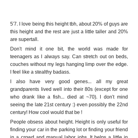
5'7. I love being this height tbh, about 20% of guys are
this height and the rest are just a little taller and 20%
are supertall.
Don't mind it one bit, the world was made for
teenagers as I always say. Can stretch out on beds,
couches without my legs hanging limp over the edge.
I feel like a stealthy badass.
I also have very good genes... all my great
grandparents lived well into their 80s (except for one
who drank like a fish... died at ~70). I don't mind
seeing the late 21st century :) even possibly the 22nd
century! How cool would that be !
People obsess about height. Height is only useful for
finding your car in the parking lot or finding your friend
in a crowd and manual labor jobs. It helps a little in