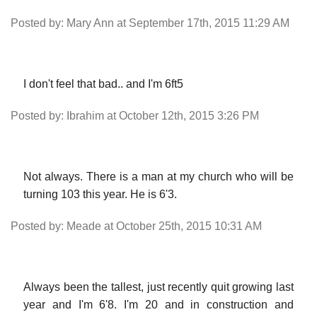
Posted by: Mary Ann at September 17th, 2015 11:29 AM
I don't feel that bad.. and I'm 6ft5
Posted by: Ibrahim at October 12th, 2015 3:26 PM
Not always. There is a man at my church who will be
turning 103 this year. He is 6'3.
Posted by: Meade at October 25th, 2015 10:31 AM
Always been the tallest, just recently quit growing last
year and I'm 6'8. I'm 20 and in construction and