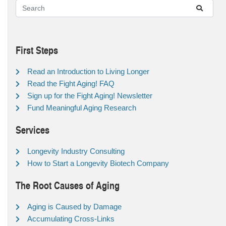
First Steps
Read an Introduction to Living Longer
Read the Fight Aging! FAQ
Sign up for the Fight Aging! Newsletter
Fund Meaningful Aging Research
Services
Longevity Industry Consulting
How to Start a Longevity Biotech Company
The Root Causes of Aging
Aging is Caused by Damage
Accumulating Cross-Links