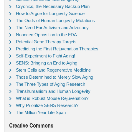
Cryonics, the Necessary Backup Plan
How to Argue for Longevity Science
The Odds of Human Longevity Mutations
The Need For Activism and Advocacy
Nuanced Opposition to the FDA
Potential Gene Therapy Targets
Predicting the First Rejuvenation Therapies
Self-Experiment to Fight Aging!
SENS: Bringing an End to Aging
Stem Cells and Regenerative Medicine
Those Determined to Merely Slow Aging
The Three Types of Aging Research
Transhumanism and Human Longevity
What is Robust Mouse Rejuvenation?
Why Prioritize SENS Research?
The Million Year Life Span
Creative Commons