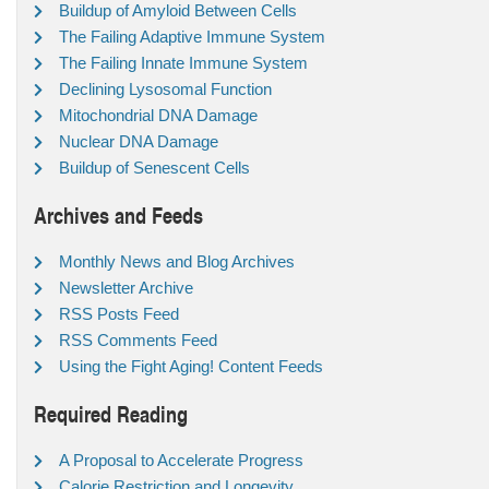
Buildup of Amyloid Between Cells
The Failing Adaptive Immune System
The Failing Innate Immune System
Declining Lysosomal Function
Mitochondrial DNA Damage
Nuclear DNA Damage
Buildup of Senescent Cells
Archives and Feeds
Monthly News and Blog Archives
Newsletter Archive
RSS Posts Feed
RSS Comments Feed
Using the Fight Aging! Content Feeds
Required Reading
A Proposal to Accelerate Progress
Calorie Restriction and Longevity