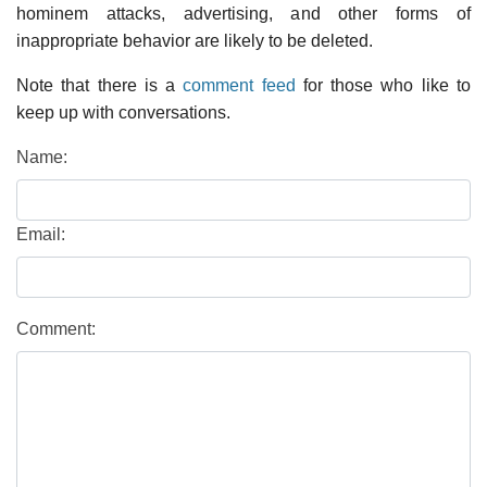
hominem attacks, advertising, and other forms of
inappropriate behavior are likely to be deleted.
Note that there is a
comment feed
for those who like to
keep up with conversations.
Name:
Email:
Comment: