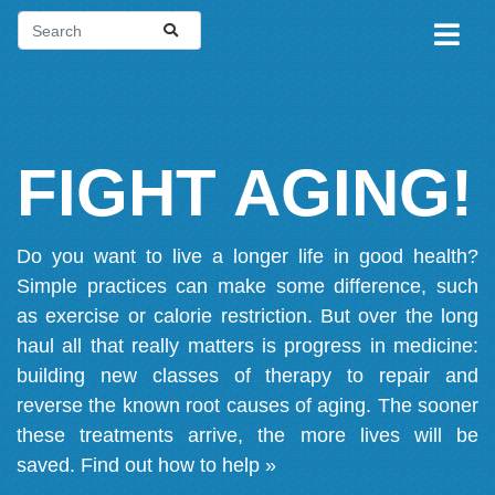
FIGHT AGING!
Do you want to live a longer life in good health?
Simple practices can make some difference, such
as exercise or calorie restriction. But over the long
haul all that really matters is progress in medicine:
building new classes of therapy to repair and
reverse the known root causes of aging. The sooner
these treatments arrive, the more lives will be
saved.
Find out how to help »