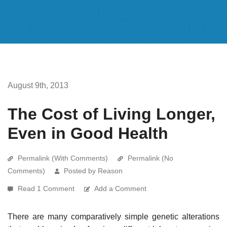
August 9th, 2013
The Cost of Living Longer,
Even in Good Health
Permalink (With Comments)
Permalink (No
Comments)
Posted by Reason
Read 1 Comment
Add a Comment
There are many comparatively simple genetic alterations