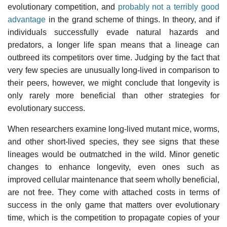
evolutionary competition, and
probably not a terribly good
advantage
in the grand scheme of things. In theory, and if
individuals successfully evade natural hazards and
predators, a longer life span means that a lineage can
outbreed its competitors over time. Judging by the fact that
very few species are unusually long-lived in comparison to
their peers, however, we might conclude that longevity is
only rarely more beneficial than other strategies for
evolutionary success.
When researchers examine long-lived mutant mice, worms,
and other short-lived species, they see signs that these
lineages would be outmatched in the wild. Minor genetic
changes to enhance longevity, even ones such as
improved cellular maintenance that seem wholly beneficial,
are not free. They come with attached costs in terms of
success in the only game that matters over evolutionary
time, which is the competition to propagate copies of your