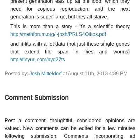
present generation eats up all the food, which they
need for copious reproduction, and the next
generation is super-large, but they all starve.
This is more than a story - it's a scientific theory
http://mathforum.org/~josh/PRLS4Oikos.pdf
and it fits with a lot data (not just these single genes
that extend life span in flies and worms)
http://tinyurl.com/byd27ts
Posted by:
Josh Mitteldorf
at August 11th, 2013 4:39 PM
Comment Submission
Post a comment; thoughtful, considered opinions are
valued. New comments can be edited for a few minutes
following submission. Comments incorporating ad