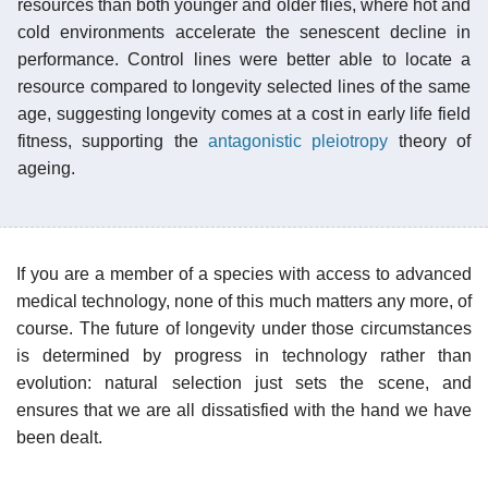
resources than both younger and older flies, where hot and
cold environments accelerate the senescent decline in
performance. Control lines were better able to locate a
resource compared to longevity selected lines of the same
age, suggesting longevity comes at a cost in early life field
fitness, supporting the
antagonistic pleiotropy
theory of
ageing.
If you are a member of a species with access to advanced
medical technology, none of this much matters any more, of
course. The future of longevity under those circumstances
is determined by progress in technology rather than
evolution: natural selection just sets the scene, and
ensures that we are all dissatisfied with the hand we have
been dealt.