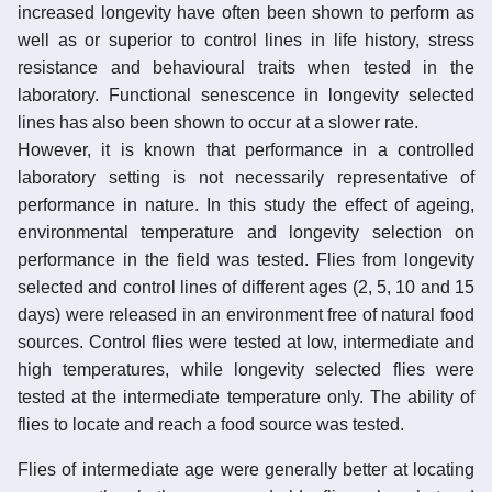
increased longevity have often been shown to perform as
well as or superior to control lines in life history, stress
resistance and behavioural traits when tested in the
laboratory. Functional senescence in longevity selected
lines has also been shown to occur at a slower rate.
However, it is known that performance in a controlled
laboratory setting is not necessarily representative of
performance in nature. In this study the effect of ageing,
environmental temperature and longevity selection on
performance in the field was tested. Flies from longevity
selected and control lines of different ages (2, 5, 10 and 15
days) were released in an environment free of natural food
sources. Control flies were tested at low, intermediate and
high temperatures, while longevity selected flies were
tested at the intermediate temperature only. The ability of
flies to locate and reach a food source was tested.
Flies of intermediate age were generally better at locating