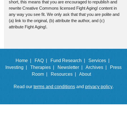
short, this means that you are encouraged to republish and
rewrite Creative Commons licensed Fight Aging! content in
any way you see fit. We only ask that that you are polite and
(a) link to the original, (b) attribute the author, and (c)
attribute Fight Aging!.
Home |
FAQ |
Fund Research |
Services |
Investing |
Therapies |
Newsletter |
Archives |
Press
Room |
Resources |
About
Read our
terms and conditions
and
privacy policy
.