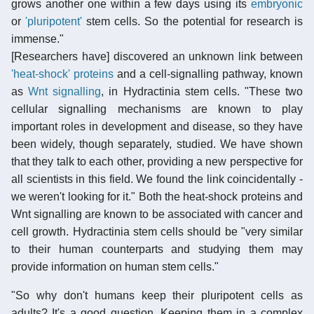
grows another one within a few days using its
embryonic
or
'pluripotent'
stem cells. So the potential for research is
immense."
[Researchers have] discovered an unknown link between
'heat-shock' proteins
and a cell-signalling pathway, known
as
Wnt signalling
, in Hydractinia stem cells. "These two
cellular signalling mechanisms are known to play
important roles in development and disease, so they have
been widely, though separately, studied. We have shown
that they talk to each other, providing a new perspective for
all scientists in this field. We found the link coincidentally -
we weren't looking for it." Both the heat-shock proteins and
Wnt signalling are known to be associated with cancer and
cell growth. Hydractinia stem cells should be "very similar
to their human counterparts and studying them may
provide information on human stem cells."
"So why don't humans keep their pluripotent cells as
adults? It's a good question. Keeping them in a complex