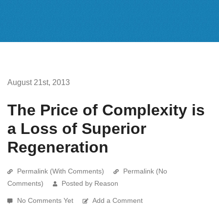
August 21st, 2013
The Price of Complexity is
a Loss of Superior
Regeneration
Permalink (With Comments)
Permalink (No
Comments)
Posted by Reason
No Comments Yet
Add a Comment