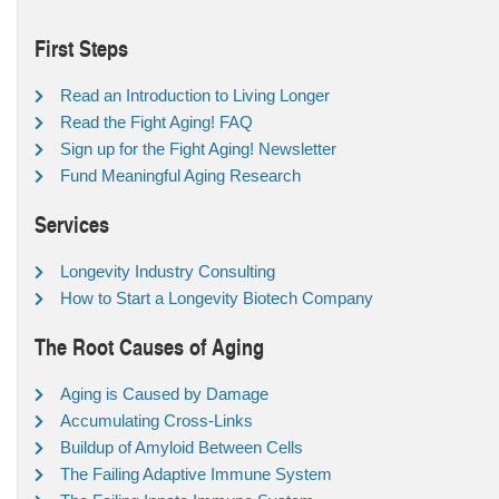
First Steps
Read an Introduction to Living Longer
Read the Fight Aging! FAQ
Sign up for the Fight Aging! Newsletter
Fund Meaningful Aging Research
Services
Longevity Industry Consulting
How to Start a Longevity Biotech Company
The Root Causes of Aging
Aging is Caused by Damage
Accumulating Cross-Links
Buildup of Amyloid Between Cells
The Failing Adaptive Immune System