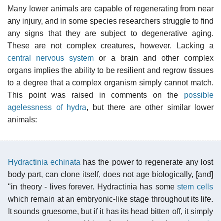
Many lower animals are capable of regenerating from near
any injury, and in some species researchers struggle to find
any signs that they are subject to degenerative aging.
These are not complex creatures, however. Lacking a
central nervous system
or a brain and other complex
organs implies the ability to be resilient and regrow tissues
to a degree that a complex organism simply cannot match.
This point was raised in comments on the
possible
agelessness of hydra
, but there are other similar lower
animals:
Hydractinia echinata
has the power to regenerate any lost
body part, can clone itself, does not age biologically, [and]
"in theory - lives forever. Hydractinia has some
stem cells
which remain at an embryonic-like stage throughout its life.
It sounds gruesome, but if it has its head bitten off, it simply