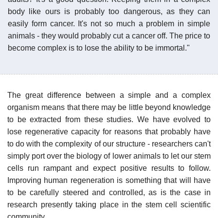
body like ours is probably too dangerous, as they can
easily form cancer. It's not so much a problem in simple
animals - they would probably cut a cancer off. The price to
become complex is to lose the ability to be immortal."
The great difference between a simple and a complex
organism means that there may be little beyond knowledge
to be extracted from these studies. We have evolved to
lose regenerative capacity for reasons that probably have
to do with the complexity of our structure - researchers can't
simply port over the biology of lower animals to let our stem
cells run rampant and expect positive results to follow.
Improving human regeneration is something that will have
to be carefully steered and controlled, as is the case in
research presently taking place in the stem cell scientific
community.