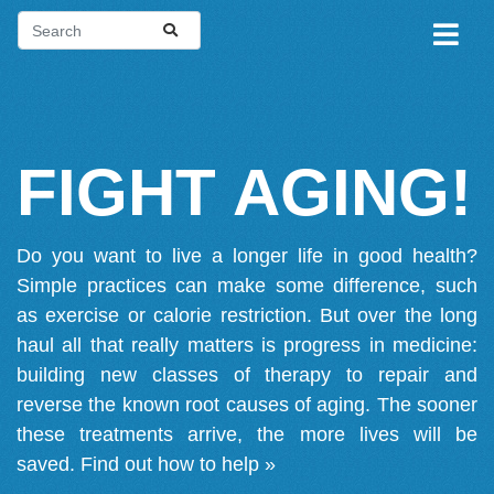
FIGHT AGING!
Do you want to live a longer life in good health?
Simple practices can make some difference, such
as exercise or calorie restriction. But over the long
haul all that really matters is progress in medicine:
building new classes of therapy to repair and
reverse the known root causes of aging. The sooner
these treatments arrive, the more lives will be
saved.
Find out how to help »