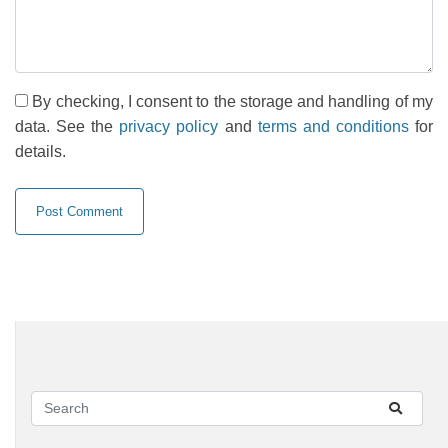
By checking, I consent to the storage and handling of my
data. See the
privacy policy
and
terms and conditions
for
details.