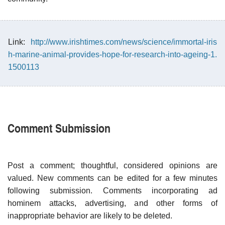
Link:
http://www.irishtimes.com/news/science/immortal-iris
h-marine-animal-provides-hope-for-research-into-ageing-1.
1500113
Comment Submission
Post a comment; thoughtful, considered opinions are
valued. New comments can be edited for a few minutes
following submission. Comments incorporating ad
hominem attacks, advertising, and other forms of
inappropriate behavior are likely to be deleted.