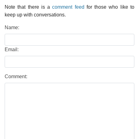
Note that there is a
comment feed
for those who like to
keep up with conversations.
Name:
Email:
Comment: