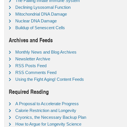
The Failing Innate Immune System
Declining Lysosomal Function
Mitochondrial DNA Damage
Nuclear DNA Damage
Buildup of Senescent Cells
Archives and Feeds
Monthly News and Blog Archives
Newsletter Archive
RSS Posts Feed
RSS Comments Feed
Using the Fight Aging! Content Feeds
Required Reading
A Proposal to Accelerate Progress
Calorie Restriction and Longevity
Cryonics, the Necessary Backup Plan
How to Argue for Longevity Science