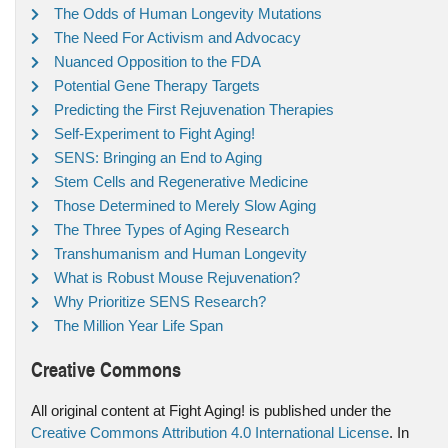
The Odds of Human Longevity Mutations
The Need For Activism and Advocacy
Nuanced Opposition to the FDA
Potential Gene Therapy Targets
Predicting the First Rejuvenation Therapies
Self-Experiment to Fight Aging!
SENS: Bringing an End to Aging
Stem Cells and Regenerative Medicine
Those Determined to Merely Slow Aging
The Three Types of Aging Research
Transhumanism and Human Longevity
What is Robust Mouse Rejuvenation?
Why Prioritize SENS Research?
The Million Year Life Span
Creative Commons
All original content at Fight Aging! is published under the
Creative Commons Attribution 4.0 International License
. In