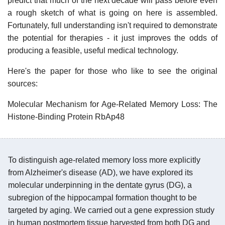
predict that much of the next decade will pass before even
a rough sketch of what is going on here is assembled.
Fortunately, full understanding isn't required to demonstrate
the potential for therapies - it just improves the odds of
producing a feasible, useful medical technology.
Here's the paper for those who like to see the original
sources:
Molecular Mechanism for Age-Related Memory Loss: The
Histone-Binding Protein RbAp48
To distinguish age-related memory loss more explicitly
from Alzheimer's disease (AD), we have explored its
molecular underpinning in the dentate gyrus (DG), a
subregion of the hippocampal formation thought to be
targeted by aging. We carried out a gene expression study
in human postmortem tissue harvested from both DG and