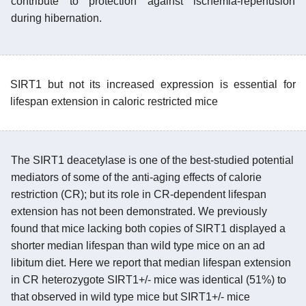
contribute to protection against ischemia-reperfusion
during hibernation.
SIRT1 but not its increased expression is essential for
lifespan extension in caloric restricted mice
The SIRT1 deacetylase is one of the best-studied potential
mediators of some of the anti-aging effects of calorie
restriction (CR); but its role in CR-dependent lifespan
extension has not been demonstrated. We previously
found that mice lacking both copies of SIRT1 displayed a
shorter median lifespan than wild type mice on an ad
libitum diet. Here we report that median lifespan extension
in CR heterozygote SIRT1+/- mice was identical (51%) to
that observed in wild type mice but SIRT1+/- mice