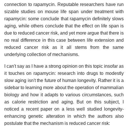
connection to rapamycin. Reputable researchers have run
sizable studies on mouse life span under treatment with
rapamycin: some conclude that rapamycin definitely slows
aging, while others conclude that the effect on life span is
due to reduced cancer risk, and yet more argue that there is
no real difference in this case between life extension and
reduced cancer risk as it all stems from the same
underlying collection of mechanisms.
I can't say as I have a strong opinion on this topic insofar as
it touches on rapamycin: research into drugs to modestly
slow aging isn't the future of human longevity. Rather it is a
sidebar to learning more about the operation of mammalian
biology and how it adapts to various circumstances, such
as calorie restriction and aging. But on this subject, I
noticed a recent paper on a less well studied longevity-
enhancing genetic alteration in which the authors also
postulate that the mechanism is reduced cancer risk: