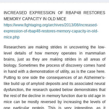
INCREASED EXPRESSION OF RBAP48 RESTORES
MEMORY CAPACITY IN OLD MICE
https://www.fightaging.org/archives/2013/08/increased-
expression-of-rbap48-restores-memory-capacity-in-old-
mice.php
Researchers are making strides in uncovering the low-
level details of how memory operates in mammalian
brains, just as they are making strides in all areas of
biology. Sometimes the process of discovery comes hand
in hand with a demonstration of utility, as is the case here.
Putting to one side the consequences of an Alzheimer's-
like build up of amyloid deposits and its associated neural
dysfunction, the research quoted below demonstrates that
the rest of the decline in memory function due to old age in
mice can be mostly reversed by increasing the levels of
one particular protein. This is very interesting, as it