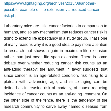
https://www.fightaging.org/archives/2013/08/another-
possible-example-of-life-extension-via-reduced-cancer-
risk.php
Laboratory mice are little cancer factories in comparison to
humans, and so any mechanism that reduces cancer risk is
going to extend life expectancy in a study group. That's one
of many reasons why it is a good idea to pay more attention
to research that shows a gain in maximum life extension
rather than just mean life span extension. There is some
debate over whether reducing cancer risk counts as an
anti-aging therapy: the argument in favor suggests that
since cancer is an age-related condition, risk rising to a
plateau with advancing age, and since aging can be
defined as increasing risk of mortality, of course reducing
incidence of cancer counts as an anti-aging treatment. On
the other side of the fence, there is the tendency of the
research community to carve away named diseases from