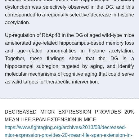
dysfunction was selectively observed in the DG, and this
corresponded to a regionally selective decrease in histone
acetylation.
Up-regulation of RbAp48 in the DG of aged wild-type mice
ameliorated age-related hippocampus-based memory loss
and age-related abnormalities in histone acetylation.
Together, these findings show that the DG is a
hippocampal subregion targeted by aging, and identify
molecular mechanisms of cognitive aging that could serve
as valid targets for therapeutic intervention.
DECREASED MTOR EXPRESSION PROVIDES 20%
MEAN LIFE SPAN EXTENSION IN MICE
https://www.fightaging.org/archives/2013/08/decreased-
mtor-expression-provides-20-mean-life-span-extension-in-