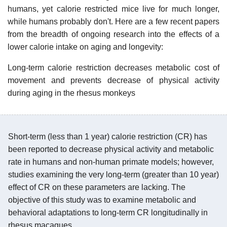
humans, yet calorie restricted mice live for much longer,
while humans probably don't. Here are a few recent papers
from the breadth of ongoing research into the effects of a
lower calorie intake on aging and longevity:
Long-term calorie restriction decreases metabolic cost of
movement and prevents decrease of physical activity
during aging in the rhesus monkeys
Short-term (less than 1 year) calorie restriction (CR) has
been reported to decrease physical activity and metabolic
rate in humans and non-human primate models; however,
studies examining the very long-term (greater than 10 year)
effect of CR on these parameters are lacking. The
objective of this study was to examine metabolic and
behavioral adaptations to long-term CR longitudinally in
rhesus macaques.