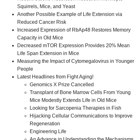
Squirrels, Mice, and Yeast
Another Possible Example of Life Extension via
Reduced Cancer Risk
Increased Expression of RbAp48 Restores Memory
Capacity in Old Mice
Decreased mTOR Expression Provides 20% Mean
Life Span Extension in Mice
Measuring the Impact of Cytomegalovirus in Younger
People
Latest Headlines from Fight Aging!
Genomics X Prize Cancelled
Transplant of Bone Marrow Cells From Young
Mice Modestly Extends Life in Old Mice
Looking for Sarcopenia Therapies in Fish
Hijacking Cellular Communications to Improve
Regeneration
Engineering Life
An Advance in Understanding the Mechanisms