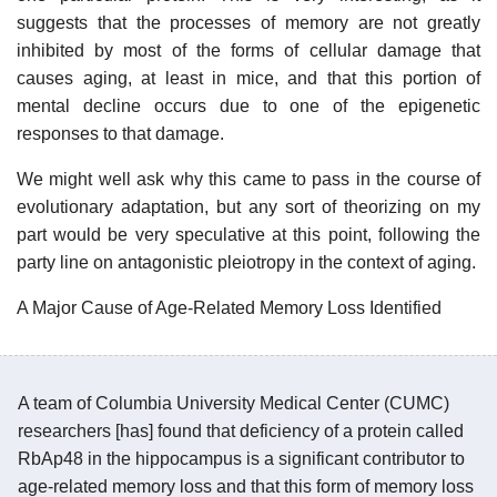
suggests that the processes of memory are not greatly
inhibited by most of the forms of cellular damage that
causes aging, at least in mice, and that this portion of
mental decline occurs due to one of the epigenetic
responses to that damage.
We might well ask why this came to pass in the course of
evolutionary adaptation, but any sort of theorizing on my
part would be very speculative at this point, following the
party line on antagonistic pleiotropy in the context of aging.
A Major Cause of Age-Related Memory Loss Identified
A team of Columbia University Medical Center (CUMC)
researchers [has] found that deficiency of a protein called
RbAp48 in the hippocampus is a significant contributor to
age-related memory loss and that this form of memory loss