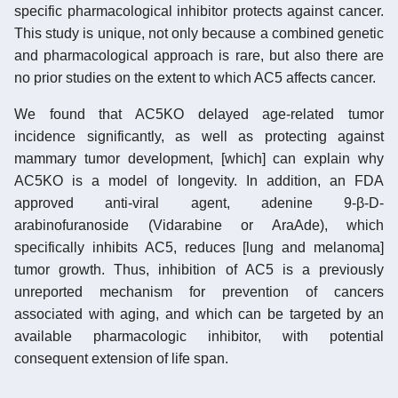
specific pharmacological inhibitor protects against cancer.
This study is unique, not only because a combined genetic
and pharmacological approach is rare, but also there are
no prior studies on the extent to which AC5 affects cancer.
We found that AC5KO delayed age-related tumor
incidence significantly, as well as protecting against
mammary tumor development, [which] can explain why
AC5KO is a model of longevity. In addition, an FDA
approved anti-viral agent, adenine 9-β-D-
arabinofuranoside (Vidarabine or AraAde), which
specifically inhibits AC5, reduces [lung and melanoma]
tumor growth. Thus, inhibition of AC5 is a previously
unreported mechanism for prevention of cancers
associated with aging, and which can be targeted by an
available pharmacologic inhibitor, with potential
consequent extension of life span.