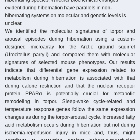
evident during hibernation have parallels in non-
hibernating systems on molecular and genetic levels is
unclear.
We identified the molecular signatures of torpor and
arousal episodes during hibernation using a custom-
designed microarray for the Arctic ground squirrel
(Urocitellus parryii) and compared them with molecular
signatures of selected mouse phenotypes. Our results
indicate that differential gene expression related to
metabolism during hibernation is associated with that
during calorie restriction and that the nuclear receptor
protein PPARα is potentially crucial for metabolic
remodeling in torpor. Sleep-wake cycle-related and
temperature response genes follow the same expression
changes as during the torpor-arousal cycle. Increased fatty
acid metabolism occurs during hibernation but not during
ischemia-reperfusion injury in mice and, thus, might