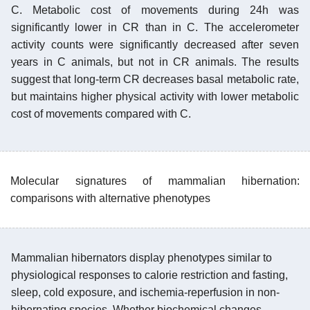
C. Metabolic cost of movements during 24h was
significantly lower in CR than in C. The accelerometer
activity counts were significantly decreased after seven
years in C animals, but not in CR animals. The results
suggest that long-term CR decreases basal metabolic rate,
but maintains higher physical activity with lower metabolic
cost of movements compared with C.
Molecular signatures of mammalian hibernation:
comparisons with alternative phenotypes
Mammalian hibernators display phenotypes similar to
physiological responses to calorie restriction and fasting,
sleep, cold exposure, and ischemia-reperfusion in non-
hibernating species. Whether biochemical changes