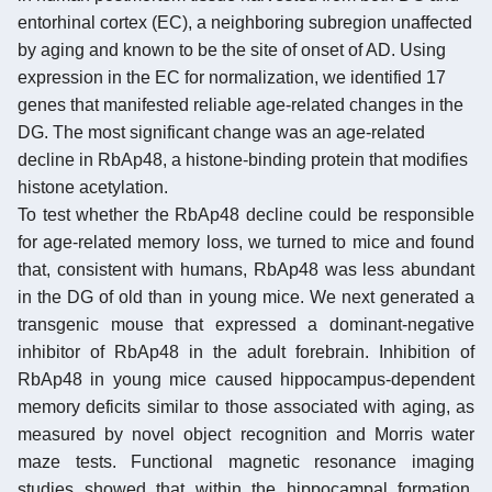
entorhinal cortex (EC), a neighboring subregion unaffected
by aging and known to be the site of onset of AD. Using
expression in the EC for normalization, we identified 17
genes that manifested reliable age-related changes in the
DG. The most significant change was an age-related
decline in RbAp48, a histone-binding protein that modifies
histone acetylation.
To test whether the RbAp48 decline could be responsible
for age-related memory loss, we turned to mice and found
that, consistent with humans, RbAp48 was less abundant
in the DG of old than in young mice. We next generated a
transgenic mouse that expressed a dominant-negative
inhibitor of RbAp48 in the adult forebrain. Inhibition of
RbAp48 in young mice caused hippocampus-dependent
memory deficits similar to those associated with aging, as
measured by novel object recognition and Morris water
maze tests. Functional magnetic resonance imaging
studies showed that within the hippocampal formation,