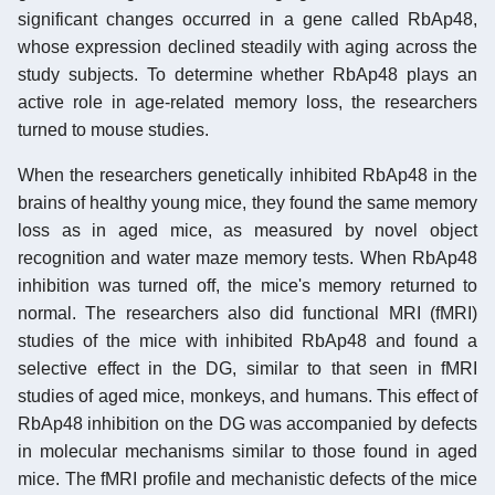
significant changes occurred in a gene called RbAp48,
whose expression declined steadily with aging across the
study subjects. To determine whether RbAp48 plays an
active role in age-related memory loss, the researchers
turned to mouse studies.
When the researchers genetically inhibited RbAp48 in the
brains of healthy young mice, they found the same memory
loss as in aged mice, as measured by novel object
recognition and water maze memory tests. When RbAp48
inhibition was turned off, the mice's memory returned to
normal. The researchers also did functional MRI (fMRI)
studies of the mice with inhibited RbAp48 and found a
selective effect in the DG, similar to that seen in fMRI
studies of aged mice, monkeys, and humans. This effect of
RbAp48 inhibition on the DG was accompanied by defects
in molecular mechanisms similar to those found in aged
mice. The fMRI profile and mechanistic defects of the mice