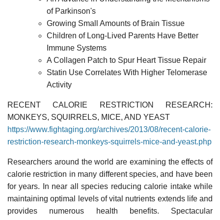
of Parkinson's
Growing Small Amounts of Brain Tissue
Children of Long-Lived Parents Have Better
Immune Systems
A Collagen Patch to Spur Heart Tissue Repair
Statin Use Correlates With Higher Telomerase
Activity
RECENT CALORIE RESTRICTION RESEARCH:
MONKEYS, SQUIRRELS, MICE, AND YEAST
https://www.fightaging.org/archives/2013/08/recent-calorie-
restriction-research-monkeys-squirrels-mice-and-yeast.php
Researchers around the world are examining the effects of
calorie restriction in many different species, and have been
for years. In near all species reducing calorie intake while
maintaining optimal levels of vital nutrients extends life and
provides numerous health benefits. Spectacular