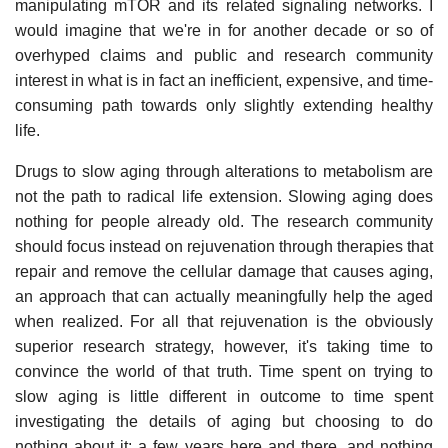
manipulating mTOR and its related signaling networks. I
would imagine that we're in for another decade or so of
overhyped claims and public and research community
interest in what is in fact an inefficient, expensive, and time-
consuming path towards only slightly extending healthy
life.
Drugs to slow aging through alterations to metabolism are
not the path to radical life extension. Slowing aging does
nothing for people already old. The research community
should focus instead on rejuvenation through therapies that
repair and remove the cellular damage that causes aging,
an approach that can actually meaningfully help the aged
when realized. For all that rejuvenation is the obviously
superior research strategy, however, it's taking time to
convince the world of that truth. Time spent on trying to
slow aging is little different in outcome to time spent
investigating the details of aging but choosing to do
nothing about it: a few years here and there, and nothing