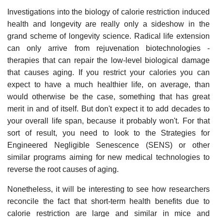
Investigations into the biology of calorie restriction induced
health and longevity are really only a sideshow in the
grand scheme of longevity science. Radical life extension
can only arrive from rejuvenation biotechnologies -
therapies that can repair the low-level biological damage
that causes aging. If you restrict your calories you can
expect to have a much healthier life, on average, than
would otherwise be the case, something that has great
merit in and of itself. But don't expect it to add decades to
your overall life span, because it probably won't. For that
sort of result, you need to look to the Strategies for
Engineered Negligible Senescence (SENS) or other
similar programs aiming for new medical technologies to
reverse the root causes of aging.
Nonetheless, it will be interesting to see how researchers
reconcile the fact that short-term health benefits due to
calorie restriction are large and similar in mice and