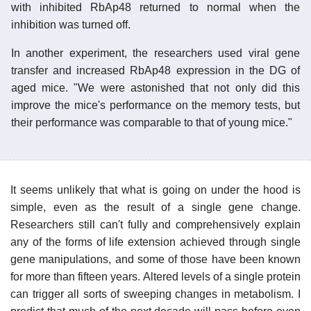
with inhibited RbAp48 returned to normal when the
inhibition was turned off.
In another experiment, the researchers used viral gene
transfer and increased RbAp48 expression in the DG of
aged mice. "We were astonished that not only did this
improve the mice's performance on the memory tests, but
their performance was comparable to that of young mice."
It seems unlikely that what is going on under the hood is
simple, even as the result of a single gene change.
Researchers still can't fully and comprehensively explain
any of the forms of life extension achieved through single
gene manipulations, and some of those have been known
for more than fifteen years. Altered levels of a single protein
can trigger all sorts of sweeping changes in metabolism. I