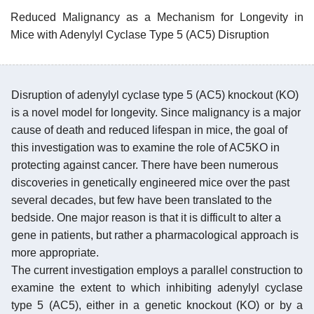
Reduced Malignancy as a Mechanism for Longevity in
Mice with Adenylyl Cyclase Type 5 (AC5) Disruption
Disruption of adenylyl cyclase type 5 (AC5) knockout (KO)
is a novel model for longevity. Since malignancy is a major
cause of death and reduced lifespan in mice, the goal of
this investigation was to examine the role of AC5KO in
protecting against cancer. There have been numerous
discoveries in genetically engineered mice over the past
several decades, but few have been translated to the
bedside. One major reason is that it is difficult to alter a
gene in patients, but rather a pharmacological approach is
more appropriate.
The current investigation employs a parallel construction to
examine the extent to which inhibiting adenylyl cyclase
type 5 (AC5), either in a genetic knockout (KO) or by a