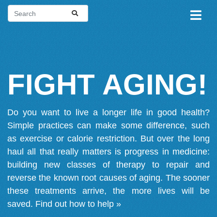
FIGHT AGING!
Do you want to live a longer life in good health?
Simple practices can make some difference, such
as exercise or calorie restriction. But over the long
haul all that really matters is progress in medicine:
building new classes of therapy to repair and
reverse the known root causes of aging. The sooner
these treatments arrive, the more lives will be
saved.
Find out how to help »