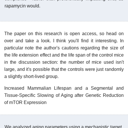
rapamycin would.
The paper on this research is open access, so head on
over and take a look. I think you'll find it interesting. In
particular note the author's cautions regarding the size of
the life extension effect and the life span of the control mice
in the discussion section: the number of mice used isn't
large, and it's possible that the controls were just randomly
a slightly short-lived group.
Increased Mammalian Lifespan and a Segmental and
Tissue-Specific Slowing of Aging after Genetic Reduction
of mTOR Expression
We analyzed aging parameters using a mechanistic target