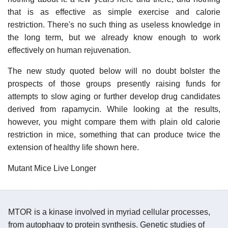
that is as effective as simple exercise and calorie
restriction. There's no such thing as useless knowledge in
the long term, but we already know enough to work
effectively on human rejuvenation.
The new study quoted below will no doubt bolster the
prospects of those groups presently raising funds for
attempts to slow aging or further develop drug candidates
derived from rapamycin. While looking at the results,
however, you might compare them with plain old calorie
restriction in mice, something that can produce twice the
extension of healthy life shown here.
Mutant Mice Live Longer
MTOR is a kinase involved in myriad cellular processes,
from autophagy to protein synthesis. Genetic studies of