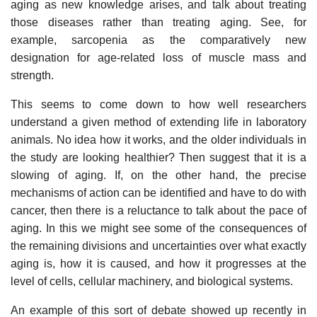
aging as new knowledge arises, and talk about treating
those diseases rather than treating aging. See, for
example, sarcopenia as the comparatively new
designation for age-related loss of muscle mass and
strength.
This seems to come down to how well researchers
understand a given method of extending life in laboratory
animals. No idea how it works, and the older individuals in
the study are looking healthier? Then suggest that it is a
slowing of aging. If, on the other hand, the precise
mechanisms of action can be identified and have to do with
cancer, then there is a reluctance to talk about the pace of
aging. In this we might see some of the consequences of
the remaining divisions and uncertainties over what exactly
aging is, how it is caused, and how it progresses at the
level of cells, cellular machinery, and biological systems.
An example of this sort of debate showed up recently in