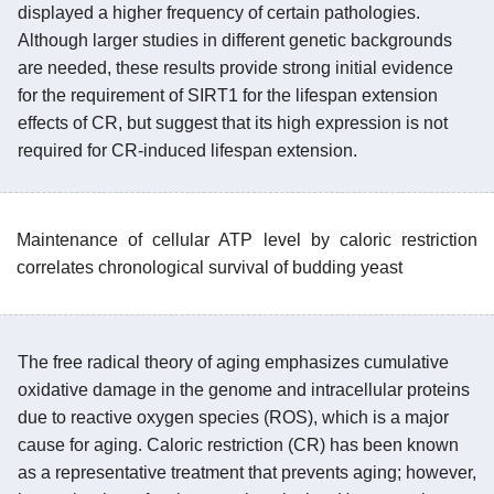
displayed a higher frequency of certain pathologies.
Although larger studies in different genetic backgrounds
are needed, these results provide strong initial evidence
for the requirement of SIRT1 for the lifespan extension
effects of CR, but suggest that its high expression is not
required for CR-induced lifespan extension.
Maintenance of cellular ATP level by caloric restriction
correlates chronological survival of budding yeast
The free radical theory of aging emphasizes cumulative
oxidative damage in the genome and intracellular proteins
due to reactive oxygen species (ROS), which is a major
cause for aging. Caloric restriction (CR) has been known
as a representative treatment that prevents aging; however,