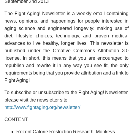
September 2nd 2013
The Fight Aging! Newsletter is a weekly email containing
news, opinions, and happenings for people interested in
aging science and engineered longevity: making use of
diet, lifestyle choices, technology, and proven medical
advances to live healthy, longer lives. This newsletter is
published under the Creative Commons Attribution 3.0
license. In short, this means that you are encouraged to
republish and rewrite it in any way you see fit, the only
requirements being that you provide attribution and a link to
Fight Aging!
To subscribe or unsubscribe to the Fight Aging! Newsletter,
please visit the newsletter site:
http://www.fightaging.org/newsletter/
CONTENT
Recent Calorie Restriction Research: Monkeys,