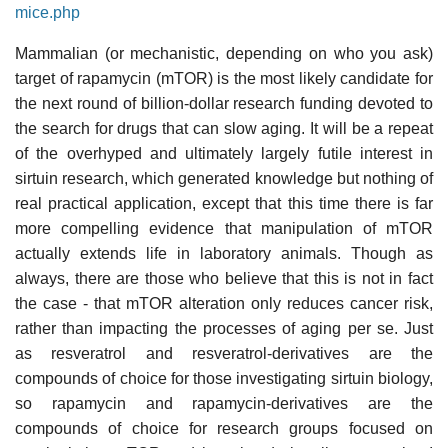
mice.php
Mammalian (or mechanistic, depending on who you ask)
target of rapamycin (mTOR) is the most likely candidate for
the next round of billion-dollar research funding devoted to
the search for drugs that can slow aging. It will be a repeat
of the overhyped and ultimately largely futile interest in
sirtuin research, which generated knowledge but nothing of
real practical application, except that this time there is far
more compelling evidence that manipulation of mTOR
actually extends life in laboratory animals. Though as
always, there are those who believe that this is not in fact
the case - that mTOR alteration only reduces cancer risk,
rather than impacting the processes of aging per se. Just
as resveratrol and resveratrol-derivatives are the
compounds of choice for those investigating sirtuin biology,
so rapamycin and rapamycin-derivatives are the
compounds of choice for research groups focused on