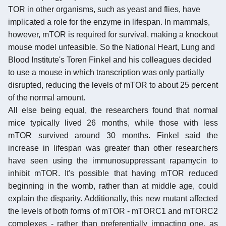
TOR in other organisms, such as yeast and flies, have
implicated a role for the enzyme in lifespan. In mammals,
however, mTOR is required for survival, making a knockout
mouse model unfeasible. So the National Heart, Lung and
Blood Institute's Toren Finkel and his colleagues decided
to use a mouse in which transcription was only partially
disrupted, reducing the levels of mTOR to about 25 percent
of the normal amount.
All else being equal, the researchers found that normal
mice typically lived 26 months, while those with less
mTOR survived around 30 months. Finkel said the
increase in lifespan was greater than other researchers
have seen using the immunosuppressant rapamycin to
inhibit mTOR. It's possible that having mTOR reduced
beginning in the womb, rather than at middle age, could
explain the disparity. Additionally, this new mutant affected
the levels of both forms of mTOR - mTORC1 and mTORC2
complexes - rather than preferentially impacting one, as