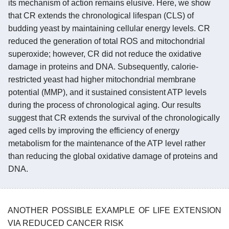
its mechanism of action remains elusive. Here, we show
that CR extends the chronological lifespan (CLS) of
budding yeast by maintaining cellular energy levels. CR
reduced the generation of total ROS and mitochondrial
superoxide; however, CR did not reduce the oxidative
damage in proteins and DNA. Subsequently, calorie-
restricted yeast had higher mitochondrial membrane
potential (MMP), and it sustained consistent ATP levels
during the process of chronological aging. Our results
suggest that CR extends the survival of the chronologically
aged cells by improving the efficiency of energy
metabolism for the maintenance of the ATP level rather
than reducing the global oxidative damage of proteins and
DNA.
ANOTHER POSSIBLE EXAMPLE OF LIFE EXTENSION
VIA REDUCED CANCER RISK