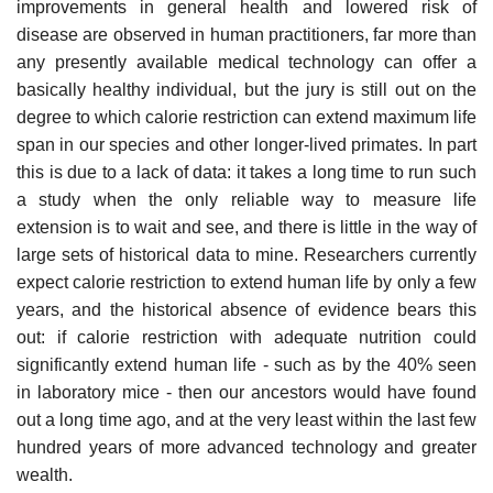
improvements in general health and lowered risk of
disease are observed in human practitioners, far more than
any presently available medical technology can offer a
basically healthy individual, but the jury is still out on the
degree to which calorie restriction can extend maximum life
span in our species and other longer-lived primates. In part
this is due to a lack of data: it takes a long time to run such
a study when the only reliable way to measure life
extension is to wait and see, and there is little in the way of
large sets of historical data to mine. Researchers currently
expect calorie restriction to extend human life by only a few
years, and the historical absence of evidence bears this
out: if calorie restriction with adequate nutrition could
significantly extend human life - such as by the 40% seen
in laboratory mice - then our ancestors would have found
out a long time ago, and at the very least within the last few
hundred years of more advanced technology and greater
wealth.