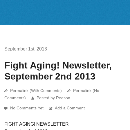
September 1st, 2013
Fight Aging! Newsletter,
September 2nd 2013
Permalink (With Comments)
Permalink (No
Comments)
Posted by Reason
No Comments Yet
Add a Comment
FIGHT AGING! NEWSLETTER