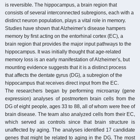
is reversible. The hippocampus, a brain region that
consists of several interconnected subregions, each with a
distinct neuron population, plays a vital role in memory.
Studies have shown that Alzheimer's disease hampers
memory by first acting on the entorhinal cortex (EC), a
brain region that provides the major input pathways to the
hippocampus. It was initially thought that age-related
memory loss is an early manifestation of Alzheimer's, but
mounting evidence suggests that it is a distinct process
that affects the dentate gyrus (DG), a subregion of the
hippocampus that receives direct input from the EC.
The researchers began by performing microarray (gene
expression) analyses of postmortem brain cells from the
DG of eight people, ages 33 to 88, all of whom were free of
brain disease. The team also analyzed cells from their EC,
which served as controls since that brain structure is
unaffected by aging. The analyses identified 17 candidate
genes that might be related to aging in the DG. The most