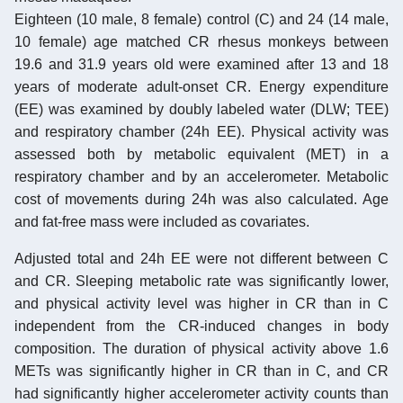
Eighteen (10 male, 8 female) control (C) and 24 (14 male,
10 female) age matched CR rhesus monkeys between
19.6 and 31.9 years old were examined after 13 and 18
years of moderate adult-onset CR. Energy expenditure
(EE) was examined by doubly labeled water (DLW; TEE)
and respiratory chamber (24h EE). Physical activity was
assessed both by metabolic equivalent (MET) in a
respiratory chamber and by an accelerometer. Metabolic
cost of movements during 24h was also calculated. Age
and fat-free mass were included as covariates.
Adjusted total and 24h EE were not different between C
and CR. Sleeping metabolic rate was significantly lower,
and physical activity level was higher in CR than in C
independent from the CR-induced changes in body
composition. The duration of physical activity above 1.6
METs was significantly higher in CR than in C, and CR
had significantly higher accelerometer activity counts than