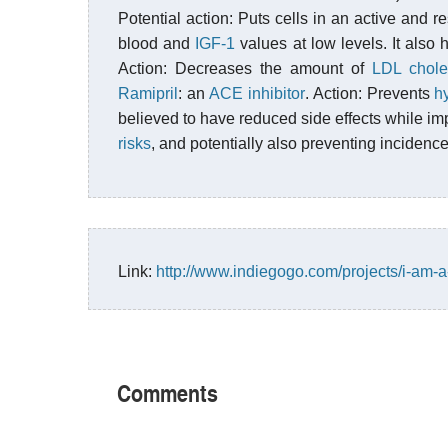
Potential action: Puts cells in an active and r
blood and
IGF-1
values at low levels. It also 
Action: Decreases the amount of
LDL chole
Ramipril
: an
ACE inhibitor
. Action: Prevents
h
believed to have reduced side effects while im
risks
, and potentially also preventing incidenc
Link:
http://www.indiegogo.com/projects/i-am-a-
Comments