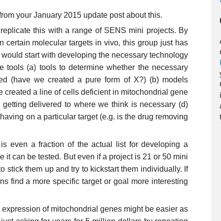
 from your January 2015 update post about this.
 replicate this with a range of SENS mini projects. By
 certain molecular targets in vivo, this group just has
t would start with developing the necessary technology
ate tools (a) tools to determine whether the necessary
ted (have we created a pure form of X?) (b) models
e created a line of cells deficient in mitochondrial gene
y getting delivered to where we think is necessary (d)
having on a particular target (e.g. is the drug removing
s even a fraction of the actual list for developing a
it can be tested. But even if a project is 21 or 50 mini
to stick them up and try to kickstart them individually. If
s find a more specific target or goal more interesting
ic expression of mitochondrial genes might be easier as