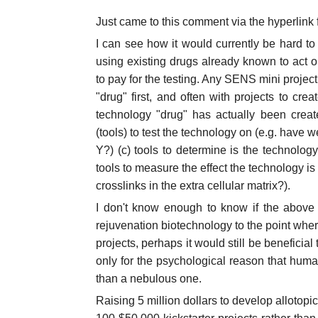
Just came to this comment via the hyperlink
I can see how it would currently be hard to
using existing drugs already known to act on
to pay for the testing. Any SENS mini projec
"drug" first, and often with projects to cre
technology "drug" has actually been crea
(tools) to test the technology on (e.g. have w
Y?) (c) tools to determine is the technolog
tools to measure the effect the technology is 
crosslinks in the extra cellular matrix?).
I don't know enough to know if the above i
rejuvenation biotechnology to the point where 
projects, perhaps it would still be beneficial 
only for the psychological reason that human
than a nebulous one.
Raising 5 million dollars to develop allotop