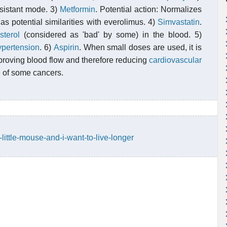
esistant mode. 3)
Metformin
. Potential action: Normalizes
has potential similarities with everolimus. 4)
Simvastatin
.
sterol
(considered as 'bad' by some) in the blood. 5)
ypertension
. 6)
Aspirin
. When small doses are used, it is
proving blood flow and therefore reducing
cardiovascular
e of some cancers.
little-mouse-and-i-want-to-live-longer