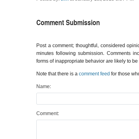
Comment Submission
Post a comment; thoughtful, considered opin
minutes following submission. Comments inco
forms of inappropriate behavior are likely to be
Note that there is a
comment feed
for those who
Name:
Comment: