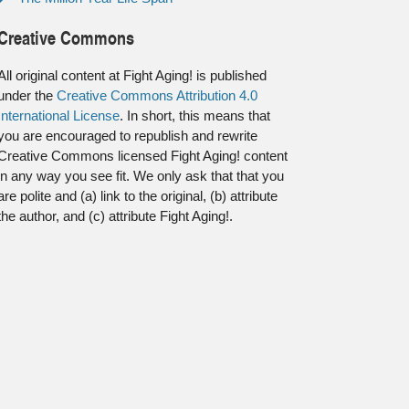
Creative Commons
All original content at Fight Aging! is published
under the
Creative Commons Attribution 4.0
International License
. In short, this means that
you are encouraged to republish and rewrite
Creative Commons licensed Fight Aging! content
in any way you see fit. We only ask that that you
are polite and (a) link to the original, (b) attribute
the author, and (c) attribute Fight Aging!.