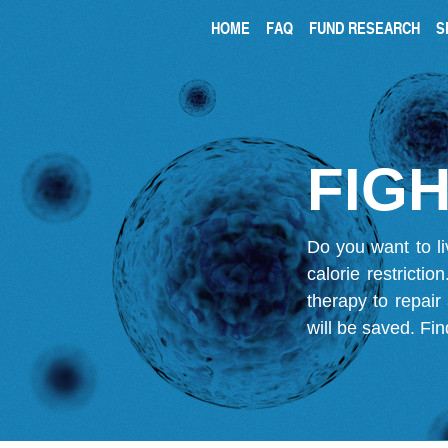
HOME
FAQ
FUND RESEARCH
S
FIGH
Do you want to li
calorie restricti
therapy to repair
will be saved.
Fin