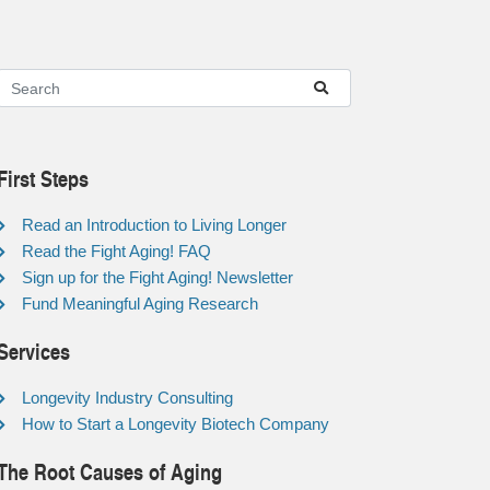
First Steps
Read an Introduction to Living Longer
Read the Fight Aging! FAQ
Sign up for the Fight Aging! Newsletter
Fund Meaningful Aging Research
Services
Longevity Industry Consulting
How to Start a Longevity Biotech Company
The Root Causes of Aging