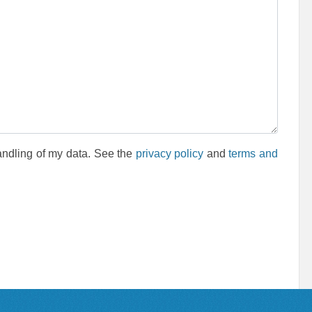
andling of my data. See the
privacy policy
and
terms and