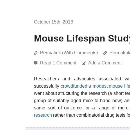
October 15th, 2013
Mouse Lifespan Stud
Permalink (With Comments)
Permalin
Read 1 Comment
Add a Comment
Reseachers and advocates associated w
successfully
crowdfunded a modest mouse life
went about structuring the research (a short t
group of suitably aged mice to hand now) an
same sort of outcome for a range of more
research
rather than combinatorial drug tests f