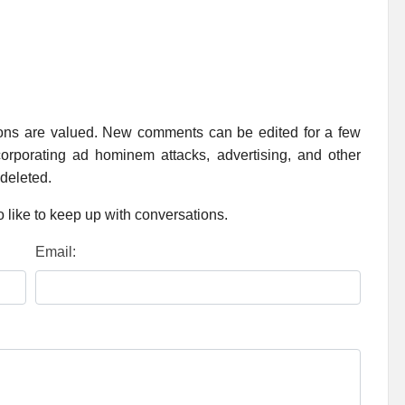
ions are valued. New comments can be edited for a few
rporating ad hominem attacks, advertising, and other
 deleted.
 like to keep up with conversations.
Email: