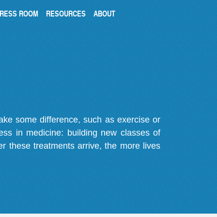
RESS ROOM
RESOURCES
ABOUT
make some difference, such as exercise or
gress in medicine: building new classes of
r these treatments arrive, the more lives