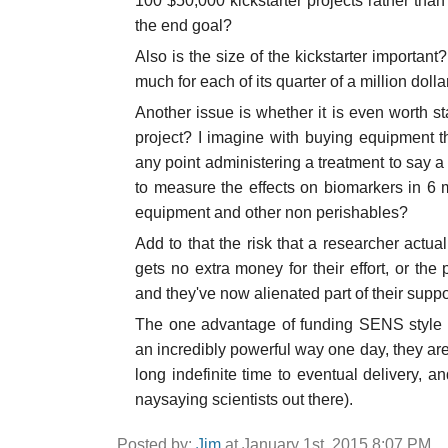
100 $50,000 kickstarter projects rather than 
the end goal?
Also is the size of the kickstarter important?
much for each of its quarter of a million dolla
Another issue is whether it is even worth sta
project? I imagine with buying equipment th
any point administering a treatment to say 
to measure the effects on biomarkers in 6 m
equipment and other non perishables?
Add to that the risk that a researcher actual
gets no extra money for their effort, or t
and they've now alienated part of their suppo
The one advantage of funding SENS style pr
an incredibly powerful way one day, they are
long indefinite time to eventual delivery, a
naysaying scientists out there).
Posted by:
Jim
at January 1st, 2015 8:07 PM