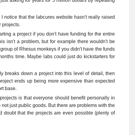
just asking for years for 5 million dollars by repeating
 I notice that the labcures website hasn't really raised
r projects.
rting a project if you don't have funding for the entire
is isn't a problem, but for example there wouldn't be
a group of Rhesus monkeys if you didn't have the funds
onths time. Maybe labs could just do kickstarters for
ly breaks down a project into this level of detail, then
he project ends up being more expensive than expected
rt base.
ojects is that everyone should benefit personally in
 not just public goods. But there are problems with the
nd doubt that the projects are even possible (plenty of