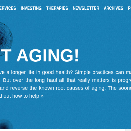
ERVICES
INVESTING
THERAPIES
NEWSLETTER
ARCHIVES
P
T AGING!
ve a longer life in good health? Simple practices can 
on. But over the long haul all that really matters is pro
 and reverse the known root causes of aging. The soone
d out how to help »