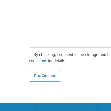
By checking, I consent to the storage and h
conditions
for details.