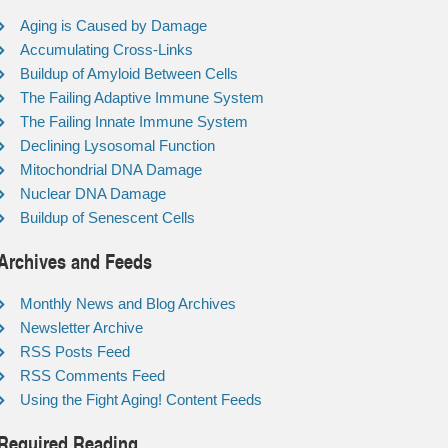
Aging is Caused by Damage
Accumulating Cross-Links
Buildup of Amyloid Between Cells
The Failing Adaptive Immune System
The Failing Innate Immune System
Declining Lysosomal Function
Mitochondrial DNA Damage
Nuclear DNA Damage
Buildup of Senescent Cells
Archives and Feeds
Monthly News and Blog Archives
Newsletter Archive
RSS Posts Feed
RSS Comments Feed
Using the Fight Aging! Content Feeds
Required Reading