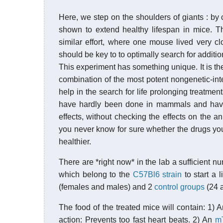
Here, we step on the shoulders of giants : by 
shown to extend healthy lifespan in mice. Th
similar effort, where one mouse lived very cl
should be key to to optimally search for addition
This experiment has something unique. It is the 
combination of the most potent nongenetic-inte
help in the search for life prolonging treatm
have hardly been done in mammals and have 
effects, without checking the effects on the a
you never know for sure whether the drugs you
healthier.
There are *right now* in the lab a sufficient 
which belong to the
C57Bl6 strain
to start a 
(females and males) and 2
control groups
(24 a
The food of the treated mice will contain: 1) 
action: Prevents too fast heart beats. 2) An
m