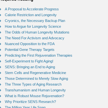
A Proposal to Accelerate Progress
Calorie Restriction and Longevity
Cryonics, the Necessary Backup Plan
How to Argue for Longevity Science
The Odds of Human Longevity Mutations
The Need For Activism and Advocacy
Nuanced Opposition to the FDA
Potential Gene Therapy Targets
Predicting the First Rejuvenation Therapies
Self-Experiment to Fight Aging!
SENS: Bringing an End to Aging
Stem Cells and Regenerative Medicine
Those Determined to Merely Slow Aging
The Three Types of Aging Research
Transhumanism and Human Longevity
What is Robust Mouse Rejuvenation?
Why Prioritize SENS Research?
The Million Year Life Span