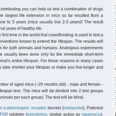
contributing you can help us test a combination of drugs
e largest life extension in mice so far resulted from a
ose to 5 years (mice usually live 2-3 years)! The result
al years of healthy life.
first time in the world that crowdfunding is used to test a
rventions known to extend the lifespan. The results will
ents for both animals and humans. Analogous experiments
usually been done only for the immediate short-term
nimal's entire lifespan. For these reasons in many cases
 take shorten your lifespan or make you live longer and
number of aged mice (~20 months old) - male and female -
lifespan test. The mice will be divided into 2 test groups
nimals per each group). The test will be blind.
An
α-adrenergetic receptor
blocker (
metoprolol
). Potential
TOR
inhibitor (
everolimus
, similar action as
rapamycin
).