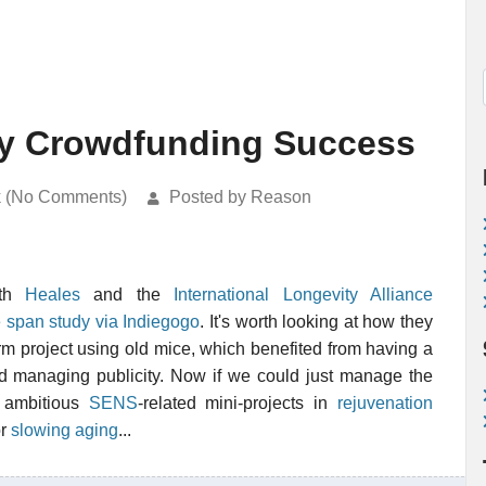
y Crowdfunding Success
k (No Comments)
Posted by Reason
ith
Heales
and the
International Longevity Alliance
 span study via Indiegogo
. It's worth looking at how they
erm project using old mice, which benefited from having a
d managing publicity. Now if we could just manage the
 ambitious
SENS
-related mini-projects in
rejuvenation
or
slowing aging
...