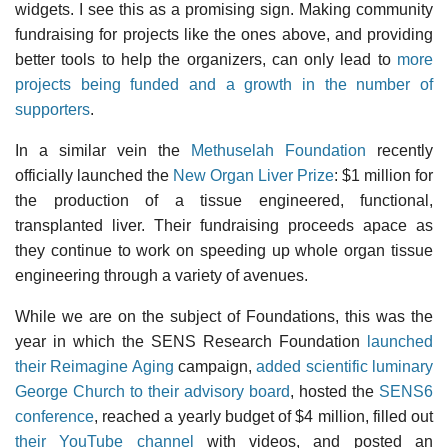
widgets. I see this as a promising sign. Making community
fundraising for projects like the ones above, and providing
better tools to help the organizers, can only lead to
more
projects being funded and a growth in the number of
supporters
.
In a similar vein the
Methuselah Foundation
recently
officially launched the
New Organ Liver Prize
: $1 million for
the production of a tissue engineered, functional,
transplanted liver. Their fundraising proceeds apace as
they continue to work on speeding up whole organ tissue
engineering through a variety of avenues.
While we are on the subject of Foundations, this was the
year in which the SENS Research Foundation
launched
their Reimagine Aging
campaign,
added scientific luminary
George Church to their advisory board
, hosted the
SENS6
conference
, reached a yearly budget of $4 million, filled out
their YouTube channel
with videos, and posted an