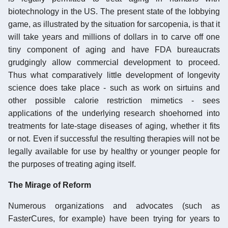
biotechnology in the US. The present state of the lobbying
game, as illustrated by the situation for sarcopenia, is that it
will take years and millions of dollars in to carve off one
tiny component of aging and have FDA bureaucrats
grudgingly allow commercial development to proceed.
Thus what comparatively little development of longevity
science does take place - such as work on sirtuins and
other possible calorie restriction mimetics - sees
applications of the underlying research shoehorned into
treatments for late-stage diseases of aging, whether it fits
or not. Even if successful the resulting therapies will not be
legally available for use by healthy or younger people for
the purposes of treating aging itself.
The Mirage of Reform
Numerous organizations and advocates (such as
FasterCures, for example) have been trying for years to