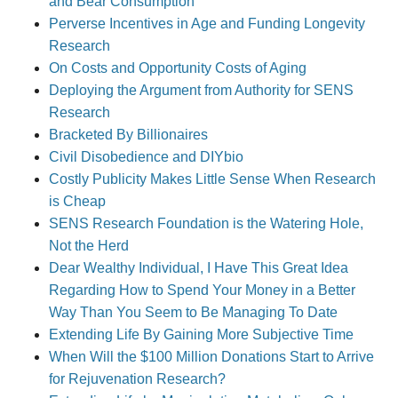
and Bear Consumption
Perverse Incentives in Age and Funding Longevity
Research
On Costs and Opportunity Costs of Aging
Deploying the Argument from Authority for SENS
Research
Bracketed By Billionaires
Civil Disobedience and DIYbio
Costly Publicity Makes Little Sense When Research
is Cheap
SENS Research Foundation is the Watering Hole,
Not the Herd
Dear Wealthy Individual, I Have This Great Idea
Regarding How to Spend Your Money in a Better
Way Than You Seem to Be Managing To Date
Extending Life By Gaining More Subjective Time
When Will the $100 Million Donations Start to Arrive
for Rejuvenation Research?