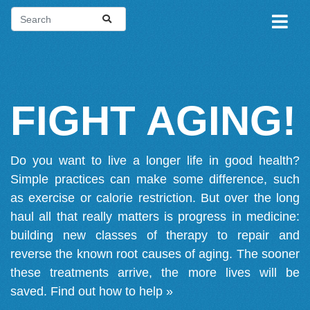
FIGHT AGING!
Do you want to live a longer life in good health?
Simple practices can make some difference, such
as exercise or calorie restriction. But over the long
haul all that really matters is progress in medicine:
building new classes of therapy to repair and
reverse the known root causes of aging. The sooner
these treatments arrive, the more lives will be
saved.
Find out how to help »