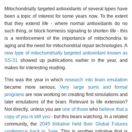
Mitochondrially targeted antioxidants of several types have
been a topic of interest for some years now. To the extent
that they extend life - where normal antioxidants do no
such thing, or block hormesis signaling to shorten life - this
is a reinforcement of the importance of mitochondria to
aging and the need for mitochondrial repair technologies. A
new type of mitochondrially targeted antioxidant known as
SS-31
showed up publications earlier in the year, and
makes for interesting reading.
This was the year in which
research into brain emulation
became more serious.
Very large sums and formal
programs
are now working on creating first simulations and
later emulations of the brain. Relevant to life extension?
Not directly, unless you are
one of those
who
believe that a
copy of you is still you
- but this bears watching. In a related
community, the
2045 Initiative held their Global Futures
conference back in June
. This is another initiative that is