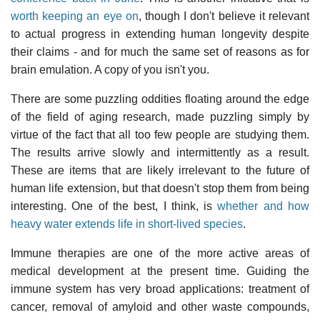
worth keeping an eye on
, though I don't believe it relevant
to actual progress in extending human longevity despite
their claims - and for much the same set of reasons as for
brain emulation. A copy of you isn't you.
There are some puzzling oddities floating around the edge
of the field of aging research, made puzzling simply by
virtue of the fact that all too few people are studying them.
The results arrive slowly and intermittently as a result.
These are items that are likely irrelevant to the future of
human life extension, but that doesn't stop them from being
interesting. One of the best, I think, is
whether and how
heavy water extends life in short-lived species
.
Immune therapies are one of the more active areas of
medical development at the present time. Guiding the
immune system has very broad applications: treatment of
cancer, removal of amyloid and other waste compounds,