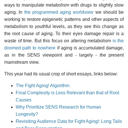
ways to manipulate metabolism with drugs to slightly slow
aging. In
the programmed aging worldview
we should be
working to restore epigenetic patterns and other aspects of
metabolism to youthful levels, as they see this change as
the root cause of aging. To their eyes damage repair is a
waste of time. But this focus on altering metabolism
is the
doomed path to nowhere
if aging is accumulated damage,
as in the SENS viewpoint and - largely - the present
mainstream view.
This year had its usual crop of short essays, links below:
The Fight Aging! Algorithm
Final Complexity is Less Relevant than that of Root
Causes
Why Prioritize SENS Research for Human
Longevity?
Revisiting Audience Data for Fight Aging!: Long Tails