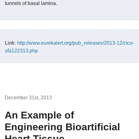
tunnels of basal lamina.
Link:
http://www.eurekalert.org/pub_releases/2013-12/ctco-
sfa122313.php
December 31st, 2013
An Example of
Engineering Bioartificial
Heart Tissue