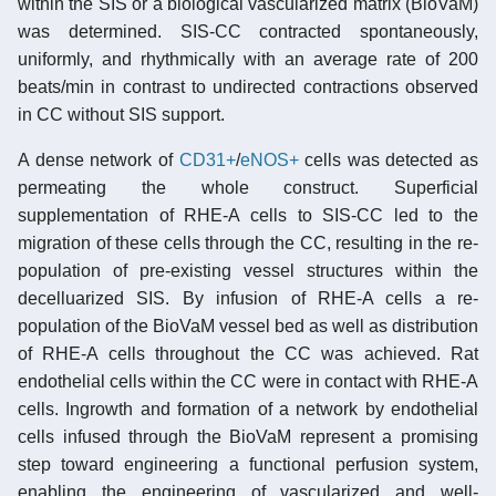
within the SIS or a biological vascularized matrix (BioVaM)
was determined. SIS-CC contracted spontaneously,
uniformly, and rhythmically with an average rate of 200
beats/min in contrast to undirected contractions observed
in CC without SIS support.
A dense network of
CD31+
/
eNOS+
cells was detected as
permeating the whole construct. Superficial
supplementation of RHE-A cells to SIS-CC led to the
migration of these cells through the CC, resulting in the re-
population of pre-existing vessel structures within the
decelluarized SIS. By infusion of RHE-A cells a re-
population of the BioVaM vessel bed as well as distribution
of RHE-A cells throughout the CC was achieved. Rat
endothelial cells within the CC were in contact with RHE-A
cells. Ingrowth and formation of a network by endothelial
cells infused through the BioVaM represent a promising
step toward engineering a functional perfusion system,
enabling the engineering of vascularized and well-