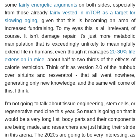
some
fairly energetic arguments
on both sides, especially
from those already
fairly vested in mTOR as a target for
slowing aging
, given that this is becoming an area of
increased fundraising. To my eyes this is all irrelevant, of
course. It isn't damage repair, it's just more metabolic
manipulation that is exceedingly unlikely to meaningfully
extend life in humans, even though it manages
20-30% life
extension in mice
, about half to two thirds of the effects of
calorie restriction. Think of it as version 2.0 of the hubbub
over sirtuins and resveratrol - that all went nowhere,
generating only new knowledge, and the same will come of
this, I think.
I'm not going to talk about tissue engineering, stem cells, or
regenerative medicine this year. So much is going on that it
would be a very long list: body parts and their components
are being made, and researchers are just hitting their stride
in this arena. The 2020s are going to be very interesting, as