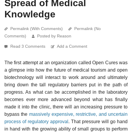
Spread of Medical
Knowledge
Permalink (With Comments)
Permalink (No
Comments)
Posted by Reason
Read 3 Comments
Add a Comment
The first attempt at an organization called Open Cures was
a glimpse into how the future of medical tourism and open
biotechnology will interact to work around and ultimately
bring down the tall regulatory barriers put in the path of
progress. As what can be accomplished in the laboratory
becomes ever more advanced beyond what has finally
made it into the clinic, there will an increasing pressure to
bypass the
massively expensive, restrictive, and uncertain
process of regulatory approval
. That pressure will go hand
in hand with the growing ability of small groups to perform