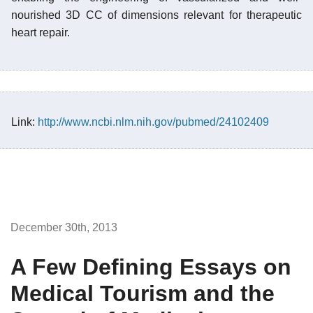
nourished 3D CC of dimensions relevant for therapeutic
heart repair.
Link:
http://www.ncbi.nlm.nih.gov/pubmed/24102409
December 30th, 2013
A Few Defining Essays on
Medical Tourism and the