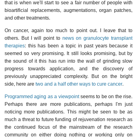
that is when we'll start to see a fair number of people with
bioartificial replacements, augmentations, organ patches,
and other treatments.
On cancer, again too much to point out. I leave that to
others. But I will point to
news on granulocyte transplant
therapies
: this has been a topic in past years because it
seemed so very promising. It still looks promising, but by
the sound of it this has run into the wall of grinding slow
progress towards application, and the discovery of
previously unappreciated complexity. But on the bright
side, here are
two and a half other ways to cure cancer
.
Programmed aging as a viewpoint
seems to be on the rise.
Perhaps there are more publications, perhaps I'm just
noticing more publications. This might be seen to be as
much a threat to future funding of rejuvenation research as
the continued focus of the mainstream of the research
community on either doing nothing or working only on