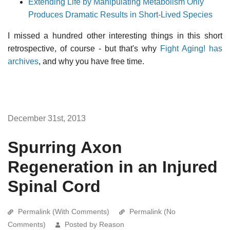
Extending Life by Manipulating Metabolism Only
Produces Dramatic Results in Short-Lived Species
I missed a hundred other interesting things in this short
retrospective, of course - but that's why
Fight Aging! has
archives
, and why you have free time.
December 31st, 2013
Spurring Axon
Regeneration in an Injured
Spinal Cord
Permalink (With Comments)
Permalink (No
Comments)
Posted by Reason