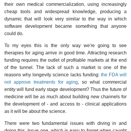
their own medical commercialization, using increasingly
cheap tools and widespread knowledge, producing a
dynamic that will look very similar to the way in which
software development became something that anyone
could do.
To my eyes this is the only way we're going to see
therapies for aging arrive in good time. Attracting research
funding requires the outlet of profitable markets at the end
of the tunnel. The lack of such a market is one of the
reasons why longevity science lacks funding:
the FDA will
not approve treatments for aging
, so what commercial
entity will fund early stage development? Thus the future of
medicine will be as much about building new channels for
the development of - and access to - clinical applications
as it will be about the science.
There were two fundamental issues with diving in and
doing this. Issue one, which is easy to forget when caught