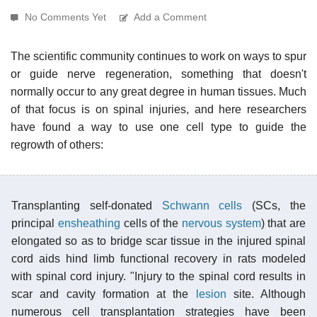
No Comments Yet
Add a Comment
The scientific community continues to work on ways to spur
or guide nerve regeneration, something that doesn't
normally occur to any great degree in human tissues. Much
of that focus is on spinal injuries, and here researchers
have found a way to use one cell type to guide the
regrowth of others:
Transplanting self-donated
Schwann cells
(SCs, the
principal
ensheathing
cells of the
nervous system
) that are
elongated so as to bridge scar tissue in the injured spinal
cord aids hind limb functional recovery in rats modeled
with spinal cord injury. "Injury to the spinal cord results in
scar and cavity formation at the
lesion
site. Although
numerous cell transplantation strategies have been