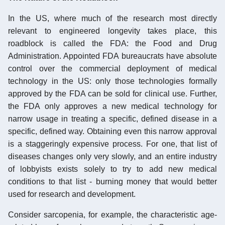
In the US, where much of the research most directly
relevant to engineered longevity takes place, this
roadblock is called the FDA: the Food and Drug
Administration. Appointed FDA bureaucrats have absolute
control over the commercial deployment of medical
technology in the US: only those technologies formally
approved by the FDA can be sold for clinical use. Further,
the FDA only approves a new medical technology for
narrow usage in treating a specific, defined disease in a
specific, defined way. Obtaining even this narrow approval
is a staggeringly expensive process. For one, that list of
diseases changes only very slowly, and an entire industry
of lobbyists exists solely to try to add new medical
conditions to that list - burning money that would better
used for research and development.
Consider sarcopenia, for example, the characteristic age-