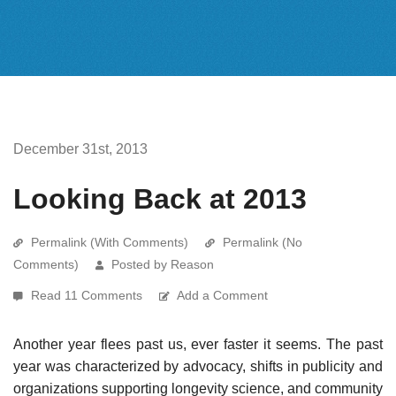
December 31st, 2013
Looking Back at 2013
Permalink (With Comments)
Permalink (No
Comments)
Posted by Reason
Read 11 Comments
Add a Comment
Another year flees past us, ever faster it seems. The past
year was characterized by advocacy, shifts in publicity and
organizations supporting longevity science, and community