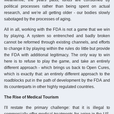
political processes rather than being spent on actual
research, and we're all getting older - our bodies slowly
sabotaged by the processes of aging.
All in all, working with the FDA is not a game that we win
by playing. A system so entrenched and badly broken
cannot be reformed through existing channels, and efforts
to change it by playing within the rules do little but provide
the FDA with additional legitimacy. The only way to win
here is to refuse to play the game, and take an entirely
different approach - which brings us back to Open Cures,
which is exactly that: an entirely different approach to the
roadblocks put in the path of development by the FDA and
its counterparts in other highly regulated countries.
The Rise of Medical Tourism
I'll restate the primary challenge: that it is illegal to
commercially offer medical treatments for aging in the US,