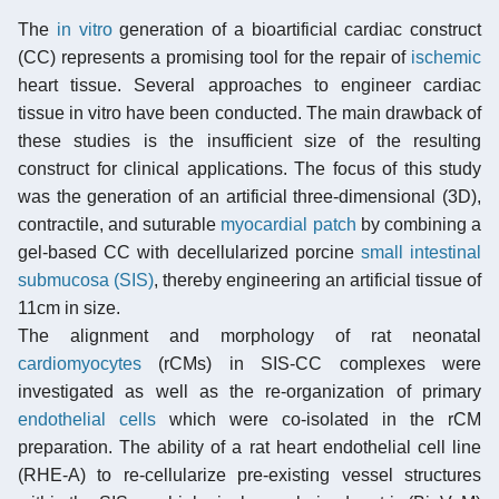
The
in vitro
generation of a bioartificial cardiac construct
(CC) represents a promising tool for the repair of
ischemic
heart tissue. Several approaches to engineer cardiac
tissue in vitro have been conducted. The main drawback of
these studies is the insufficient size of the resulting
construct for clinical applications. The focus of this study
was the generation of an artificial three-dimensional (3D),
contractile, and suturable
myocardial patch
by combining a
gel-based CC with decellularized porcine
small intestinal
submucosa (SIS)
, thereby engineering an artificial tissue of
11cm in size.
The alignment and morphology of rat neonatal
cardiomyocytes
(rCMs) in SIS-CC complexes were
investigated as well as the re-organization of primary
endothelial cells
which were co-isolated in the rCM
preparation. The ability of a rat heart endothelial cell line
(RHE-A) to re-cellularize pre-existing vessel structures