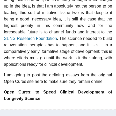
up in the idea, is that I am absolutely not the person to be
leading this sort of initiative. Issue two is that despite it
being a good, necessary idea, it is still the case that the
highest priority in this community now and for the
foreseeable future is to channel funds and interest to the
SENS Research Foundation
. The science needed to build
rejuvenation therapies has to happen, and it is still in a
comparatively early, formative stage of development: this is
where efforts must go until the work is further along, with
applications ready for clinical development.
I am going to post the defining essays from the original
Open Cures site here to make sure they remain online.
Open Cures: to Speed Clinical Development of
Longevity Science