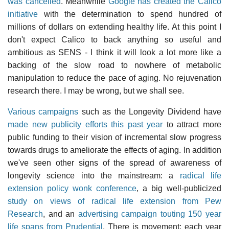
was cancelled
. Meanwhile
Google has created the Calico
initiative
with the determination to spend hundred of
millions of dollars on extending healthy life. At this point I
don't expect Calico to back anything so useful and
ambitious as SENS - I think it will look a lot more like a
backing of the slow road to nowhere of metabolic
manipulation to reduce the pace of aging. No rejuvenation
research there. I may be wrong, but we shall see.
Various campaigns
such as the Longevity Dividend have
made new publicity efforts this past year
to attract more
public funding to their vision of incremental slow progress
towards drugs to ameliorate the effects of aging. In addition
we've seen other signs of the spread of awareness of
longevity science into the mainstream: a
radical life
extension policy wonk conference
, a big well-publicized
study on views of radical life extension from Pew
Research
, and an
advertising campaign touting 150 year
life spans from Prudential
. There is movement: each year