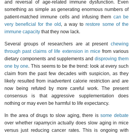
and reversal of age-related immune dysfunction. Even
something as simple as generating enormous numbers of
patient-matched immune cells and infusing them
can be
very beneficial for the old
, a way to
restore some of the
immune capacity
that they now lack.
Several groups of researchers are at present
chewing
through past claims of life extension in mice
from various
dietary components and supplements and
disproving them
one by one
. This seems to be the trend: look at every such
claim from the past few decades with suspicion, as they
likely resulted from inadvertent calorie restriction and are
now being refuted by more careful work. The present
consensus is that aggressive supplementation does
nothing or may even be harmful to life expectancy.
In the area of drugs to slow aging, there is
some debate
over whether rapamycin actually does slow aging in mice
versus just reducing cancer rates. This is ongoing with