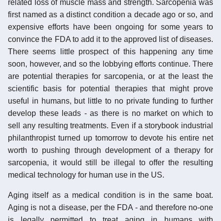
related loss of muscle mass and strength. Sarcopenia was
first named as a distinct condition a decade ago or so, and
expensive efforts have been ongoing for some years to
convince the FDA to add it to the approved list of diseases.
There seems little prospect of this happening any time
soon, however, and so the lobbying efforts continue. There
are potential therapies for sarcopenia, or at the least the
scientific basis for potential therapies that might prove
useful in humans, but little to no private funding to further
develop these leads - as there is no market on which to
sell any resulting treatments. Even if a storybook industrial
philanthropist turned up tomorrow to devote his entire net
worth to pushing through development of a therapy for
sarcopenia, it would still be illegal to offer the resulting
medical technology for human use in the US.
Aging itself as a medical condition is in the same boat.
Aging is not a disease, per the FDA - and therefore no-one
is legally permitted to treat aging in humans with