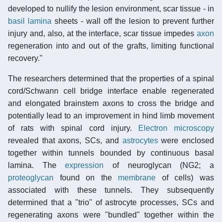
developed to nullify the lesion environment, scar tissue - in
basil lamina
sheets - wall off the lesion to prevent further
injury and, also, at the interface, scar tissue impedes
axon
regeneration into and out of the grafts, limiting functional
recovery."
The researchers determined that the properties of a spinal
cord/Schwann cell bridge interface enable regenerated
and elongated brainstem axons to cross the bridge and
potentially lead to an improvement in hind limb movement
of rats with spinal cord injury.
Electron microscopy
revealed that axons, SCs, and
astrocytes
were enclosed
together within tunnels bounded by continuous basal
lamina. The
expression
of neuroglycan (NG2; a
proteoglycan
found on the
membrane
of cells) was
associated with these tunnels. They subsequently
determined that a "trio" of astrocyte processes, SCs and
regenerating axons were "bundled" together within the