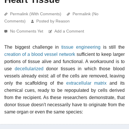
Permalink (With Comments)
Permalink (No
Comments)
Posted by Reason
No Comments Yet
Add a Comment
The biggest challenge in
tissue engineering
is still the
creation of a blood vessel network
sufficient to keep larger
portions of tissue alive and functional. A workaround is to
use
decellularized
donor tissues in which those blood
vessels already exist: all of the cells are removed, leaving
only the scaffolding of the
extracellular matrix
and its
chemical cues, ready to be repopulated by cells derived
from the recipient. As these researchers demonstrate, that
donor tissue doesn't necessarily have to originate from the
same organ or even the same species: