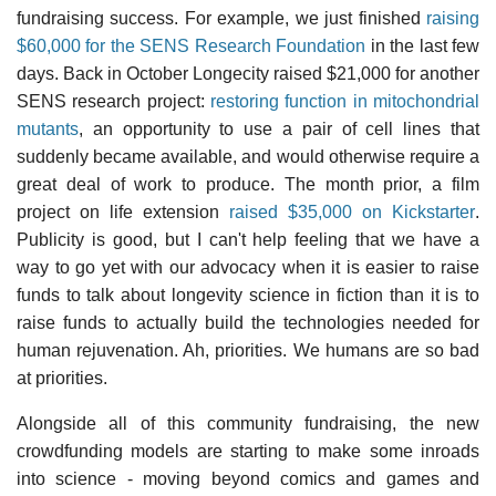
fundraising success. For example, we just finished
raising
$60,000 for the SENS Research Foundation
in the last few
days. Back in October Longecity raised $21,000 for another
SENS research project:
restoring function in mitochondrial
mutants
, an opportunity to use a pair of cell lines that
suddenly became available, and would otherwise require a
great deal of work to produce. The month prior, a film
project on life extension
raised $35,000 on Kickstarter
.
Publicity is good, but I can't help feeling that we have a
way to go yet with our advocacy when it is easier to raise
funds to talk about longevity science in fiction than it is to
raise funds to actually build the technologies needed for
human rejuvenation. Ah, priorities. We humans are so bad
at priorities.
Alongside all of this community fundraising, the new
crowdfunding models are starting to make some inroads
into science - moving beyond comics and games and