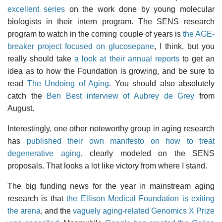
excellent series
on the work done by young molecular
biologists in their intern program. The SENS research
program to watch in the coming couple of years is
the AGE-
breaker project focused on glucosepane
, I think, but you
really should take
a look at their annual reports
to get an
idea as to how the Foundation is growing, and be sure to
read
The Undoing of Aging
. You should also absolutely
catch the
Ben Best interview of Aubrey de Grey
from
August.
Interestingly, one other noteworthy group in aging research
has
published their own manifesto on how to treat
degenerative aging
, clearly modeled on the SENS
proposals. That looks a lot like victory from where I stand.
The big funding news for the year in mainstream aging
research is that
the Ellison Medical Foundation is exiting
the arena
, and the
vaguely aging-related Genomics X Prize