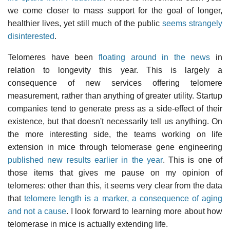
we come closer to mass support for the goal of longer,
healthier lives, yet still much of the public
seems strangely
disinterested
.
Telomeres have been
floating around in the news
in
relation to longevity this year. This is largely a
consequence of new services offering telomere
measurement, rather than anything of greater utility. Startup
companies tend to generate press as a side-effect of their
existence, but that doesn't necessarily tell us anything. On
the more interesting side, the teams working on life
extension in mice through telomerase gene engineering
published new results earlier in the year
. This is one of
those items that gives me pause on my opinion of
telomeres: other than this, it seems very clear from the data
that
telomere length is a marker, a consequence of aging
and not a cause
. I look forward to learning more about how
telomerase in mice is actually extending life.