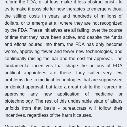
reform the FDA, or at least make it less obstructionist - to
try to make it possible for new therapies to emerge without
the stifling costs in years and hundreds of millions of
dollars, or to emerge at all where they are not recognized
by the FDA. These initiatives are all failing: over the course
of time that they have been active, and despite the funds
and efforts poured into them, the FDA has only become
worse, approving fewer and fewer new technologies, and
continually raising the bar and the cost for approval. The
fundamental incentives that shape the actions of FDA
political appointees are these: they suffer very few
problems due to medical technologies that are suppressed
or denied approval, but take a great risk to their career in
approving any new application of medicine or
biotechnology. The rest of this undesirable state of affairs
unfolds from that basis - bureaucrats will follow their
incentives, regardless of the harm it causes.
Meanwhile, the years pass, funds are consumed by