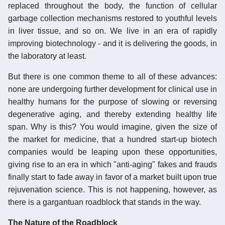
replaced throughout the body, the function of cellular
garbage collection mechanisms restored to youthful levels
in liver tissue, and so on. We live in an era of rapidly
improving biotechnology - and it is delivering the goods, in
the laboratory at least.
But there is one common theme to all of these advances:
none are undergoing further development for clinical use in
healthy humans for the purpose of slowing or reversing
degenerative aging, and thereby extending healthy life
span. Why is this? You would imagine, given the size of
the market for medicine, that a hundred start-up biotech
companies would be leaping upon these opportunities,
giving rise to an era in which "anti-aging" fakes and frauds
finally start to fade away in favor of a market built upon true
rejuvenation science. This is not happening, however, as
there is a gargantuan roadblock that stands in the way.
The Nature of the Roadblock