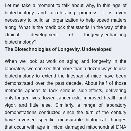
Let me take a moment to talk about why, in this age of
biotechnology and accelerating progress, it is even
necessary to build an organization to help speed matters
along. What is the roadblock that stands in the way of the
clinical development of longevity-enhancing
biotechnology?
The Biotechnologies of Longevity, Undeveloped
When we look at work on aging and longevity in the
laboratory, we can see that more than a dozen ways to use
biotechnology to extend the lifespan of mice have been
demonstrated over the past decade. About half of those
methods appear to lack serious side-effects, delivering
only longer lives, lower cancer risk, improved health and
vigor, and little else. Similarly, a range of laboratory
demonstrations conducted since the turn of the century
have reversed specific, measurable biological changes
that occur with age in mice: damaged mitochondrial DNA