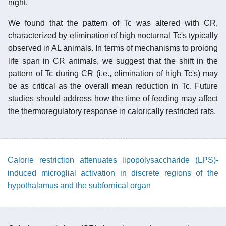
night.
We found that the pattern of Tc was altered with CR,
characterized by elimination of high nocturnal Tc's typically
observed in AL animals. In terms of mechanisms to prolong
life span in CR animals, we suggest that the shift in the
pattern of Tc during CR (i.e., elimination of high Tc's) may
be as critical as the overall mean reduction in Tc. Future
studies should address how the time of feeding may affect
the thermoregulatory response in calorically restricted rats.
Calorie restriction attenuates lipopolysaccharide (LPS)-
induced microglial activation in discrete regions of the
hypothalamus and the subfornical organ