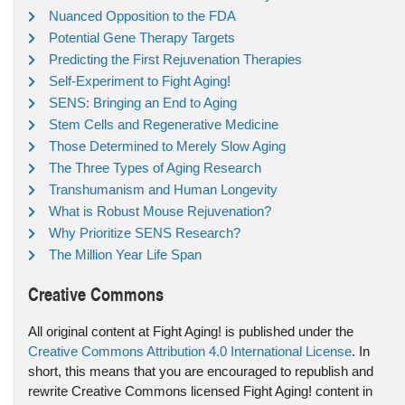
Nuanced Opposition to the FDA
Potential Gene Therapy Targets
Predicting the First Rejuvenation Therapies
Self-Experiment to Fight Aging!
SENS: Bringing an End to Aging
Stem Cells and Regenerative Medicine
Those Determined to Merely Slow Aging
The Three Types of Aging Research
Transhumanism and Human Longevity
What is Robust Mouse Rejuvenation?
Why Prioritize SENS Research?
The Million Year Life Span
Creative Commons
All original content at Fight Aging! is published under the
Creative Commons Attribution 4.0 International License
. In
short, this means that you are encouraged to republish and
rewrite Creative Commons licensed Fight Aging! content in