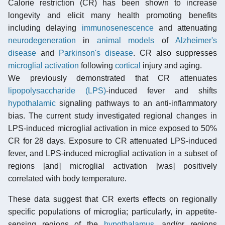
Calorie restriction (CR) has been shown to increase
longevity and elicit many health promoting benefits
including delaying
immunosenescence
and attenuating
neurodegeneration
in
animal models
of
Alzheimer's
disease
and
Parkinson's disease
. CR also suppresses
microglial activation
following
cortical
injury and aging.
We previously demonstrated that CR attenuates
lipopolysaccharide (LPS)
-induced fever and shifts
hypothalamic
signaling pathways to an anti-inflammatory
bias. The current study investigated regional changes in
LPS-induced microglial activation in mice exposed to 50%
CR for 28 days. Exposure to CR attenuated LPS-induced
fever, and LPS-induced microglial activation in a subset of
regions [and] microglial activation [was] positively
correlated with body temperature.
These data suggest that CR exerts effects on regionally
specific populations of microglia; particularly, in appetite-
sensing regions of the
hypothalamus
, and/or regions