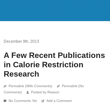
December 9th, 2013
A Few Recent Publications
in Calorie Restriction
Research
Permalink (With Comments)
Permalink (No
Comments)
Posted by Reason
No Comments Yet
Add a Comment