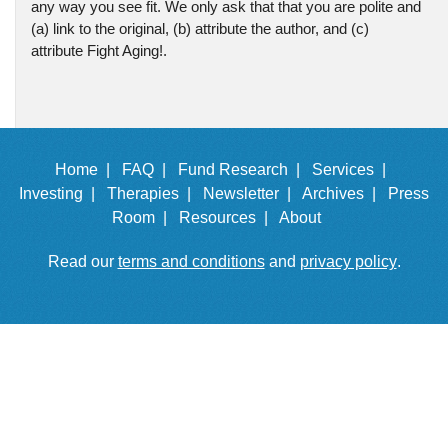
any way you see fit. We only ask that that you are polite and
(a) link to the original, (b) attribute the author, and (c)
attribute Fight Aging!.
Home |
FAQ |
Fund Research |
Services |
Investing |
Therapies |
Newsletter |
Archives |
Press
Room |
Resources |
About
Read our
terms and conditions
and
privacy policy
.