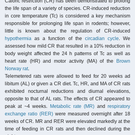
Caloric restriction (CR) has been demonstrated to prolong
the life span of a variety of species. CR-induced reduction
in core temperature (Tc) is considered a key mechanism
responsible for prolonging life span in rodents; however,
little is known about the regulation of CR-induced
hypothermia
as a function of the
circadian cycle
. We
assessed how mild CR that resulted in a 10% reduction in
body weight affected the 24 h patterns of Tc as well as
heart rate (HR) and motor activity (MA) of the
Brown
Norway rat
.
Telemetered rats were allowed to feed for 20 weeks ad
libitum (AL) or given a CR diet. Tc, HR, and MA of CR rats
exhibited nocturnal reductions and diurnal elevations,
opposite to that of AL rats. The effects of CR appeared to
peak at ~4 weeks.
Metabolic rate (MR)
and
respiratory
exchange ratio (RER)
were measured overnight after 18
weeks of CR. MR and RER were elevated markedly at the
time of feeding in CR rats and then declined during the