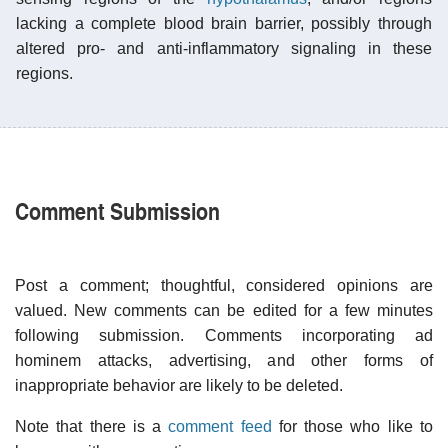
lacking a complete blood brain barrier, possibly through
altered pro- and anti-inflammatory signaling in these
regions.
Comment Submission
Post a comment; thoughtful, considered opinions are
valued. New comments can be edited for a few minutes
following submission. Comments incorporating ad
hominem attacks, advertising, and other forms of
inappropriate behavior are likely to be deleted.
Note that there is a
comment feed
for those who like to