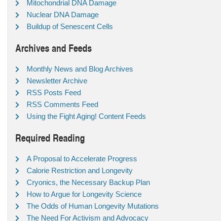
Mitochondrial DNA Damage
Nuclear DNA Damage
Buildup of Senescent Cells
Archives and Feeds
Monthly News and Blog Archives
Newsletter Archive
RSS Posts Feed
RSS Comments Feed
Using the Fight Aging! Content Feeds
Required Reading
A Proposal to Accelerate Progress
Calorie Restriction and Longevity
Cryonics, the Necessary Backup Plan
How to Argue for Longevity Science
The Odds of Human Longevity Mutations
The Need For Activism and Advocacy