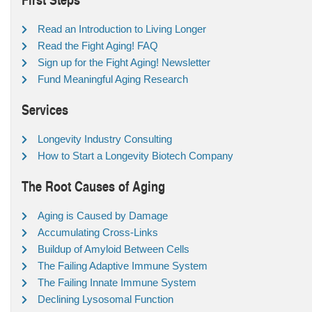
Read an Introduction to Living Longer
Read the Fight Aging! FAQ
Sign up for the Fight Aging! Newsletter
Fund Meaningful Aging Research
Services
Longevity Industry Consulting
How to Start a Longevity Biotech Company
The Root Causes of Aging
Aging is Caused by Damage
Accumulating Cross-Links
Buildup of Amyloid Between Cells
The Failing Adaptive Immune System
The Failing Innate Immune System
Declining Lysosomal Function