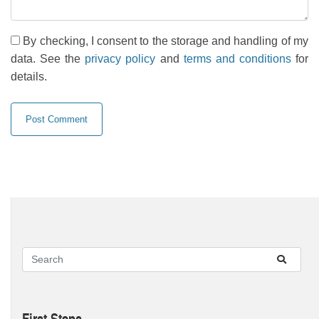
By checking, I consent to the storage and handling of my
data. See the
privacy policy
and
terms and conditions
for
details.
First Steps