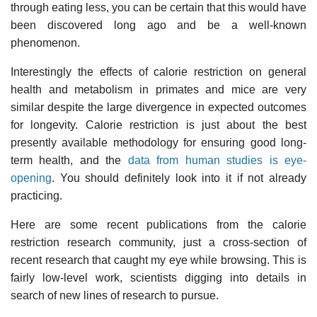
through eating less, you can be certain that this would have
been discovered long ago and be a well-known
phenomenon.
Interestingly the effects of calorie restriction on general
health and metabolism in primates and mice are very
similar despite the large divergence in expected outcomes
for longevity. Calorie restriction is just about the best
presently available methodology for ensuring good long-
term health, and the
data from human studies is eye-
opening
. You should definitely look into it if not already
practicing.
Here are some recent publications from the calorie
restriction research community, just a cross-section of
recent research that caught my eye while browsing. This is
fairly low-level work, scientists digging into details in
search of new lines of research to pursue.