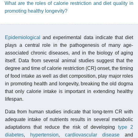
What are the roles of calorie restriction and diet quality in
promoting healthy longevity?
Epidemiological
and experimental data indicate that diet
plays a central role in the pathogenesis of many age-
associated chronic diseases, and in the biology of aging
itself. Data from several animal studies suggest that the
degree and time of calorie restriction (CR) onset, the timing
of food intake as well as diet composition, play major roles
in promoting health and longevity, breaking the old dogma
that only calorie intake is important in extending healthy
lifespan.
Data from human studies indicate that long-term CR with
adequate intake of nutrients results in several metabolic
adaptations that reduce the risk of developing
type 2
diabetes
,
hypertension
,
cardiovascular disease
and