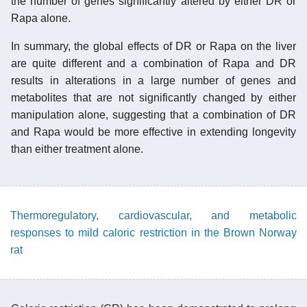
the number of genes significantly altered by either DR or
Rapa alone.
In summary, the global effects of DR or Rapa on the liver
are quite different and a combination of Rapa and DR
results in alterations in a large number of genes and
metabolites that are not significantly changed by either
manipulation alone, suggesting that a combination of DR
and Rapa would be more effective in extending longevity
than either treatment alone.
Thermoregulatory, cardiovascular, and metabolic
responses to mild caloric restriction in the Brown Norway
rat