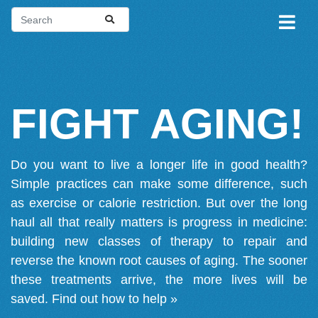
FIGHT AGING!
Do you want to live a longer life in good health?
Simple practices can make some difference, such
as exercise or calorie restriction. But over the long
haul all that really matters is progress in medicine:
building new classes of therapy to repair and
reverse the known root causes of aging. The sooner
these treatments arrive, the more lives will be
saved.
Find out how to help »