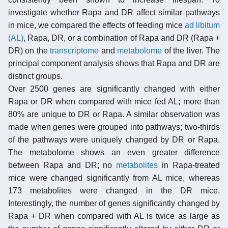
investigate whether Rapa and DR affect similar pathways
in mice, we compared the effects of feeding mice
ad libitum
(AL)
, Rapa, DR, or a combination of Rapa and DR (Rapa +
DR) on the
transcriptome
and
metabolome
of the liver. The
principal component analysis shows that Rapa and DR are
distinct groups.
Over 2500 genes are significantly changed with either
Rapa or DR when compared with mice fed AL; more than
80% are unique to DR or Rapa. A similar observation was
made when genes were grouped into pathways; two-thirds
of the pathways were uniquely changed by DR or Rapa.
The metabolome shows an even greater difference
between Rapa and DR; no
metabolites
in Rapa-treated
mice were changed significantly from AL mice, whereas
173 metabolites were changed in the DR mice.
Interestingly, the number of genes significantly changed by
Rapa + DR when compared with AL is twice as large as