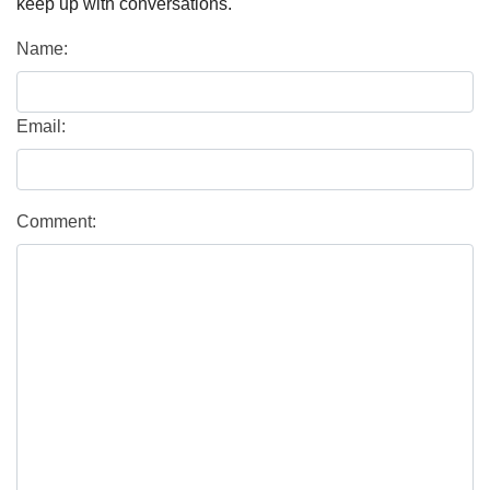
keep up with conversations.
Name:
Email:
Comment: