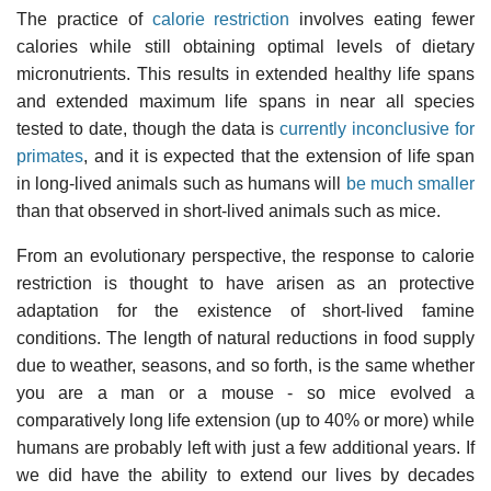
The practice of
calorie restriction
involves eating fewer
calories while still obtaining optimal levels of dietary
micronutrients. This results in extended healthy life spans
and extended maximum life spans in near all species
tested to date, though the data is
currently inconclusive for
primates
, and it is expected that the extension of life span
in long-lived animals such as humans will
be much smaller
than that observed in short-lived animals such as mice.
From an evolutionary perspective, the response to calorie
restriction is thought to have arisen as an protective
adaptation for the existence of short-lived famine
conditions. The length of natural reductions in food supply
due to weather, seasons, and so forth, is the same whether
you are a man or a mouse - so mice evolved a
comparatively long life extension (up to 40% or more) while
humans are probably left with just a few additional years. If
we did have the ability to extend our lives by decades