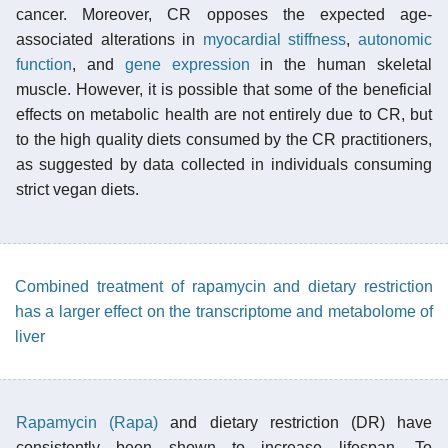
cancer. Moreover, CR opposes the expected age-
associated alterations in
myocardial stiffness
,
autonomic
function
, and
gene expression
in the human skeletal
muscle. However, it is possible that some of the beneficial
effects on metabolic health are not entirely due to CR, but
to the high quality diets consumed by the CR practitioners,
as suggested by data collected in individuals consuming
strict vegan diets.
Combined treatment of rapamycin and dietary restriction
has a larger effect on the transcriptome and metabolome of
liver
Rapamycin (Rapa)
and dietary restriction (DR) have
consistently been shown to increase lifespan. To