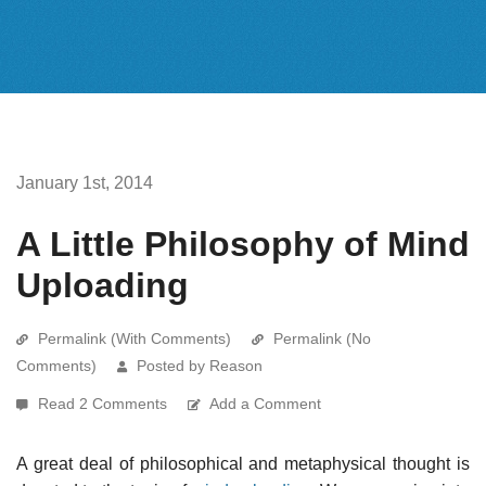
January 1st, 2014
A Little Philosophy of Mind
Uploading
Permalink (With Comments)
Permalink (No
Comments)
Posted by Reason
Read 2 Comments
Add a Comment
A great deal of philosophical and metaphysical thought is