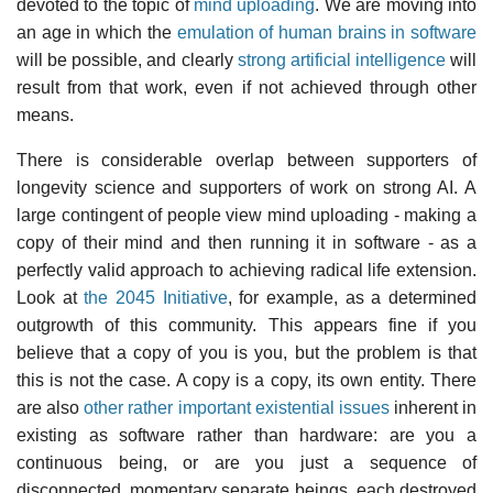
devoted to the topic of
mind uploading
. We are moving into
an age in which the
emulation of human brains in software
will be possible, and clearly
strong artificial intelligence
will
result from that work, even if not achieved through other
means.
There is considerable overlap between supporters of
longevity science and supporters of work on strong AI. A
large contingent of people view mind uploading - making a
copy of their mind and then running it in software - as a
perfectly valid approach to achieving radical life extension.
Look at
the 2045 Initiative
, for example, as a determined
outgrowth of this community. This appears fine if you
believe that a copy of you is you, but the problem is that
this is not the case. A copy is a copy, its own entity. There
are also
other rather important existential issues
inherent in
existing as software rather than hardware: are you a
continuous being, or are you just a sequence of
disconnected, momentary separate beings, each destroyed