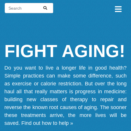
FIGHT AGING!
Do you want to live a longer life in good health?
Simple practices can make some difference, such
as exercise or calorie restriction. But over the long
haul all that really matters is progress in medicine:
building new classes of therapy to repair and
reverse the known root causes of aging. The sooner
these treatments arrive, the more lives will be
saved.
Find out how to help »