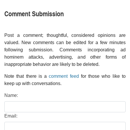
Comment Submission
Post a comment; thoughtful, considered opinions are
valued. New comments can be edited for a few minutes
following submission. Comments incorporating ad
hominem attacks, advertising, and other forms of
inappropriate behavior are likely to be deleted.
Note that there is a
comment feed
for those who like to
keep up with conversations.
Name:
Email: