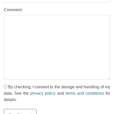
Comment:
By checking, I consent to the storage and handling of my
data. See the
privacy policy
and
terms and conditions
for
details.