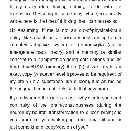
totally crazy idea, having nothing to do with life
extension. Restating in some way what you already
wrote, here is the line of thinking that I can not resist:
(1) Assuming, if me is not an out-of-physical-brain
entity (like a soul) but a consciousness arising from a
complex adaptive system of neurons/glia (as in
emergence/chaos theory) and a memory (a similar
concept to a computer on-going calculations and its
hard drive/RAM memory) then (2) if we create an
exact copy (whatever level it proves to be required) of
my brain (in a substance like silicon), it is as me as
the original because it feels so to that new brain.
If you disagree then we can ask: why would you need
continuity of the brain/consciousness (during the
neuron-by-neuron transformation to silicon brain)? Is
your brain, i.e. you, waking up from coma still you or
just some kind of copy/version of you?