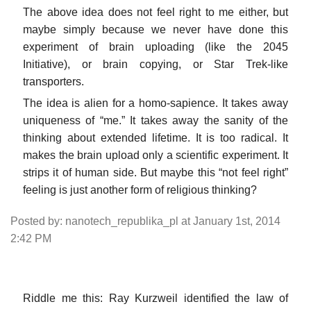
The above idea does not feel right to me either, but
maybe simply because we never have done this
experiment of brain uploading (like the 2045
Initiative), or brain copying, or Star Trek-like
transporters.
The idea is alien for a homo-sapience. It takes away
uniqueness of “me.” It takes away the sanity of the
thinking about extended lifetime. It is too radical. It
makes the brain upload only a scientific experiment. It
strips it of human side. But maybe this “not feel right”
feeling is just another form of religious thinking?
Posted by: nanotech_republika_pl at January 1st, 2014
2:42 PM
Riddle me this: Ray Kurzweil identified the law of