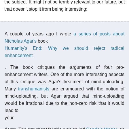
the subject. It might not be terribly relevant to our future, but
that doesn't stop it from being interesting:
A couple of years ago I wrote
a series of posts about
Nicholas Agar's
book
Humanity's End: Why we should reject radical
enhancement
. The book critiques the arguments of four pro-
enhancement writers. One of the more interesting aspects
of this critique was Agar's treatment of mind-uploading.
Many
transhumanists
are enamoured with the notion of
mind-uploading, but Agar argued that mind-uploading
would be irrational due to the non-zero risk that it would
lead to
your