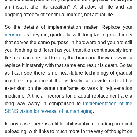
an instant after its creation? A shadow of life and an
ongoing atrocity of continual murder, not actual life.
So the details of implementation matter. Replace your
neurons
as they die, gradually, with long-lasting machinery
that serves the same purpose in hardware and you are still
you. Nothing is different as you transition continuously from
flesh to machine. But to copy the brain and throw it away, to
replace it instantly with that same end result is death. So far
as I can see there is no near-future technology of gradual
machine replacement that is likely to provide radical life
extension on the same timeframe as work in rejuvenation
medicine. Artificial neurons for gradual replacement are a
long way away in comparison to
implementation of the
SENS vision for reversal of human aging
.
In any case, here is a little philosophical reading on mind
uploading, with links to much more in the way of thought on