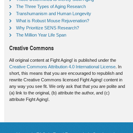
The Three Types of Aging Research
Transhumanism and Human Longevity
What is Robust Mouse Rejuvenation?
Why Prioritize SENS Research?
The Million Year Life Span
Creative Commons
All original content at Fight Aging! is published under the
Creative Commons Attribution 4.0 International License
. In
short, this means that you are encouraged to republish and
rewrite Creative Commons licensed Fight Aging! content in
any way you see fit. We only ask that that you are polite and
(a) link to the original, (b) attribute the author, and (c)
attribute Fight Aging!.