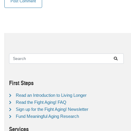
First Steps
Read an Introduction to Living Longer
Read the Fight Aging! FAQ
Sign up for the Fight Aging! Newsletter
Fund Meaningful Aging Research
Services