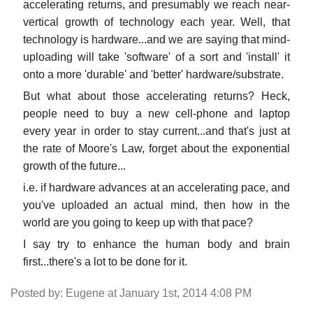
accelerating returns, and presumably we reach near-
vertical growth of technology each year. Well, that
technology is hardware...and we are saying that mind-
uploading will take 'software' of a sort and 'install' it
onto a more 'durable' and 'better' hardware/substrate.
But what about those accelerating returns? Heck,
people need to buy a new cell-phone and laptop
every year in order to stay current...and that's just at
the rate of Moore's Law, forget about the exponential
growth of the future...
i.e. if hardware advances at an accelerating pace, and
you've uploaded an actual mind, then how in the
world are you going to keep up with that pace?
I say try to enhance the human body and brain
first...there's a lot to be done for it.
Posted by: Eugene at January 1st, 2014 4:08 PM