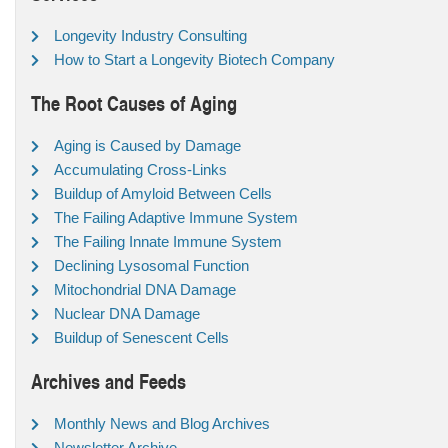
Longevity Industry Consulting
How to Start a Longevity Biotech Company
The Root Causes of Aging
Aging is Caused by Damage
Accumulating Cross-Links
Buildup of Amyloid Between Cells
The Failing Adaptive Immune System
The Failing Innate Immune System
Declining Lysosomal Function
Mitochondrial DNA Damage
Nuclear DNA Damage
Buildup of Senescent Cells
Archives and Feeds
Monthly News and Blog Archives
Newsletter Archive