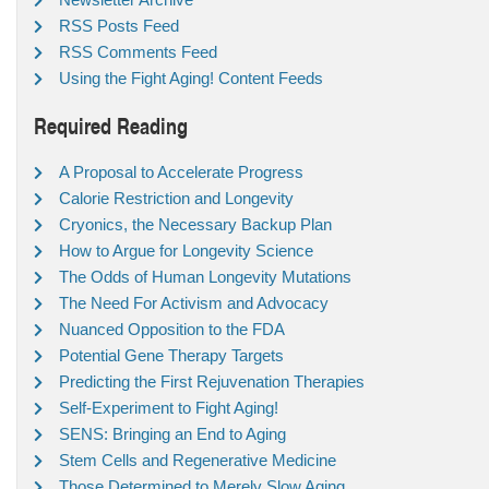
RSS Posts Feed
RSS Comments Feed
Using the Fight Aging! Content Feeds
Required Reading
A Proposal to Accelerate Progress
Calorie Restriction and Longevity
Cryonics, the Necessary Backup Plan
How to Argue for Longevity Science
The Odds of Human Longevity Mutations
The Need For Activism and Advocacy
Nuanced Opposition to the FDA
Potential Gene Therapy Targets
Predicting the First Rejuvenation Therapies
Self-Experiment to Fight Aging!
SENS: Bringing an End to Aging
Stem Cells and Regenerative Medicine
Those Determined to Merely Slow Aging