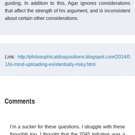
guiding. In addition to this, Agar ignores considerations
that affect the strength of his argument, and is inconsistent
about certain other considerations.
Link:
http://philosophicaldisquisitions.blogspot.com/2014/0
1/is-mind-uploading-existentially-risky.html
Comments
I’m a sucker for these questions. I struggle with these
thoughts too. I thought that the 2045 Initiative was a