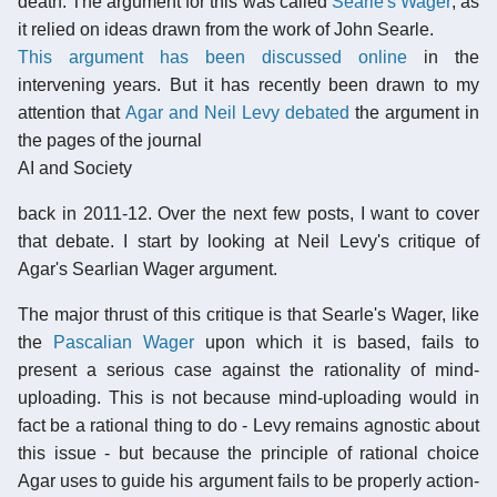
death. The argument for this was called
Searle's Wager
, as
it relied on ideas drawn from the work of John Searle.
This argument has been discussed online
in the
intervening years. But it has recently been drawn to my
attention that
Agar and
Neil Levy debated
the argument in
the pages of the journal
AI and Society
back in 2011-12. Over the next few posts, I want to cover
that debate. I start by looking at Neil Levy's critique of
Agar's Searlian Wager argument.
The major thrust of this critique is that Searle's Wager, like
the
Pascalian Wager
upon which it is based, fails to
present a serious case against the rationality of mind-
uploading. This is not because mind-uploading would in
fact be a rational thing to do - Levy remains agnostic about
this issue - but because the principle of rational choice
Agar uses to guide his argument fails to be properly action-