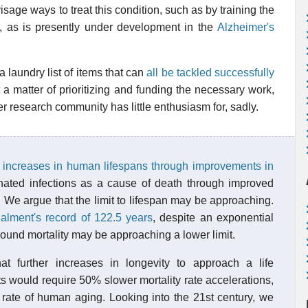
sage ways to treat this condition, such as by training the
s, as is presently under development in the
Alzheimer's
laundry list of items that can
all be tackled successfully
ust a matter of prioritizing and funding the necessary work,
r research community has little enthusiasm for, sadly.
 increases in human lifespans through improvements in
nated infections as a cause of death through improved
. We argue that the limit to lifespan may be approaching.
lment's record of 122.5 years
, despite an exponential
round mortality may be approaching a lower limit.
at further increases in longevity to approach a life
s would require 50% slower mortality rate accelerations,
rate of human aging. Looking into the 21st century, we