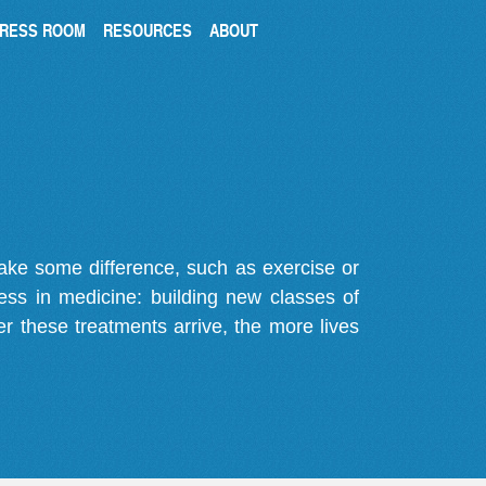
RESS ROOM
RESOURCES
ABOUT
make some difference, such as exercise or
gress in medicine: building new classes of
r these treatments arrive, the more lives