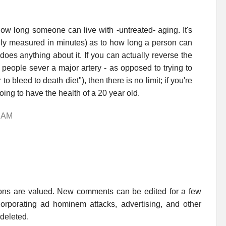
 how long someone can live with -untreated- aging. It's
lly measured in minutes) as to how long a person can
does anything about it. If you can actually reverse the
people sever a major artery - as opposed to trying to
o bleed to death diet"), then there is no limit; if you're
going to have the health of a 20 year old.
5 AM
ions are valued. New comments can be edited for a few
rporating ad hominem attacks, advertising, and other
 deleted.