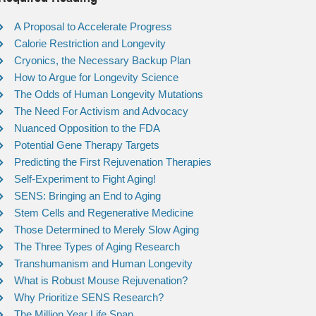
A Proposal to Accelerate Progress
Calorie Restriction and Longevity
Cryonics, the Necessary Backup Plan
How to Argue for Longevity Science
The Odds of Human Longevity Mutations
The Need For Activism and Advocacy
Nuanced Opposition to the FDA
Potential Gene Therapy Targets
Predicting the First Rejuvenation Therapies
Self-Experiment to Fight Aging!
SENS: Bringing an End to Aging
Stem Cells and Regenerative Medicine
Those Determined to Merely Slow Aging
The Three Types of Aging Research
Transhumanism and Human Longevity
What is Robust Mouse Rejuvenation?
Why Prioritize SENS Research?
The Million Year Life Span