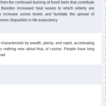
from the continued burning of fossil fuels that contribute
. Besides increased heat waves to which elderly are
o increase ozone levels and facilitate the spread of
mic disparities in life expectancy
characterized by wealth, plenty, and rapid, accelerating
is nothing new about that, of course. People have long
ead.