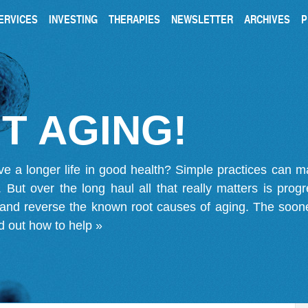
ERVICES
INVESTING
THERAPIES
NEWSLETTER
ARCHIVES
P
T AGING!
ve a longer life in good health? Simple practices can 
on. But over the long haul all that really matters is pro
 and reverse the known root causes of aging. The soone
d out how to help »