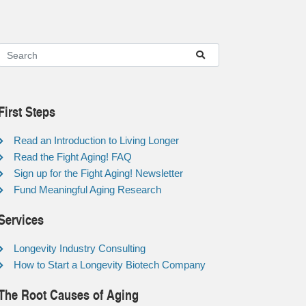
First Steps
Read an Introduction to Living Longer
Read the Fight Aging! FAQ
Sign up for the Fight Aging! Newsletter
Fund Meaningful Aging Research
Services
Longevity Industry Consulting
How to Start a Longevity Biotech Company
The Root Causes of Aging