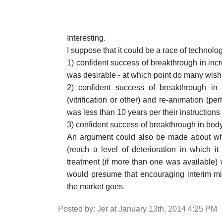
Interesting.
I suppose that it could be a race of technol
1) confident success of breakthrough in incre
was desirable - at which point do many wish
2) confident success of breakthrough in 
(vitrification or other) and re-animation (p
was less than 10 years per their instructions
3) confident success of breakthrough in bod
An argument could also be made about when
(reach a level of deterioration in which i
treatment (if more than one was available) w
would presume that encouraging interim mi
the market goes.
Posted by: Jer at January 13th, 2014 4:25 PM