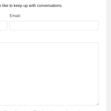
 like to keep up with conversations.
Email: