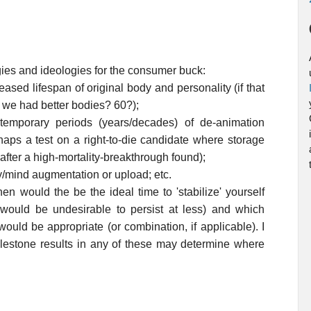
ogies and ideologies for the consumer buck:
ased lifespan of original body and personality (if that
 we had better bodies? 60?);
temporary periods (years/decades) of de-animation
erhaps a test on a right-to-die candidate where storage
 after a high-mortality-breakthrough found);
y/mind augmentation or upload; etc.
 would the be the ideal time to 'stabilize' yourself
t would be undesirable to persist at less) and which
ould be appropriate (or combination, if applicable). I
lestone results in any of these may determine where