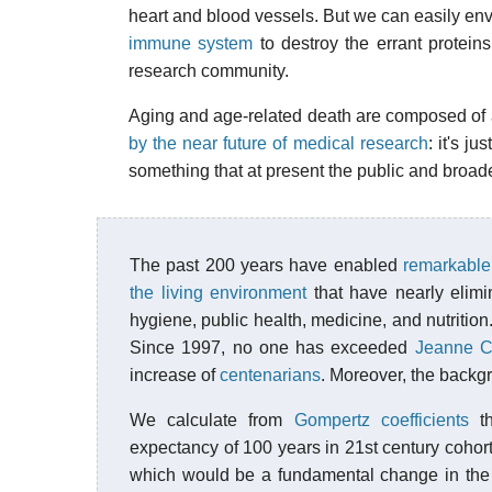
heart and blood vessels. But we can easily envi
immune system
to destroy the errant protein
research community.
Aging and age-related death are composed of a 
by the near future of medical research
: it's j
something that at present the public and broade
The past 200 years have enabled
remarkable
the living environment
that have nearly elimi
hygiene, public health, medicine, and nutrition
Since 1997, no one has exceeded
Jeanne Ca
increase of
centenarians
. Moreover, the backg
We calculate from
Gompertz coefficients
th
expectancy of 100 years in 21st century cohort
which would be a fundamental change in the 