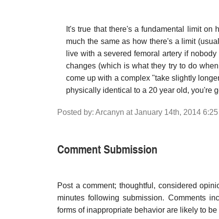
It's true that there's a fundamental limit on
much the same as how there's a limit (usua
live with a severed femoral artery if nobody 
changes (which is what they try to do when 
come up with a complex "take slightly longer t
physically identical to a 20 year old, you're 
Posted by: Arcanyn at January 14th, 2014 6:2
Comment Submission
Post a comment; thoughtful, considered opin
minutes following submission. Comments inco
forms of inappropriate behavior are likely to be