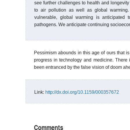
see further challenges to health and longevity 
to air pollution as well as global warming
vulnerable, global warming is anticipated t
pathogens. We anticipate continuing socioecono
Pessimism abounds in this age of ours that is 
progress in technology and medicine. There 
been entranced by the false vision of doom ah
Link:
http://dx.doi.org/10.1159/000357672
Comments