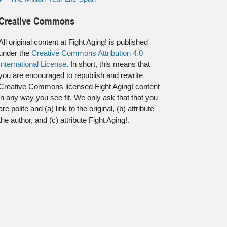
Creative Commons
All original content at Fight Aging! is published
under the
Creative Commons Attribution 4.0
International License
. In short, this means that
you are encouraged to republish and rewrite
Creative Commons licensed Fight Aging! content
in any way you see fit. We only ask that that you
are polite and (a) link to the original, (b) attribute
the author, and (c) attribute Fight Aging!.