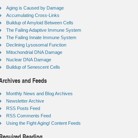
Aging is Caused by Damage
Accumulating Cross-Links
Buildup of Amyloid Between Cells
The Failing Adaptive Immune System
The Failing Innate Immune System
Declining Lysosomal Function
Mitochondrial DNA Damage
Nuclear DNA Damage
Buildup of Senescent Cells
Archives and Feeds
Monthly News and Blog Archives
Newsletter Archive
RSS Posts Feed
RSS Comments Feed
Using the Fight Aging! Content Feeds
Required Reading