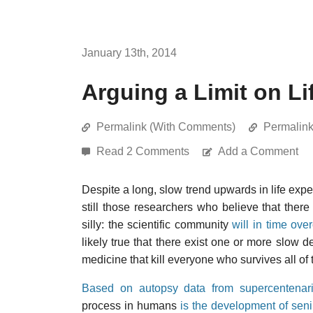
January 13th, 2014
Arguing a Limit on Li
Permalink (With Comments)
Permalin
Read 2 Comments
Add a Comment
Despite a long, slow trend upwards in life expec
still those researchers who believe that ther
silly: the scientific community
will in time ov
likely true that there exist one or more slow 
medicine that kill everyone who survives all o
Based on autopsy data from supercentenar
process in humans
is the development of seni