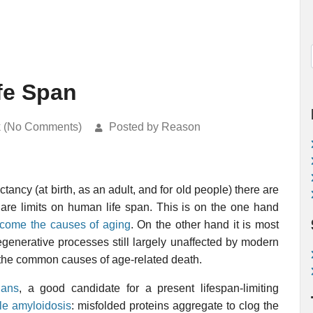
fe Span
k (No Comments)
Posted by Reason
tancy (at birth, as an adult, and for old people) there are
e are limits on human life span. This is on the one hand
ercome the causes of aging
. On the other hand it is most
degenerative processes still largely unaffected by modern
f the common causes of age-related death.
ians
, a good candidate for a present lifespan-limiting
le amyloidosis
: misfolded proteins aggregate to clog the