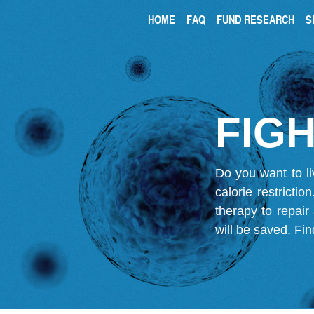
HOME
FAQ
FUND RESEARCH
S
FIGH
Do you want to li
calorie restricti
therapy to repair
will be saved.
Fin