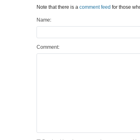
Note that there is a
comment feed
for those who
Name:
Comment: