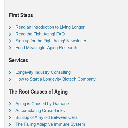
First Steps
Read an Introduction to Living Longer
Read the Fight Aging! FAQ
Sign up for the Fight Aging! Newsletter
Fund Meaningful Aging Research
Services
Longevity Industry Consulting
How to Start a Longevity Biotech Company
The Root Causes of Aging
Aging is Caused by Damage
Accumulating Cross-Links
Buildup of Amyloid Between Cells
The Failing Adaptive Immune System