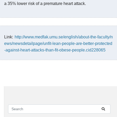
a 35% lower risk of a premature heart attack.
Link:
http://www.medfak.umu.se/english/about-the-faculty/n
ews/newsdetailpage/unfit-lean-people-are-better-protected
-against-heart-attacks-than-fit-obese-people.cid228065