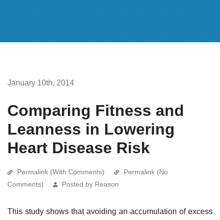
January 10th, 2014
Comparing Fitness and
Leanness in Lowering
Heart Disease Risk
Permalink (With Comments)
Permalink (No
Comments)
Posted by Reason
This study shows that avoiding an accumulation of excess