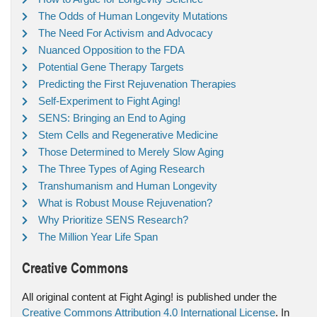
The Odds of Human Longevity Mutations
The Need For Activism and Advocacy
Nuanced Opposition to the FDA
Potential Gene Therapy Targets
Predicting the First Rejuvenation Therapies
Self-Experiment to Fight Aging!
SENS: Bringing an End to Aging
Stem Cells and Regenerative Medicine
Those Determined to Merely Slow Aging
The Three Types of Aging Research
Transhumanism and Human Longevity
What is Robust Mouse Rejuvenation?
Why Prioritize SENS Research?
The Million Year Life Span
Creative Commons
All original content at Fight Aging! is published under the
Creative Commons Attribution 4.0 International License
. In