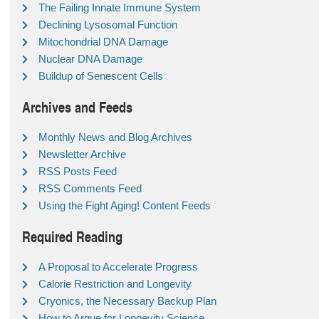
The Failing Innate Immune System
Declining Lysosomal Function
Mitochondrial DNA Damage
Nuclear DNA Damage
Buildup of Senescent Cells
Archives and Feeds
Monthly News and Blog Archives
Newsletter Archive
RSS Posts Feed
RSS Comments Feed
Using the Fight Aging! Content Feeds
Required Reading
A Proposal to Accelerate Progress
Calorie Restriction and Longevity
Cryonics, the Necessary Backup Plan
How to Argue for Longevity Science