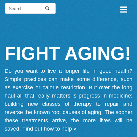
FIGHT AGING!
Do you want to live a longer life in good health?
Simple practices can make some difference, such
as exercise or calorie restriction. But over the long
haul all that really matters is progress in medicine:
building new classes of therapy to repair and
reverse the known root causes of aging. The sooner
these treatments arrive, the more lives will be
saved.
Find out how to help »