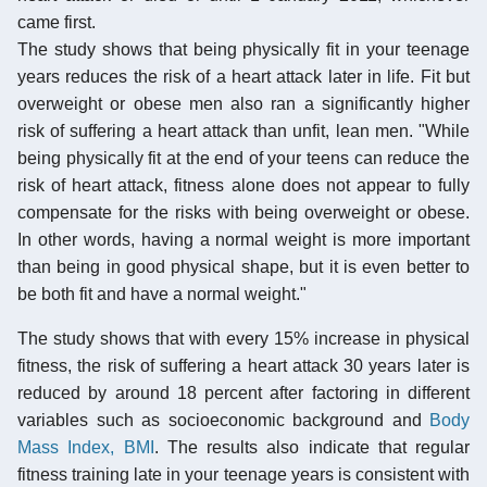
came first.
The study shows that being physically fit in your teenage
years reduces the risk of a heart attack later in life. Fit but
overweight or obese men also ran a significantly higher
risk of suffering a heart attack than unfit, lean men. "While
being physically fit at the end of your teens can reduce the
risk of heart attack, fitness alone does not appear to fully
compensate for the risks with being overweight or obese.
In other words, having a normal weight is more important
than being in good physical shape, but it is even better to
be both fit and have a normal weight."
The study shows that with every 15% increase in physical
fitness, the risk of suffering a heart attack 30 years later is
reduced by around 18 percent after factoring in different
variables such as socioeconomic background and
Body
Mass Index, BMI
. The results also indicate that regular
fitness training late in your teenage years is consistent with