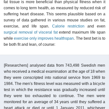
fat tissue is more beneficial than physical fitness when it
comes to long term health, as measured by reduced risk of
suffering heart disease. This seems plausible based on a
survey of data gathered in various mouse studies on fat,
exercise, and life span.
Calorie restriction
and even
surgical removal of visceral fat
extend maximum life span
while
exercise only improves healthspan
. The best bet is to
be both fit and lean, of course:
[Researchers] analysed data from 743,498 Swedish men
who received a medical examination at the age of 18 when
they were conscripted into national service from 1969 to
1984. The men's fitness level was measured with a bicycle
test in which the resistance was gradually increased until
they were too exhausted to continue. The men were
monitored for an average of 34 years until they suffered a
heart attack or died or until 1 January 2011, whichever