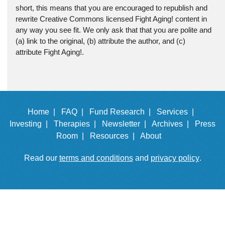
short, this means that you are encouraged to republish and
rewrite Creative Commons licensed Fight Aging! content in
any way you see fit. We only ask that that you are polite and
(a) link to the original, (b) attribute the author, and (c)
attribute Fight Aging!.
Home |
FAQ |
Fund Research |
Services |
Investing |
Therapies |
Newsletter |
Archives |
Press
Room |
Resources |
About
Read our
terms and conditions
and
privacy policy
.