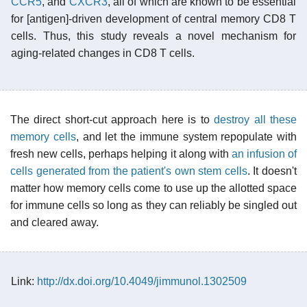
CCR5
, and
CXCR3
, all of which are known to be essential
for [antigen]-driven development of central memory CD8 T
cells. Thus, this study reveals a novel mechanism for
aging-related changes in CD8 T cells.
The direct short-cut approach here is to
destroy all these
memory cells
, and let the immune system repopulate with
fresh new cells, perhaps helping it along with
an infusion of
cells generated from the patient's own stem cells
. It doesn't
matter how memory cells come to use up the allotted space
for immune cells so long as they can reliably be singled out
and cleared away.
Link:
http://dx.doi.org/10.4049/jimmunol.1302509