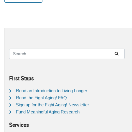
First Steps
Read an Introduction to Living Longer
Read the Fight Aging! FAQ
Sign up for the Fight Aging! Newsletter
Fund Meaningful Aging Research
Services