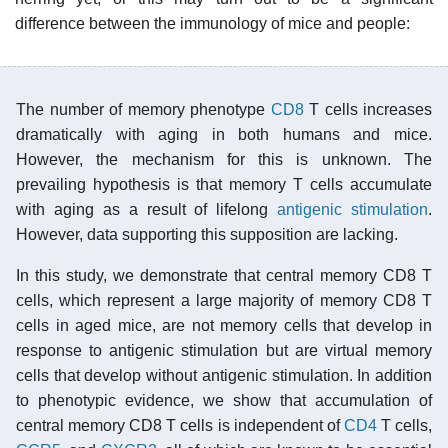
difference between the immunology of mice and people:
The number of memory phenotype
CD8
T cells increases
dramatically with aging in both humans and mice.
However, the mechanism for this is unknown. The
prevailing hypothesis is that memory T cells accumulate
with aging as a result of lifelong
antigenic stimulation
.
However, data supporting this supposition are lacking.
In this study, we demonstrate that central memory CD8 T
cells, which represent a large majority of memory CD8 T
cells in aged mice, are not memory cells that develop in
response to antigenic stimulation but are virtual memory
cells that develop without antigenic stimulation. In addition
to phenotypic evidence, we show that accumulation of
central memory CD8 T cells is independent of
CD4
T cells,