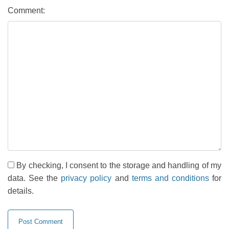
Comment:
By checking, I consent to the storage and handling of my
data. See the
privacy policy
and
terms and conditions
for
details.