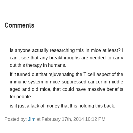
Comments
Is anyone actually researching this in mice at least? I
can't see that any breakthroughs are needed to carry
out this therapy in humans.
If it turned out that rejuvenating the T cell aspect of the
immune system in mice suppressed cancer in middle
aged and old mice, that could have massive benefits
for people.
is it just a lack of money that this holding this back.
Posted by:
Jim
at February 17th, 2014 10:12 PM