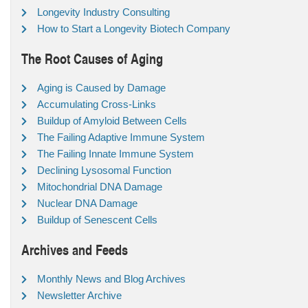
Longevity Industry Consulting
How to Start a Longevity Biotech Company
The Root Causes of Aging
Aging is Caused by Damage
Accumulating Cross-Links
Buildup of Amyloid Between Cells
The Failing Adaptive Immune System
The Failing Innate Immune System
Declining Lysosomal Function
Mitochondrial DNA Damage
Nuclear DNA Damage
Buildup of Senescent Cells
Archives and Feeds
Monthly News and Blog Archives
Newsletter Archive