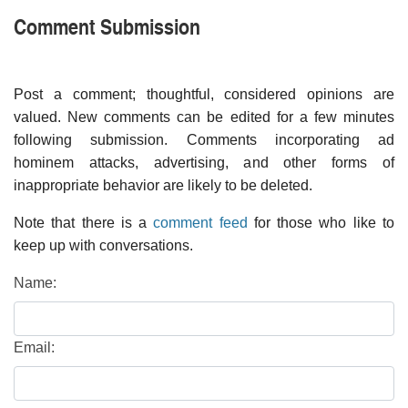
Comment Submission
Post a comment; thoughtful, considered opinions are
valued. New comments can be edited for a few minutes
following submission. Comments incorporating ad
hominem attacks, advertising, and other forms of
inappropriate behavior are likely to be deleted.
Note that there is a
comment feed
for those who like to
keep up with conversations.
Name:
Email: