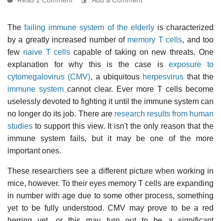
The
failing immune system of the elderly
is characterized
by a greatly increased number of
memory T cells
, and too
few
naive T cells
capable of taking on new threats. One
explanation for why this is the case is
exposure to
cytomegalovirus (CMV)
, a ubiquitous
herpesvirus
that the
immune system
cannot clear. Ever more T cells become
uselessly devoted to fighting it until the immune system can
no longer do its job. There are
research results from human
studies
to support this view. It isn't the only reason that the
immune system fails, but it may be one of the more
important ones.
These researchers see a different picture when working in
mice, however. To their eyes memory T cells are expanding
in number with age due to some other process, something
yet to be fully understood. CMV may prove to be a red
herring yet, or this may turn out to be a significant