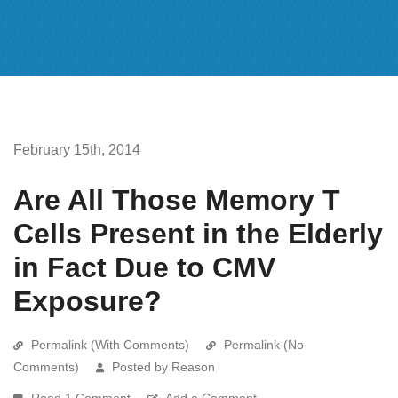
February 15th, 2014
Are All Those Memory T
Cells Present in the Elderly
in Fact Due to CMV
Exposure?
Permalink (With Comments)
Permalink (No
Comments)
Posted by Reason
Read 1 Comment
Add a Comment