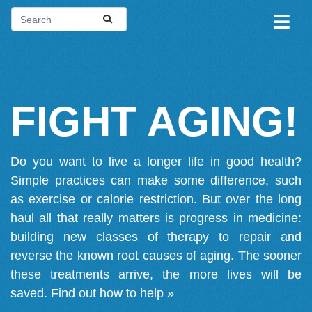
FIGHT AGING!
Do you want to live a longer life in good health?
Simple practices can make some difference, such
as exercise or calorie restriction. But over the long
haul all that really matters is progress in medicine:
building new classes of therapy to repair and
reverse the known root causes of aging. The sooner
these treatments arrive, the more lives will be
saved.
Find out how to help »