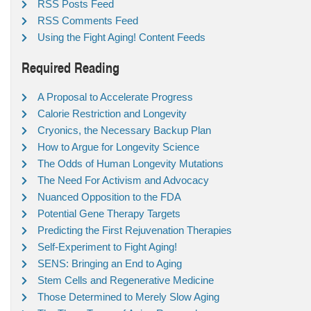
RSS Posts Feed
RSS Comments Feed
Using the Fight Aging! Content Feeds
Required Reading
A Proposal to Accelerate Progress
Calorie Restriction and Longevity
Cryonics, the Necessary Backup Plan
How to Argue for Longevity Science
The Odds of Human Longevity Mutations
The Need For Activism and Advocacy
Nuanced Opposition to the FDA
Potential Gene Therapy Targets
Predicting the First Rejuvenation Therapies
Self-Experiment to Fight Aging!
SENS: Bringing an End to Aging
Stem Cells and Regenerative Medicine
Those Determined to Merely Slow Aging