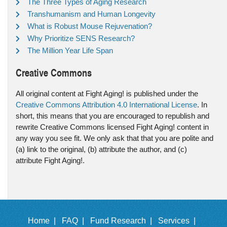
The Three Types of Aging Research
Transhumanism and Human Longevity
What is Robust Mouse Rejuvenation?
Why Prioritize SENS Research?
The Million Year Life Span
Creative Commons
All original content at Fight Aging! is published under the
Creative Commons Attribution 4.0 International License
. In
short, this means that you are encouraged to republish and
rewrite Creative Commons licensed Fight Aging! content in
any way you see fit. We only ask that that you are polite and
(a) link to the original, (b) attribute the author, and (c)
attribute Fight Aging!.
Home |
FAQ |
Fund Research |
Services |