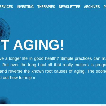
ERVICES
INVESTING
THERAPIES
NEWSLETTER
ARCHIVES
P
T AGING!
ve a longer life in good health? Simple practices can 
on. But over the long haul all that really matters is pro
 and reverse the known root causes of aging. The soone
d out how to help »