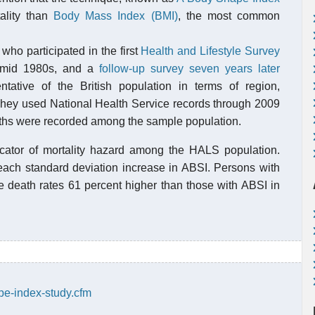
tality than
Body Mass Index (BMI)
, the most common
who participated in the first
Health and Lifestyle Survey
e mid 1980s, and a
follow-up survey seven years later
ative of the British population in terms of region,
 They used National Health Service records through 2009
aths were recorded among the sample population.
cator of mortality hazard among the HALS population.
 each standard deviation increase in ABSI. Persons with
e death rates 61 percent higher than those with ABSI in
pe-index-study.cfm