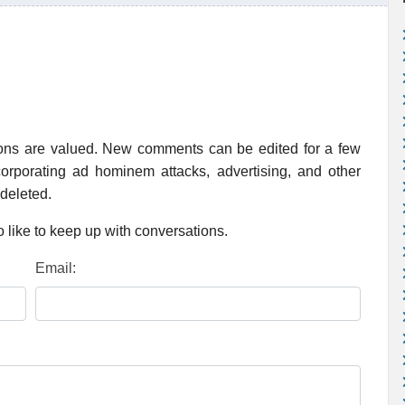
ions are valued. New comments can be edited for a few
rporating ad hominem attacks, advertising, and other
 deleted.
 like to keep up with conversations.
Email: