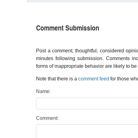
Comment Submission
Post a comment; thoughtful, considered opin
minutes following submission. Comments inco
forms of inappropriate behavior are likely to be
Note that there is a
comment feed
for those who
Name:
Comment: