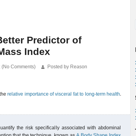
etter Predictor of
Mass Index
k (No Comments)
Posted by Reason
 the
relative importance of visceral fat to long-term health
.
ntify the risk specifically associated with abdominal
tention that the technique, known as
A Body Shape Index