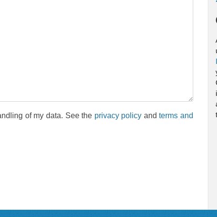
andling of my data. See the
privacy policy
and
terms and