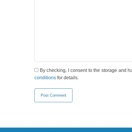
By checking, I consent to the storage and h
conditions
for details.