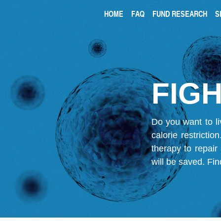
HOME
FAQ
FUND RESEARCH
S
FIGH
Do you want to li
calorie restricti
therapy to repair
will be saved.
Fin