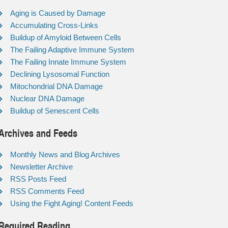
Aging is Caused by Damage
Accumulating Cross-Links
Buildup of Amyloid Between Cells
The Failing Adaptive Immune System
The Failing Innate Immune System
Declining Lysosomal Function
Mitochondrial DNA Damage
Nuclear DNA Damage
Buildup of Senescent Cells
Archives and Feeds
Monthly News and Blog Archives
Newsletter Archive
RSS Posts Feed
RSS Comments Feed
Using the Fight Aging! Content Feeds
Required Reading