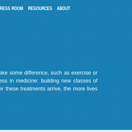
RESS ROOM
RESOURCES
ABOUT
make some difference, such as exercise or
gress in medicine: building new classes of
r these treatments arrive, the more lives