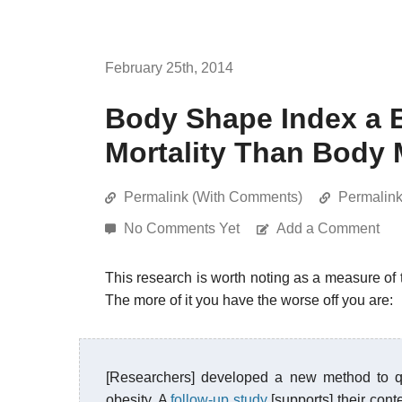
February 25th, 2014
Body Shape Index a B
Mortality Than Body 
Permalink (With Comments)
Permalin
No Comments Yet
Add a Comment
This research is worth noting as a measure of
The more of it you have the worse off you are:
[Researchers] developed a new method to qua
obesity. A
follow-up study
[supports] their con