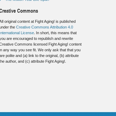
Creative Commons
All original content at Fight Aging! is published
under the
Creative Commons Attribution 4.0
International License
. In short, this means that
you are encouraged to republish and rewrite
Creative Commons licensed Fight Aging! content
in any way you see fit. We only ask that that you
are polite and (a) link to the original, (b) attribute
the author, and (c) attribute Fight Aging!.