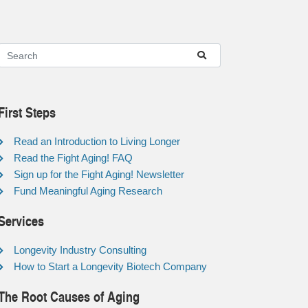
First Steps
Read an Introduction to Living Longer
Read the Fight Aging! FAQ
Sign up for the Fight Aging! Newsletter
Fund Meaningful Aging Research
Services
Longevity Industry Consulting
How to Start a Longevity Biotech Company
The Root Causes of Aging