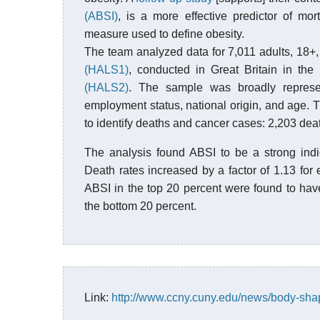
(ABSI)
, is a more effective predictor of mor
measure used to define obesity.
The team analyzed data for 7,011 adults, 18+, 
(HALS1)
, conducted in Great Britain in th
(HALS2)
. The sample was broadly represent
employment status, national origin, and age.
to identify deaths and cancer cases: 2,203 de
The analysis found ABSI to be a strong indi
Death rates increased by a factor of 1.13 for
ABSI in the top 20 percent were found to hav
the bottom 20 percent.
Link:
http://www.ccny.cuny.edu/news/body-sha