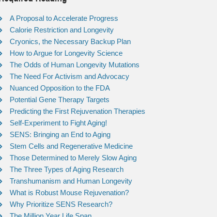
A Proposal to Accelerate Progress
Calorie Restriction and Longevity
Cryonics, the Necessary Backup Plan
How to Argue for Longevity Science
The Odds of Human Longevity Mutations
The Need For Activism and Advocacy
Nuanced Opposition to the FDA
Potential Gene Therapy Targets
Predicting the First Rejuvenation Therapies
Self-Experiment to Fight Aging!
SENS: Bringing an End to Aging
Stem Cells and Regenerative Medicine
Those Determined to Merely Slow Aging
The Three Types of Aging Research
Transhumanism and Human Longevity
What is Robust Mouse Rejuvenation?
Why Prioritize SENS Research?
The Million Year Life Span