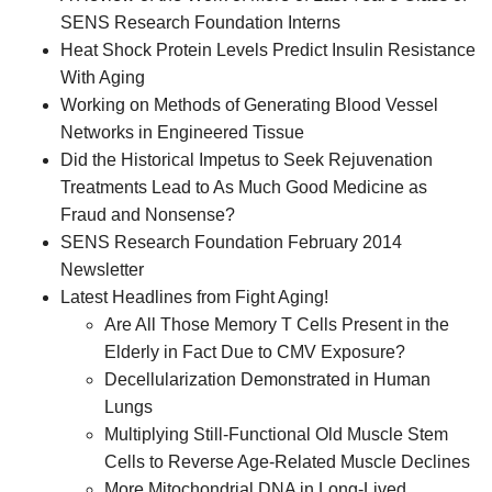
SENS Research Foundation Interns
Heat Shock Protein Levels Predict Insulin Resistance
With Aging
Working on Methods of Generating Blood Vessel
Networks in Engineered Tissue
Did the Historical Impetus to Seek Rejuvenation
Treatments Lead to As Much Good Medicine as
Fraud and Nonsense?
SENS Research Foundation February 2014
Newsletter
Latest Headlines from Fight Aging!
Are All Those Memory T Cells Present in the
Elderly in Fact Due to CMV Exposure?
Decellularization Demonstrated in Human
Lungs
Multiplying Still-Functional Old Muscle Stem
Cells to Reverse Age-Related Muscle Declines
More Mitochondrial DNA in Long-Lived