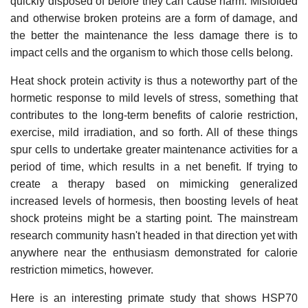
quickly disposed of before they can cause harm. Misfolded
and otherwise broken proteins are a form of damage, and
the better the maintenance the less damage there is to
impact cells and the organism to which those cells belong.
Heat shock protein activity is thus a noteworthy part of the
hormetic response to mild levels of stress, something that
contributes to the long-term benefits of calorie restriction,
exercise, mild irradiation, and so forth. All of these things
spur cells to undertake greater maintenance activities for a
period of time, which results in a net benefit. If trying to
create a therapy based on mimicking generalized
increased levels of hormesis, then boosting levels of heat
shock proteins might be a starting point. The mainstream
research community hasn't headed in that direction yet with
anywhere near the enthusiasm demonstrated for calorie
restriction mimetics, however.
Here is an interesting primate study that shows HSP70