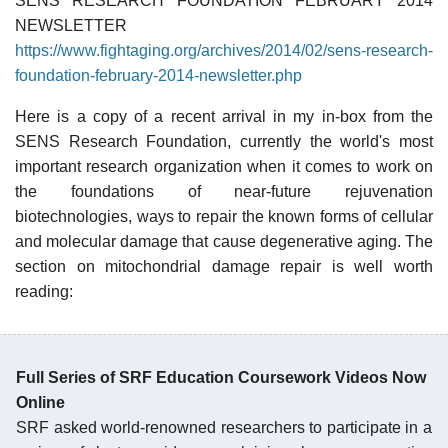
SENS RESEARCH FOUNDATION FEBRUARY 2014
NEWSLETTER
https://www.fightaging.org/archives/2014/02/sens-research-
foundation-february-2014-newsletter.php
Here is a copy of a recent arrival in my in-box from the
SENS Research Foundation, currently the world's most
important research organization when it comes to work on
the foundations of near-future rejuvenation
biotechnologies, ways to repair the known forms of cellular
and molecular damage that cause degenerative aging. The
section on mitochondrial damage repair is well worth
reading:
Full Series of SRF Education Coursework Videos Now
Online
SRF asked world-renowned researchers to participate in a