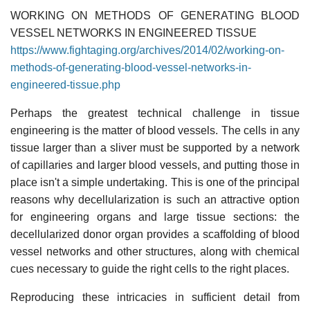
WORKING ON METHODS OF GENERATING BLOOD
VESSEL NETWORKS IN ENGINEERED TISSUE
https://www.fightaging.org/archives/2014/02/working-on-
methods-of-generating-blood-vessel-networks-in-
engineered-tissue.php
Perhaps the greatest technical challenge in tissue
engineering is the matter of blood vessels. The cells in any
tissue larger than a sliver must be supported by a network
of capillaries and larger blood vessels, and putting those in
place isn't a simple undertaking. This is one of the principal
reasons why decellularization is such an attractive option
for engineering organs and large tissue sections: the
decellularized donor organ provides a scaffolding of blood
vessel networks and other structures, along with chemical
cues necessary to guide the right cells to the right places.
Reproducing these intricacies in sufficient detail from