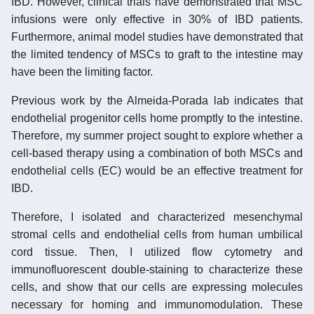
IBD. However, clinical trials have demonstrated that MSC
infusions were only effective in 30% of IBD patients.
Furthermore, animal model studies have demonstrated that
the limited tendency of MSCs to graft to the intestine may
have been the limiting factor.
Previous work by the Almeida-Porada lab indicates that
endothelial progenitor cells home promptly to the intestine.
Therefore, my summer project sought to explore whether a
cell-based therapy using a combination of both MSCs and
endothelial cells (EC) would be an effective treatment for
IBD.
Therefore, I isolated and characterized mesenchymal
stromal cells and endothelial cells from human umbilical
cord tissue. Then, I utilized flow cytometry and
immunofluorescent double-staining to characterize these
cells, and show that our cells are expressing molecules
necessary for homing and immunomodulation. These