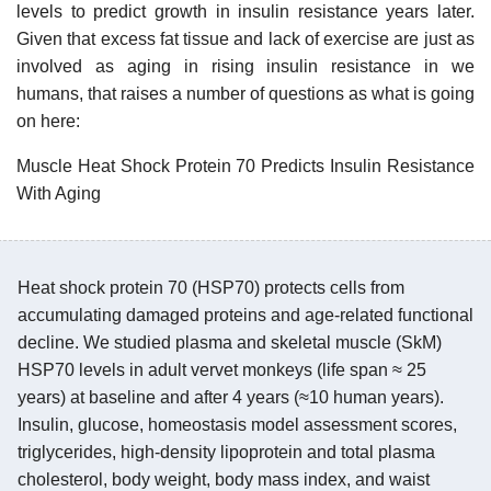
levels to predict growth in insulin resistance years later.
Given that excess fat tissue and lack of exercise are just as
involved as aging in rising insulin resistance in we
humans, that raises a number of questions as what is going
on here:
Muscle Heat Shock Protein 70 Predicts Insulin Resistance
With Aging
Heat shock protein 70 (HSP70) protects cells from
accumulating damaged proteins and age-related functional
decline. We studied plasma and skeletal muscle (SkM)
HSP70 levels in adult vervet monkeys (life span ≈ 25
years) at baseline and after 4 years (≈10 human years).
Insulin, glucose, homeostasis model assessment scores,
triglycerides, high-density lipoprotein and total plasma
cholesterol, body weight, body mass index, and waist