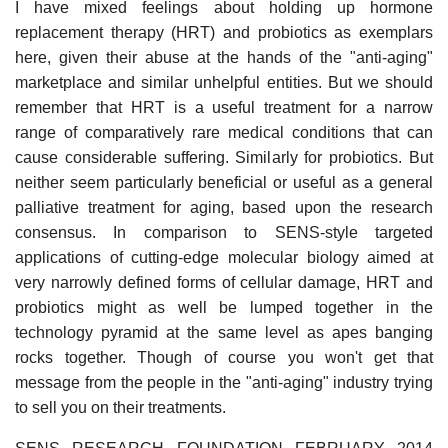
I have mixed feelings about holding up hormone
replacement therapy (HRT) and probiotics as exemplars
here, given their abuse at the hands of the "anti-aging"
marketplace and similar unhelpful entities. But we should
remember that HRT is a useful treatment for a narrow
range of comparatively rare medical conditions that can
cause considerable suffering. Similarly for probiotics. But
neither seem particularly beneficial or useful as a general
palliative treatment for aging, based upon the research
consensus. In comparison to SENS-style targeted
applications of cutting-edge molecular biology aimed at
very narrowly defined forms of cellular damage, HRT and
probiotics might as well be lumped together in the
technology pyramid at the same level as apes banging
rocks together. Though of course you won't get that
message from the people in the "anti-aging" industry trying
to sell you on their treatments.