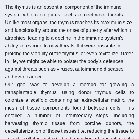
The thymus is an essential component of the immune
system, which configures T-cells to meet novel threats.
Unlike most organs, the thymus reaches its maximum size
and functionality around the onset of puberty after which it
atrophies, leading to a decline in the immune system's
ability to respond to new threats. If it were possible to
prolong the viability of the thymus, or even revitalize it later
in life, we might be able to bolster the body's defences
against threats such as viruses, autoimmune diseases,
and even cancer.
Our goal was to develop a method for growing a
transplantable thymus, using donor thymus cells to
colonize a scaffold containing an extracellular matrix, the
mesh of tissue components found between cells. This
entailed a number of intermediary steps, including
harvesting thymic tissue from porcine donors, the
decellularization of those tissues (i.e. reducing the tissue to
an extracellular matrix), the harvesting of epithelial cells