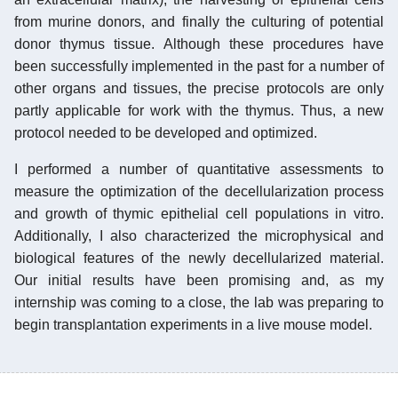
from murine donors, and finally the culturing of potential
donor thymus tissue. Although these procedures have
been successfully implemented in the past for a number of
other organs and tissues, the precise protocols are only
partly applicable for work with the thymus. Thus, a new
protocol needed to be developed and optimized.
I performed a number of quantitative assessments to
measure the optimization of the decellularization process
and growth of thymic epithelial cell populations in vitro.
Additionally, I also characterized the microphysical and
biological features of the newly decellularized material.
Our initial results have been promising and, as my
internship was coming to a close, the lab was preparing to
begin transplantation experiments in a live mouse model.