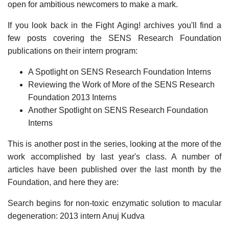
open for ambitious newcomers to make a mark.
If you look back in the Fight Aging! archives you'll find a
few posts covering the SENS Research Foundation
publications on their intern program:
A Spotlight on SENS Research Foundation Interns
Reviewing the Work of More of the SENS Research
Foundation 2013 Interns
Another Spotlight on SENS Research Foundation
Interns
This is another post in the series, looking at the more of the
work accomplished by last year's class. A number of
articles have been published over the last month by the
Foundation, and here they are:
Search begins for non-toxic enzymatic solution to macular
degeneration: 2013 intern Anuj Kudva