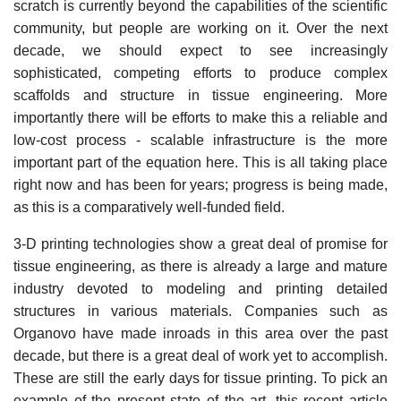
scratch is currently beyond the capabilities of the scientific
community, but people are working on it. Over the next
decade, we should expect to see increasingly
sophisticated, competing efforts to produce complex
scaffolds and structure in tissue engineering. More
importantly there will be efforts to make this a reliable and
low-cost process - scalable infrastructure is the more
important part of the equation here. This is all taking place
right now and has been for years; progress is being made,
as this is a comparatively well-funded field.
3-D printing technologies show a great deal of promise for
tissue engineering, as there is already a large and mature
industry devoted to modeling and printing detailed
structures in various materials. Companies such as
Organovo have made inroads in this area over the past
decade, but there is a great deal of work yet to accomplish.
These are still the early days for tissue printing. To pick an
example of the present state of the art, this recent article