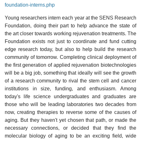
foundation-interns.php
Young researchers intern each year at the SENS Research
Foundation, doing their part to help advance the state of
the art closer towards working rejuvenation treatments. The
Foundation exists not just to coordinate and fund cutting
edge research today, but also to help build the research
community of tomorrow. Completing clinical deployment of
the first generation of applied rejuvenation biotechnologies
will be a big job, something that ideally will see the growth
of a research community to rival the stem cell and cancer
institutions in size, funding, and enthusiasm. Among
today's life science undergraduates and graduates are
those who will be leading laboratories two decades from
now, creating therapies to reverse some of the causes of
aging. But they haven't yet chosen that path, or made the
necessary connections, or decided that they find the
molecular biology of aging to be an exciting field, wide