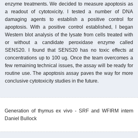
enzyme treatments. We decided to measure apoptosis as
a readout of cytotoxicity. I tested a number of DNA
damaging agents to establish a positive control for
apoptosis. With a positive control established, I began
Western blot analysis of the lysate from cells treated with
or without a candidate peroxidase enzyme called
SENS20. I found that SENS20 has no toxic effects at
concentrations up to 100 ug. Once the team overcomes a
few remaining technical issues, the assay will be ready for
routine use. The apoptosis assay paves the way for more
conclusive cytotoxicity studies in the future.
Generation of thymus ex vivo - SRF and WFIRM intern
Daniel Bullock