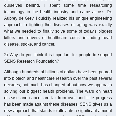
ourselves behind. I spent some time researching
technology in the health industry and came across Dr.
Aubrey de Grey. I quickly realized his unique engineering
approach to fighting the diseases of aging was exactly
what we needed to finally solve some of today's biggest
killers and drivers of healthcare costs, including heart
disease, stroke, and cancer.
2) Why do you think it is important for people to support
SENS Research Foundation?
Although hundreds of billions of dollars have been poured
into biotech and healthcare research over the past several
decades, not much has changed about how we approach
solving our biggest health problems. The wars on heart
disease and cancer are far from over and little progress
has been made against these diseases. SENS gives us a
new approach that stands to alleviate a significant amount