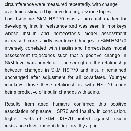
circumference were measured repeatedly, with change
over time estimated by individual regression slopes.
Low baseline SkM HSP70 was a proximal marker for
developing insulin resistance and was seen in monkeys
whose insulin and homeostasis model assessment
increased more rapidly over time. Changes in SkM HSP70
inversely correlated with insulin and homeostasis model
assessment trajectories such that a positive change in
SkM level was beneficial. The strength of the relationship
between changes in SkM HSP70 and insulin remained
unchanged after adjustment for all covariates. Younger
monkeys drove these relationships, with HSP70 alone
being predictive of insulin changes with aging.
Results from aged humans confirmed this positive
association of plasma HSP70 and insulin. In conclusion,
higher levels of SkM HSP70 protect against insulin
resistance development during healthy aging.