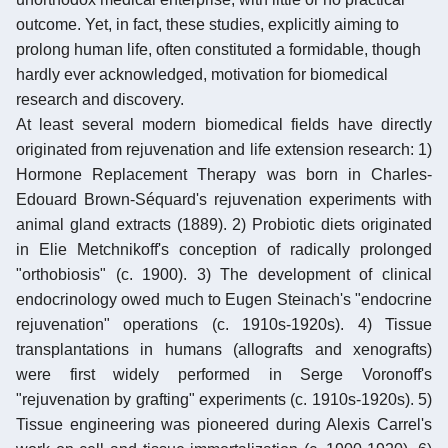
outcome. Yet, in fact, these studies, explicitly aiming to
prolong human life, often constituted a formidable, though
hardly ever acknowledged, motivation for biomedical
research and discovery.
At least several modern biomedical fields have directly
originated from rejuvenation and life extension research: 1)
Hormone Replacement Therapy was born in Charles-
Edouard Brown-Séquard's rejuvenation experiments with
animal gland extracts (1889). 2) Probiotic diets originated
in Elie Metchnikoff's conception of radically prolonged
"orthobiosis" (c. 1900). 3) The development of clinical
endocrinology owed much to Eugen Steinach's "endocrine
rejuvenation" operations (c. 1910s-1920s). 4) Tissue
transplantations in humans (allografts and xenografts)
were first widely performed in Serge Voronoff's
"rejuvenation by grafting" experiments (c. 1910s-1920s). 5)
Tissue engineering was pioneered during Alexis Carrel's