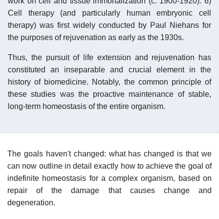
work on cell and tissue immortalization (c. 1900-1920). 6)
Cell therapy (and particularly human embryonic cell
therapy) was first widely conducted by Paul Niehans for
the purposes of rejuvenation as early as the 1930s.
Thus, the pursuit of life extension and rejuvenation has
constituted an inseparable and crucial element in the
history of biomedicine. Notably, the common principle of
these studies was the proactive maintenance of stable,
long-term homeostasis of the entire organism.
The goals haven't changed: what has changed is that we
can now outline in detail exactly how to achieve the goal of
indefinite homeostasis for a complex organism, based on
repair of the damage that causes change and
degeneration.