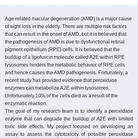
Age-related macular degeneration (AMD) is a major cause
of sight loss in the elderly. There are multiple risk factors
that can result in the onset of AMD, but it is believed that
the pathogenesis of AMD is due to dysfunctional retinal
pigment epithelium (RPE) cells. It is believed that the
buildup of a lipofuscin molecule called A2E within RPE
lysosomes hinders the metabolic behavior of RPE cells
and hence causes the AMD pathogenesis. Fortunately, a
recent study has provided evidence that peroxidase
enzymes can metabolize A2E within lysosomes.
Unfortunately 10% of the cells died as a result of the
enzymatic reaction.
The goal of my research team is to identify a peroxidase
enzyme that can degrade the buildup of A2E with limited
toxic side effects. My project focused on developing an
assay to assess the cytotoxicity of possible peroxidase