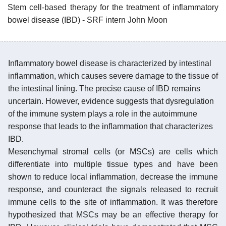
Stem cell-based therapy for the treatment of inflammatory
bowel disease (IBD) - SRF intern John Moon
Inflammatory bowel disease is characterized by intestinal
inflammation, which causes severe damage to the tissue of
the intestinal lining. The precise cause of IBD remains
uncertain. However, evidence suggests that dysregulation
of the immune system plays a role in the autoimmune
response that leads to the inflammation that characterizes
IBD.
Mesenchymal stromal cells (or MSCs) are cells which
differentiate into multiple tissue types and have been
shown to reduce local inflammation, decrease the immune
response, and counteract the signals released to recruit
immune cells to the site of inflammation. It was therefore
hypothesized that MSCs may be an effective therapy for