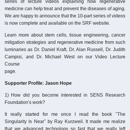
series of lecture videos explaining how regenerative
medicine can help treat and prevent the diseases of aging.
We are happy to announce that the 10-part series of videos
is now complete and available on the SRF website.
Learn more about stem cells, tissue engineering, cancer
mitigation strategies and regenerative medicine from such
luminaries as Dr. Daniel Kraft, Dr. Alan Russell, Dr. Judith
Campisi, and Dr. Michael West on our Video Lecture
Course
page.
Supporter Profile: Jason Hope
1) How did you become interested in SENS Research
Foundation's work?
It really started for me once I read the book "The
Singularity Is Near" by Ray Kurzweil. It made me realize
that we advanced technology so fast that we really left