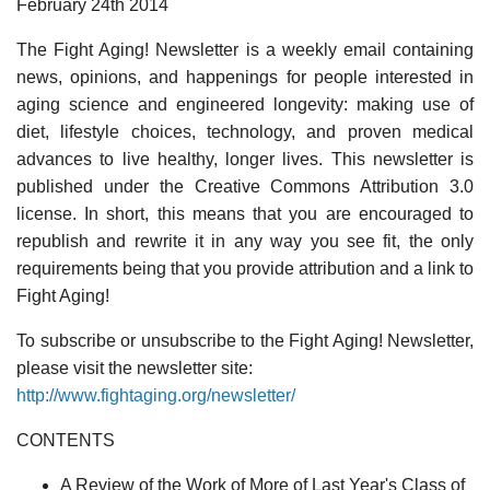
February 24th 2014
The Fight Aging! Newsletter is a weekly email containing
news, opinions, and happenings for people interested in
aging science and engineered longevity: making use of
diet, lifestyle choices, technology, and proven medical
advances to live healthy, longer lives. This newsletter is
published under the Creative Commons Attribution 3.0
license. In short, this means that you are encouraged to
republish and rewrite it in any way you see fit, the only
requirements being that you provide attribution and a link to
Fight Aging!
To subscribe or unsubscribe to the Fight Aging! Newsletter,
please visit the newsletter site:
http://www.fightaging.org/newsletter/
CONTENTS
A Review of the Work of More of Last Year's Class of