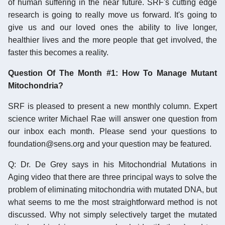
of human suffering in the near future. SRF's cutting edge
research is going to really move us forward. It's going to
give us and our loved ones the ability to live longer,
healthier lives and the more people that get involved, the
faster this becomes a reality.
Question Of The Month #1: How To Manage Mutant
Mitochondria?
SRF is pleased to present a new monthly column. Expert
science writer Michael Rae will answer one question from
our inbox each month. Please send your questions to
foundation@sens.org and your question may be featured.
Q: Dr. De Grey says in his Mitochondrial Mutations in
Aging video that there are three principal ways to solve the
problem of eliminating mitochondria with mutated DNA, but
what seems to me the most straightforward method is not
discussed. Why not simply selectively target the mutated