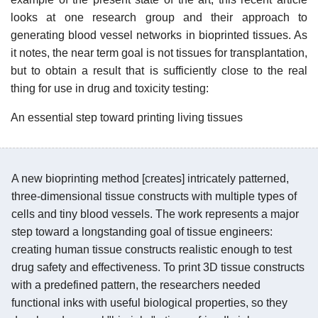
looks at one research group and their approach to
generating blood vessel networks in bioprinted tissues. As
it notes, the near term goal is not tissues for transplantation,
but to obtain a result that is sufficiently close to the real
thing for use in drug and toxicity testing:
An essential step toward printing living tissues
A new bioprinting method [creates] intricately patterned,
three-dimensional tissue constructs with multiple types of
cells and tiny blood vessels. The work represents a major
step toward a longstanding goal of tissue engineers:
creating human tissue constructs realistic enough to test
drug safety and effectiveness. To print 3D tissue constructs
with a predefined pattern, the researchers needed
functional inks with useful biological properties, so they