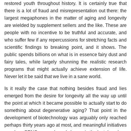
restored youth throughout history. It is certainly true that
there is a lot of fraud and misrepresentation out there: the
largest megaphones in the matter of aging and longevity
are wielded by supplement sellers and the like. These are
people with no incentive to be truthful and accurate, and
who suffer few if any repercussions for stretching facts and
scientific findings to breaking point, and it shows. The
public spends billions on what is in essence fairy dust and
fairy tales, while largely shunning the realistic research
programs that might actually achieve extension of life.
Never let it be said that we live in a sane world.
Is it really the case that nothing besides fraud and lies
emerged from the desire for longevity all the way up until
the point at which it became possible to actually start to do
something about degenerative aging? That point in the
development of biotechnology was arguably only reached
perhaps thirty years ago at most, and meaningful initiatives