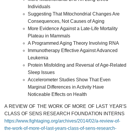
Individuals
Suggesting That Mitochondrial Changes Are
Consequences, Not Causes of Aging
More Evidence Against a Late-Life Mortality
Plateau in Mammals
A Programmed Aging Theory Involving RNA
Immunotherapy Effective Against Advanced
Leukemia
Protein Misfolding and Reversal of Age-Related
Sleep Issues
Accelerometer Studies Show That Even
Marginal Differences in Activity Have
Noticeable Effects on Health
A REVIEW OF THE WORK OF MORE OF LAST YEAR'S
CLASS OF SENS RESEARCH FOUNDATION INTERNS
https://www.fightaging.org/archives/2014/02/a-review-of-
the-work-of-more-of-last-years-class-of-sens-research-