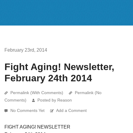
February 23rd, 2014
Fight Aging! Newsletter,
February 24th 2014
Permalink (With Comments)
Permalink (No
Comments)
Posted by Reason
No Comments Yet
Add a Comment
FIGHT AGING! NEWSLETTER