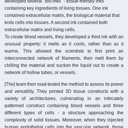
developed several "bio-inks" - tissue-friendly inks
containing key ingredients of living tissues. One ink
contained extracellular matrix, the biological material that
knits cells into tissues. A second ink contained both
extracellular matrix and living cells.
To create blood vessels, they developed a third ink with an
unusual property: it melts as it cools, rather than as it
warms. This allowed the scientists to first print an
interconnected network of filaments, then melt them by
chilling the material and suction the liquid out to create a
network of hollow tubes, or vessels.
[The] team then road-tested the method to assess its power
and versatility. They printed 3D tissue constructs with a
variety of architectures, culminating in an intricately
patterned construct containing blood vessels and three
different types of cells - a structure approaching the
complexity of solid tissues. Moreover, when they injected
human endothelial cells into the vascular network, those