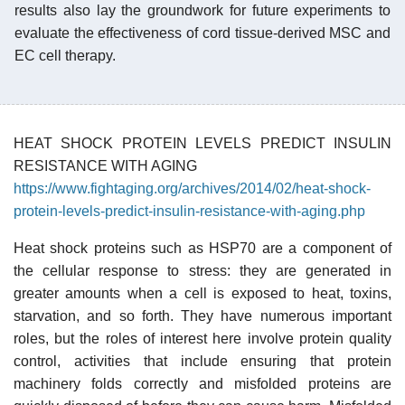
results also lay the groundwork for future experiments to
evaluate the effectiveness of cord tissue-derived MSC and
EC cell therapy.
HEAT SHOCK PROTEIN LEVELS PREDICT INSULIN
RESISTANCE WITH AGING
https://www.fightaging.org/archives/2014/02/heat-shock-
protein-levels-predict-insulin-resistance-with-aging.php
Heat shock proteins such as HSP70 are a component of
the cellular response to stress: they are generated in
greater amounts when a cell is exposed to heat, toxins,
starvation, and so forth. They have numerous important
roles, but the roles of interest here involve protein quality
control, activities that include ensuring that protein
machinery folds correctly and misfolded proteins are