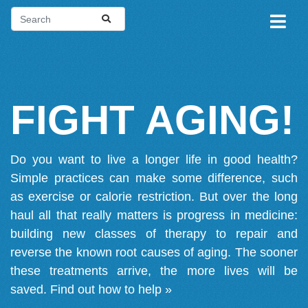
FIGHT AGING!
Do you want to live a longer life in good health?
Simple practices can make some difference, such
as exercise or calorie restriction. But over the long
haul all that really matters is progress in medicine:
building new classes of therapy to repair and
reverse the known root causes of aging. The sooner
these treatments arrive, the more lives will be
saved.
Find out how to help »