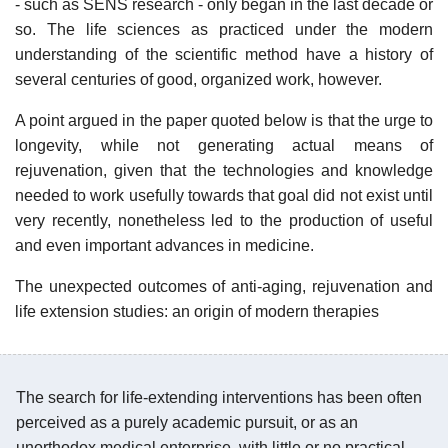
- such as SENS research - only began in the last decade or
so. The life sciences as practiced under the modern
understanding of the scientific method have a history of
several centuries of good, organized work, however.
A point argued in the paper quoted below is that the urge to
longevity, while not generating actual means of
rejuvenation, given that the technologies and knowledge
needed to work usefully towards that goal did not exist until
very recently, nonetheless led to the production of useful
and even important advances in medicine.
The unexpected outcomes of anti-aging, rejuvenation and
life extension studies: an origin of modern therapies
The search for life-extending interventions has been often
perceived as a purely academic pursuit, or as an
unorthodox medical enterprise, with little or no practical