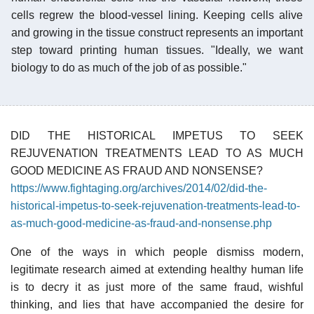
cells regrew the blood-vessel lining. Keeping cells alive
and growing in the tissue construct represents an important
step toward printing human tissues. "Ideally, we want
biology to do as much of the job of as possible."
DID THE HISTORICAL IMPETUS TO SEEK
REJUVENATION TREATMENTS LEAD TO AS MUCH
GOOD MEDICINE AS FRAUD AND NONSENSE?
https://www.fightaging.org/archives/2014/02/did-the-
historical-impetus-to-seek-rejuvenation-treatments-lead-to-
as-much-good-medicine-as-fraud-and-nonsense.php
One of the ways in which people dismiss modern,
legitimate research aimed at extending healthy human life
is to decry it as just more of the same fraud, wishful
thinking, and lies that have accompanied the desire for