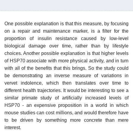
One possible explanation is that this measure, by focusing
on a repair and maintenance marker, is a filter for the
proportion of insulin resistance caused by low-level
biological damage over time, rather than by lifestyle
choices. Another possible explanation is that higher levels
of HSP70 associate with more physical activity, and in turn
with all of the benefits that this brings. So the study could
be demonstrating an inverse measure of variations in
vervet indolence, which then translates over time to
different health trajectories. It would be interesting to see a
similar primate study of artificially increased levels of
HSP70 - an expensive proposition in a world in which
mouse studies can cost millions, and would therefore have
to be driven by something more concrete than mere
interest.