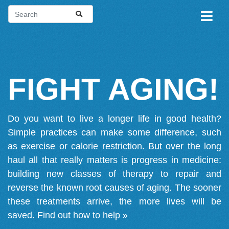
FIGHT AGING!
Do you want to live a longer life in good health?
Simple practices can make some difference, such
as exercise or calorie restriction. But over the long
haul all that really matters is progress in medicine:
building new classes of therapy to repair and
reverse the known root causes of aging. The sooner
these treatments arrive, the more lives will be
saved.
Find out how to help »