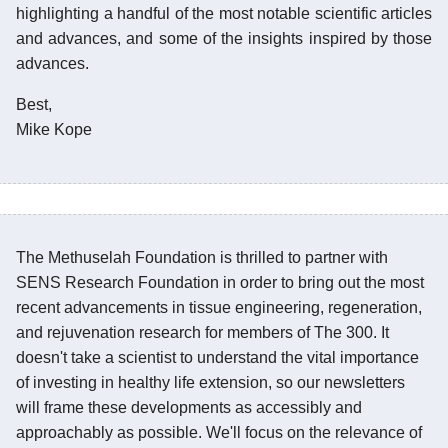
highlighting a handful of the most notable scientific articles
and advances, and some of the insights inspired by those
advances.
Best,
Mike Kope
The Methuselah Foundation is thrilled to partner with
SENS Research Foundation in order to bring out the most
recent advancements in tissue engineering, regeneration,
and rejuvenation research for members of The 300. It
doesn't take a scientist to understand the vital importance
of investing in healthy life extension, so our newsletters
will frame these developments as accessibly and
approachably as possible. We'll focus on the relevance of