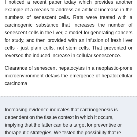
I noticed a recent paper today which provides another
example of a means to address an artificial increase in the
numbers of senescent cells. Rats were treated with a
carcinogenic substance that increases the number of
senescent cells in the liver, a model for generating cancers
for study, and then provided with an infusion of fresh liver
cells - just plain cells, not stem cells. That prevented or
reversed the induced increase in cellular senescence.
Clearance of senescent hepatocytes in a neoplastic-prone
microenvironment delays the emergence of hepatocellular
carcinoma
Increasing evidence indicates that carcinogenesis is
dependent on the tissue context in which it occurs,
implying that the latter can be a target for preventive or
therapeutic strategies. We tested the possibility that re-