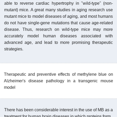
able to reverse cardiac hypertrophy in "wild-type" (non-
mutant) mice. A great many studies in aging research use
mutant mice to model diseases of aging, and most humans
do not have single-gene mutations that cause age-related
disease. Thus, research on wild-type mice may more
accurately model human diseases associated with
advanced age, and lead to more promising therapeutic
strategies.
Therapeutic and preventive effects of methylene blue on
Alzheimer's disease pathology in a transgenic mouse
model
There has been considerable interest in the use of MB as a
treatment for human brain diseases in which proteins form