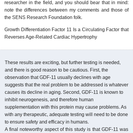
researcher in the field, and you should bear that in mind:
note the differences between my comments and those of
the SENS Research Foundation folk.
Growth Differentiation Factor 11 Is a Circulating Factor that
Reverses Age-Related Cardiac Hypertrophy
These results are exciting, but further testing is needed,
and there is good reason to be cautious. First, the
observation that GDF-11 usually declines with age
suggests that the real problem to be addressed is whatever
causes its decline in aging. Second, GDF-11 is known to
inhibit neurogenesis, and therefore human
supplementation with this protein may cause problems. As
with any therapeutic, adequate testing will need to be done
to ensure safety and efficacy in humans.
A final noteworthy aspect of this study is that GDF-11 was