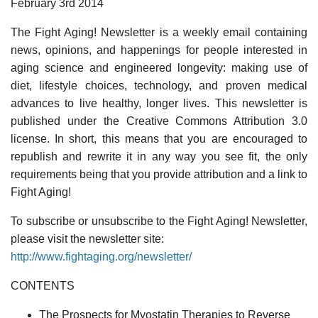
February 3rd 2014
The Fight Aging! Newsletter is a weekly email containing
news, opinions, and happenings for people interested in
aging science and engineered longevity: making use of
diet, lifestyle choices, technology, and proven medical
advances to live healthy, longer lives. This newsletter is
published under the Creative Commons Attribution 3.0
license. In short, this means that you are encouraged to
republish and rewrite it in any way you see fit, the only
requirements being that you provide attribution and a link to
Fight Aging!
To subscribe or unsubscribe to the Fight Aging! Newsletter,
please visit the newsletter site:
http://www.fightaging.org/newsletter/
CONTENTS
The Prospects for Myostatin Therapies to Reverse