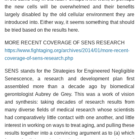
the new cells will be overwhelmed and their benefits
largely disabled by the old cellular environment they are
introduced into. Either way, it seems something that should
be tried based on the results here.
MORE RECENT COVERAGE OF SENS RESEARCH
https://www.fightaging.org/archives/2014/01/more-recent-
coverage-of-sens-research.php
SENS stands for the Strategies for Engineered Negligible
Senescence, a research and development plan first
assembled more than a decade ago by biomedical
gerontologist Aubrey de Grey. This was a work of vision
and synthesis: taking decades of research results from
many diverse fields of medical research whose scientists
had comparatively little contact with one another, and little
interest in working on ways to treat aging, and pulling these
results together into a convincing argument as to (a) which