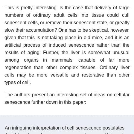
This is pretty interesting. Is the case that delivery of large
numbers of ordinary adult cells into tissue could cull
senescent cells, or remove their senescent state, or greatly
slow their accumulation? One has to be skeptical, however,
given that this is not taking place in old mice, and it is an
artificial process of induced senescence rather than the
results of aging. Further, the liver is somewhat unusual
among organs in mammals, capable of far more
regeneration than other complex tissues. Ordinary liver
cells may be more versatile and restorative than other
types of cell.
The authors present an interesting set of ideas on cellular
senescence further down in this paper:
An intriguing interpretation of cell senescence postulates