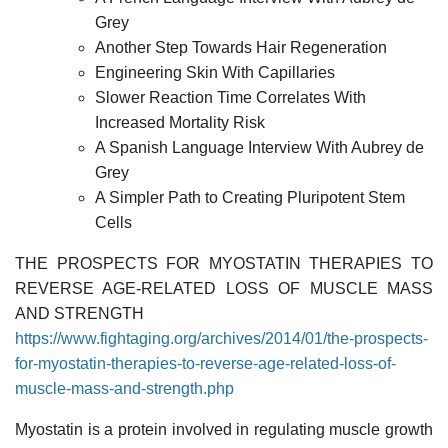
Grey
Another Step Towards Hair Regeneration
Engineering Skin With Capillaries
Slower Reaction Time Correlates With
Increased Mortality Risk
A Spanish Language Interview With Aubrey de
Grey
A Simpler Path to Creating Pluripotent Stem
Cells
THE PROSPECTS FOR MYOSTATIN THERAPIES TO
REVERSE AGE-RELATED LOSS OF MUSCLE MASS
AND STRENGTH
https://www.fightaging.org/archives/2014/01/the-prospects-
for-myostatin-therapies-to-reverse-age-related-loss-of-
muscle-mass-and-strength.php
Myostatin is a protein involved in regulating muscle growth