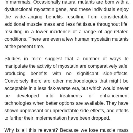
in mammals. Occasionally natural mutants are born with a
dysfunctional myostatin gene, and these individuals enjoy
the wide-ranging benefits resulting from considerable
additional muscle mass and less fat tissue throughout life,
resulting in a lower incidence of a range of age-related
conditions. There are even a few human myostatin mutants
at the present time.
Studies in mice suggest that a number of ways to
manipulate the activity of myostatin are comparatively safe,
producing benefits with no significant side-effects.
Conversely there are other methodologies that might be
acceptable in a less risk-averse era, but which would never
be developed into treatments or enhancement
technologies when better options are available. They have
shown unpleasant or unpredictable side-effects, and efforts
to further their implementation have been dropped.
Why is all this relevant? Because we lose muscle mass