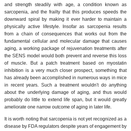
and strength steadily with age, a condition known as
sarcopenia, and the frailty that this produces speeds the
downward spiral by making it ever harder to maintain a
physically active lifestyle. Insofar as sarcopenia results
from a chain of consequences that works out from the
fundamental cellular and molecular damage that causes
aging, a working package of rejuvenation treatments after
the SENS model would both prevent and reverse this loss
of muscle. But a patch treatment based on myostatin
inhibition is a very much closer prospect, something that
has already been accomplished in numerous ways in mice
in recent years. Such a treatment wouldn't do anything
about the underlying damage of aging, and thus would
probably do little to extend life span, but it would greatly
ameliorate one narrow outcome of aging in later life.
It is worth noting that sarcopenia is not yet recognized as a
disease by FDA regulators despite years of engagement by