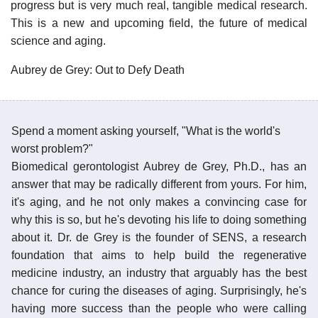
progress but is very much real, tangible medical research.
This is a new and upcoming field, the future of medical
science and aging.
Aubrey de Grey: Out to Defy Death
Spend a moment asking yourself, "What is the world's
worst problem?"
Biomedical gerontologist Aubrey de Grey, Ph.D., has an
answer that may be radically different from yours. For him,
it's aging, and he not only makes a convincing case for
why this is so, but he's devoting his life to doing something
about it. Dr. de Grey is the founder of SENS, a research
foundation that aims to help build the regenerative
medicine industry, an industry that arguably has the best
chance for curing the diseases of aging. Surprisingly, he's
having more success than the people who were calling