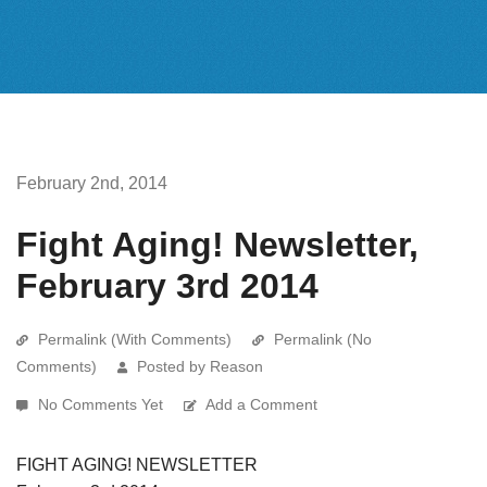
February 2nd, 2014
Fight Aging! Newsletter,
February 3rd 2014
Permalink (With Comments)
Permalink (No
Comments)
Posted by Reason
No Comments Yet
Add a Comment
FIGHT AGING! NEWSLETTER