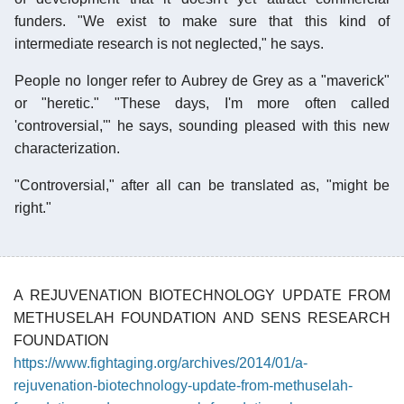
funders. "We exist to make sure that this kind of
intermediate research is not neglected," he says.
People no longer refer to Aubrey de Grey as a "maverick"
or "heretic." "These days, I'm more often called
'controversial,'" he says, sounding pleased with this new
characterization.
"Controversial," after all can be translated as, "might be
right."
A REJUVENATION BIOTECHNOLOGY UPDATE FROM
METHUSELAH FOUNDATION AND SENS RESEARCH
FOUNDATION
https://www.fightaging.org/archives/2014/01/a-
rejuvenation-biotechnology-update-from-methuselah-