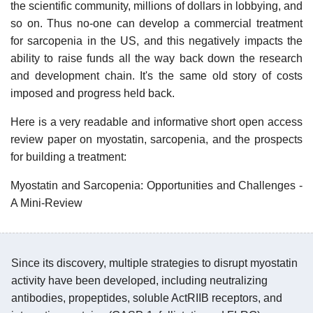
the scientific community, millions of dollars in lobbying, and
so on. Thus no-one can develop a commercial treatment
for sarcopenia in the US, and this negatively impacts the
ability to raise funds all the way back down the research
and development chain. It's the same old story of costs
imposed and progress held back.
Here is a very readable and informative short open access
review paper on myostatin, sarcopenia, and the prospects
for building a treatment:
Myostatin and Sarcopenia: Opportunities and Challenges -
A Mini-Review
Since its discovery, multiple strategies to disrupt myostatin
activity have been developed, including neutralizing
antibodies, propeptides, soluble ActRIIB receptors, and