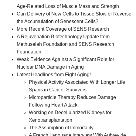
Age-Related Loss of Muscle Mass and Strength
Can Delivery of New Cells to Tissue Slow or Reverse
the Accumulation of Senescent Cells?
More Recent Coverage of SENS Research
A Rejuvenation Biotechnology Update from
Methuselah Foundation and SENS Research
Foundation
Weak Evidence Against a Significant Role for
Nuclear DNA Damage in Aging
Latest Headlines from Fight Aging!
Physical Activity Associated With Longer Life
Spans in Cancer Survivors
Microparticle Therapy Reduces Damage
Following Heart Attack
Working on Decellularized Kidneys for
Xenotransplantation
The Assumption of Immortality
A French Language Interview With Aubrey de