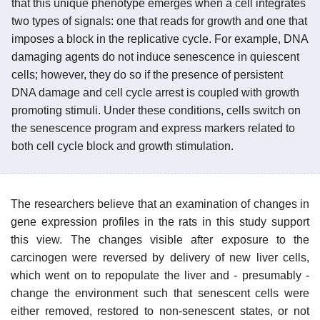
that this unique phenotype emerges when a cell integrates
two types of signals: one that reads for growth and one that
imposes a block in the replicative cycle. For example, DNA
damaging agents do not induce senescence in quiescent
cells; however, they do so if the presence of persistent
DNA damage and cell cycle arrest is coupled with growth
promoting stimuli. Under these conditions, cells switch on
the senescence program and express markers related to
both cell cycle block and growth stimulation.
The researchers believe that an examination of changes in
gene expression profiles in the rats in this study support
this view. The changes visible after exposure to the
carcinogen were reversed by delivery of new liver cells,
which went on to repopulate the liver and - presumably -
change the environment such that senescent cells were
either removed, restored to non-senescent states, or not