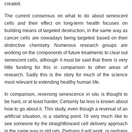
created.
The current consensus on what to do about senescent
cells and their effect on long-term health focuses on
building means of targeted destruction, in the same way as
cancer cells are nowadays being targeted based on their
distinctive chemistry. Numerous research groups are
working on the components of future treatments to clear out
senescent cells, although it must be said that there is very
little funding for this in comparison to other areas of
research. Sadly this is the story for much of the science
most relevant to extending healthy human life.
In comparison, reversing senescence in situ is thought to
be hard, or at least harder. Certainly far less is known about
how to go about it. This study, even though a reversal of an
artificial situation, is a starting point. I'd very much like to
see someone try the straightforward cell delivery approach
in the same way in old rats. Perhaps it will work, or perhaps