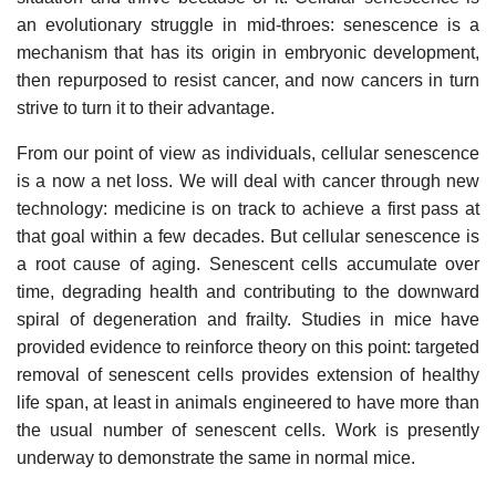
an evolutionary struggle in mid-throes: senescence is a
mechanism that has its origin in embryonic development,
then repurposed to resist cancer, and now cancers in turn
strive to turn it to their advantage.
From our point of view as individuals, cellular senescence
is a now a net loss. We will deal with cancer through new
technology: medicine is on track to achieve a first pass at
that goal within a few decades. But cellular senescence is
a root cause of aging. Senescent cells accumulate over
time, degrading health and contributing to the downward
spiral of degeneration and frailty. Studies in mice have
provided evidence to reinforce theory on this point: targeted
removal of senescent cells provides extension of healthy
life span, at least in animals engineered to have more than
the usual number of senescent cells. Work is presently
underway to demonstrate the same in normal mice.