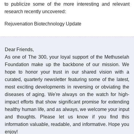
to publicize some of the more interesting and relevant
research recently uncovered:
Rejuvenation Biotechnology Update
Dear Friends,
As one of The 300, your loyal support of the Methuselah
Foundation make up the backbone of our mission. We
hope to honor your trust in our shared vision with a
curated, quarterly newsletter featuring some of the latest,
most exciting developments in reversing or obviating the
diseases of aging. We're always on the watch for high-
impact efforts that show significant promise for extending
healthy human life, and as always, we welcome your input
and thoughts. Please let us know if you find this
information valuable, readable, and informative. Hope you
enjoy!