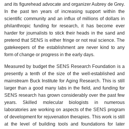
and its figurehead advocate and organizer Aubrey de Grey.
In the past ten years of increasing support within the
scientific community and an influx of millions of dollars in
philanthropic funding for research, it has become ever
harder for journalists to stick their heads in the sand and
pretend that SENS is either fringe or not real science. The
gatekeepers of the establishment are never kind to any
form of change or progress in the early days.
Measured by budget the SENS Research Foundation is a
presently a tenth of the size of the well-established and
mainstream Buck Institute for Aging Research. This is still
larger than a good many labs in the field, and funding for
SENS research has grown considerably over the past few
years. Skilled molecular biologists in numerous
laboratories are working on aspects of the SENS program
of development for rejuvenation therapies. This work is still
at the level of building tools and foundations for later