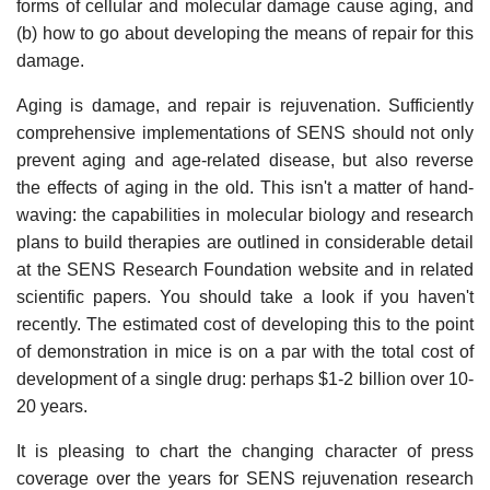
forms of cellular and molecular damage cause aging, and
(b) how to go about developing the means of repair for this
damage.
Aging is damage, and repair is rejuvenation. Sufficiently
comprehensive implementations of SENS should not only
prevent aging and age-related disease, but also reverse
the effects of aging in the old. This isn't a matter of hand-
waving: the capabilities in molecular biology and research
plans to build therapies are outlined in considerable detail
at the SENS Research Foundation website and in related
scientific papers. You should take a look if you haven't
recently. The estimated cost of developing this to the point
of demonstration in mice is on a par with the total cost of
development of a single drug: perhaps $1-2 billion over 10-
20 years.
It is pleasing to chart the changing character of press
coverage over the years for SENS rejuvenation research