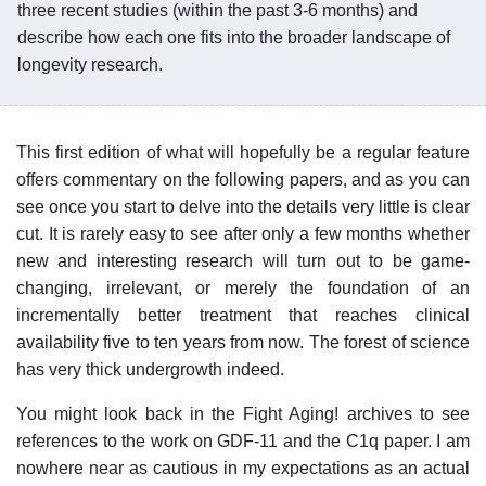
three recent studies (within the past 3-6 months) and
describe how each one fits into the broader landscape of
longevity research.
This first edition of what will hopefully be a regular feature
offers commentary on the following papers, and as you can
see once you start to delve into the details very little is clear
cut. It is rarely easy to see after only a few months whether
new and interesting research will turn out to be game-
changing, irrelevant, or merely the foundation of an
incrementally better treatment that reaches clinical
availability five to ten years from now. The forest of science
has very thick undergrowth indeed.
You might look back in the Fight Aging! archives to see
references to the work on GDF-11 and the C1q paper. I am
nowhere near as cautious in my expectations as an actual