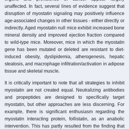
unaffected. In fact, several lines of evidence suggest that
disruption of myostatin signaling may positively influence
age-associated changes in other tissues - either directly or
indirectly. Aged myostatin null mice exhibit increased bone
mineral density and improved ejection fraction compared
to wild-type mice. Moreover, mice in which the myostatin
gene has been mutated or deleted are resistant to diet-
induced obesity, dyslipidemia, atherogenesis, hepatic
steatosis, and macrophage infiltration/activation in adipose
tissue and skeletal muscle.
It is critically important to note that all strategies to inhibit
myostatin are not created equal. Neutralizing antibodies
and propeptides are designed to specifically target
myostatin, but other approaches are less discerning. For
example, there is significant enthusiasm regarding the
myostatin interacting protein, follistatin, as an anabolic
intervention. This has partly resulted from the finding that