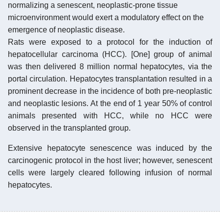
normalizing a senescent, neoplastic-prone tissue
microenvironment would exert a modulatory effect on the
emergence of neoplastic disease.
Rats were exposed to a protocol for the induction of
hepatocellular carcinoma (HCC). [One] group of animal
was then delivered 8 million normal hepatocytes, via the
portal circulation. Hepatocytes transplantation resulted in a
prominent decrease in the incidence of both pre-neoplastic
and neoplastic lesions. At the end of 1 year 50% of control
animals presented with HCC, while no HCC were
observed in the transplanted group.
Extensive hepatocyte senescence was induced by the
carcinogenic protocol in the host liver; however, senescent
cells were largely cleared following infusion of normal
hepatocytes.