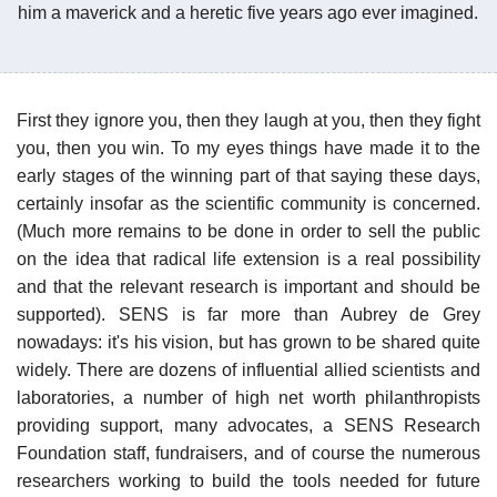
him a maverick and a heretic five years ago ever imagined.
First they ignore you, then they laugh at you, then they fight
you, then you win. To my eyes things have made it to the
early stages of the winning part of that saying these days,
certainly insofar as the scientific community is concerned.
(Much more remains to be done in order to sell the public
on the idea that radical life extension is a real possibility
and that the relevant research is important and should be
supported). SENS is far more than Aubrey de Grey
nowadays: it's his vision, but has grown to be shared quite
widely. There are dozens of influential allied scientists and
laboratories, a number of high net worth philanthropists
providing support, many advocates, a SENS Research
Foundation staff, fundraisers, and of course the numerous
researchers working to build the tools needed for future