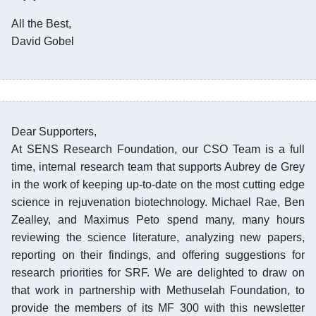
All the Best,
David Gobel
Dear Supporters,
At SENS Research Foundation, our CSO Team is a full
time, internal research team that supports Aubrey de Grey
in the work of keeping up-to-date on the most cutting edge
science in rejuvenation biotechnology. Michael Rae, Ben
Zealley, and Maximus Peto spend many, many hours
reviewing the science literature, analyzing new papers,
reporting on their findings, and offering suggestions for
research priorities for SRF. We are delighted to draw on
that work in partnership with Methuselah Foundation, to
provide the members of its MF 300 with this newsletter