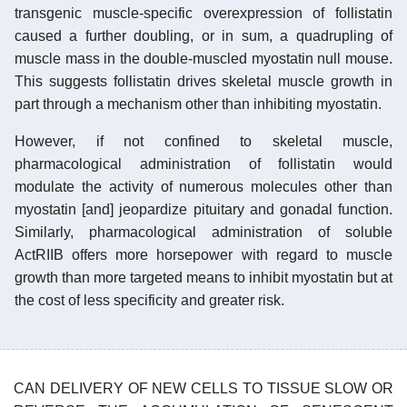
transgenic muscle-specific overexpression of follistatin
caused a further doubling, or in sum, a quadrupling of
muscle mass in the double-muscled myostatin null mouse.
This suggests follistatin drives skeletal muscle growth in
part through a mechanism other than inhibiting myostatin.
However, if not confined to skeletal muscle,
pharmacological administration of follistatin would
modulate the activity of numerous molecules other than
myostatin [and] jeopardize pituitary and gonadal function.
Similarly, pharmacological administration of soluble
ActRIIB offers more horsepower with regard to muscle
growth than more targeted means to inhibit myostatin but at
the cost of less specificity and greater risk.
CAN DELIVERY OF NEW CELLS TO TISSUE SLOW OR