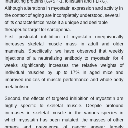
interacting proteins (GASP-1, follistatin and FLRG).
Although alterations in myostatin expression and activity in
the context of aging are incompletely understood, several
of its characteristics make it a unique and desirable
therapeutic target for sarcopenia.
First, postnatal inhibition of myostatin unequivocally
increases skeletal muscle mass in adult and older
mammals. Specifically, we have observed that weekly
injections of a neutralizing antibody to myostatin for 4
weeks significantly increases the relative weights of
individual muscles by up to 17% in aged mice and
improved indices of muscle performance and whole-body
metabolism.
Second, the effects of targeted inhibition of myostatin are
highly specific to skeletal muscle. Despite profound
increases in skeletal muscle in the various species in
which myostatin has been mutated, the masses of other
organs and prevalence of cancer appear largely