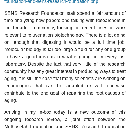
foundation-and-sens-research-foundation.php
SENS Research Foundation staff spend a fair amount of
time analyzing new papers and talking with researchers in
the broader community, looking for recent lines of work
relevant to rejuvenation biotechnology. There is a lot going
on, enough that digesting it would be a full time job:
molecular biology is far too large a field for any one group
to have a good idea as to what is going on in every last
laboratory. Despite the fact that very little of the research
community has any great interest in producing ways to treat
aging, it is still the case that many scientists are working on
technologies that can be adapted or will otherwise
contribute to the end goal of repairing the root causes of
aging.
Arriving in my in-box today is a new outcome of this
ongoing research review, a joint effort between the
Methuselah Foundation and SENS Research Foundation