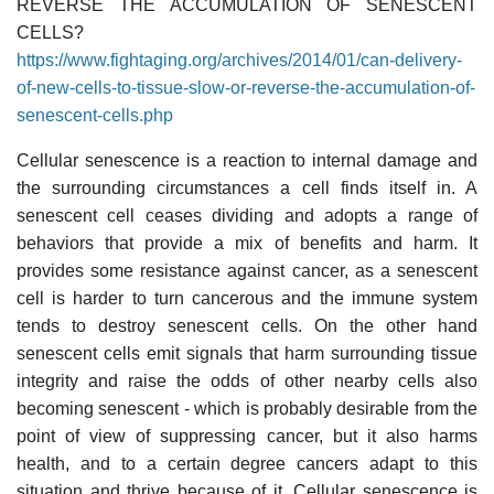
REVERSE THE ACCUMULATION OF SENESCENT
CELLS?
https://www.fightaging.org/archives/2014/01/can-delivery-
of-new-cells-to-tissue-slow-or-reverse-the-accumulation-of-
senescent-cells.php
Cellular senescence is a reaction to internal damage and
the surrounding circumstances a cell finds itself in. A
senescent cell ceases dividing and adopts a range of
behaviors that provide a mix of benefits and harm. It
provides some resistance against cancer, as a senescent
cell is harder to turn cancerous and the immune system
tends to destroy senescent cells. On the other hand
senescent cells emit signals that harm surrounding tissue
integrity and raise the odds of other nearby cells also
becoming senescent - which is probably desirable from the
point of view of suppressing cancer, but it also harms
health, and to a certain degree cancers adapt to this
situation and thrive because of it. Cellular senescence is