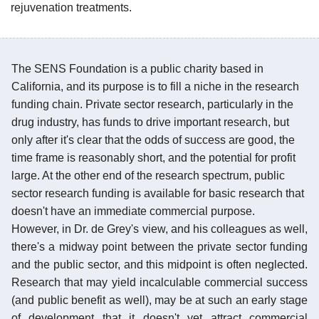
rejuvenation treatments.
The SENS Foundation is a public charity based in
California, and its purpose is to fill a niche in the research
funding chain. Private sector research, particularly in the
drug industry, has funds to drive important research, but
only after it's clear that the odds of success are good, the
time frame is reasonably short, and the potential for profit
large. At the other end of the research spectrum, public
sector research funding is available for basic research that
doesn't have an immediate commercial purpose.
However, in Dr. de Grey's view, and his colleagues as well,
there's a midway point between the private sector funding
and the public sector, and this midpoint is often neglected.
Research that may yield incalculable commercial success
(and public benefit as well), may be at such an early stage
of development that it doesn't yet attract commercial