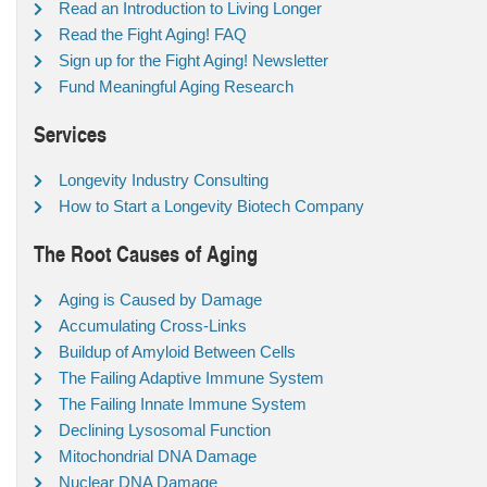
Read an Introduction to Living Longer
Read the Fight Aging! FAQ
Sign up for the Fight Aging! Newsletter
Fund Meaningful Aging Research
Services
Longevity Industry Consulting
How to Start a Longevity Biotech Company
The Root Causes of Aging
Aging is Caused by Damage
Accumulating Cross-Links
Buildup of Amyloid Between Cells
The Failing Adaptive Immune System
The Failing Innate Immune System
Declining Lysosomal Function
Mitochondrial DNA Damage
Nuclear DNA Damage