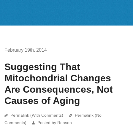
February 19th, 2014
Suggesting That
Mitochondrial Changes
Are Consequences, Not
Causes of Aging
Permalink (With Comments)
Permalink (No
Comments)
Posted by Reason