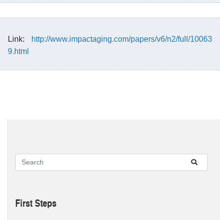
Link:
http://www.impactaging.com/papers/v6/n2/full/10063
9.html
First Steps