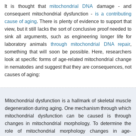
It is thought that
mitochondrial DNA
damage - and
consequent mitochondrial dysfunction -
is a contributing
cause of aging
. There is plenty of evidence to support that
view, but it still lacks the sort of conclusive proof needed to
sink all arguments, such as engineering longer life for
laboratory animals
through mitochondrial DNA repair
,
something that will soon be possible. Here, researchers
look at specific forms of age-related mitochondrial change
in nematodes and suggest that they are consequences, not
causes of aging:
Mitochondrial dysfunction is a hallmark of skeletal muscle
degeneration during aging. One mechanism through which
mitochondrial dysfunction can be caused is through
changes in mitochondrial morphology. To determine the
role of mitochondrial morphology changes in age-