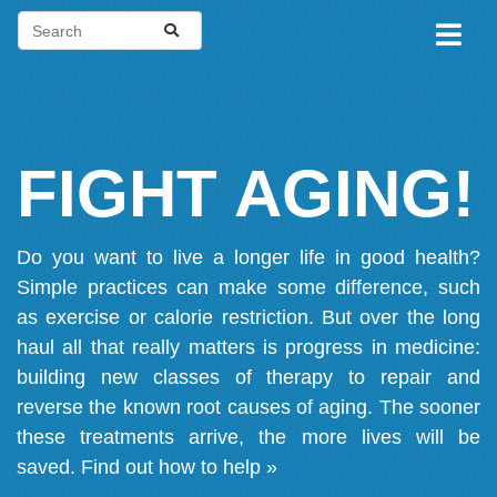
FIGHT AGING!
Do you want to live a longer life in good health?
Simple practices can make some difference, such
as exercise or calorie restriction. But over the long
haul all that really matters is progress in medicine:
building new classes of therapy to repair and
reverse the known root causes of aging. The sooner
these treatments arrive, the more lives will be
saved.
Find out how to help »