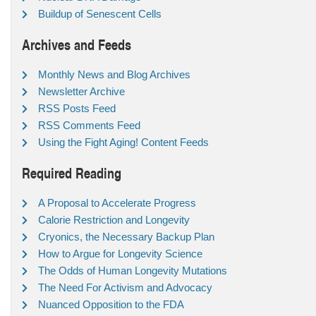
Buildup of Senescent Cells
Archives and Feeds
Monthly News and Blog Archives
Newsletter Archive
RSS Posts Feed
RSS Comments Feed
Using the Fight Aging! Content Feeds
Required Reading
A Proposal to Accelerate Progress
Calorie Restriction and Longevity
Cryonics, the Necessary Backup Plan
How to Argue for Longevity Science
The Odds of Human Longevity Mutations
The Need For Activism and Advocacy
Nuanced Opposition to the FDA