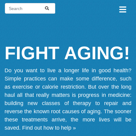
FIGHT AGING!
Do you want to live a longer life in good health?
Simple practices can make some difference, such
as exercise or calorie restriction. But over the long
haul all that really matters is progress in medicine:
building new classes of therapy to repair and
reverse the known root causes of aging. The sooner
these treatments arrive, the more lives will be
saved.
Find out how to help »