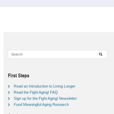
First Steps
Read an Introduction to Living Longer
Read the Fight Aging! FAQ
Sign up for the Fight Aging! Newsletter
Fund Meaningful Aging Research