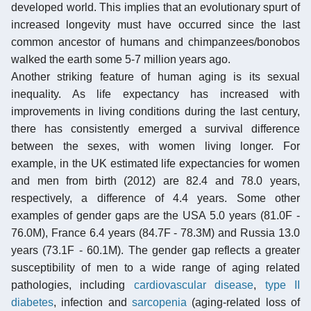
developed world. This implies that an evolutionary spurt of
increased longevity must have occurred since the last
common ancestor of humans and chimpanzees/bonobos
walked the earth some 5-7 million years ago.
Another striking feature of human aging is its sexual
inequality. As life expectancy has increased with
improvements in living conditions during the last century,
there has consistently emerged a survival difference
between the sexes, with women living longer. For
example, in the UK estimated life expectancies for women
and men from birth (2012) are 82.4 and 78.0 years,
respectively, a difference of 4.4 years. Some other
examples of gender gaps are the USA 5.0 years (81.0F -
76.0M), France 6.4 years (84.7F - 78.3M) and Russia 13.0
years (73.1F - 60.1M). The gender gap reflects a greater
susceptibility of men to a wide range of aging related
pathologies, including
cardiovascular disease
,
type II
diabetes
, infection and
sarcopenia
(aging-related loss of