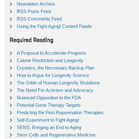
Newsletter Archive
RSS Posts Feed
RSS Comments Feed
Using the Fight Aging! Content Feeds
Required Reading
A Proposal to Accelerate Progress
Calorie Restriction and Longevity
Cryonics, the Necessary Backup Plan
How to Argue for Longevity Science
The Odds of Human Longevity Mutations
The Need For Activism and Advocacy
Nuanced Opposition to the FDA
Potential Gene Therapy Targets
Predicting the First Rejuvenation Therapies
Self-Experiment to Fight Aging!
SENS: Bringing an End to Aging
Stem Cells and Regenerative Medicine