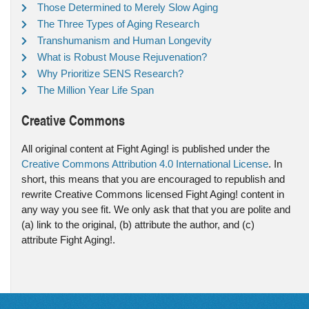
Those Determined to Merely Slow Aging
The Three Types of Aging Research
Transhumanism and Human Longevity
What is Robust Mouse Rejuvenation?
Why Prioritize SENS Research?
The Million Year Life Span
Creative Commons
All original content at Fight Aging! is published under the
Creative Commons Attribution 4.0 International License
. In
short, this means that you are encouraged to republish and
rewrite Creative Commons licensed Fight Aging! content in
any way you see fit. We only ask that that you are polite and
(a) link to the original, (b) attribute the author, and (c)
attribute Fight Aging!.