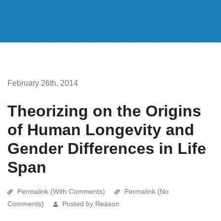
February 26th, 2014
Theorizing on the Origins
of Human Longevity and
Gender Differences in Life
Span
Permalink (With Comments)
Permalink (No
Comments)
Posted by Reason