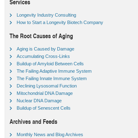
Services
Longevity Industry Consulting
How to Start a Longevity Biotech Company
The Root Causes of Aging
Aging is Caused by Damage
Accumulating Cross-Links
Buildup of Amyloid Between Cells
The Failing Adaptive Immune System
The Failing Innate Immune System
Declining Lysosomal Function
Mitochondrial DNA Damage
Nuclear DNA Damage
Buildup of Senescent Cells
Archives and Feeds
Monthly News and Blog Archives