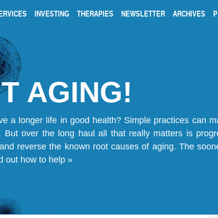
ERVICES
INVESTING
THERAPIES
NEWSLETTER
ARCHIVES
P
T AGING!
ve a longer life in good health? Simple practices can 
on. But over the long haul all that really matters is pro
 and reverse the known root causes of aging. The soone
d out how to help »