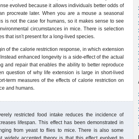
onse evolved because it allows individuals better odds of
can procreate later. When you are a mouse a seasonal
this is not the case for humans, so it makes sense to see
 environmental circumstances in mice. There is selection
s that isn't present for a long-lived species.
in of the calorie restriction response, in which extension
r. Instead enhanced longevity is a side-effect of the actual
ing and repair that enables the ability to better reproduce
n question of why life extension is large in short-lived
t-term measures of the effects of calorie restriction on
ice and humans.
rely restricted food intake reduces the incidence of
creases lifespan. This effect has been demonstrated in
anging from yeast to flies to mice. There is also some
t widely accepted theory is that this effect evolved to