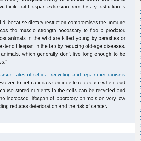
 think that lifespan extension from dietary restriction is
 wild, because dietary restriction compromises the immune
duces the muscle strength necessary to flee a predator.
ost animals in the wild are killed young by parasites or
 extend lifespan in the lab by reducing old-age diseases,
d animals, which generally don't live long enough to be
es."
eased rates of cellular recycling and repair mechanisms
ct evolved to help animals continue to reproduce when food
ecause stored nutrients in the cells can be recycled and
r the increased lifespan of laboratory animals on very low
ling reduces deterioration and the risk of cancer.