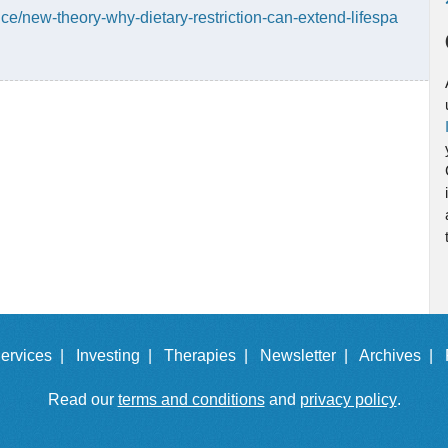
e/new-theory-why-dietary-restriction-can-extend-lifespa
ervices |
Investing |
Therapies |
Newsletter |
Archives |
Read our
terms and conditions
and
privacy policy
.