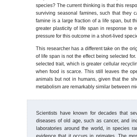
species? The current thinking is that this resp
surviving seasonal famines, such that they 
famine is a large fraction of a life span, but 
greater plasticity of life span in response to
pressure for this outcome in a short-lived specie
This researcher has a different take on the orig
of life span is not the effect being selected fo
selected trait, which is greater cellular recycl
when food is scarce. This still leaves the ope
animals but not in humans, given that the shor
metabolism are remarkably similar between m
Scientists have known for decades that seve
diseases of old age, such as cancer, and in
laboratories around the world, in species r
evidence that it occurs in primates. The mos