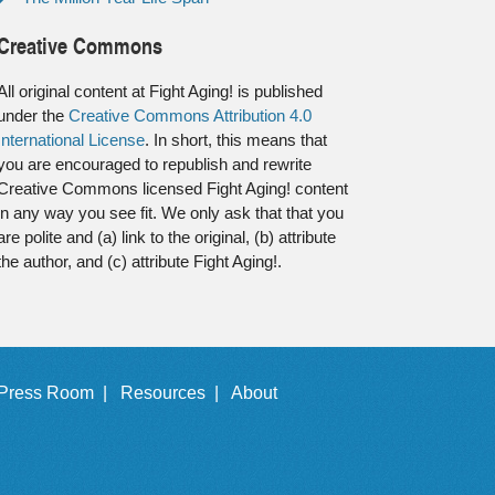
Creative Commons
All original content at Fight Aging! is published
under the
Creative Commons Attribution 4.0
International License
. In short, this means that
you are encouraged to republish and rewrite
Creative Commons licensed Fight Aging! content
in any way you see fit. We only ask that that you
are polite and (a) link to the original, (b) attribute
the author, and (c) attribute Fight Aging!.
Press Room |
Resources |
About