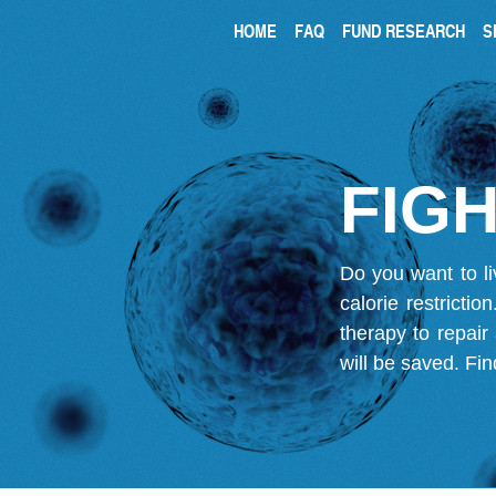
HOME
FAQ
FUND RESEARCH
S
FIGH
Do you want to li
calorie restricti
therapy to repair
will be saved.
Fin