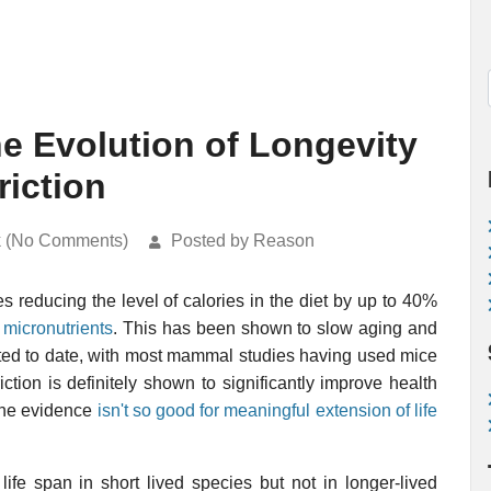
he Evolution of Longevity
riction
k (No Comments)
Posted by Reason
s reducing the level of calories in the diet by up to 40%
f
micronutrients
. This has been shown to slow aging and
ted to date, with most mammal studies having used mice
iction is definitely shown to significantly improve health
 the evidence
isn't so good for meaningful extension of life
life span in short lived species but not in longer-lived