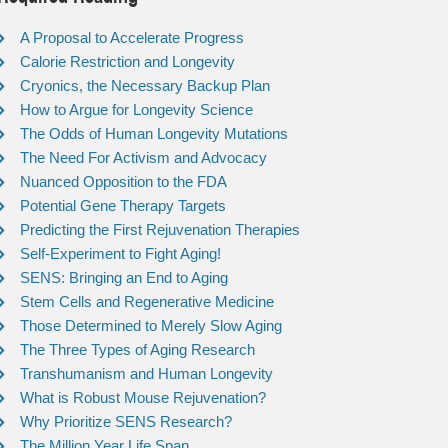
A Proposal to Accelerate Progress
Calorie Restriction and Longevity
Cryonics, the Necessary Backup Plan
How to Argue for Longevity Science
The Odds of Human Longevity Mutations
The Need For Activism and Advocacy
Nuanced Opposition to the FDA
Potential Gene Therapy Targets
Predicting the First Rejuvenation Therapies
Self-Experiment to Fight Aging!
SENS: Bringing an End to Aging
Stem Cells and Regenerative Medicine
Those Determined to Merely Slow Aging
The Three Types of Aging Research
Transhumanism and Human Longevity
What is Robust Mouse Rejuvenation?
Why Prioritize SENS Research?
The Million Year Life Span