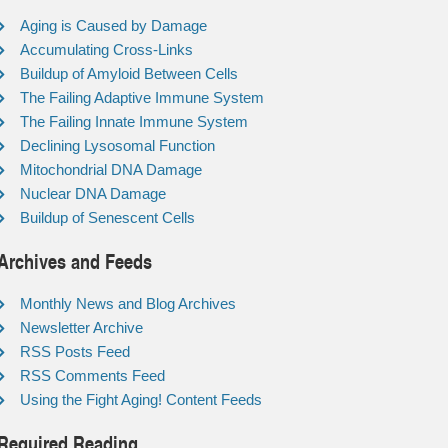
Aging is Caused by Damage
Accumulating Cross-Links
Buildup of Amyloid Between Cells
The Failing Adaptive Immune System
The Failing Innate Immune System
Declining Lysosomal Function
Mitochondrial DNA Damage
Nuclear DNA Damage
Buildup of Senescent Cells
Archives and Feeds
Monthly News and Blog Archives
Newsletter Archive
RSS Posts Feed
RSS Comments Feed
Using the Fight Aging! Content Feeds
Required Reading