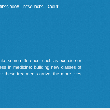
RESS ROOM
RESOURCES
ABOUT
make some difference, such as exercise or
gress in medicine: building new classes of
r these treatments arrive, the more lives