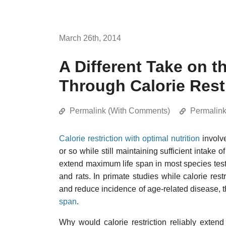
March 26th, 2014
A Different Take on t
Through Calorie Rest
Permalink (With Comments)
Permalin
Calorie restriction with optimal nutrition
involve
or so while still maintaining sufficient intake o
extend maximum life span in most species tes
and rats. In primate studies while calorie restr
and reduce incidence of age-related disease,
span
.
Why would calorie restriction reliably extend 