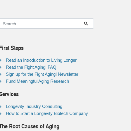
First Steps
Read an Introduction to Living Longer
Read the Fight Aging! FAQ
Sign up for the Fight Aging! Newsletter
Fund Meaningful Aging Research
Services
Longevity Industry Consulting
How to Start a Longevity Biotech Company
The Root Causes of Aging