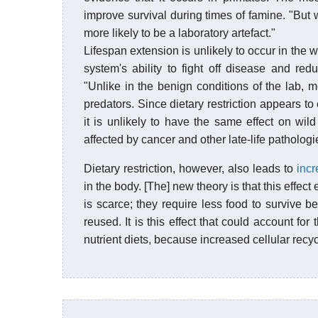
improve survival during times of famine. "But we
more likely to be a laboratory artefact."
Lifespan extension is unlikely to occur in the
system's ability to fight off disease and re
"Unlike in the benign conditions of the lab, m
predators. Since dietary restriction appears to
it is unlikely to have the same effect on wil
affected by cancer and other late-life pathologi
Dietary restriction, however, also leads to
incr
in the body. [The] new theory is that this effe
is scarce; they require less food to survive b
reused. It is this effect that could account fo
nutrient diets, because increased cellular recyc