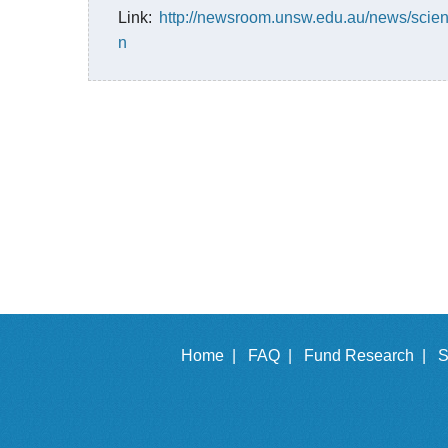
Link:
http://newsroom.unsw.edu.au/news/scienc
n
Home |
FAQ |
Fund Research |
S