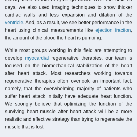
days, we also used imaging techniques to show thicker
cardiac walls and less expansion and dilation of the
ventricle
. And, as a result, we see better performance in the
heart using clinical measurements like
ejection fraction
,
the amount of the blood the heart is pumping.
While most groups working in this field are attempting to
develop
myocardial
regenerative therapies, our team is
focused on the biomechanical stabilization of the heart
after heart attack. Most researchers working towards
regenerative therapies often overlook an important fact,
namely, that the overwhelming majority of patients who
suffer heart attack initially have adequate heart function.
We strongly believe that optimizing the function of the
surviving heart muscle after heart attack will be a more
realistic and effective strategy than trying to regenerate the
muscle that is lost.