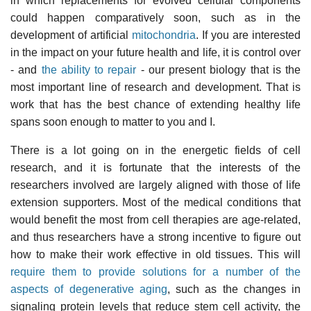
in which replacements for evolved cellular components
could happen comparatively soon, such as in the
development of artificial
mitochondria
. If you are interested
in the impact on your future health and life, it is control over
- and
the ability to repair
- our present biology that is the
most important line of research and development. That is
work that has the best chance of extending healthy life
spans soon enough to matter to you and I.
There is a lot going on in the energetic fields of cell
research, and it is fortunate that the interests of the
researchers involved are largely aligned with those of life
extension supporters. Most of the medical conditions that
would benefit the most from cell therapies are age-related,
and thus researchers have a strong incentive to figure out
how to make their work effective in old tissues. This will
require them to provide solutions for a number of the
aspects of degenerative aging
, such as the changes in
signaling protein levels that reduce stem cell activity, the