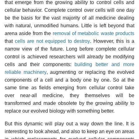
that emerge from the growing ability to control cells and
cellular behavior. Complete control over cells will one day
be the basis for the vast majority of all medicine dealing
with natural, unmodified humans. Little is left beyond that
arena aside from the
removal of metabolic waste products
that
cells are not equipped to destroy
. However, this is a
narrow view of the future. Long before complete cellular
control is achieved researchers will already be modifying
cells and their components:
building better and more
reliable machinery
, augmenting or replacing the evolved
components of a cell and a body one by one. So at the
same time as fields emerging from cellular control take
over near-all medicine, they themselves will be
transformed and made obsolete by the growing ability to
replace our evolved biology with something better.
But this dynamic will play out a way down the line. It is
interesting to look ahead, and also to keep an eye on areas