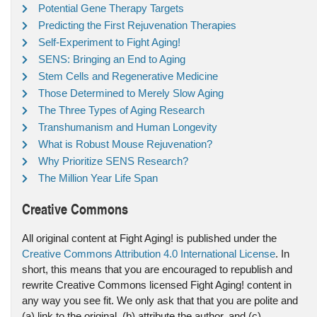
Potential Gene Therapy Targets
Predicting the First Rejuvenation Therapies
Self-Experiment to Fight Aging!
SENS: Bringing an End to Aging
Stem Cells and Regenerative Medicine
Those Determined to Merely Slow Aging
The Three Types of Aging Research
Transhumanism and Human Longevity
What is Robust Mouse Rejuvenation?
Why Prioritize SENS Research?
The Million Year Life Span
Creative Commons
All original content at Fight Aging! is published under the
Creative Commons Attribution 4.0 International License
. In
short, this means that you are encouraged to republish and
rewrite Creative Commons licensed Fight Aging! content in
any way you see fit. We only ask that that you are polite and
(a) link to the original, (b) attribute the author, and (c)