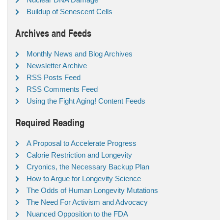
Buildup of Senescent Cells
Archives and Feeds
Monthly News and Blog Archives
Newsletter Archive
RSS Posts Feed
RSS Comments Feed
Using the Fight Aging! Content Feeds
Required Reading
A Proposal to Accelerate Progress
Calorie Restriction and Longevity
Cryonics, the Necessary Backup Plan
How to Argue for Longevity Science
The Odds of Human Longevity Mutations
The Need For Activism and Advocacy
Nuanced Opposition to the FDA