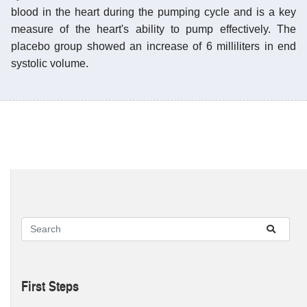
blood in the heart during the pumping cycle and is a key
measure of the heart's ability to pump effectively. The
placebo group showed an increase of 6 milliliters in end
systolic volume.
First Steps