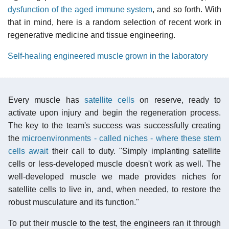
dysfunction of the aged immune system
, and so forth. With
that in mind, here is a random selection of recent work in
regenerative medicine and tissue engineering.
Self-healing engineered muscle grown in the laboratory
Every muscle has
satellite cells
on reserve, ready to
activate upon injury and begin the regeneration process.
The key to the team's success was successfully creating
the
microenvironments - called niches - where these stem
cells await
their call to duty. "Simply implanting satellite
cells or less-developed muscle doesn't work as well. The
well-developed muscle we made provides niches for
satellite cells to live in, and, when needed, to restore the
robust musculature and its function."
To put their muscle to the test, the engineers ran it through