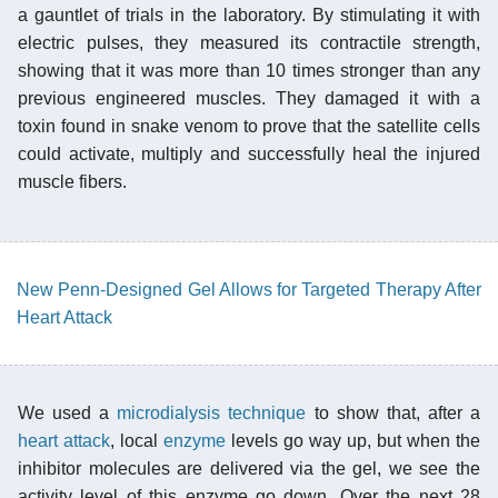
a gauntlet of trials in the laboratory. By stimulating it with
electric pulses, they measured its contractile strength,
showing that it was more than 10 times stronger than any
previous engineered muscles. They damaged it with a
toxin found in snake venom to prove that the satellite cells
could activate, multiply and successfully heal the injured
muscle fibers.
New Penn-Designed Gel Allows for Targeted Therapy After
Heart Attack
We used a
microdialysis technique
to show that, after a
heart attack
, local
enzyme
levels go way up, but when the
inhibitor molecules are delivered via the gel, we see the
activity level of this enzyme go down. Over the next 28