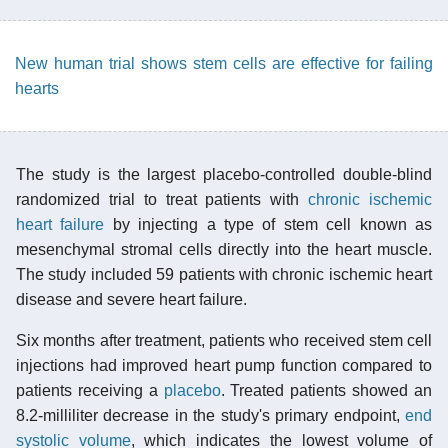
New human trial shows stem cells are effective for failing
hearts
The study is the largest placebo-controlled double-blind
randomized trial to treat patients with
chronic ischemic
heart failure
by injecting a type of stem cell known as
mesenchymal stromal cells directly into the heart muscle.
The study included 59 patients with chronic ischemic heart
disease and severe heart failure.
Six months after treatment, patients who received stem cell
injections had improved heart pump function compared to
patients receiving a
placebo
. Treated patients showed an
8.2-milliliter decrease in the study's primary endpoint,
end
systolic volume
, which indicates the lowest volume of