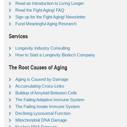
Read an Introduction to Living Longer
Read the Fight Aging! FAQ
Sign up for the Fight Aging! Newsletter
Fund Meaningful Aging Research
Services
Longevity Industry Consulting
How to Start a Longevity Biotech Company
The Root Causes of Aging
Aging is Caused by Damage
Accumulating Cross-Links
Buildup of Amyloid Between Cells
The Failing Adaptive Immune System
The Failing Innate Immune System
Declining Lysosomal Function
Mitochondrial DNA Damage
Nuclear DNA Damage