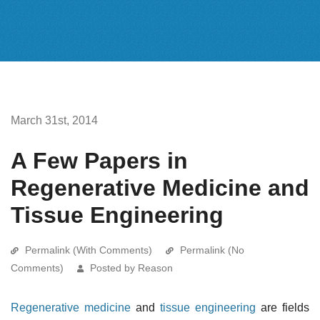
March 31st, 2014
A Few Papers in
Regenerative Medicine and
Tissue Engineering
Permalink (With Comments)
Permalink (No
Comments)
Posted by Reason
Regenerative medicine
and
tissue engineering
are fields