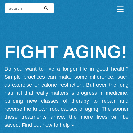
FIGHT AGING!
Do you want to live a longer life in good health?
Simple practices can make some difference, such
as exercise or calorie restriction. But over the long
haul all that really matters is progress in medicine:
building new classes of therapy to repair and
reverse the known root causes of aging. The sooner
these treatments arrive, the more lives will be
saved.
Find out how to help »