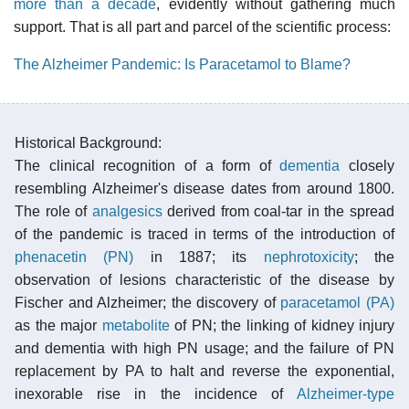
more than a decade
, evidently without gathering much
support. That is all part and parcel of the scientific process:
The Alzheimer Pandemic: Is Paracetamol to Blame?
Historical Background:
The clinical recognition of a form of
dementia
closely
resembling Alzheimer's disease dates from around 1800.
The role of
analgesics
derived from coal-tar in the spread
of the pandemic is traced in terms of the introduction of
phenacetin (PN)
in 1887; its
nephrotoxicity
; the
observation of lesions characteristic of the disease by
Fischer and Alzheimer; the discovery of
paracetamol (PA)
as the major
metabolite
of PN; the linking of kidney injury
and dementia with high PN usage; and the failure of PN
replacement by PA to halt and reverse the exponential,
inexorable rise in the incidence of
Alzheimer-type