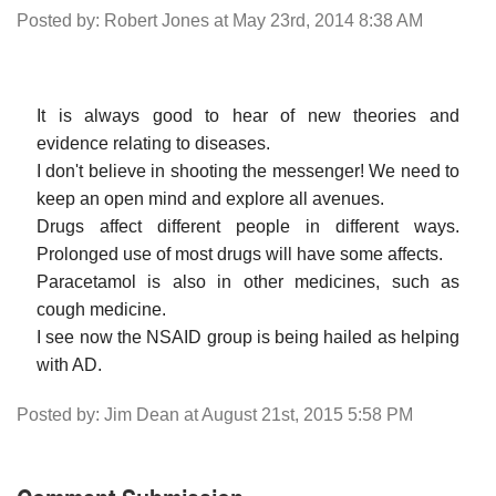
Posted by: Robert Jones at May 23rd, 2014 8:38 AM
It is always good to hear of new theories and
evidence relating to diseases.
I don't believe in shooting the messenger! We need to
keep an open mind and explore all avenues.
Drugs affect different people in different ways.
Prolonged use of most drugs will have some affects.
Paracetamol is also in other medicines, such as
cough medicine.
I see now the NSAID group is being hailed as helping
with AD.
Posted by: Jim Dean at August 21st, 2015 5:58 PM