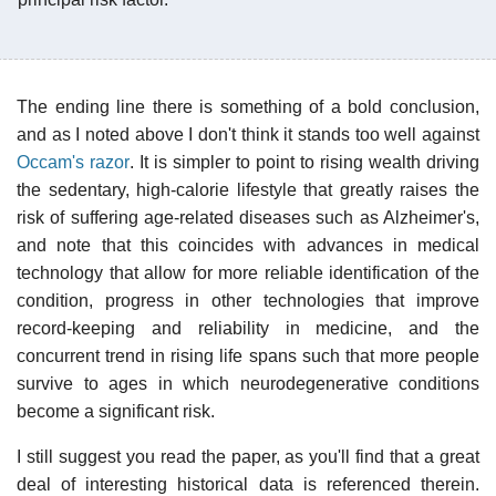
The ending line there is something of a bold conclusion,
and as I noted above I don't think it stands too well against
Occam's razor
. It is simpler to point to rising wealth driving
the sedentary, high-calorie lifestyle that greatly raises the
risk of suffering age-related diseases such as Alzheimer's,
and note that this coincides with advances in medical
technology that allow for more reliable identification of the
condition, progress in other technologies that improve
record-keeping and reliability in medicine, and the
concurrent trend in rising life spans such that more people
survive to ages in which neurodegenerative conditions
become a significant risk.
I still suggest you read the paper, as you'll find that a great
deal of interesting historical data is referenced therein.