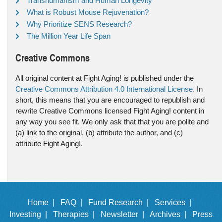
Transhumanism and Human Longevity
What is Robust Mouse Rejuvenation?
Why Prioritize SENS Research?
The Million Year Life Span
Creative Commons
All original content at Fight Aging! is published under the
Creative Commons Attribution 4.0 International License
. In
short, this means that you are encouraged to republish and
rewrite Creative Commons licensed Fight Aging! content in
any way you see fit. We only ask that that you are polite and
(a) link to the original, (b) attribute the author, and (c)
attribute Fight Aging!.
Home |
FAQ |
Fund Research |
Services |
Investing |
Therapies |
Newsletter |
Archives |
Press