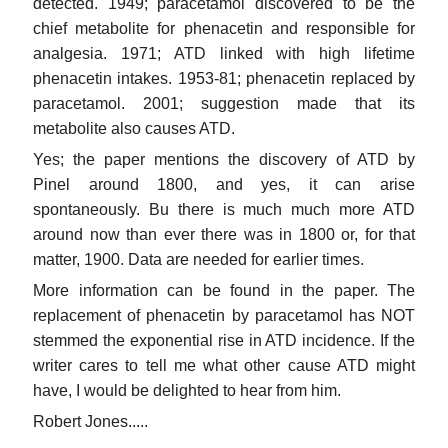
detected. 1949; paracetamol discovered to be the
chief metabolite for phenacetin and responsible for
analgesia. 1971; ATD linked with high lifetime
phenacetin intakes. 1953-81; phenacetin replaced by
paracetamol. 2001; suggestion made that its
metabolite also causes ATD.
Yes; the paper mentions the discovery of ATD by
Pinel around 1800, and yes, it can arise
spontaneously. Bu there is much much more ATD
around now than ever there was in 1800 or, for that
matter, 1900. Data are needed for earlier times.
More information can be found in the paper. The
replacement of phenacetin by paracetamol has NOT
stemmed the exponential rise in ATD incidence. If the
writer cares to tell me what other cause ATD might
have, I would be delighted to hear from him.
Robert Jones.....