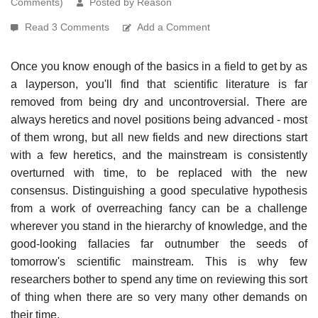
Comments)
Posted by Reason
Read 3 Comments
Add a Comment
Once you know enough of the basics in a field to get by as
a layperson, you'll find that scientific literature is far
removed from being dry and uncontroversial. There are
always heretics and novel positions being advanced - most
of them wrong, but all new fields and new directions start
with a few heretics, and the mainstream is consistently
overturned with time, to be replaced with the new
consensus. Distinguishing a good speculative hypothesis
from a work of overreaching fancy can be a challenge
wherever you stand in the hierarchy of knowledge, and the
good-looking fallacies far outnumber the seeds of
tomorrow's scientific mainstream. This is why few
researchers bother to spend any time on reviewing this sort
of thing when there are so very many other demands on
their time.