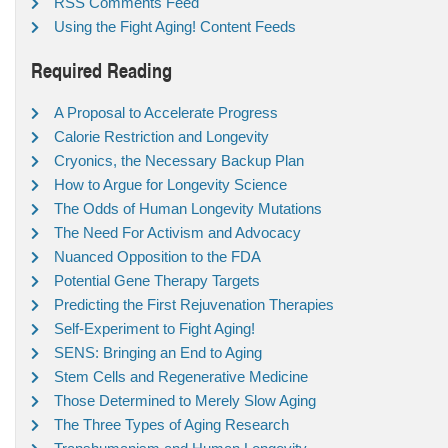
RSS Comments Feed
Using the Fight Aging! Content Feeds
Required Reading
A Proposal to Accelerate Progress
Calorie Restriction and Longevity
Cryonics, the Necessary Backup Plan
How to Argue for Longevity Science
The Odds of Human Longevity Mutations
The Need For Activism and Advocacy
Nuanced Opposition to the FDA
Potential Gene Therapy Targets
Predicting the First Rejuvenation Therapies
Self-Experiment to Fight Aging!
SENS: Bringing an End to Aging
Stem Cells and Regenerative Medicine
Those Determined to Merely Slow Aging
The Three Types of Aging Research