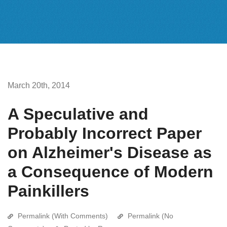
March 20th, 2014
A Speculative and
Probably Incorrect Paper
on Alzheimer's Disease as
a Consequence of Modern
Painkillers
Permalink (With Comments)
Permalink (No