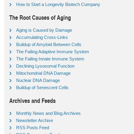
How to Start a Longevity Biotech Company
The Root Causes of Aging
Aging is Caused by Damage
Accumulating Cross-Links
Buildup of Amyloid Between Cells
The Failing Adaptive Immune System
The Failing Innate Immune System
Declining Lysosomal Function
Mitochondrial DNA Damage
Nuclear DNA Damage
Buildup of Senescent Cells
Archives and Feeds
Monthly News and Blog Archives
Newsletter Archive
RSS Posts Feed