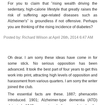
For you to claim that "rising wealth driving the
sedentary, high-calorie lifestyle that greatly raises the
risk of suffering age-related diseases such as
Alzheimer's" is groundless if not offensive. Perhaps
you are thinking of the rising incidence of diabetes?
Posted by: Richard Wilson at April 26th, 2014 6:47 AM
Oh dear. I am sorry these ideas have come in for
some stick. No serious opposition has been
advanced. It took the best part of four years to get this
work into print, attracting high levels of opposition and
harassment from various quarters. I am sorry the writer
joined the club.
The essential facts are these. 1887; phenacetin
introduced. 1901; Alzheimer-type dementia (ATD)