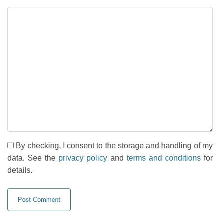
By checking, I consent to the storage and handling of my
data. See the
privacy policy
and
terms and conditions
for
details.