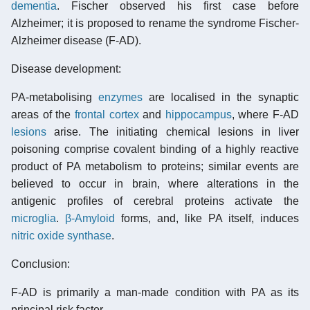
dementia
. Fischer observed his first case before
Alzheimer; it is proposed to rename the syndrome Fischer-
Alzheimer disease (F-AD).
Disease development:
PA-metabolising
enzymes
are localised in the synaptic
areas of the
frontal cortex
and
hippocampus
, where F-AD
lesions
arise. The initiating chemical lesions in liver
poisoning comprise covalent binding of a highly reactive
product of PA metabolism to proteins; similar events are
believed to occur in brain, where alterations in the
antigenic profiles of cerebral proteins activate the
microglia
.
β-Amyloid
forms, and, like PA itself, induces
nitric oxide synthase
.
Conclusion:
F-AD is primarily a man-made condition with PA as its
principal risk factor.