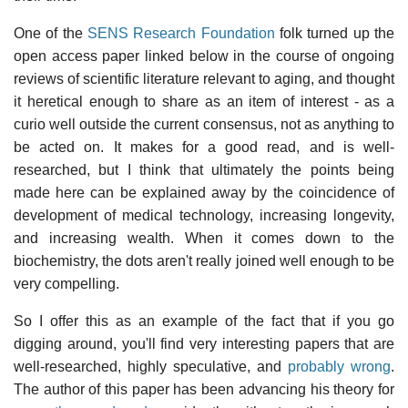
One of the
SENS Research Foundation
folk turned up the
open access paper linked below in the course of ongoing
reviews of scientific literature relevant to aging, and thought
it heretical enough to share as an item of interest - as a
curio well outside the current consensus, not as anything to
be acted on. It makes for a good read, and is well-
researched, but I think that ultimately the points being
made here can be explained away by the coincidence of
development of medical technology, increasing longevity,
and increasing wealth. When it comes down to the
biochemistry, the dots aren't really joined well enough to be
very compelling.
So I offer this as an example of the fact that if you go
digging around, you'll find very interesting papers that are
well-researched, highly speculative, and
probably wrong
.
The author of this paper has been advancing his theory for