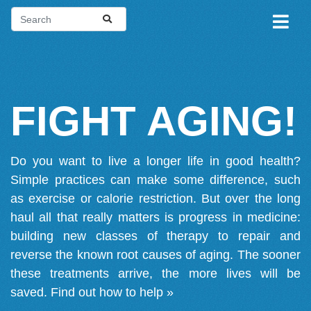
FIGHT AGING!
Do you want to live a longer life in good health?
Simple practices can make some difference, such
as exercise or calorie restriction. But over the long
haul all that really matters is progress in medicine:
building new classes of therapy to repair and
reverse the known root causes of aging. The sooner
these treatments arrive, the more lives will be
saved.
Find out how to help »