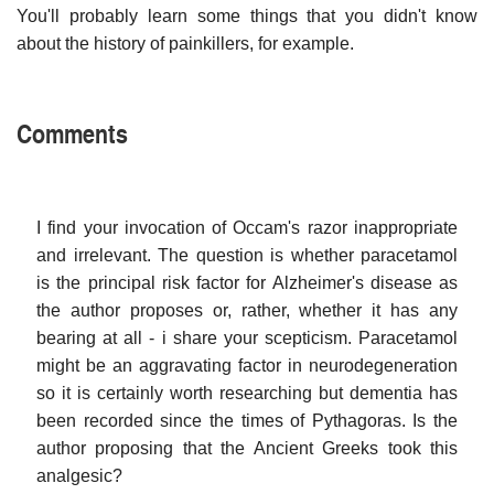
You'll probably learn some things that you didn't know
about the history of painkillers, for example.
Comments
I find your invocation of Occam's razor inappropriate
and irrelevant. The question is whether paracetamol
is the principal risk factor for Alzheimer's disease as
the author proposes or, rather, whether it has any
bearing at all - i share your scepticism. Paracetamol
might be an aggravating factor in neurodegeneration
so it is certainly worth researching but dementia has
been recorded since the times of Pythagoras. Is the
author proposing that the Ancient Greeks took this
analgesic?