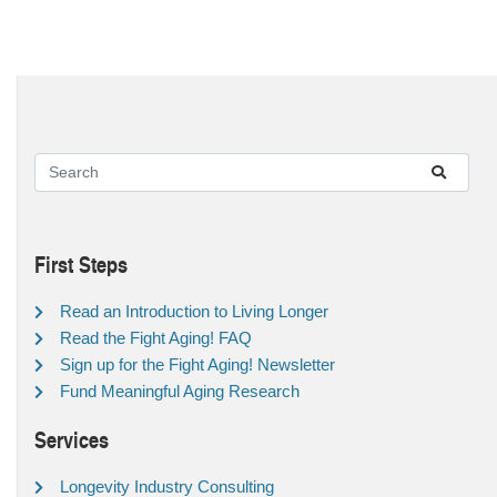
First Steps
Read an Introduction to Living Longer
Read the Fight Aging! FAQ
Sign up for the Fight Aging! Newsletter
Fund Meaningful Aging Research
Services
Longevity Industry Consulting