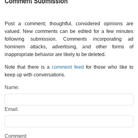
Comment Submission
Post a comment; thoughtful, considered opinions are
valued. New comments can be edited for a few minutes
following submission. Comments incorporating ad
hominem attacks, advertising, and other forms of
inappropriate behavior are likely to be deleted.
Note that there is a
comment feed
for those who like to
keep up with conversations.
Name:
Email:
Comment: