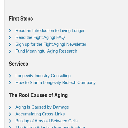
First Steps
Read an Introduction to Living Longer
Read the Fight Aging! FAQ
Sign up for the Fight Aging! Newsletter
Fund Meaningful Aging Research
Services
Longevity Industry Consulting
How to Start a Longevity Biotech Company
The Root Causes of Aging
Aging is Caused by Damage
Accumulating Cross-Links
Buildup of Amyloid Between Cells
The Failing Adaptive Immune System