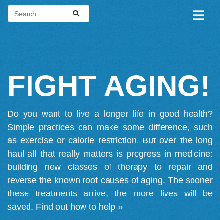
FIGHT AGING!
Do you want to live a longer life in good health?
Simple practices can make some difference, such
as exercise or calorie restriction. But over the long
haul all that really matters is progress in medicine:
building new classes of therapy to repair and
reverse the known root causes of aging. The sooner
these treatments arrive, the more lives will be
saved.
Find out how to help »