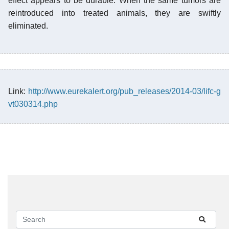
effect appears to be durable. When the same tumors are
reintroduced into treated animals, they are swiftly
eliminated.
Link:
http://www.eurekalert.org/pub_releases/2014-03/lifc-g
vt030314.php