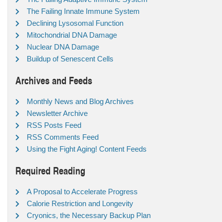
The Failing Innate Immune System
Declining Lysosomal Function
Mitochondrial DNA Damage
Nuclear DNA Damage
Buildup of Senescent Cells
Archives and Feeds
Monthly News and Blog Archives
Newsletter Archive
RSS Posts Feed
RSS Comments Feed
Using the Fight Aging! Content Feeds
Required Reading
A Proposal to Accelerate Progress
Calorie Restriction and Longevity
Cryonics, the Necessary Backup Plan