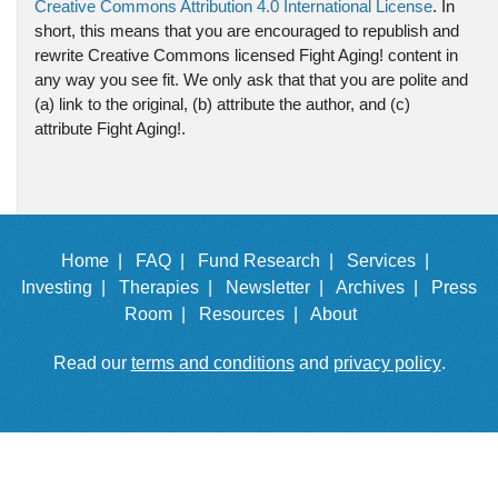
Creative Commons Attribution 4.0 International License
. In
short, this means that you are encouraged to republish and
rewrite Creative Commons licensed Fight Aging! content in
any way you see fit. We only ask that that you are polite and
(a) link to the original, (b) attribute the author, and (c)
attribute Fight Aging!.
Home |
FAQ |
Fund Research |
Services |
Investing |
Therapies |
Newsletter |
Archives |
Press
Room |
Resources |
About
Read our
terms and conditions
and
privacy policy
.