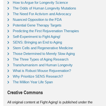
How to Argue for Longevity Science
The Odds of Human Longevity Mutations
The Need For Activism and Advocacy
Nuanced Opposition to the FDA
Potential Gene Therapy Targets
Predicting the First Rejuvenation Therapies
Self-Experiment to Fight Aging!
SENS: Bringing an End to Aging
Stem Cells and Regenerative Medicine
Those Determined to Merely Slow Aging
The Three Types of Aging Research
Transhumanism and Human Longevity
What is Robust Mouse Rejuvenation?
Why Prioritize SENS Research?
The Million Year Life Span
Creative Commons
All original content at Fight Aging! is published under the