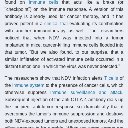
found on
immune cells
that acts like a brake (or
"checkpoint") on the immune response. A version of this
antibody is already used for cancer therapy, and it has
proved potent in a
clinical trial
evaluating its combination
with another immunotherapy as well. The researchers
noticed that when NDV was injected into a tumor
implanted in mice, cancer-killing immune cells flooded into
that tumor. "But we also found, to our surprise, that a
similar infiltration of activated immune cells occurred in a
distant tumor, one in which the virus was never detected."
The researchers show that NDV infection alerts
T cells
of
the
immune system
to the presence of cancer cells, which
otherwise suppress
immune surveillance and attack
.
Subsequent injection of the anti-CTLA-4 antibody dials up
the incipient anti-tumor response so dramatically that it
overcomes the tumor's immune suppression and destroys
both NDV-exposed tumors and unexposed tumors. And the