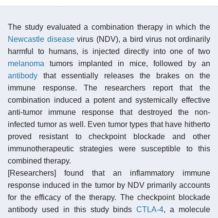
The study evaluated a combination therapy in which the
Newcastle disease
virus (NDV), a bird virus not ordinarily
harmful to humans, is injected directly into one of two
melanoma
tumors implanted in mice, followed by an
antibody
that essentially releases the brakes on the
immune response. The researchers report that the
combination induced a potent and systemically effective
anti-tumor immune response that destroyed the non-
infected tumor as well. Even tumor types that have hitherto
proved resistant to checkpoint blockade and other
immunotherapeutic strategies were susceptible to this
combined therapy.
[Researchers] found that an inflammatory immune
response induced in the tumor by NDV primarily accounts
for the efficacy of the therapy. The checkpoint blockade
antibody used in this study binds
CTLA-4
, a molecule