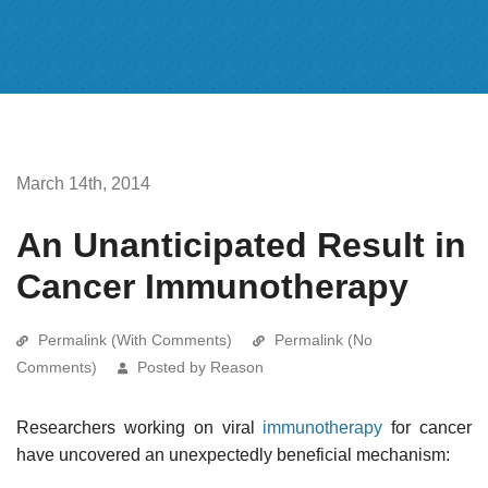
March 14th, 2014
An Unanticipated Result in
Cancer Immunotherapy
Permalink (With Comments)
Permalink (No
Comments)
Posted by Reason
Researchers working on viral
immunotherapy
for cancer
have uncovered an unexpectedly beneficial mechanism: