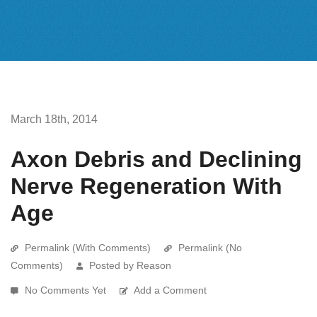
March 18th, 2014
Axon Debris and Declining
Nerve Regeneration With
Age
Permalink (With Comments)
Permalink (No
Comments)
Posted by Reason
No Comments Yet
Add a Comment