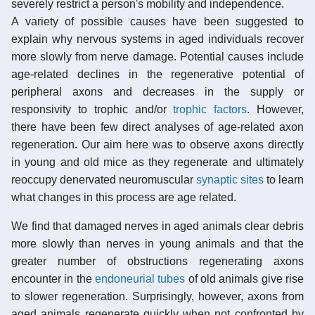
severely restrict a person's mobility and independence.
A variety of possible causes have been suggested to
explain why nervous systems in aged individuals recover
more slowly from nerve damage. Potential causes include
age-related declines in the regenerative potential of
peripheral axons and decreases in the supply or
responsivity to trophic and/or
trophic factors
. However,
there have been few direct analyses of age-related axon
regeneration. Our aim here was to observe axons directly
in young and old mice as they regenerate and ultimately
reoccupy denervated neuromuscular
synaptic sites
to learn
what changes in this process are age related.
We find that damaged nerves in aged animals clear debris
more slowly than nerves in young animals and that the
greater number of obstructions regenerating axons
encounter in the
endoneurial tubes
of old animals give rise
to slower regeneration. Surprisingly, however, axons from
aged animals regenerate quickly when not confronted by