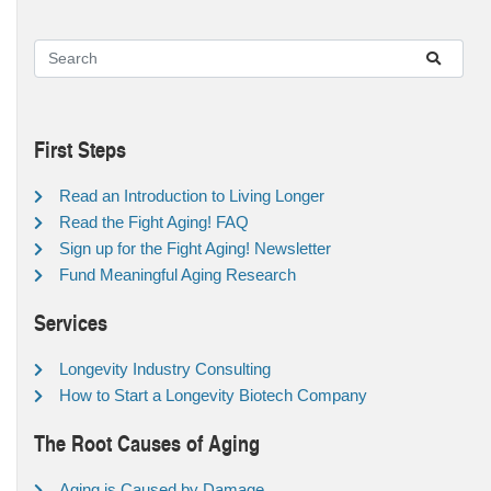
First Steps
Read an Introduction to Living Longer
Read the Fight Aging! FAQ
Sign up for the Fight Aging! Newsletter
Fund Meaningful Aging Research
Services
Longevity Industry Consulting
How to Start a Longevity Biotech Company
The Root Causes of Aging
Aging is Caused by Damage