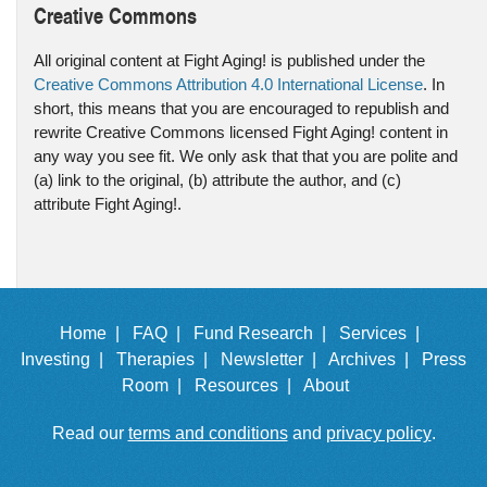
Creative Commons
All original content at Fight Aging! is published under the
Creative Commons Attribution 4.0 International License
. In
short, this means that you are encouraged to republish and
rewrite Creative Commons licensed Fight Aging! content in
any way you see fit. We only ask that that you are polite and
(a) link to the original, (b) attribute the author, and (c)
attribute Fight Aging!.
Home |
FAQ |
Fund Research |
Services |
Investing |
Therapies |
Newsletter |
Archives |
Press
Room |
Resources |
About
Read our
terms and conditions
and
privacy policy
.