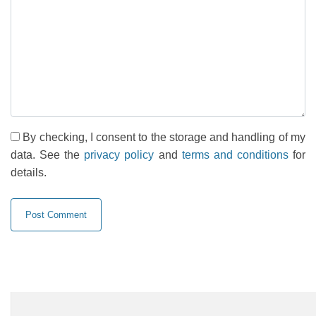
By checking, I consent to the storage and handling of my
data. See the
privacy policy
and
terms and conditions
for
details.