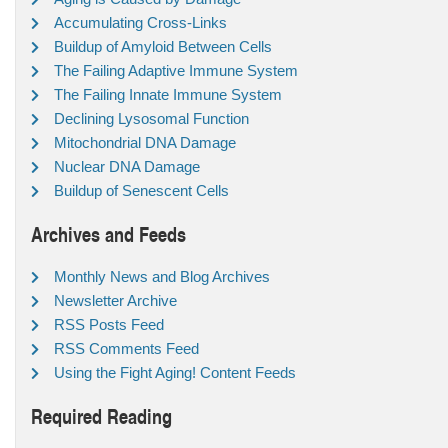
Accumulating Cross-Links
Buildup of Amyloid Between Cells
The Failing Adaptive Immune System
The Failing Innate Immune System
Declining Lysosomal Function
Mitochondrial DNA Damage
Nuclear DNA Damage
Buildup of Senescent Cells
Archives and Feeds
Monthly News and Blog Archives
Newsletter Archive
RSS Posts Feed
RSS Comments Feed
Using the Fight Aging! Content Feeds
Required Reading