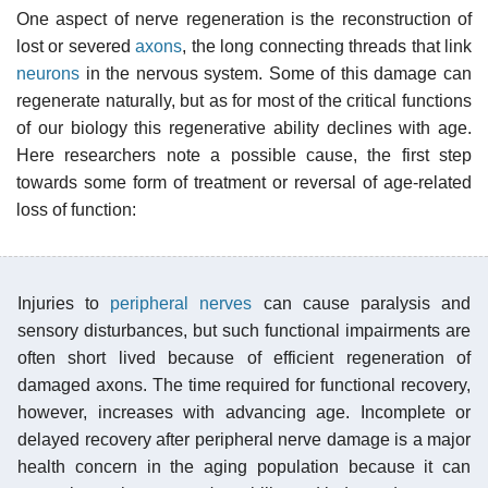
One aspect of nerve regeneration is the reconstruction of
lost or severed
axons
, the long connecting threads that link
neurons
in the nervous system. Some of this damage can
regenerate naturally, but as for most of the critical functions
of our biology this regenerative ability declines with age.
Here researchers note a possible cause, the first step
towards some form of treatment or reversal of age-related
loss of function:
Injuries to
peripheral nerves
can cause paralysis and
sensory disturbances, but such functional impairments are
often short lived because of efficient regeneration of
damaged axons. The time required for functional recovery,
however, increases with advancing age. Incomplete or
delayed recovery after peripheral nerve damage is a major
health concern in the aging population because it can