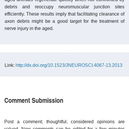
debris and reoccupy neuromuscular junction sites
efficiently. These results imply that facilitating clearance of
axon debris might be a good target for the treatment of
nerve injury in the aged.
Link:
http://dx.doi.org/10.1523/JNEUROSCI.4067-13.2013
Comment Submission
Post a comment; thoughtful, considered opinions are
valued. New comments can be edited for a few minutes