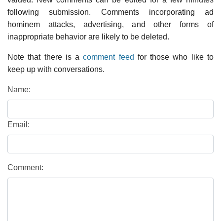
following submission. Comments incorporating ad
hominem attacks, advertising, and other forms of
inappropriate behavior are likely to be deleted.
Note that there is a
comment feed
for those who like to
keep up with conversations.
Name:
Email:
Comment: