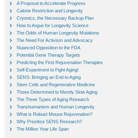
A Proposal to Accelerate Progress
Calorie Restriction and Longevity
Cryonics, the Necessary Backup Plan
How to Argue for Longevity Science
The Odds of Human Longevity Mutations
The Need For Activism and Advocacy
Nuanced Opposition to the FDA
Potential Gene Therapy Targets
Predicting the First Rejuvenation Therapies
Self-Experiment to Fight Aging!
SENS: Bringing an End to Aging
Stem Cells and Regenerative Medicine
Those Determined to Merely Slow Aging
The Three Types of Aging Research
Transhumanism and Human Longevity
What is Robust Mouse Rejuvenation?
Why Prioritize SENS Research?
The Million Year Life Span