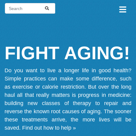
FIGHT AGING!
Do you want to live a longer life in good health?
Simple practices can make some difference, such
as exercise or calorie restriction. But over the long
haul all that really matters is progress in medicine:
building new classes of therapy to repair and
reverse the known root causes of aging. The sooner
these treatments arrive, the more lives will be
saved.
Find out how to help »