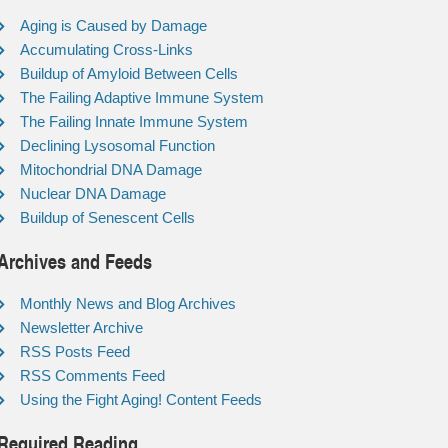
Aging is Caused by Damage
Accumulating Cross-Links
Buildup of Amyloid Between Cells
The Failing Adaptive Immune System
The Failing Innate Immune System
Declining Lysosomal Function
Mitochondrial DNA Damage
Nuclear DNA Damage
Buildup of Senescent Cells
Archives and Feeds
Monthly News and Blog Archives
Newsletter Archive
RSS Posts Feed
RSS Comments Feed
Using the Fight Aging! Content Feeds
Required Reading