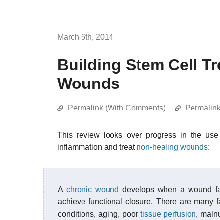
March 6th, 2014
Building Stem Cell T
Wounds
Permalink (With Comments)
Permalin
This review looks over progress in the use
inflammation and treat
non-healing wounds
:
A
chronic wound
develops when a wound fail
achieve functional closure. There are many fa
conditions, aging, poor
tissue perfusion
, malnu