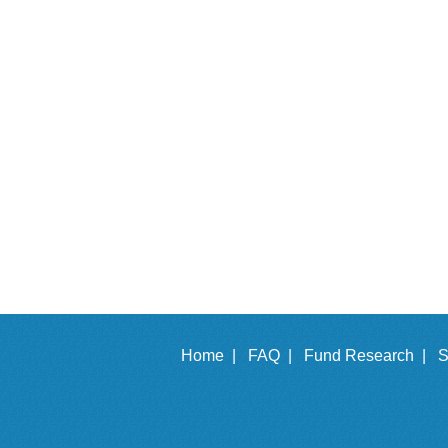
Home |
FAQ |
Fund Research |
S