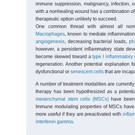
immune suppression, malignancy, infection, o
with a nonhealing wound has a combination of 
therapeutic option unlikely to succeed.
One common thread with almost all nonhe
Macrophages
, known to mediate inflammation,
angiogenesis
, decreasing bacterial loads,
ph
however, a persistent inflammatory state de
become skewed toward a
type I inflammatory
regeneration. Another potential explanation f
dysfunctional or
senescent cells
that are incap
A number of treatment modalities are currentl
therapy has been hypothesized as a potential
mesenchymal stem cells (MSCs)
have been 
Immune modulating properties of MSCs have 
more useful if they are preactivated with
infla
interferon gamma
.