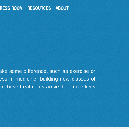
RESS ROOM
RESOURCES
ABOUT
make some difference, such as exercise or
gress in medicine: building new classes of
r these treatments arrive, the more lives