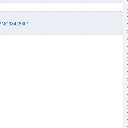
s/PMC3842880/