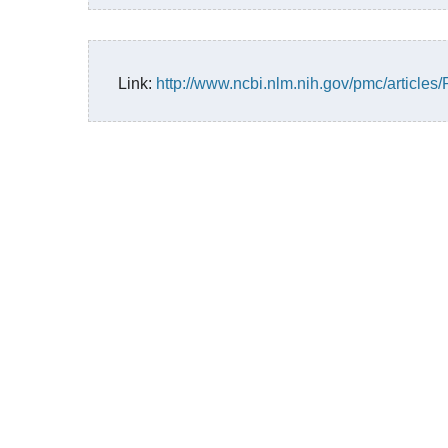
Link:
http://www.ncbi.nlm.nih.gov/pmc/article