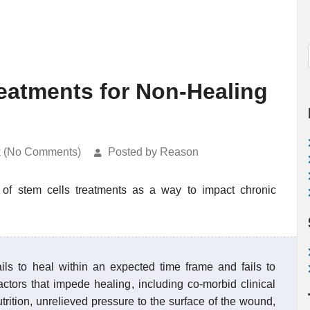
reatments for Non-Healing
k (No Comments)
Posted by Reason
 of stem cells treatments as a way to impact chronic
s to heal within an expected time frame and fails to
ctors that impede healing, including co-morbid clinical
trition, unrelieved pressure to the surface of the wound,