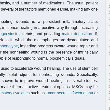
besity, and a number of medications. The usual patient
several of the factors mentioned earlier, making any one
aling wounds is a persistent inflammatory state.
 influence healing in a positive way through increasing
agocytosing
debris, and providing
matrix deposition
. If,
velops in which the macrophages are dysregulated and
 phenotype
, impeding progress toward wound repair and
or the nonhealing wound is the presence of intrinsically
able of responding to normal biochemical signals.
y used to accelerate wound healing. The use of stem cell
ly useful adjunct for nonhealing wounds. Specifically,
shown to improve wound healing in several studies.
made them attractive treatment options. MSCs may be
mmatory cytokines
such as
tumor necrosis factor alpha
or