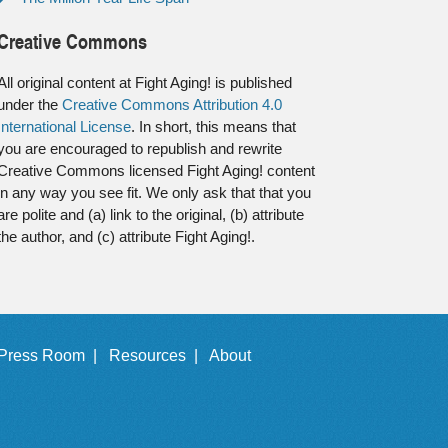
Creative Commons
All original content at Fight Aging! is published
under the
Creative Commons Attribution 4.0
International License
. In short, this means that
you are encouraged to republish and rewrite
Creative Commons licensed Fight Aging! content
in any way you see fit. We only ask that that you
are polite and (a) link to the original, (b) attribute
the author, and (c) attribute Fight Aging!.
Press Room |
Resources |
About