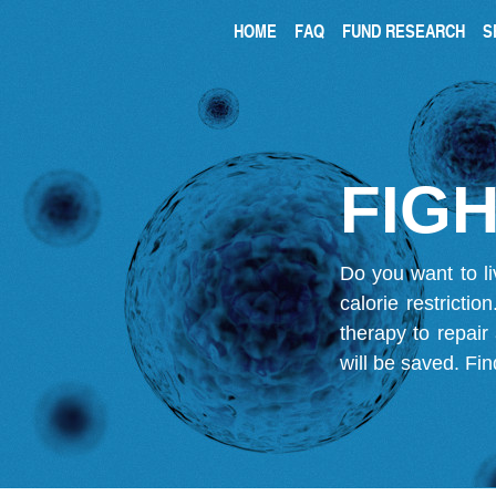
HOME
FAQ
FUND RESEARCH
S
FIGH
Do you want to li
calorie restricti
therapy to repair
will be saved.
Fin