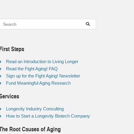
First Steps
Read an Introduction to Living Longer
Read the Fight Aging! FAQ
Sign up for the Fight Aging! Newsletter
Fund Meaningful Aging Research
Services
Longevity Industry Consulting
How to Start a Longevity Biotech Company
The Root Causes of Aging