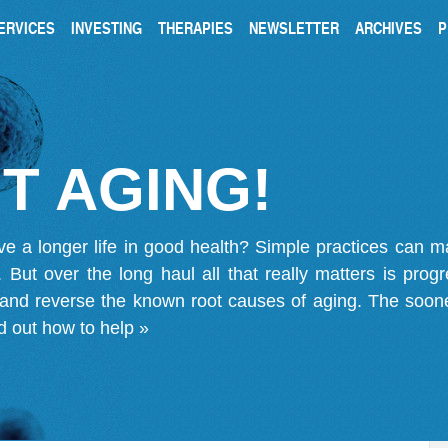
ERVICES
INVESTING
THERAPIES
NEWSLETTER
ARCHIVES
P
T AGING!
ve a longer life in good health? Simple practices can 
on. But over the long haul all that really matters is pro
 and reverse the known root causes of aging. The soone
d out how to help »