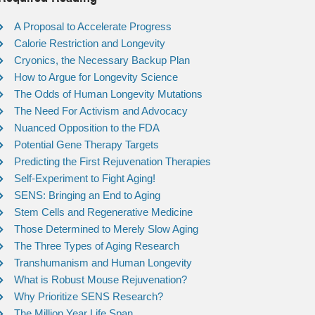
A Proposal to Accelerate Progress
Calorie Restriction and Longevity
Cryonics, the Necessary Backup Plan
How to Argue for Longevity Science
The Odds of Human Longevity Mutations
The Need For Activism and Advocacy
Nuanced Opposition to the FDA
Potential Gene Therapy Targets
Predicting the First Rejuvenation Therapies
Self-Experiment to Fight Aging!
SENS: Bringing an End to Aging
Stem Cells and Regenerative Medicine
Those Determined to Merely Slow Aging
The Three Types of Aging Research
Transhumanism and Human Longevity
What is Robust Mouse Rejuvenation?
Why Prioritize SENS Research?
The Million Year Life Span