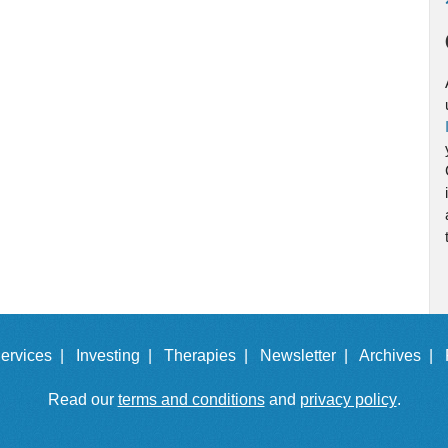
ervices |
Investing |
Therapies |
Newsletter |
Archives |
Read our
terms and conditions
and
privacy policy
.