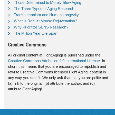
Those Determined to Merely Slow Aging
The Three Types of Aging Research
Transhumanism and Human Longevity
What is Robust Mouse Rejuvenation?
Why Prioritize SENS Research?
The Million Year Life Span
Creative Commons
All original content at Fight Aging! is published under the
Creative Commons Attribution 4.0 International License
. In
short, this means that you are encouraged to republish and
rewrite Creative Commons licensed Fight Aging! content in
any way you see fit. We only ask that that you are polite and
(a) link to the original, (b) attribute the author, and (c)
attribute Fight Aging!.