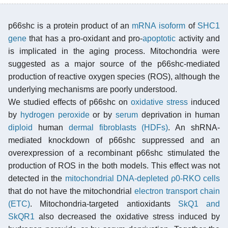
p66shc is a protein product of an
mRNA
isoform
of
SHC1
gene
that has a pro-oxidant and pro-
apoptotic
activity and
is implicated in the aging process. Mitochondria were
suggested as a major source of the p66shc-mediated
production of reactive oxygen species (ROS), although the
underlying mechanisms are poorly understood.
We studied effects of p66shc on
oxidative stress
induced
by
hydrogen peroxide
or by
serum
deprivation in human
diploid
human
dermal fibroblasts (HDFs)
. An shRNA-
mediated knockdown of p66shc suppressed and an
overexpression of a recombinant p66shc stimulated the
production of ROS in the both models. This effect was not
detected in the
mitochondrial DNA-depleted ρ0-RKO cells
that do not have the mitochondrial
electron transport chain
(ETC)
. Mitochondria-targeted antioxidants
SkQ1 and
SkQR1
also decreased the oxidative stress induced by