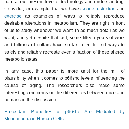
hard at our present level of technology and understanding.
Consider, for example, that we have
calorie restriction
and
exercise
as examples of ways to reliably reproduce
desirable alterations in metabolism. They are right in front
of us to study whenever we want, in as much detail as we
want, and yet despite that fact, some fifteen years of work
and billions of dollars have so far failed to find ways to
safely and reliably recreate even a fraction of these altered
metabolic states.
In any case, this paper is more grist for the mill of
plausibility when it comes to p66shc levels influencing the
course of aging. The researchers also make some
interesting comments on the differences between mice and
humans in the discussion:
Prooxidant Properties of p66shc Are Mediated by
Mitochondria in Human Cells