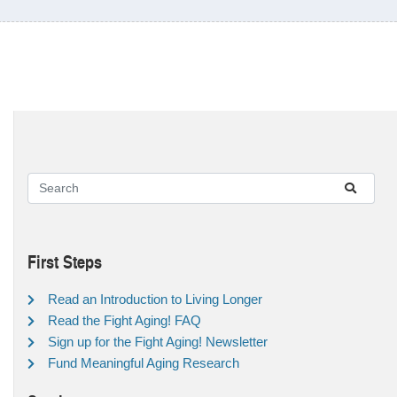
First Steps
Read an Introduction to Living Longer
Read the Fight Aging! FAQ
Sign up for the Fight Aging! Newsletter
Fund Meaningful Aging Research