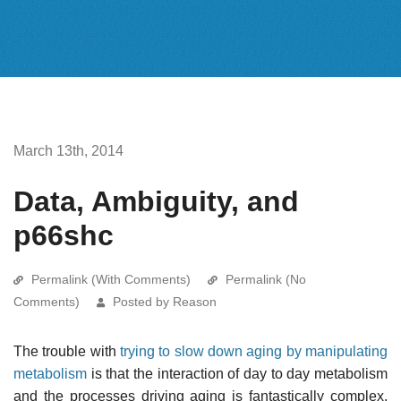
March 13th, 2014
Data, Ambiguity, and
p66shc
Permalink (With Comments)
Permalink (No
Comments)
Posted by Reason
The trouble with
trying to slow down aging by manipulating
metabolism
is that the interaction of day to day metabolism
and the processes driving aging is fantastically complex.