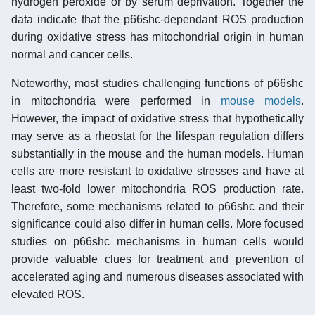
hydrogen peroxide or by serum deprivation. Together the
data indicate that the p66shc-dependant ROS production
during oxidative stress has mitochondrial origin in human
normal and cancer cells.
Noteworthy, most studies challenging functions of p66shc
in mitochondria were performed in
mouse models
.
However, the impact of oxidative stress that hypothetically
may serve as a rheostat for the lifespan regulation differs
substantially in the mouse and the human models. Human
cells are more resistant to oxidative stresses and have at
least two-fold lower mitochondria ROS production rate.
Therefore, some mechanisms related to p66shc and their
significance could also differ in human cells. More focused
studies on p66shc mechanisms in human cells would
provide valuable clues for treatment and prevention of
accelerated aging and numerous diseases associated with
elevated ROS.