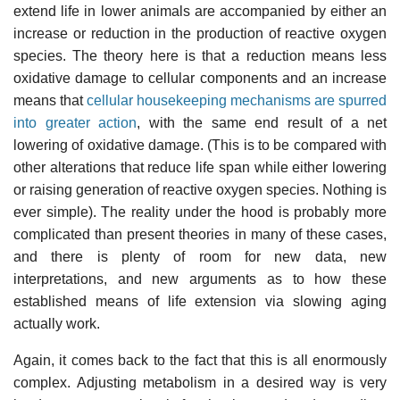
extend life in lower animals are accompanied by either an
increase or reduction in the production of reactive oxygen
species. The theory here is that a reduction means less
oxidative damage to cellular components and an increase
means that
cellular housekeeping mechanisms are spurred
into greater action
, with the same end result of a net
lowering of oxidative damage. (This is to be compared with
other alterations that reduce life span while either lowering
or raising generation of reactive oxygen species. Nothing is
ever simple). The reality under the hood is probably more
complicated than present theories in many of these cases,
and there is plenty of room for new data, new
interpretations, and new arguments as to how these
established means of life extension via slowing aging
actually work.
Again, it comes back to the fact that this is all enormously
complex. Adjusting metabolism in a desired way is very