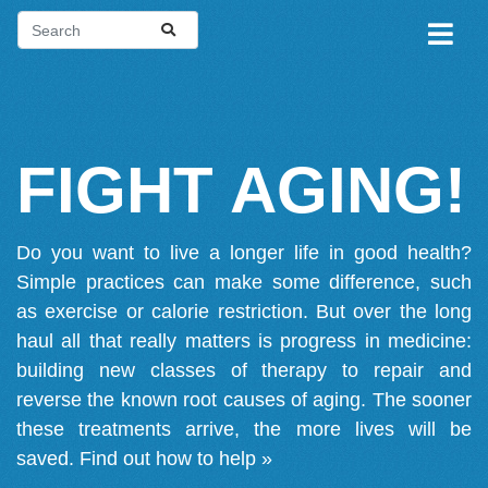
FIGHT AGING!
Do you want to live a longer life in good health?
Simple practices can make some difference, such
as exercise or calorie restriction. But over the long
haul all that really matters is progress in medicine:
building new classes of therapy to repair and
reverse the known root causes of aging. The sooner
these treatments arrive, the more lives will be
saved.
Find out how to help »