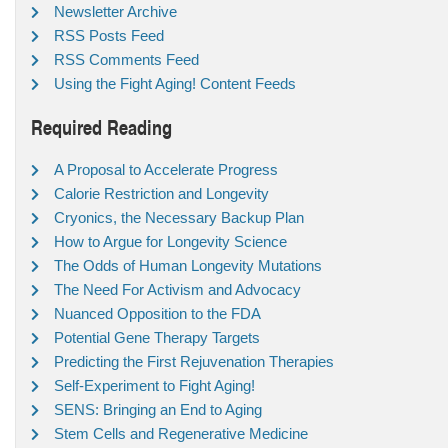
Newsletter Archive
RSS Posts Feed
RSS Comments Feed
Using the Fight Aging! Content Feeds
Required Reading
A Proposal to Accelerate Progress
Calorie Restriction and Longevity
Cryonics, the Necessary Backup Plan
How to Argue for Longevity Science
The Odds of Human Longevity Mutations
The Need For Activism and Advocacy
Nuanced Opposition to the FDA
Potential Gene Therapy Targets
Predicting the First Rejuvenation Therapies
Self-Experiment to Fight Aging!
SENS: Bringing an End to Aging
Stem Cells and Regenerative Medicine