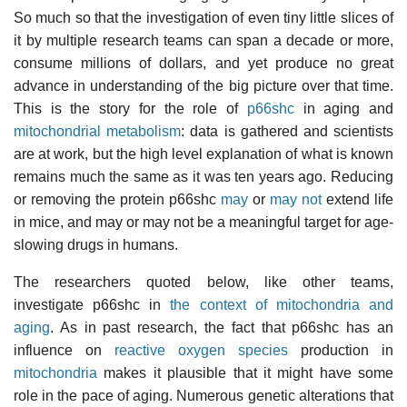
So much so that the investigation of even tiny little slices of
it by multiple research teams can span a decade or more,
consume millions of dollars, and yet produce no great
advance in understanding of the big picture over that time.
This is the story for the role of
p66shc
in aging and
mitochondrial metabolism
: data is gathered and scientists
are at work, but the high level explanation of what is known
remains much the same as it was ten years ago. Reducing
or removing the protein p66shc
may
or
may not
extend life
in mice, and may or may not be a meaningful target for age-
slowing drugs in humans.
The researchers quoted below, like other teams,
investigate p66shc in
the context of mitochondria and
aging
. As in past research, the fact that p66shc has an
influence on
reactive oxygen species
production in
mitochondria
makes it plausible that it might have some
role in the pace of aging. Numerous genetic alterations that