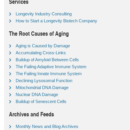
Services
Longevity Industry Consulting
How to Start a Longevity Biotech Company
The Root Causes of Aging
Aging is Caused by Damage
Accumulating Cross-Links
Buildup of Amyloid Between Cells
The Failing Adaptive Immune System
The Failing Innate Immune System
Declining Lysosomal Function
Mitochondrial DNA Damage
Nuclear DNA Damage
Buildup of Senescent Cells
Archives and Feeds
Monthly News and Blog Archives