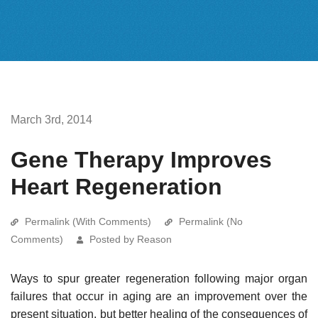
March 3rd, 2014
Gene Therapy Improves
Heart Regeneration
Permalink (With Comments)
Permalink (No
Comments)
Posted by Reason
Ways to spur greater regeneration following major organ
failures that occur in aging are an improvement over the
present situation, but better healing of the consequences of