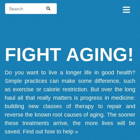
FIGHT AGING!
Do you want to live a longer life in good health?
Simple practices can make some difference, such
as exercise or calorie restriction. But over the long
haul all that really matters is progress in medicine:
building new classes of therapy to repair and
reverse the known root causes of aging. The sooner
these treatments arrive, the more lives will be
saved.
Find out how to help »