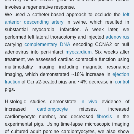
invokes a regenerative response.
We used a catheter-based approach to occlude the
left
anterior descending artery
in swine, which resulted in
substantial myocardial infarction. A week later, we
performed left lateral thoracotomy and injected
adenovirus
carrying
complementary DNA
encoding CCNA2 or null
adenovirus into peri-infarct
myocardium
. Six weeks after
treatment, we assessed cardiac contractile function using
multimodality imaging including magnetic resonance
imaging, which demonstrated ~18% increase in
ejection
fraction
of Ccna2-treated pigs and ~4% decrease in
control
pigs.
Histologic studies demonstrate
in vivo
evidence of
increased
cardiomyocyte
mitoses, increased
cardiomyocyte number, and decreased
fibrosis
in the
experimental pigs. Using time-lapse microscopic imaging
of cultured adult porcine cardiomyocytes, we also show