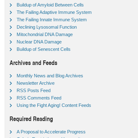
Buildup of Amyloid Between Cells
The Failing Adaptive Immune System
The Failing Innate Immune System
Declining Lysosomal Function
Mitochondrial DNA Damage
Nuclear DNA Damage
Buildup of Senescent Cells
Archives and Feeds
Monthly News and Blog Archives
Newsletter Archive
RSS Posts Feed
RSS Comments Feed
Using the Fight Aging! Content Feeds
Required Reading
A Proposal to Accelerate Progress