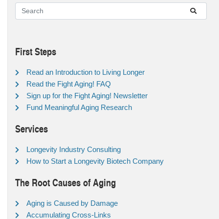
First Steps
Read an Introduction to Living Longer
Read the Fight Aging! FAQ
Sign up for the Fight Aging! Newsletter
Fund Meaningful Aging Research
Services
Longevity Industry Consulting
How to Start a Longevity Biotech Company
The Root Causes of Aging
Aging is Caused by Damage
Accumulating Cross-Links