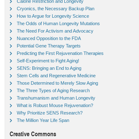
Calorie Restriction and Longevity
Cryonics, the Necessary Backup Plan
How to Argue for Longevity Science
The Odds of Human Longevity Mutations
The Need For Activism and Advocacy
Nuanced Opposition to the FDA
Potential Gene Therapy Targets
Predicting the First Rejuvenation Therapies
Self-Experiment to Fight Aging!
SENS: Bringing an End to Aging
Stem Cells and Regenerative Medicine
Those Determined to Merely Slow Aging
The Three Types of Aging Research
Transhumanism and Human Longevity
What is Robust Mouse Rejuvenation?
Why Prioritize SENS Research?
The Million Year Life Span
Creative Commons