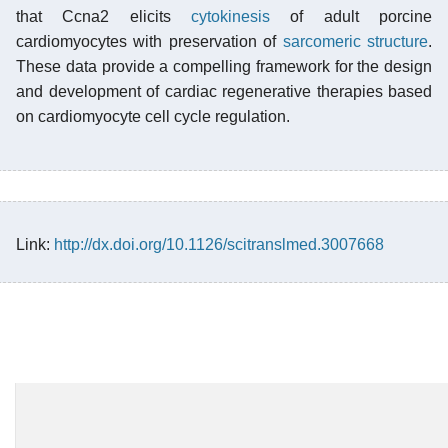
that Ccna2 elicits
cytokinesis
of adult porcine
cardiomyocytes with preservation of
sarcomeric structure
.
These data provide a compelling framework for the design
and development of cardiac regenerative therapies based
on cardiomyocyte cell cycle regulation.
Link:
http://dx.doi.org/10.1126/scitranslmed.3007668