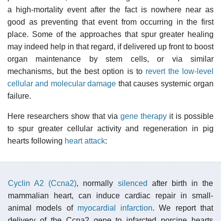
a high-mortality event after the fact is nowhere near as
good as preventing that event from occurring in the first
place. Some of the approaches that spur greater healing
may indeed help in that regard, if delivered up front to boost
organ maintenance by stem cells, or via similar
mechanisms, but the best option is to
revert the low-level
cellular and molecular damage
that causes systemic organ
failure.
Here researchers show that via
gene therapy
it is possible
to spur greater cellular activity and regeneration in pig
hearts following
heart attack
:
Cyclin A2 (Ccna2)
, normally
silenced
after birth in the
mammalian heart, can induce cardiac repair in small-
animal models of
myocardial infarction
. We report that
delivery of the Ccna2 gene to infarcted porcine hearts