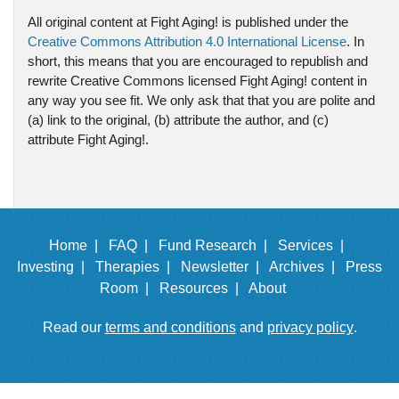
All original content at Fight Aging! is published under the
Creative Commons Attribution 4.0 International License
. In
short, this means that you are encouraged to republish and
rewrite Creative Commons licensed Fight Aging! content in
any way you see fit. We only ask that that you are polite and
(a) link to the original, (b) attribute the author, and (c)
attribute Fight Aging!.
Home |
FAQ |
Fund Research |
Services |
Investing |
Therapies |
Newsletter |
Archives |
Press
Room |
Resources |
About
Read our
terms and conditions
and
privacy policy
.