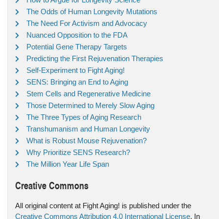
The Odds of Human Longevity Mutations
The Need For Activism and Advocacy
Nuanced Opposition to the FDA
Potential Gene Therapy Targets
Predicting the First Rejuvenation Therapies
Self-Experiment to Fight Aging!
SENS: Bringing an End to Aging
Stem Cells and Regenerative Medicine
Those Determined to Merely Slow Aging
The Three Types of Aging Research
Transhumanism and Human Longevity
What is Robust Mouse Rejuvenation?
Why Prioritize SENS Research?
The Million Year Life Span
Creative Commons
All original content at Fight Aging! is published under the
Creative Commons Attribution 4.0 International License
. In