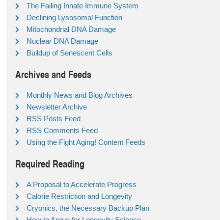
The Failing Innate Immune System
Declining Lysosomal Function
Mitochondrial DNA Damage
Nuclear DNA Damage
Buildup of Senescent Cells
Archives and Feeds
Monthly News and Blog Archives
Newsletter Archive
RSS Posts Feed
RSS Comments Feed
Using the Fight Aging! Content Feeds
Required Reading
A Proposal to Accelerate Progress
Calorie Restriction and Longevity
Cryonics, the Necessary Backup Plan
How to Argue for Longevity Science