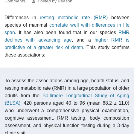
Comments)
Posted by Reason
Differences in
resting metabolic rate (RMR)
between
species of mammal
correlate well with differences in life
span
. It has also been found that in our species
RMR
declines with advancing age
, and a
higher RMR is
predictive of a greater risk of death
. This study confirms
these associations:
To assess the associations among age, health status, and
resting metabolic rate (RMR) in a large population of older
adults from the
Baltimore Longitudinal Study of Aging
(BLSA)
: 420 persons aged 40 to 96 (mean 68.2 ± 11.0)
who underwent a comprehensive physical examination,
cognitive assessment, RMR testing, body composition
assessment, and physical function testing during a 3-day
clinic visit.