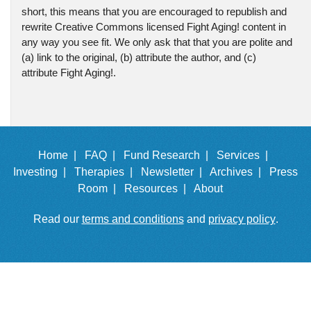
short, this means that you are encouraged to republish and
rewrite Creative Commons licensed Fight Aging! content in
any way you see fit. We only ask that that you are polite and
(a) link to the original, (b) attribute the author, and (c)
attribute Fight Aging!.
Home |
FAQ |
Fund Research |
Services |
Investing |
Therapies |
Newsletter |
Archives |
Press
Room |
Resources |
About
Read our
terms and conditions
and
privacy policy
.