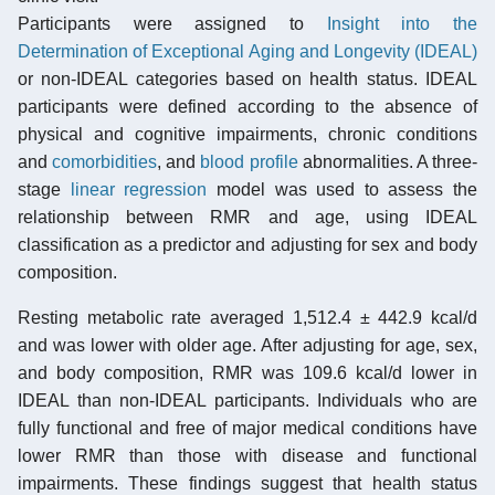
Participants were assigned to
Insight into the
Determination of Exceptional Aging and Longevity (IDEAL)
or non-IDEAL categories based on health status. IDEAL
participants were defined according to the absence of
physical and cognitive impairments, chronic conditions
and
comorbidities
, and
blood profile
abnormalities. A three-
stage
linear regression
model was used to assess the
relationship between RMR and age, using IDEAL
classification as a predictor and adjusting for sex and body
composition.
Resting metabolic rate averaged 1,512.4 ± 442.9 kcal/d
and was lower with older age. After adjusting for age, sex,
and body composition, RMR was 109.6 kcal/d lower in
IDEAL than non-IDEAL participants. Individuals who are
fully functional and free of major medical conditions have
lower RMR than those with disease and functional
impairments. These findings suggest that health status