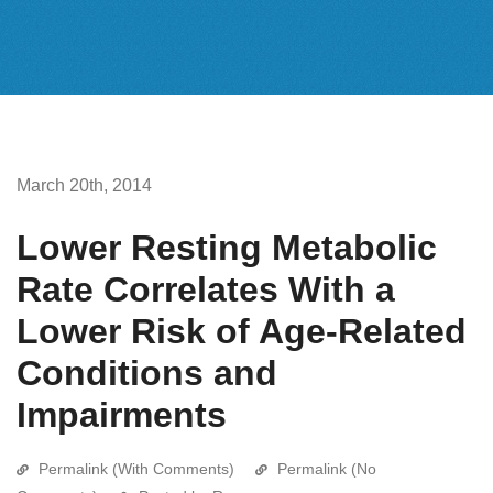
March 20th, 2014
Lower Resting Metabolic
Rate Correlates With a
Lower Risk of Age-Related
Conditions and
Impairments
Permalink (With Comments)
Permalink (No