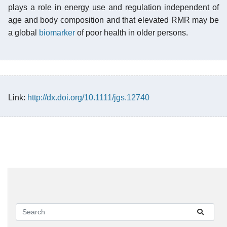
plays a role in energy use and regulation independent of
age and body composition and that elevated RMR may be
a global
biomarker
of poor health in older persons.
Link:
http://dx.doi.org/10.1111/jgs.12740