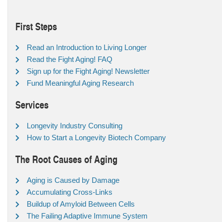
First Steps
Read an Introduction to Living Longer
Read the Fight Aging! FAQ
Sign up for the Fight Aging! Newsletter
Fund Meaningful Aging Research
Services
Longevity Industry Consulting
How to Start a Longevity Biotech Company
The Root Causes of Aging
Aging is Caused by Damage
Accumulating Cross-Links
Buildup of Amyloid Between Cells
The Failing Adaptive Immune System