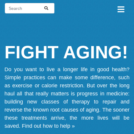
FIGHT AGING!
Do you want to live a longer life in good health?
Simple practices can make some difference, such
as exercise or calorie restriction. But over the long
haul all that really matters is progress in medicine:
building new classes of therapy to repair and
reverse the known root causes of aging. The sooner
these treatments arrive, the more lives will be
saved.
Find out how to help »