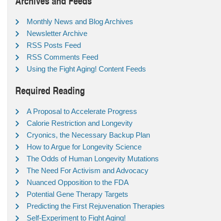
Archives and Feeds
Monthly News and Blog Archives
Newsletter Archive
RSS Posts Feed
RSS Comments Feed
Using the Fight Aging! Content Feeds
Required Reading
A Proposal to Accelerate Progress
Calorie Restriction and Longevity
Cryonics, the Necessary Backup Plan
How to Argue for Longevity Science
The Odds of Human Longevity Mutations
The Need For Activism and Advocacy
Nuanced Opposition to the FDA
Potential Gene Therapy Targets
Predicting the First Rejuvenation Therapies
Self-Experiment to Fight Aging!