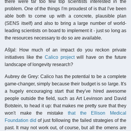
there were far too few top scientists interested in the
problem. One of the things I'm proudest of is that I've been
able both to come up with a concrete, plausible plan
(SENS itself) and also to bring a large number of world-
leading scientists on board to implement it - just so long as
the resources necessary to do so are available.
Ašţal: How much of an impact do you reckon private
initiatives like the
Calico project
will have on the future
landscape of longevity research?
Aubrey de Grey: Calico has the potential to be a complete
game-changer, simply because their budget is so large. It's
a hugely encouraging start that they've hired awesome
people outside the field, such as Art Levinson and David
Botstein, to head it up: that makes me pretty sure that they
won't make the mistake
that the Ellison Medical
Foundation did
of just following the failed strategies of the
past. It may not work out, of course, but all the omens are