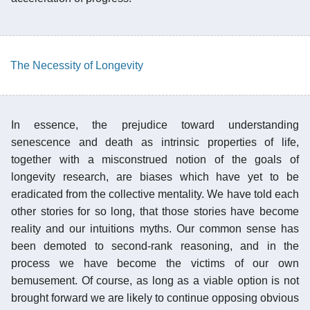
The Necessity of Longevity
In essence, the prejudice toward understanding
senescence and death as intrinsic properties of life,
together with a misconstrued notion of the goals of
longevity research, are biases which have yet to be
eradicated from the collective mentality. We have told each
other stories for so long, that those stories have become
reality and our intuitions myths. Our common sense has
been demoted to second-rank reasoning, and in the
process we have become the victims of our own
bemusement. Of course, as long as a viable option is not
brought forward we are likely to continue opposing obvious