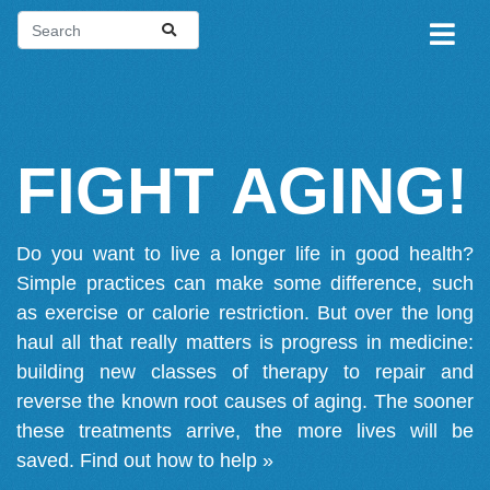
FIGHT AGING!
Do you want to live a longer life in good health?
Simple practices can make some difference, such
as exercise or calorie restriction. But over the long
haul all that really matters is progress in medicine:
building new classes of therapy to repair and
reverse the known root causes of aging. The sooner
these treatments arrive, the more lives will be
saved.
Find out how to help »