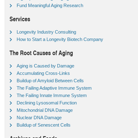
Fund Meaningful Aging Research
Services
Longevity Industry Consulting
How to Start a Longevity Biotech Company
The Root Causes of Aging
Aging is Caused by Damage
Accumulating Cross-Links
Buildup of Amyloid Between Cells
The Failing Adaptive Immune System
The Failing Innate Immune System
Declining Lysosomal Function
Mitochondrial DNA Damage
Nuclear DNA Damage
Buildup of Senescent Cells