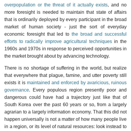
overpopulation or the threat of it actually exists
, and no
more foresight is needed to maintain that state of affairs
that is ordinarily deployed by every participant in the broad
market of human society - just the sort of everyday
economic foresight that led to
the broad and successful
efforts to radically improve agricultural techniques
in the
1960s and 1970s in response to perceived opportunities in
the market brought about by advancing technology.
There is no shortage of suffering in the world, but realize
that everywhere that plague, famine, and utter poverty still
exists it is
maintained and enforced by avaricious, ruinous
governance
. Every populous region presently poor and
dangerous could have had a trajectory just like that of
South Korea over the past 60 years or so, from a largely
agrarian to a largely information economy. That this did not
happen universally is not a matter of how many people live
in a region, or its level of natural resources: look instead to