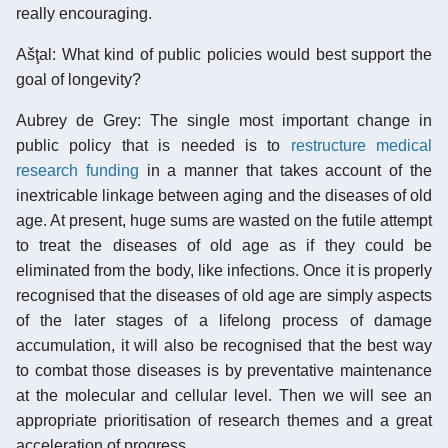
really encouraging.
Ašţal: What kind of public policies would best support the
goal of longevity?
Aubrey de Grey: The single most important change in
public policy that is needed is to
restructure medical
research funding
in a manner that takes account of the
inextricable linkage between aging and the diseases of old
age. At present, huge sums are wasted on the futile attempt
to treat the diseases of old age as if they could be
eliminated from the body, like infections. Once it is properly
recognised that the diseases of old age are simply aspects
of the later stages of a lifelong process of damage
accumulation, it will also be recognised that the best way
to combat those diseases is by preventative maintenance
at the molecular and cellular level. Then we will see an
appropriate prioritisation of research themes and a great
acceleration of progress.