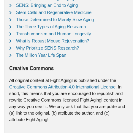
SENS: Bringing an End to Aging
Stem Cells and Regenerative Medicine
Those Determined to Merely Slow Aging
The Three Types of Aging Research
Transhumanism and Human Longevity
What is Robust Mouse Rejuvenation?
Why Prioritize SENS Research?
The Million Year Life Span
Creative Commons
All original content at Fight Aging! is published under the
Creative Commons Attribution 4.0 International License
. In
short, this means that you are encouraged to republish and
rewrite Creative Commons licensed Fight Aging! content in
any way you see fit. We only ask that that you are polite and
(a) link to the original, (b) attribute the author, and (c)
attribute Fight Aging!.