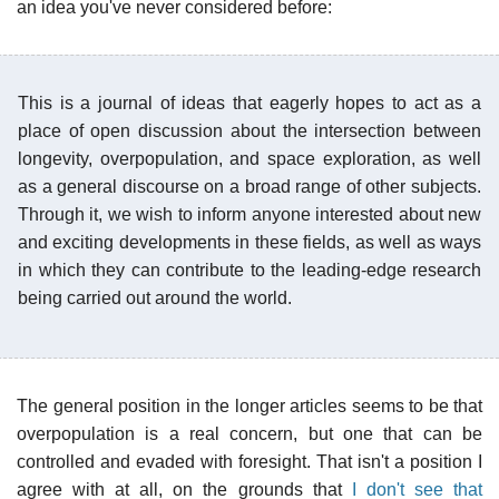
an idea you've never considered before:
This is a journal of ideas that eagerly hopes to act as a
place of open discussion about the intersection between
longevity, overpopulation, and space exploration, as well
as a general discourse on a broad range of other subjects.
Through it, we wish to inform anyone interested about new
and exciting developments in these fields, as well as ways
in which they can contribute to the leading-edge research
being carried out around the world.
The general position in the longer articles seems to be that
overpopulation is a real concern, but one that can be
controlled and evaded with foresight. That isn't a position I
agree with at all, on the grounds that
I don't see that