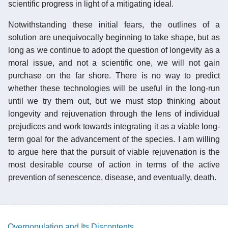
scientific progress in light of a mitigating ideal.
Notwithstanding these initial fears, the outlines of a
solution are unequivocally beginning to take shape, but as
long as we continue to adopt the question of longevity as a
moral issue, and not a scientific one, we will not gain
purchase on the far shore. There is no way to predict
whether these technologies will be useful in the long-run
until we try them out, but we must stop thinking about
longevity and rejuvenation through the lens of individual
prejudices and work towards integrating it as a viable long-
term goal for the advancement of the species. I am willing
to argue here that the pursuit of viable rejuvenation is the
most desirable course of action in terms of the active
prevention of senescence, disease, and eventually, death.
Overpopulation and Its Discontents