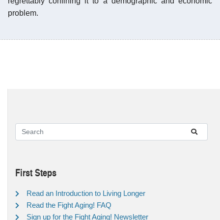
regrettably confining it to a demographic and economic
problem.
First Steps
Read an Introduction to Living Longer
Read the Fight Aging! FAQ
Sign up for the Fight Aging! Newsletter