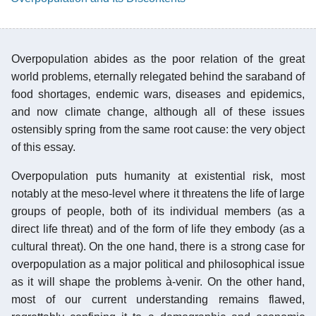
Overpopulation abides as the poor relation of the great
world problems, eternally relegated behind the saraband of
food shortages, endemic wars, diseases and epidemics,
and now climate change, although all of these issues
ostensibly spring from the same root cause: the very object
of this essay.
Overpopulation puts humanity at existential risk, most
notably at the meso-level where it threatens the life of large
groups of people, both of its individual members (as a
direct life threat) and of the form of life they embody (as a
cultural threat). On the one hand, there is a strong case for
overpopulation as a major political and philosophical issue
as it will shape the problems à-venir. On the other hand,
most of our current understanding remains flawed,