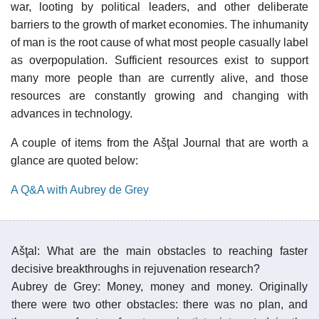
war, looting by political leaders, and other deliberate
barriers to the growth of market economies. The inhumanity
of man is the root cause of what most people casually label
as overpopulation. Sufficient resources exist to support
many more people than are currently alive, and those
resources are constantly growing and changing with
advances in technology.
A couple of items from the Ašţal Journal that are worth a
glance are quoted below:
A Q&A with Aubrey de Grey
Ašţal: What are the main obstacles to reaching faster
decisive breakthroughs in rejuvenation research?
Aubrey de Grey: Money, money and money. Originally
there were two other obstacles: there was no plan, and