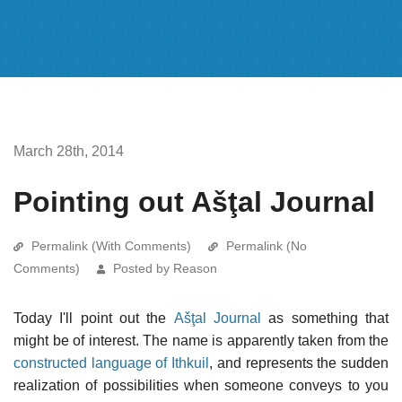
March 28th, 2014
Pointing out Ašţal Journal
Permalink (With Comments)
Permalink (No
Comments)
Posted by Reason
Today I'll point out the
Ašţal Journal
as something that
might be of interest. The name is apparently taken from the
constructed language of Ithkuil
, and represents the sudden
realization of possibilities when someone conveys to you