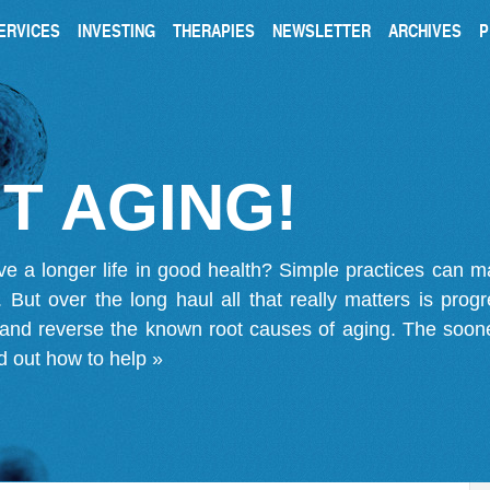
ERVICES
INVESTING
THERAPIES
NEWSLETTER
ARCHIVES
P
T AGING!
ve a longer life in good health? Simple practices can 
on. But over the long haul all that really matters is pro
 and reverse the known root causes of aging. The soone
d out how to help »