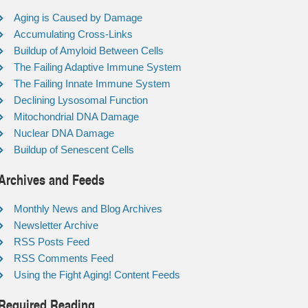
Aging is Caused by Damage
Accumulating Cross-Links
Buildup of Amyloid Between Cells
The Failing Adaptive Immune System
The Failing Innate Immune System
Declining Lysosomal Function
Mitochondrial DNA Damage
Nuclear DNA Damage
Buildup of Senescent Cells
Archives and Feeds
Monthly News and Blog Archives
Newsletter Archive
RSS Posts Feed
RSS Comments Feed
Using the Fight Aging! Content Feeds
Required Reading