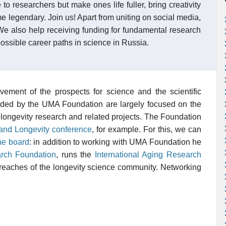
to researchers but make ones life fuller, bring creativity
 legendary. Join us! Apart from uniting on social media,
We also help receiving funding for fundamental research
ssible career paths in science in Russia.
vement of the prospects for science and the scientific
unded by the UMA Foundation are largely focused on the
longevity research and related projects. The Foundation
 and Longevity conference
, for example. For this, we can
he board
: in addition to working with UMA Foundation he
rch Foundation
, runs the
International Aging Research
r reaches of the longevity science community. Networking