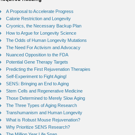
A Proposal to Accelerate Progress
Calorie Restriction and Longevity
Cryonics, the Necessary Backup Plan
How to Argue for Longevity Science
The Odds of Human Longevity Mutations
The Need For Activism and Advocacy
Nuanced Opposition to the FDA
Potential Gene Therapy Targets
Predicting the First Rejuvenation Therapies
Self-Experiment to Fight Aging!
SENS: Bringing an End to Aging
Stem Cells and Regenerative Medicine
Those Determined to Merely Slow Aging
The Three Types of Aging Research
Transhumanism and Human Longevity
What is Robust Mouse Rejuvenation?
Why Prioritize SENS Research?
The Million Year Life Span