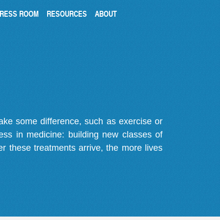
RESS ROOM
RESOURCES
ABOUT
make some difference, such as exercise or
gress in medicine: building new classes of
r these treatments arrive, the more lives