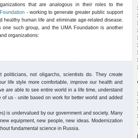
anizations that are analogous in their roles to the
Foundation
- working to generate greater public support
nd healthy human life and eliminate age-related disease.
 one such group, and the UMA Foundation is another
and organizations:
politicians, not oligarchs, scientists do. They create
our life style more comfortable, improve our health and
e are able to see entire world in a life time, understand
 of us - unite based on work for better world and added
nes) is undervalued by our government and society. Many
new equipment, new people, new ideas. Modernization
thout fundamental science in Russia.