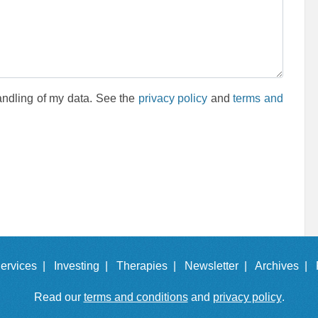
andling of my data. See the
privacy policy
and
terms and
ervices |
Investing |
Therapies |
Newsletter |
Archives |
Read our
terms and conditions
and
privacy policy
.