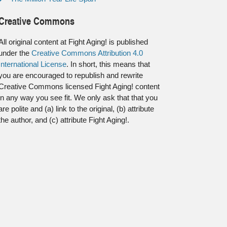
Creative Commons
All original content at Fight Aging! is published
under the
Creative Commons Attribution 4.0
International License
. In short, this means that
you are encouraged to republish and rewrite
Creative Commons licensed Fight Aging! content
in any way you see fit. We only ask that that you
are polite and (a) link to the original, (b) attribute
the author, and (c) attribute Fight Aging!.