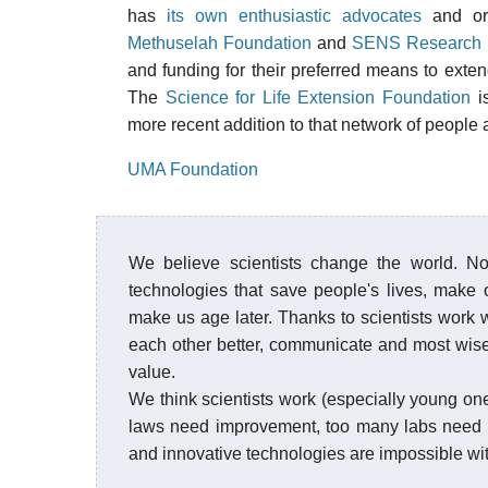
has
its own enthusiastic advocates
and org
Methuselah Foundation
and
SENS Research 
and funding for their preferred means to exte
The
Science for Life Extension Foundation
is
more recent addition to that network of people 
UMA Foundation
We believe scientists change the world. Not 
technologies that save people's lives, make 
make us age later. Thanks to scientists work w
each other better, communicate and most wise
value.
We think scientists work (especially young o
laws need improvement, too many labs need 
and innovative technologies are impossible wi