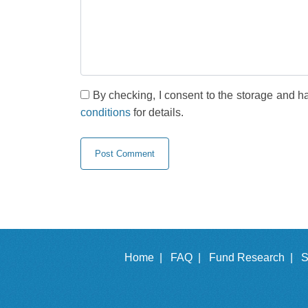
By checking, I consent to the storage and h
conditions
for details.
Home |
FAQ |
Fund Research |
S