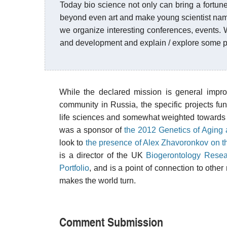
Today bio science not only can bring a fortune 
beyond even art and make young scientist name
we organize interesting conferences, events. 
and development and explain / explore some po
While the declared mission is general impro
community in Russia, the specific projects f
life sciences and somewhat weighted towards 
was a sponsor of
the 2012 Genetics of Aging
look to
the presence of Alex Zhavoronkov on t
is a director of the UK
Biogerontology Resea
Portfolio
, and is a point of connection to othe
makes the world turn.
Comment Submission