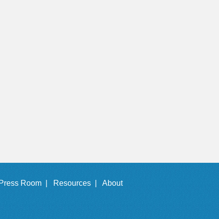
Press Room |
Resources |
About