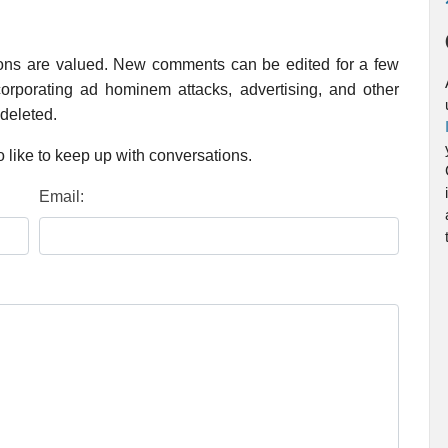
ions are valued. New comments can be edited for a few
rporating ad hominem attacks, advertising, and other
 deleted.
 like to keep up with conversations.
Email: