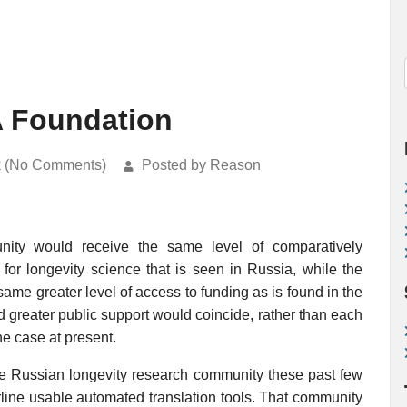
A Foundation
k (No Comments)
Posted by Reason
nity would receive the same level of comparatively
 for longevity science that is seen in Russia, while the
me greater level of access to funding as is found in the
nd greater public support would coincide, rather than each
he case at present.
he Russian longevity research community these past few
rline usable automated translation tools. That community