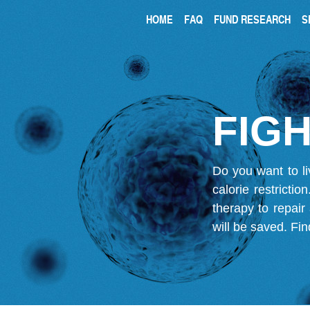
HOME
FAQ
FUND RESEARCH
S
FIGH
Do you want to li
calorie restricti
therapy to repair
will be saved.
Fin