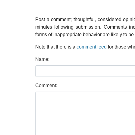
Post a comment; thoughtful, considered opin
minutes following submission. Comments inco
forms of inappropriate behavior are likely to be
Note that there is a
comment feed
for those who
Name:
Comment: