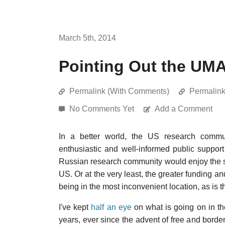
March 5th, 2014
Pointing Out the UM
Permalink (With Comments)
Permalin
No Comments Yet
Add a Comment
In a better world, the US research commu
enthusiastic and well-informed public support
Russian research community would enjoy the sa
US. Or at the very least, the greater funding a
being in the most inconvenient location, as is t
I've kept
half an eye
on what is going on in t
years, ever since the advent of free and borde