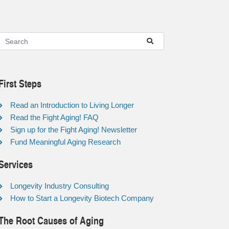
First Steps
Read an Introduction to Living Longer
Read the Fight Aging! FAQ
Sign up for the Fight Aging! Newsletter
Fund Meaningful Aging Research
Services
Longevity Industry Consulting
How to Start a Longevity Biotech Company
The Root Causes of Aging