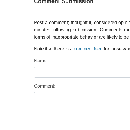
Comment Submission
Post a comment; thoughtful, considered opin
minutes following submission. Comments inco
forms of inappropriate behavior are likely to be
Note that there is a
comment feed
for those who
Name:
Comment: