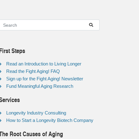
First Steps
Read an Introduction to Living Longer
Read the Fight Aging! FAQ
Sign up for the Fight Aging! Newsletter
Fund Meaningful Aging Research
Services
Longevity Industry Consulting
How to Start a Longevity Biotech Company
The Root Causes of Aging