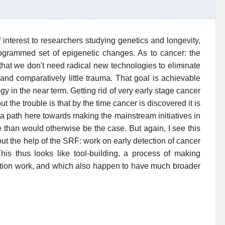
interest to researchers studying genetics and longevity,
rogrammed set of epigenetic changes. As to cancer: the
 that we don't need radical new technologies to eliminate
 and comparatively little trauma. That goal is achievable
 in the near term. Getting rid of very early stage cancer
t the trouble is that by the time cancer is discovered it is
 a path here towards making the mainstream initiatives in
ve than would otherwise be the case. But again, I see this
ut the help of the SRF: work on early detection of cancer
This thus looks like tool-building, a process of making
ation work, and which also happen to have much broader