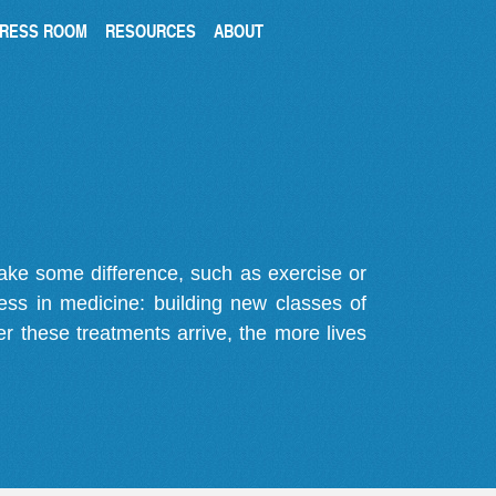
RESS ROOM
RESOURCES
ABOUT
make some difference, such as exercise or
gress in medicine: building new classes of
r these treatments arrive, the more lives