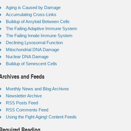
Aging is Caused by Damage
Accumulating Cross-Links
Buildup of Amyloid Between Cells
The Failing Adaptive Immune System
The Failing Innate Immune System
Declining Lysosomal Function
Mitochondrial DNA Damage
Nuclear DNA Damage
Buildup of Senescent Cells
Archives and Feeds
Monthly News and Blog Archives
Newsletter Archive
RSS Posts Feed
RSS Comments Feed
Using the Fight Aging! Content Feeds
Required Reading