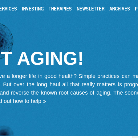
ERVICES
INVESTING
THERAPIES
NEWSLETTER
ARCHIVES
P
T AGING!
ve a longer life in good health? Simple practices can 
on. But over the long haul all that really matters is pro
 and reverse the known root causes of aging. The soone
d out how to help »