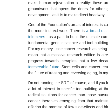
make human rejuvenation a reality: these are 
groundwork that opens the doors for other gr
development, as it is to make direct headway.
One of the Foundation's areas of interest is can
the more indirect work. There is
a broad outl
telomeres
- as a path to build the ultimate cure
fundamental genetic science and tool-buildin
For my money, I see cancer research as being 
mean that a massive research edifice is alre
progress towards therapies that a few dec
foreseeable future
. Stem cells and cancer treat
the future of treating and reversing aging, in m
I'm not running the SRF, of course, and if you
a lot of interest in specific tool-building at 
radical solutions for cancer than those purs
cancer therapies emerging from that mains
offering the promise of few side-effects and h