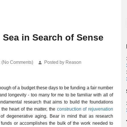
c Sea in Search of Sense
k (No Comments)
Posted by Reason
ough of a budget these days to be funding a fair number
and longevity - too many for me to be familiar with all of
 fundamental research that aims to build the foundations
 the heart of the matter, the
construction of rejuvenation
of degenerative aging. Bear in mind that as research
at funds or accomplishes the bulk of the work needed to