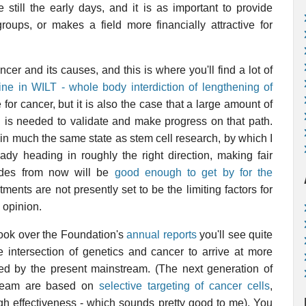
still the early days, and it is as important to provide
oups, or makes a field more financially attractive for
cer and its causes, and this is where you'll find a lot of
ine in WILT - whole body interdiction of lengthening of
 for cancer, but it is also the case that a large amount of
g is needed to validate and make progress on that path.
in much the same state as stem cell research, by which I
ady heading in roughly the right direction, making fair
ades from now will be
good enough to get by for the
ments are not presently set to be the limiting factors for
y opinion.
 look over the Foundation's
annual reports
you'll see quite
the intersection of genetics and cancer to arrive at more
ued by the present mainstream. (The next generation of
tream are based on
selective targeting of cancer cells
,
igh effectiveness - which sounds pretty good to me). You