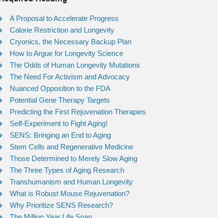
A Proposal to Accelerate Progress
Calorie Restriction and Longevity
Cryonics, the Necessary Backup Plan
How to Argue for Longevity Science
The Odds of Human Longevity Mutations
The Need For Activism and Advocacy
Nuanced Opposition to the FDA
Potential Gene Therapy Targets
Predicting the First Rejuvenation Therapies
Self-Experiment to Fight Aging!
SENS: Bringing an End to Aging
Stem Cells and Regenerative Medicine
Those Determined to Merely Slow Aging
The Three Types of Aging Research
Transhumanism and Human Longevity
What is Robust Mouse Rejuvenation?
Why Prioritize SENS Research?
The Million Year Life Span