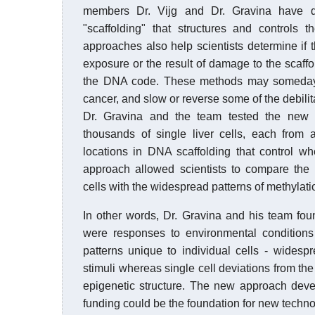
members Dr. Vijg and Dr. Gravina have d
"scaffolding" that structures and controls 
approaches also help scientists determine i
exposure or the result of damage to the scaffol
the DNA code. These methods may someday 
cancer, and slow or reverse some of the debilita
Dr. Gravina and the team tested the new
thousands of single liver cells, each from 
locations in DNA scaffolding that control w
approach allowed scientists to compare the d
cells with the widespread patterns of methylatio
In other words, Dr. Gravina and his team fo
were responses to environmental conditions
patterns unique to individual cells - wides
stimuli whereas single cell deviations from the 
epigenetic structure. The new approach dev
funding could be the foundation for new technolo