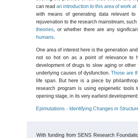
can read
an introduction to this area of work 
with means of generating data relevant to 
rejuvenation to the research mainstream, such a
theories
, or whether there are any signific
humans
.
One area of interest here is the generation and
not so hot on as a point of relevance to h
development of drugs to slow aging or other
underlying causes of dysfunction.
Those are t
life span. But here is a piece by philanthrop
research program is using epigenetic tools t
opening stage, in its very earliest development
Epimutations - Identifying Changes in Structur
With funding from SENS Research Foundatio