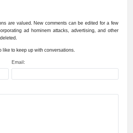
ions are valued. New comments can be edited for a few
rporating ad hominem attacks, advertising, and other
 deleted.
 like to keep up with conversations.
Email: