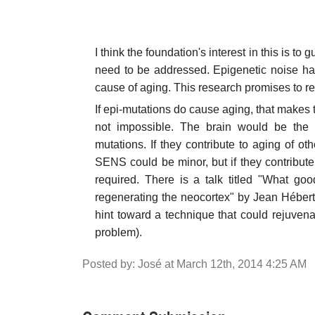
I think the foundation's interest in this is t
need to be addressed. Epigenetic noise ha
cause of aging. This research promises to res
If epi-mutations do cause aging, that makes 
not impossible. The brain would be the 
mutations. If they contribute to aging of ot
SENS could be minor, but if they contribute
required. There is a talk titled "What go
regenerating the neocortex" by Jean Héber
hint toward a technique that could rejuvenat
problem).
Posted by: José at March 12th, 2014 4:25 AM