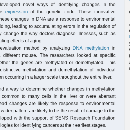
eveloped novel ways of identifying changes in the
the
expression
of the genetic code. These innovative
f these changes in DNA are a response to environmental
ding, leading to accumulating errors in the regulation of
change the way doctors diagnose illnesses, such as
ting effects of aging.
 evaluation method by analyzing
DNA methylation
in
a different mouse. The researchers looked at specific
hether the genes are methylated or demethylated. This
istinctive methylation and demethylation of individual
n occurring in a larger scale throughout the entire liver.
und a way to determine whether changes in methylation
 common to many cells in the liver or were aberrant
pread changes are likely the response to environmental
wider pattern are likely to be the result of damage to the
eloped with the support of SENS Research Foundation
gies for identifying cancers at their earliest stages.