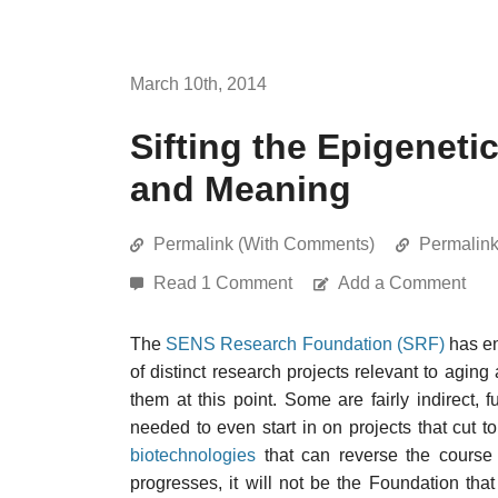
March 10th, 2014
Sifting the Epigeneti
and Meaning
Permalink (With Comments)
Permalin
Read 1 Comment
Add a Comment
The
SENS Research Foundation (SRF)
has en
of distinct research projects relevant to aging 
them at this point. Some are fairly indirect,
needed to even start in on projects that cut to
biotechnologies
that can reverse the course 
progresses, it will not be the Foundation th