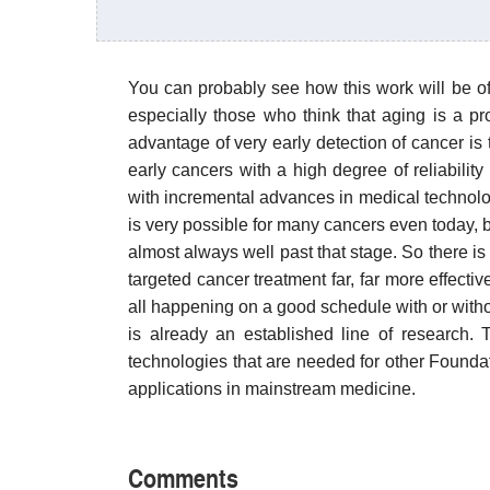
You can probably see how this work will be of 
especially those who think that aging is a p
advantage of very early detection of cancer is
early cancers with a high degree of reliability
with incremental advances in medical technology
is very possible for many cancers even today, bu
almost always well past that stage. So there is
targeted cancer treatment far, far more effecti
all happening on a good schedule with or witho
is already an established line of research. 
technologies that are needed for other Found
applications in mainstream medicine.
Comments