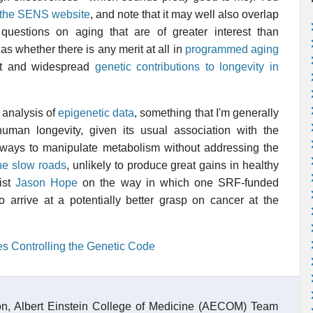
at the SENS website
, and note that it may well also overlap
questions on aging that are of greater interest than
s whether there is any merit at all in
programmed aging
ant and widespread
genetic contributions to longevity in
 analysis of
epigenetic data
, something that I'm generally
uman longevity, given its usual association with the
 ways to manipulate metabolism without addressing the
he slow roads
, unlikely to produce great gains in healthy
ist
Jason Hope
on the way in which one SRF-funded
o arrive at a potentially better grasp on cancer at the
:
es Controlling the Genetic Code
n, Albert Einstein College of Medicine (AECOM) Team