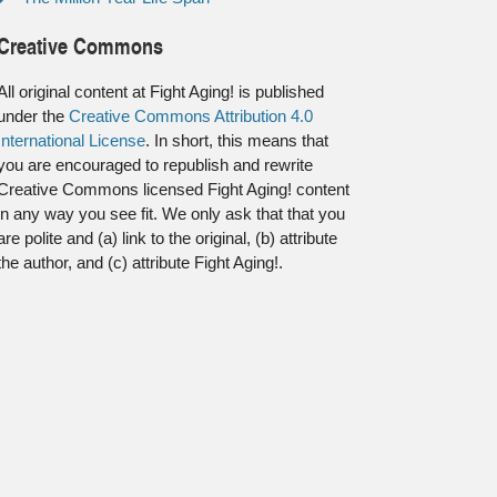
Creative Commons
All original content at Fight Aging! is published
under the
Creative Commons Attribution 4.0
International License
. In short, this means that
you are encouraged to republish and rewrite
Creative Commons licensed Fight Aging! content
in any way you see fit. We only ask that that you
are polite and (a) link to the original, (b) attribute
the author, and (c) attribute Fight Aging!.