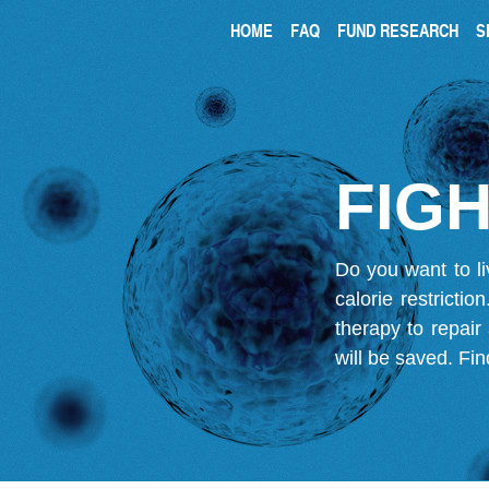
HOME
FAQ
FUND RESEARCH
S
FIGH
Do you want to li
calorie restricti
therapy to repair
will be saved.
Fin