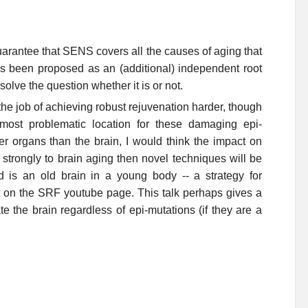
o guarantee that SENS covers all the causes of aging that
s been proposed as an (additional) independent root
olve the question whether it is or not.
the job of achieving robust rejuvenation harder, though
most problematic location for these damaging epi-
her organs than the brain, I would think the impact on
 strongly to brain aging then novel techniques will be
od is an old brain in a young body -- a strategy for
t on the SRF youtube page. This talk perhaps gives a
e the brain regardless of epi-mutations (if they are a